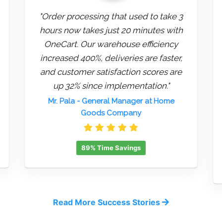
"Order processing that used to take 3
hours now takes just 20 minutes with
OneCart. Our warehouse efficiency
increased 400%, deliveries are faster,
and customer satisfaction scores are
up 32% since implementation."
Mr. Pala
- General Manager at Home
Goods Company
89% Time Savings
Read More Success Stories