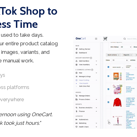
kTok Shop to
ess Time
used to take days.
r entire product catalog
 images, variants, and
he manual work.
ays
oss platforms
everywhere
ternoon using OneCart.
took just hours."