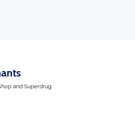
hants
 Shop and Superdrug.