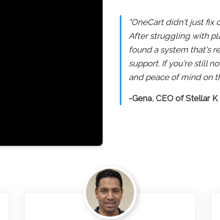
"OneCart didn't just fix
After struggling with pl
found a system that's re
support. If you're still
and peace of mind on th
-Gena, CEO of Stellar K