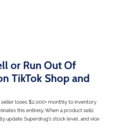
ll or Run Out Of
on TikTok Shop and
seller loses $2,000+ monthly to inventory
inates this entirely. When a product sells
ly update Superdrug's stock level, and vice