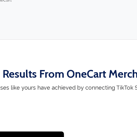
neCart
 Results From OneCart Merc
ses like yours have achieved by connecting TikTok