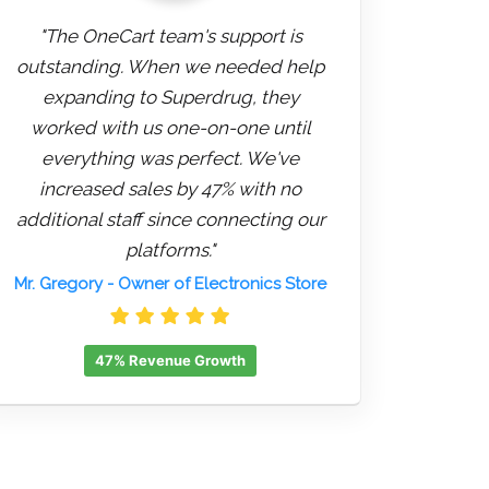
"The OneCart team's support is
outstanding. When we needed help
expanding to Superdrug, they
worked with us one-on-one until
everything was perfect. We've
increased sales by 47% with no
additional staff since connecting our
platforms."
Mr. Gregory
- Owner of Electronics Store
47% Revenue Growth