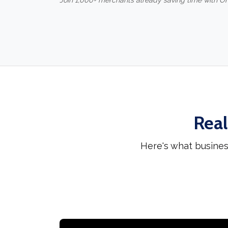
Join 1,000+ merchants already saving time with O
Real
Here's what busines