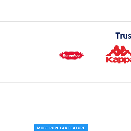
Tru
MOST POPULAR FEATURE