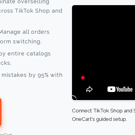
inate overselling
cross TikTok Shop and
anage all orders
form switching.
y entire catalogs
icks.
mistakes by 95% with
Connect TikTok Shop and S
OneCart's guided setup.