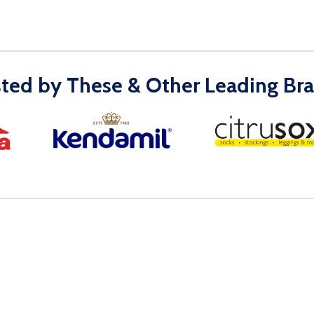
sted by These & Other Leading Bra