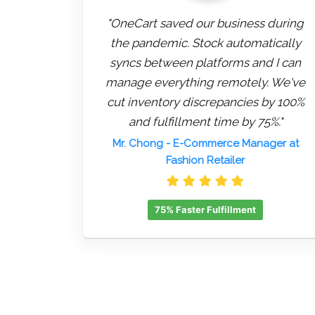
"OneCart saved our business during
the pandemic. Stock automatically
syncs between platforms and I can
manage everything remotely. We've
cut inventory discrepancies by 100%
and fulfillment time by 75%."
Mr. Chong
- E-Commerce Manager at
Fashion Retailer
75% Faster Fulfillment