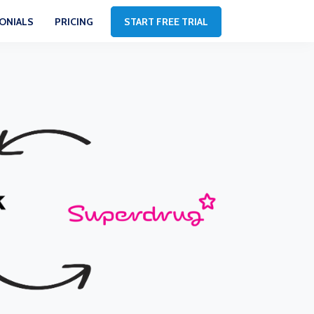
ONIALS
PRICING
START FREE TRIAL