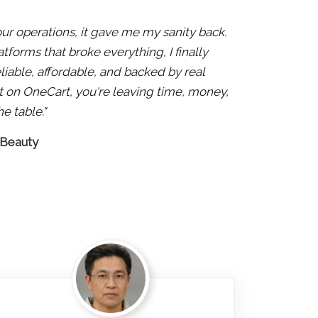
 our operations, it gave me my sanity back.
atforms that broke everything, I finally
liable, affordable, and backed by real
 not on OneCart, you're leaving time, money,
e table."
 Beauty