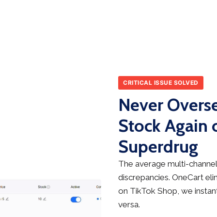
CRITICAL ISSUE SOLVED
Never Overse
Stock Again 
Superdrug
The average multi-channel 
discrepancies. OneCart elim
on TikTok Shop, we instant
versa.