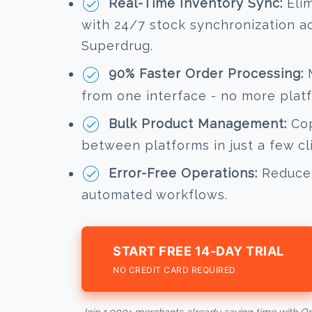
Real-Time Inventory Sync:
Elim
with 24/7 stock synchronization a
Superdrug.
90% Faster Order Processing:
M
from one interface - no more plat
Bulk Product Management:
Cop
between platforms in just a few cl
Error-Free Operations:
Reduce 
automated workflows.
START FREE 14-DAY TRIAL
NO CREDIT CARD REQUIRED