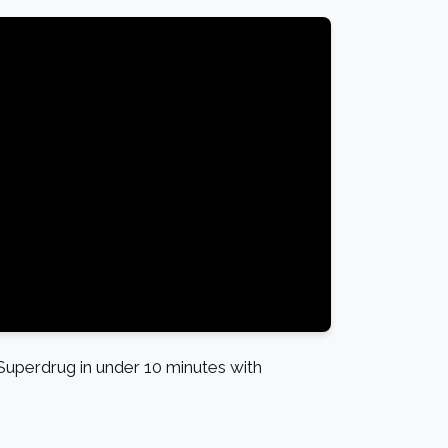
uperdrug in under 10 minutes with