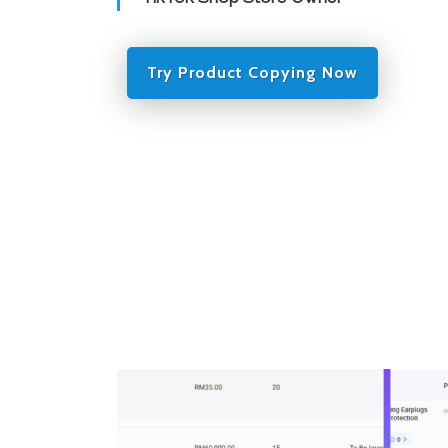
Try Product Copying Now