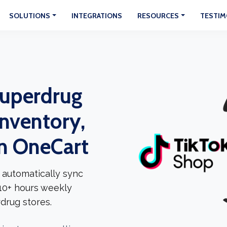
SOLUTIONS
INTEGRATIONS
RESOURCES
TESTIM
Superdrug
Inventory,
In OneCart
 automatically sync
 10+ hours weekly
drug stores.