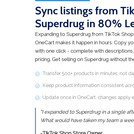
Sync listings from Ti
Superdrug in 80% L
Expanding to Superdrug from TikTok Shop 
OneCart makes it happen in hours. Copy you
with one click - complete with descriptions,
pricing. Get selling on Superdrug without t
Transfer 500+ products in minutes, not d
Keep product information consistent acr
Update once in OneCart, changes apply 
"I expanded to Superdrug in a single af
What would have taken my team a week 
-TikTok Shop Store Owner