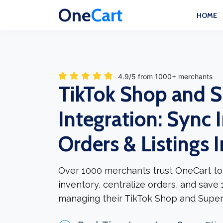
One
Cart
HOME
4.9/5 from 1000+ merchants
TikTok Shop and 
Integration: Sync 
Orders & Listings 
Over 1000 merchants trust OneCart to
inventory, centralize orders, and save
managing their TikTok Shop and Super