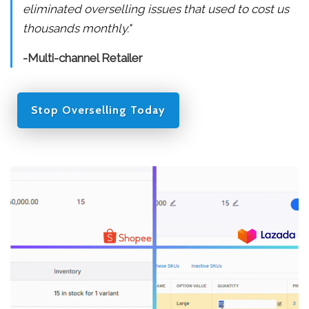
eliminated overselling issues that used to cost us
thousands monthly."
-Multi-channel Retailer
Stop Overselling Today