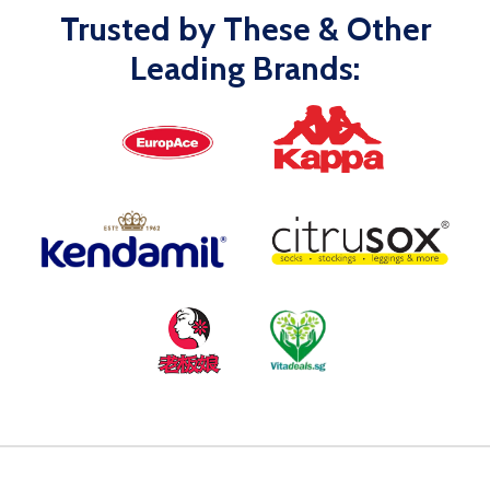
Trusted by These & Other
Leading Brands: