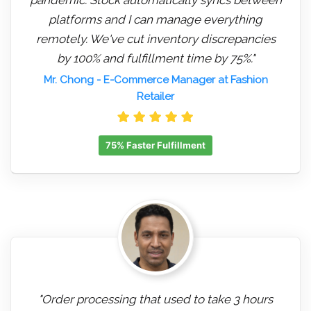
platforms and I can manage everything
remotely. We've cut inventory discrepancies
by 100% and fulfillment time by 75%."
Mr. Chong
- E-Commerce Manager at Fashion
Retailer
75% Faster Fulfillment
"Order processing that used to take 3 hours