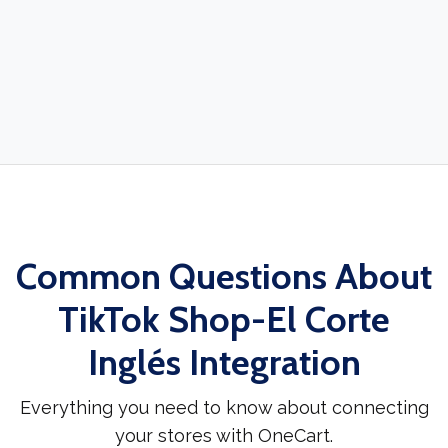
Common Questions About
TikTok Shop-El Corte
Inglés Integration
Everything you need to know about connecting
your stores with OneCart.