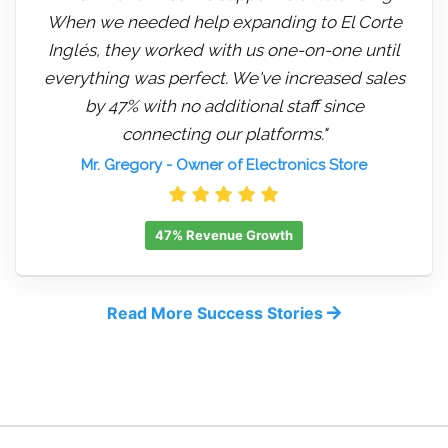
When we needed help expanding to El Corte
Inglés, they worked with us one-on-one until
everything was perfect. We've increased sales
by 47% with no additional staff since
connecting our platforms."
Mr. Gregory
- Owner of Electronics Store
47% Revenue Growth
Read More Success Stories