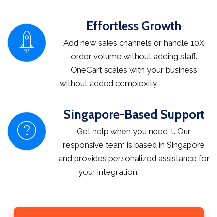
Effortless Growth
Add new sales channels or handle 10X
order volume without adding staff.
OneCart scales with your business
without added complexity.
Singapore-Based Support
Get help when you need it. Our
responsive team is based in Singapore
and provides personalized assistance for
your integration.