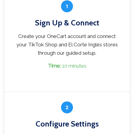
1
Sign Up & Connect
Create your OneCart account and connect
your TikTok Shop and El Corte Inglés stores
through our guided setup.
Time:
10 minutes
2
Configure Settings