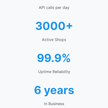
API calls per day
3000+
Active Shops
99.9%
Uptime Reliability
6 years
In Business