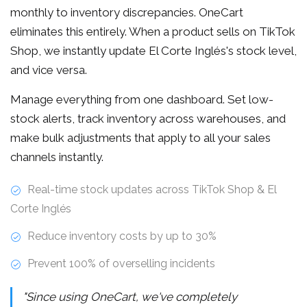
monthly to inventory discrepancies. OneCart
eliminates this entirely. When a product sells on TikTok
Shop, we instantly update El Corte Inglés's stock level,
and vice versa.
Manage everything from one dashboard. Set low-
stock alerts, track inventory across warehouses, and
make bulk adjustments that apply to all your sales
channels instantly.
Real-time stock updates across TikTok Shop & El
Corte Inglés
Reduce inventory costs by up to 30%
Prevent 100% of overselling incidents
"Since using OneCart, we've completely