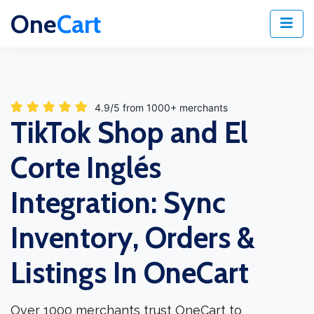
One
Cart
4.9/5 from 1000+ merchants
TikTok Shop and El
Corte Inglés
Integration: Sync
Inventory, Orders &
Listings In OneCart
Over 1000 merchants trust OneCart to