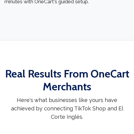
minutes with OneCart's guided setup.
Real Results From OneCart
Merchants
Here's what businesses like yours have
achieved by connecting TikTok Shop and El
Corte Inglés.