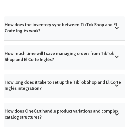
How does the inventory sync between TikTok Shop and El
Corte Inglés work?
How much time will I save managing orders from TikTok
Shop and El Corte Inglés?
How long does it take to set up the TikTok Shop and El Corte
Inglés integration?
How does OneCart handle product variations and complex
catalog structures?