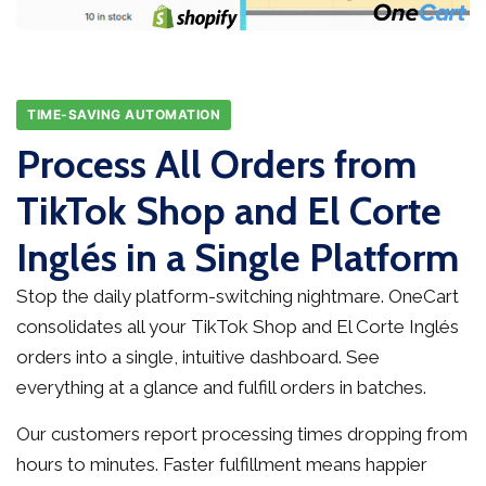
TIME-SAVING AUTOMATION
Process All Orders from
TikTok Shop and El Corte
Inglés in a Single Platform
Stop the daily platform-switching nightmare. OneCart
consolidates all your TikTok Shop and El Corte Inglés
orders into a single, intuitive dashboard. See
everything at a glance and fulfill orders in batches.
Our customers report processing times dropping from
hours to minutes. Faster fulfillment means happier