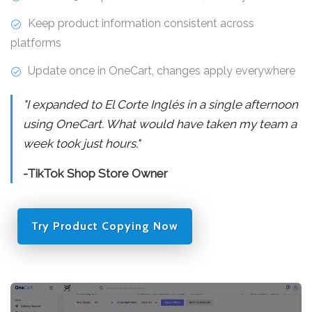
Keep product information consistent across
platforms
Update once in OneCart, changes apply everywhere
"I expanded to El Corte Inglés in a single afternoon
using OneCart. What would have taken my team a
week took just hours."
-TikTok Shop Store Owner
Try Product Copying Now