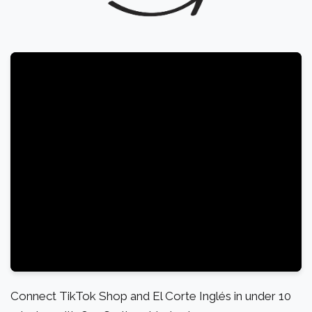
Connect TikTok Shop and El Corte Inglés in under 10