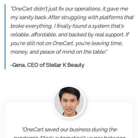
"OneCart didn't just fix our operations, it gave me
my sanity back. After struggling with platforms that
broke everything, I finally found a system that's
reliable, affordable, and backed by real support. If
you're still not on OneCart, you're leaving time,
money, and peace of mind on the table."
-Gena, CEO of Stellar K Beauty
"OneCart saved our business during the
pandemic. Stock automatically syncs between