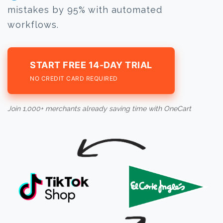
mistakes by 95% with automated
workflows.
START FREE 14-DAY TRIAL
NO CREDIT CARD REQUIRED
Join 1,000+ merchants already saving time with OneCart