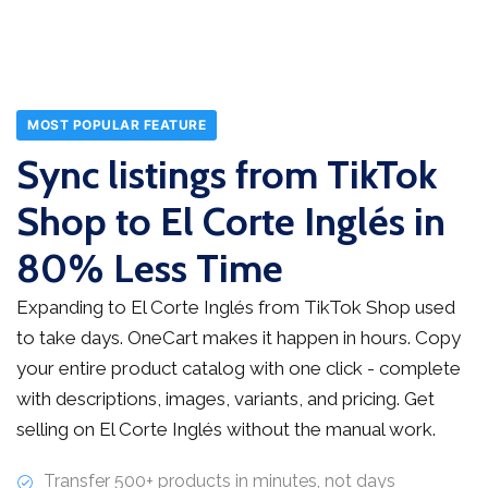
MOST POPULAR FEATURE
Sync listings from TikTok
Shop to El Corte Inglés in
80% Less Time
Expanding to El Corte Inglés from TikTok Shop used
to take days. OneCart makes it happen in hours. Copy
your entire product catalog with one click - complete
with descriptions, images, variants, and pricing. Get
selling on El Corte Inglés without the manual work.
Transfer 500+ products in minutes, not days