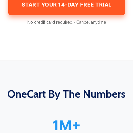
START YOUR 14-DAY FREE TRIAL
No credit card required • Cancel anytime
OneCart By The Numbers
1M+