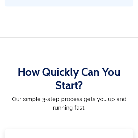
How Quickly Can You
Start?
Our simple 3-step process gets you up and
running fast.