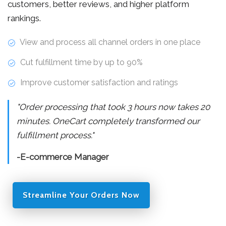
customers, better reviews, and higher platform
rankings.
View and process all channel orders in one place
Cut fulfillment time by up to 90%
Improve customer satisfaction and ratings
"Order processing that took 3 hours now takes 20
minutes. OneCart completely transformed our
fulfillment process."
-E-commerce Manager
Streamline Your Orders Now