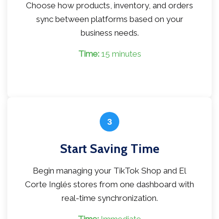
Choose how products, inventory, and orders
sync between platforms based on your
business needs.
Time:
15 minutes
3
Start Saving Time
Begin managing your TikTok Shop and El
Corte Inglés stores from one dashboard with
real-time synchronization.