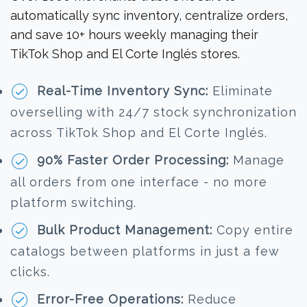
automatically sync inventory, centralize orders,
and save 10+ hours weekly managing their
TikTok Shop and El Corte Inglés stores.
Real-Time Inventory Sync:
Eliminate
overselling with 24/7 stock synchronization
across TikTok Shop and El Corte Inglés.
90% Faster Order Processing:
Manage
all orders from one interface - no more
platform switching.
Bulk Product Management:
Copy entire
catalogs between platforms in just a few
clicks.
Error-Free Operations:
Reduce