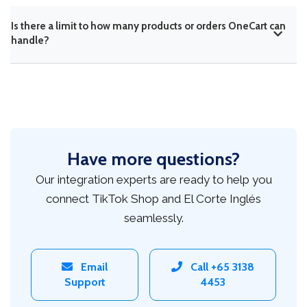
Is there a limit to how many products or orders OneCart can
handle?
Have more questions?
Our integration experts are ready to help you
connect TikTok Shop and El Corte Inglés
seamlessly.
Email
Call +65 3138
Support
4453