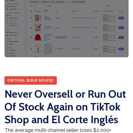
CRITICAL ISSUE SOLVED
Never Oversell or Run Out
Of Stock Again on TikTok
Shop and El Corte Inglés
The average multi-channel seller loses $2,000+