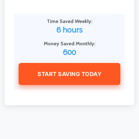
Time Saved Weekly:
6 hours
Money Saved Monthly:
600
START SAVING TODAY