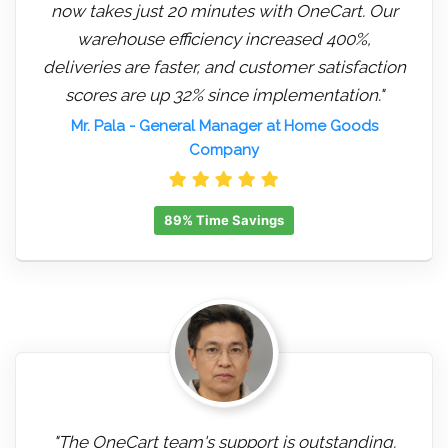
now takes just 20 minutes with OneCart. Our
warehouse efficiency increased 400%,
deliveries are faster, and customer satisfaction
scores are up 32% since implementation."
Mr. Pala
- General Manager at Home Goods
Company
89% Time Savings
"The OneCart team's support is outstanding.