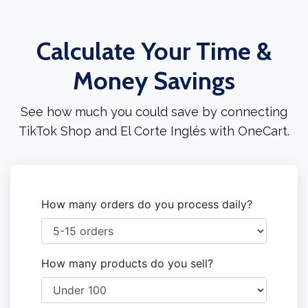
Calculate Your Time &
Money Savings
See how much you could save by connecting
TikTok Shop and El Corte Inglés with OneCart.
How many orders do you process daily?
How many products do you sell?