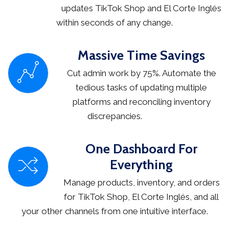
updates TikTok Shop and El Corte Inglés
within seconds of any change.
Massive Time Savings
Cut admin work by 75%. Automate the
tedious tasks of updating multiple
platforms and reconciling inventory
discrepancies.
One Dashboard For
Everything
Manage products, inventory, and orders
for TikTok Shop, El Corte Inglés, and all
your other channels from one intuitive interface.