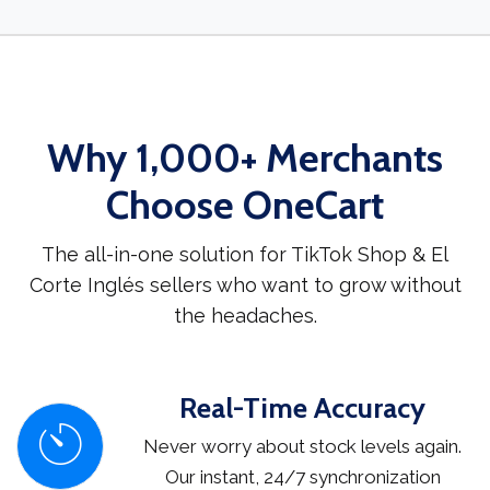
Why 1,000+ Merchants
Choose OneCart
The all-in-one solution for TikTok Shop & El
Corte Inglés sellers who want to grow without
the headaches.
Real-Time Accuracy
Never worry about stock levels again.
Our instant, 24/7 synchronization