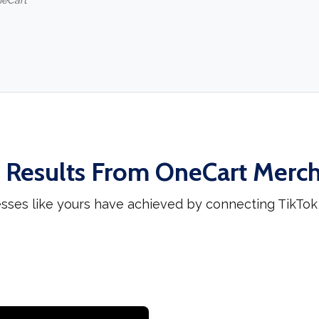
neCart
 Results From OneCart Merc
sses like yours have achieved by connecting TikTo