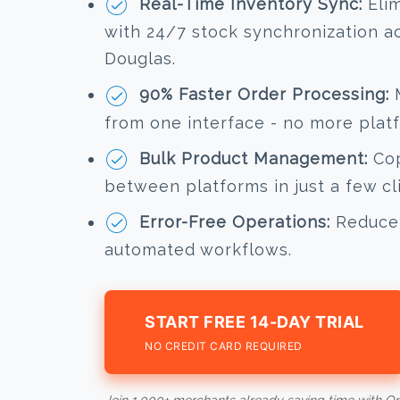
Real-Time Inventory Sync:
Elim
with 24/7 stock synchronization a
Douglas.
90% Faster Order Processing:
M
from one interface - no more plat
Bulk Product Management:
Cop
between platforms in just a few cl
Error-Free Operations:
Reduce 
automated workflows.
START FREE 14-DAY TRIAL
NO CREDIT CARD REQUIRED