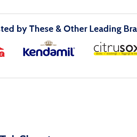
sted by These & Other Leading Bra