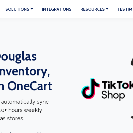
SOLUTIONS
INTEGRATIONS
RESOURCES
TESTIM
Douglas
Inventory,
In OneCart
 automatically sync
 10+ hours weekly
as stores.