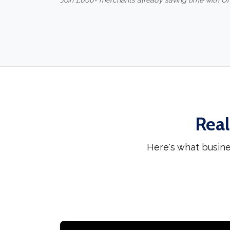
Join 1,000+ merchants already saving time with O
Real
Here's what busine