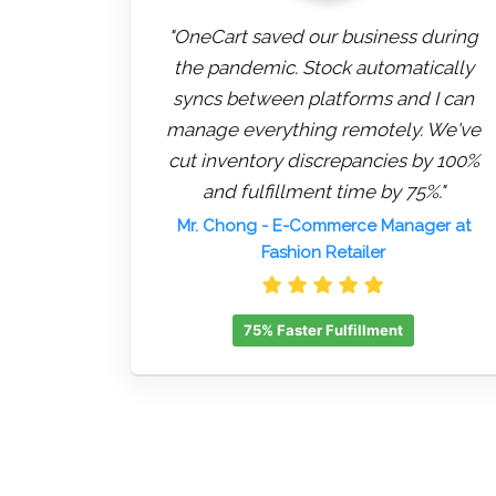
"OneCart saved our business during
the pandemic. Stock automatically
syncs between platforms and I can
manage everything remotely. We've
cut inventory discrepancies by 100%
and fulfillment time by 75%."
Mr. Chong
- E-Commerce Manager at
Fashion Retailer
75% Faster Fulfillment