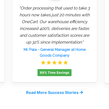
"Order processing that used to take 3
hours now takes just 20 minutes with
OneCart. Our warehouse efficiency
increased 400%, deliveries are faster,
and customer satisfaction scores are
up 32% since implementation."
Mr. Pala
- General Manager at Home
Goods Company
89% Time Savings
Read More Success Stories