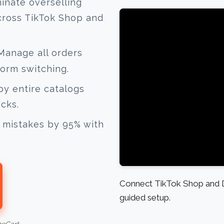
inate overselling
cross TikTok Shop and
anage all orders
form switching.
y entire catalogs
icks.
mistakes by 95% with
Connect TikTok Shop and D
guided setup.