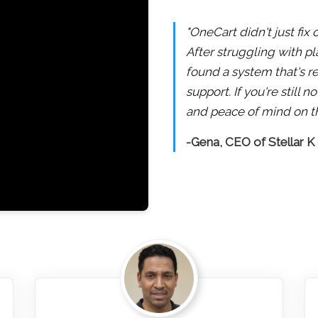
"OneCart didn't just fix
After struggling with pl
found a system that's re
support. If you're still
and peace of mind on th
-Gena, CEO of Stellar K