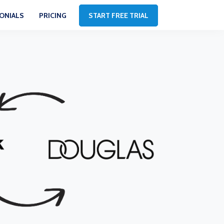
ONIALS
PRICING
START FREE TRIAL