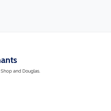
hants
k Shop and Douglas.