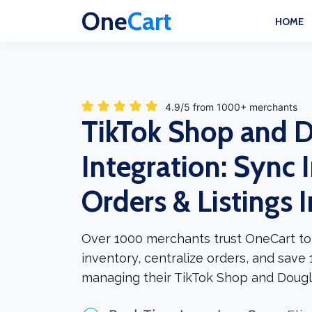
One
Cart
HOME
4.9/5 from 1000+ merchants
TikTok Shop and 
Integration: Sync 
Orders & Listings 
Over 1000 merchants trust OneCart to
inventory, centralize orders, and save
managing their TikTok Shop and Dougl