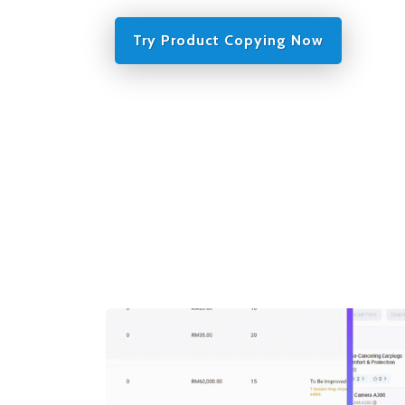
Try Product Copying Now