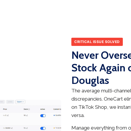
CRITICAL ISSUE SOLVED
Never Overse
Stock Again 
Douglas
The average multi-channel 
discrepancies. OneCart elim
on TikTok Shop, we instant
versa.
Manage everything from on