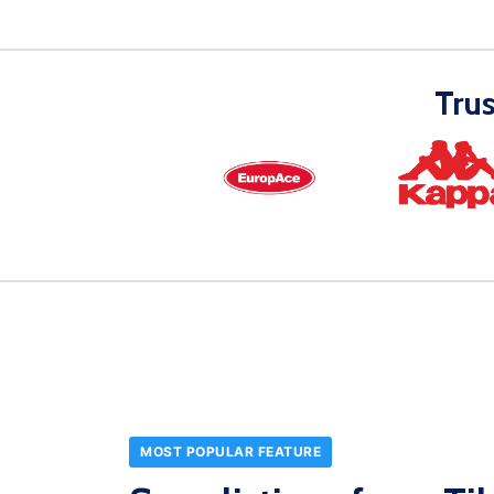
Tru
MOST POPULAR FEATURE