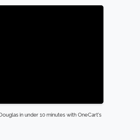
ouglas in under 10 minutes with OneCart's