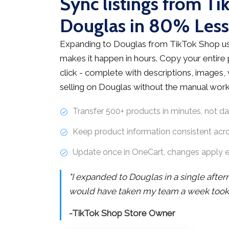
Sync listings from Ti
Douglas in 80% Les
Expanding to Douglas from TikTok Shop us
makes it happen in hours. Copy your entire
click - complete with descriptions, images, v
selling on Douglas without the manual work
Transfer 500+ products in minutes, not d
Keep product information consistent acr
Update once in OneCart, changes apply 
"I expanded to Douglas in a single afte
would have taken my team a week took j
-TikTok Shop Store Owner