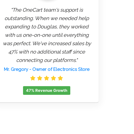
"The OneCart team's support is
outstanding. When we needed help
expanding to Douglas, they worked
with us one-on-one until everything
was perfect. We've increased sales by
47% with no additional staff since
connecting our platforms."
Mr. Gregory
- Owner of Electronics Store
47% Revenue Growth