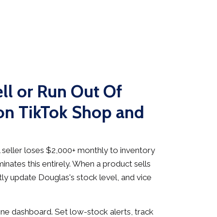
ll or Run Out Of
on TikTok Shop and
seller loses $2,000+ monthly to inventory
inates this entirely. When a product sells
ly update Douglas's stock level, and vice
e dashboard. Set low-stock alerts, track