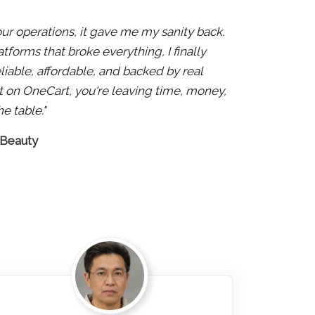
 our operations, it gave me my sanity back.
atforms that broke everything, I finally
liable, affordable, and backed by real
 not on OneCart, you're leaving time, money,
e table."
 Beauty