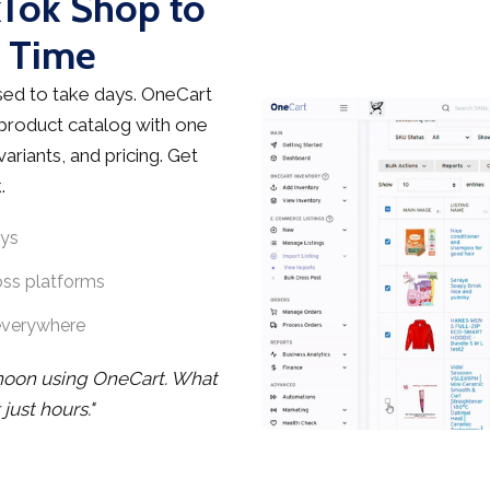
kTok Shop to
s Time
ed to take days. OneCart
 product catalog with one
ariants, and pricing. Get
.
ays
oss platforms
everywhere
rnoon using OneCart. What
ust hours."