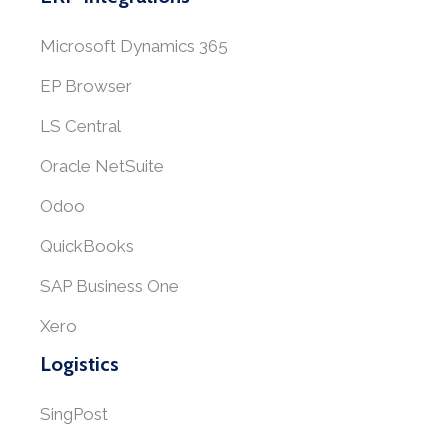
Microsoft Dynamics 365
EP Browser
LS Central
Oracle NetSuite
Odoo
QuickBooks
SAP Business One
Xero
Logistics
SingPost