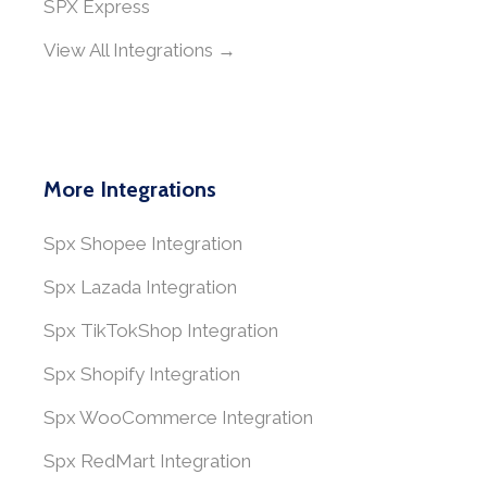
SPX Express
View All Integrations →
More Integrations
Spx Shopee Integration
Spx Lazada Integration
Spx TikTokShop Integration
Spx Shopify Integration
Spx WooCommerce Integration
Spx RedMart Integration