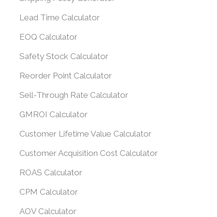
Lead Time Calculator
EOQ Calculator
Safety Stock Calculator
Reorder Point Calculator
Sell-Through Rate Calculator
GMROI Calculator
Customer Lifetime Value Calculator
Customer Acquisition Cost Calculator
ROAS Calculator
CPM Calculator
AOV Calculator