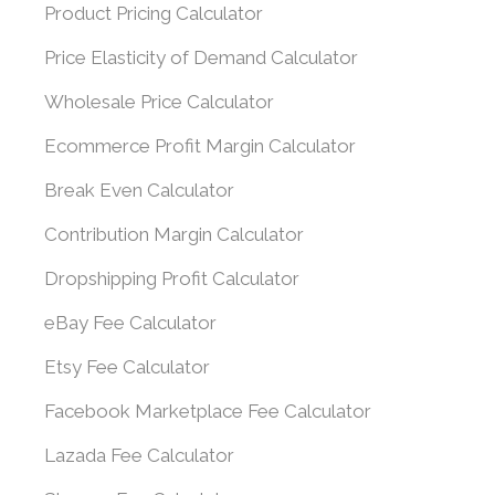
Product Pricing Calculator
Price Elasticity of Demand Calculator
Wholesale Price Calculator
Ecommerce Profit Margin Calculator
Break Even Calculator
Contribution Margin Calculator
Dropshipping Profit Calculator
eBay Fee Calculator
Etsy Fee Calculator
Facebook Marketplace Fee Calculator
Lazada Fee Calculator