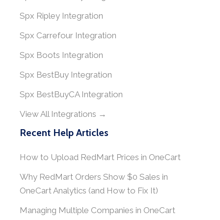
Spx Ripley Integration
Spx Carrefour Integration
Spx Boots Integration
Spx BestBuy Integration
Spx BestBuyCA Integration
View All Integrations →
Recent Help Articles
How to Upload RedMart Prices in OneCart
Why RedMart Orders Show $0 Sales in
OneCart Analytics (and How to Fix It)
Managing Multiple Companies in OneCart