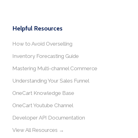
Helpful Resources
How to Avoid Overselling
Inventory Forecasting Guide
Mastering Multi-channel Commerce
Understanding Your Sales Funnel
OneCart Knowledge Base
OneCart Youtube Channel
Developer API Documentation
View All Resources →