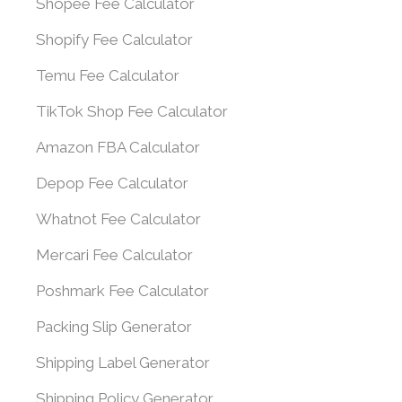
Shopee Fee Calculator
Shopify Fee Calculator
Temu Fee Calculator
TikTok Shop Fee Calculator
Amazon FBA Calculator
Depop Fee Calculator
Whatnot Fee Calculator
Mercari Fee Calculator
Poshmark Fee Calculator
Packing Slip Generator
Shipping Label Generator
Shipping Policy Generator