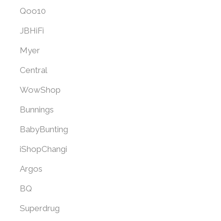
Qoo10
JBHiFi
Myer
Central
WowShop
Bunnings
BabyBunting
iShopChangi
Argos
BQ
Superdrug