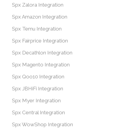
Spx Zalora Integration
Spx Amazon Integration
Spx Temu Integration
Spx Fairprice Integration
Spx Decathlon Integration
Spx Magento Integration
Spx Qoo10 Integration
Spx JBHiFi Integration
Spx Myer Integration
Spx Central Integration
Spx WowShop Integration