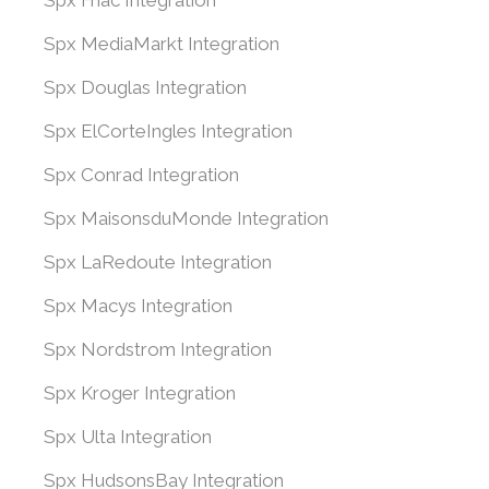
Spx Fnac Integration
Spx MediaMarkt Integration
Spx Douglas Integration
Spx ElCorteIngles Integration
Spx Conrad Integration
Spx MaisonsduMonde Integration
Spx LaRedoute Integration
Spx Macys Integration
Spx Nordstrom Integration
Spx Kroger Integration
Spx Ulta Integration
Spx HudsonsBay Integration