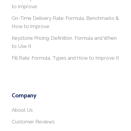
to Improve
On-Time Delivery Rate: Formula, Benchmarks &
How to Improve
Keystone Pricing: Definition, Formula and When
to Use It
Fill Rate: Formula, Types and How to Improve It
Company
About Us
Customer Reviews