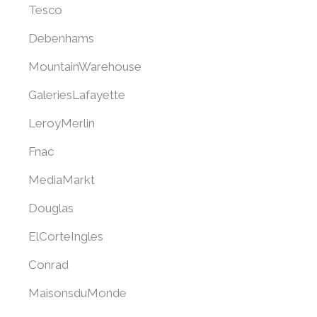
Tesco
Debenhams
MountainWarehouse
GaleriesLafayette
LeroyMerlin
Fnac
MediaMarkt
Douglas
ElCorteIngles
Conrad
MaisonsduMonde