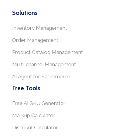
Solutions
Inventory Management
Order Management
Product Catalog Management
Multi-channel Management
AI Agent for Ecommerce
Free Tools
Free AI SKU Generator
Markup Calculator
Discount Calculator