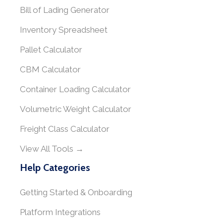
Bill of Lading Generator
Inventory Spreadsheet
Pallet Calculator
CBM Calculator
Container Loading Calculator
Volumetric Weight Calculator
Freight Class Calculator
View All Tools →
Help Categories
Getting Started & Onboarding
Platform Integrations