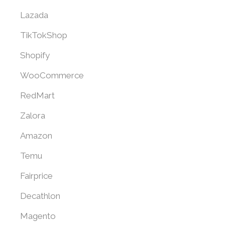
Lazada
TikTokShop
Shopify
WooCommerce
RedMart
Zalora
Amazon
Temu
Fairprice
Decathlon
Magento