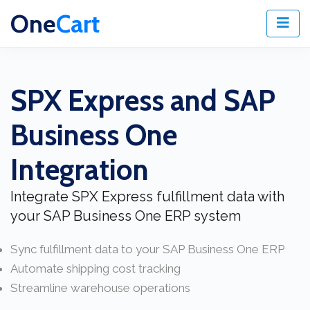
One
Cart
SPX Express and SAP
Business One
Integration
Integrate SPX Express fulfillment data with
your SAP Business One ERP system
Sync fulfillment data to your SAP Business One ERP
Automate shipping cost tracking
Streamline warehouse operations