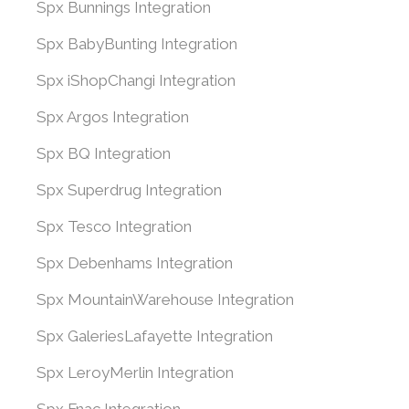
Spx Bunnings Integration
Spx BabyBunting Integration
Spx iShopChangi Integration
Spx Argos Integration
Spx BQ Integration
Spx Superdrug Integration
Spx Tesco Integration
Spx Debenhams Integration
Spx MountainWarehouse Integration
Spx GaleriesLafayette Integration
Spx LeroyMerlin Integration