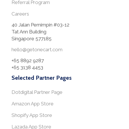
Referral Program
Careers
40 Jalan Pemimpin #03-12
Tat Ann Building
Singapore 577185
hello@getonecart.com
+65 8892 9287
+65 3138 4453
Selected Partner Pages
Dotdigital Partner Page
Amazon App Store
Shopify App Store
Lazada App Store