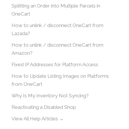
Splitting an Order into Multiple Parcels in
OneCart
How to unlink / disconnect OneCart from
Lazada?
How to unlink / disconnect OneCart from
Amazon?
Fixed IP Addresses for Platform Access
How to Update Listing Images on Platforms
from OneCart
Why Is My Inventory Not Syncing?
Reactivating a Disabled Shop
View All Help Articles →