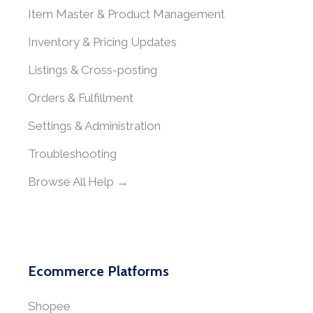
Item Master & Product Management
Inventory & Pricing Updates
Listings & Cross-posting
Orders & Fulfillment
Settings & Administration
Troubleshooting
Browse All Help →
Ecommerce Platforms
Shopee