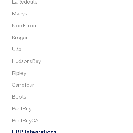
LaRedoute
Macys
Nordstrom
Kroger
Ulta
HudsonsBay
Ripley
Carrefour
Boots
BestBuy
BestBuyCA
ERP Integrations