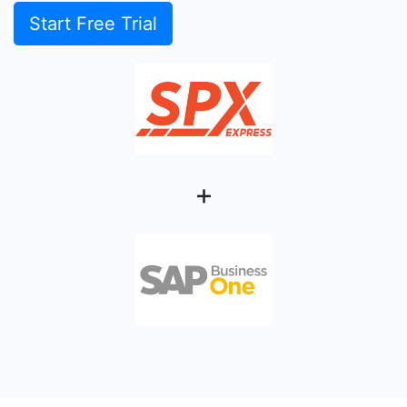
Start Free Trial
+