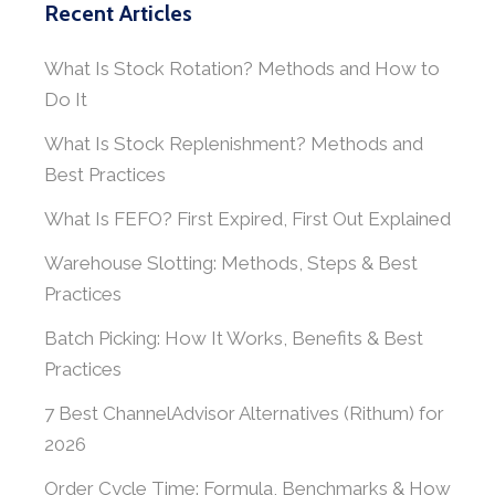
Recent Articles
What Is Stock Rotation? Methods and How to
Do It
What Is Stock Replenishment? Methods and
Best Practices
What Is FEFO? First Expired, First Out Explained
Warehouse Slotting: Methods, Steps & Best
Practices
Batch Picking: How It Works, Benefits & Best
Practices
7 Best ChannelAdvisor Alternatives (Rithum) for
2026
Order Cycle Time: Formula, Benchmarks & How