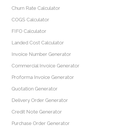
Churn Rate Calculator
COGS Calculator
FIFO Calculator
Landed Cost Calculator
Invoice Number Generator
Commercial Invoice Generator
Proforma Invoice Generator
Quotation Generator
Delivery Order Generator
Credit Note Generator
Purchase Order Generator