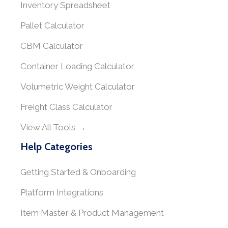
Inventory Spreadsheet
Pallet Calculator
CBM Calculator
Container Loading Calculator
Volumetric Weight Calculator
Freight Class Calculator
View All Tools →
Help Categories
Getting Started & Onboarding
Platform Integrations
Item Master & Product Management