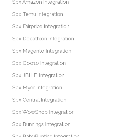
Spx Amazon Integration
Spx Temu Integration
Spx Fairprice Integration
Spx Decathlon Integration
Spx Magento Integration
Spx Qoo10 Integration
Spx JBHiFi Integration
Spx Myer Integration
Spx Central Integration
Spx WowShop Integration
Spx Bunnings Integration
Spx BabyBunting Integration