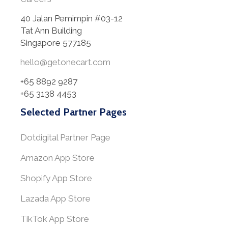
40 Jalan Pemimpin #03-12
Tat Ann Building
Singapore 577185
hello@getonecart.com
+65 8892 9287
+65 3138 4453
Selected Partner Pages
Dotdigital Partner Page
Amazon App Store
Shopify App Store
Lazada App Store
TikTok App Store