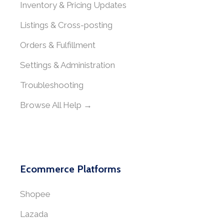
Inventory & Pricing Updates
Listings & Cross-posting
Orders & Fulfillment
Settings & Administration
Troubleshooting
Browse All Help →
Ecommerce Platforms
Shopee
Lazada