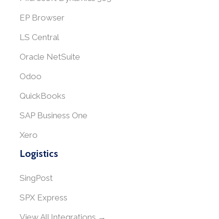
EP Browser
LS Central
Oracle NetSuite
Odoo
QuickBooks
SAP Business One
Xero
Logistics
SingPost
SPX Express
View All Integrations →