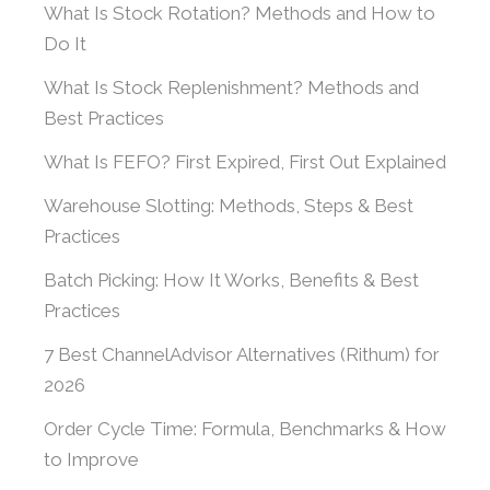
What Is Stock Rotation? Methods and How to
Do It
What Is Stock Replenishment? Methods and
Best Practices
What Is FEFO? First Expired, First Out Explained
Warehouse Slotting: Methods, Steps & Best
Practices
Batch Picking: How It Works, Benefits & Best
Practices
7 Best ChannelAdvisor Alternatives (Rithum) for
2026
Order Cycle Time: Formula, Benchmarks & How
to Improve