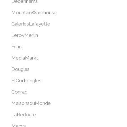
Debenhams
MountainWarehouse
GaleriesLafayette
LeroyMerlin
Fnac
MediaMarkt
Douglas
ElCorteIngles
Conrad
MaisonsduMonde
LaRedoute
Macys