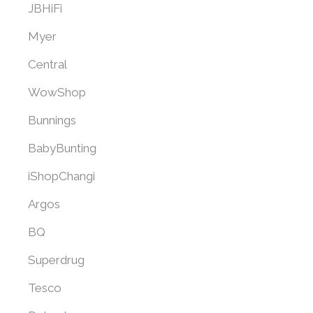
JBHiFi
Myer
Central
WowShop
Bunnings
BabyBunting
iShopChangi
Argos
BQ
Superdrug
Tesco