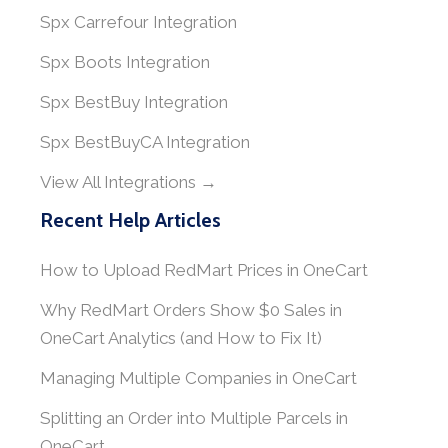
Spx Carrefour Integration
Spx Boots Integration
Spx BestBuy Integration
Spx BestBuyCA Integration
View All Integrations →
Recent Help Articles
How to Upload RedMart Prices in OneCart
Why RedMart Orders Show $0 Sales in
OneCart Analytics (and How to Fix It)
Managing Multiple Companies in OneCart
Splitting an Order into Multiple Parcels in
OneCart