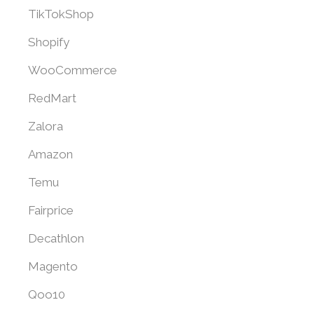
TikTokShop
Shopify
WooCommerce
RedMart
Zalora
Amazon
Temu
Fairprice
Decathlon
Magento
Qoo10