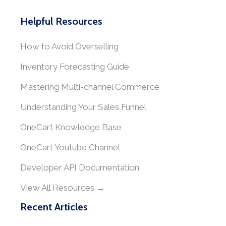
Helpful Resources
How to Avoid Overselling
Inventory Forecasting Guide
Mastering Multi-channel Commerce
Understanding Your Sales Funnel
OneCart Knowledge Base
OneCart Youtube Channel
Developer API Documentation
View All Resources →
Recent Articles