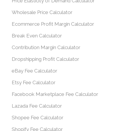
Price Elasticity of Demand Calculator
Wholesale Price Calculator
Ecommerce Profit Margin Calculator
Break Even Calculator
Contribution Margin Calculator
Dropshipping Profit Calculator
eBay Fee Calculator
Etsy Fee Calculator
Facebook Marketplace Fee Calculator
Lazada Fee Calculator
Shopee Fee Calculator
Shopify Fee Calculator