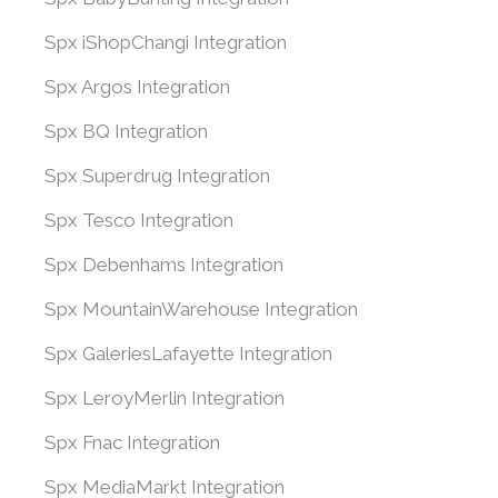
Spx iShopChangi Integration
Spx Argos Integration
Spx BQ Integration
Spx Superdrug Integration
Spx Tesco Integration
Spx Debenhams Integration
Spx MountainWarehouse Integration
Spx GaleriesLafayette Integration
Spx LeroyMerlin Integration
Spx Fnac Integration
Spx MediaMarkt Integration