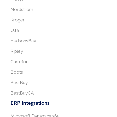
Nordstrom
Kroger
Ulta
HudsonsBay
Ripley
Carrefour
Boots
BestBuy
BestBuyCA
ERP Integrations
Microsoft Dynamics 365