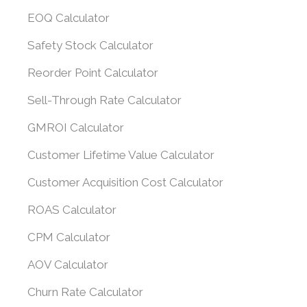
EOQ Calculator
Safety Stock Calculator
Reorder Point Calculator
Sell-Through Rate Calculator
GMROI Calculator
Customer Lifetime Value Calculator
Customer Acquisition Cost Calculator
ROAS Calculator
CPM Calculator
AOV Calculator
Churn Rate Calculator