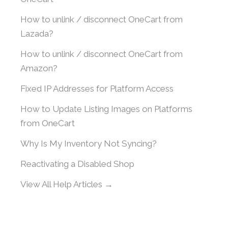
How to unlink / disconnect OneCart from
Lazada?
How to unlink / disconnect OneCart from
Amazon?
Fixed IP Addresses for Platform Access
How to Update Listing Images on Platforms
from OneCart
Why Is My Inventory Not Syncing?
Reactivating a Disabled Shop
View All Help Articles →