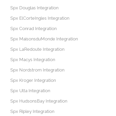
Spx Douglas Integration
Spx ElCorteIngles Integration
Spx Conrad Integration
Spx MaisonsduMonde Integration
Spx LaRedoute Integration
Spx Macys Integration
Spx Nordstrom Integration
Spx Kroger Integration
Spx Ulta Integration
Spx HudsonsBay Integration
Spx Ripley Integration