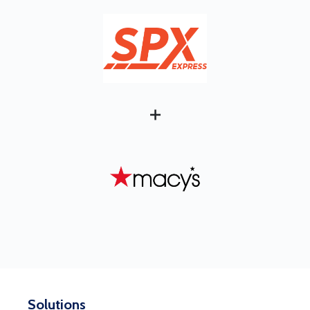
+
Solutions