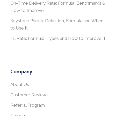
On-Time Delivery Rate: Formula, Benchmarks &
How to Improve
Keystone Pricing: Definition, Formula and When
to Use It
Fill Rate: Formula, Types and How to Improve It
Company
About Us
Customer Reviews
Referral Program
Careers