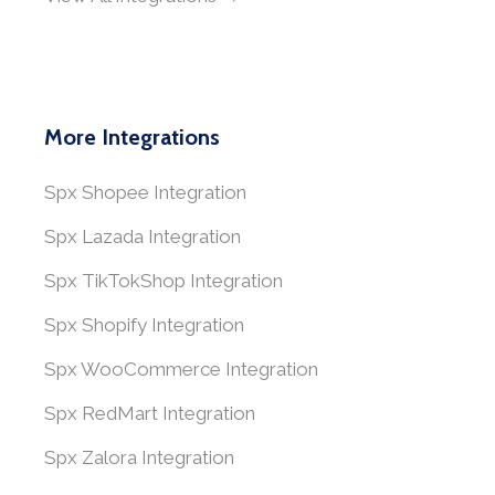
More Integrations
Spx Shopee Integration
Spx Lazada Integration
Spx TikTokShop Integration
Spx Shopify Integration
Spx WooCommerce Integration
Spx RedMart Integration
Spx Zalora Integration