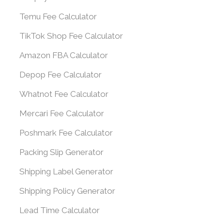
Temu Fee Calculator
TikTok Shop Fee Calculator
Amazon FBA Calculator
Depop Fee Calculator
Whatnot Fee Calculator
Mercari Fee Calculator
Poshmark Fee Calculator
Packing Slip Generator
Shipping Label Generator
Shipping Policy Generator
Lead Time Calculator