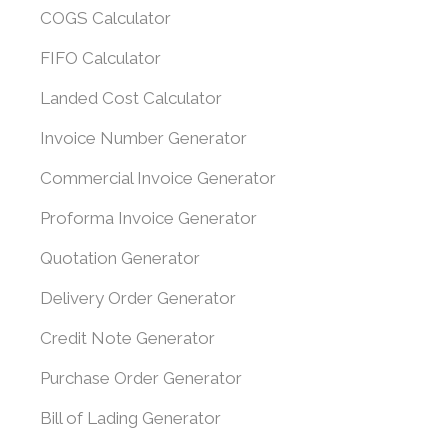
COGS Calculator
FIFO Calculator
Landed Cost Calculator
Invoice Number Generator
Commercial Invoice Generator
Proforma Invoice Generator
Quotation Generator
Delivery Order Generator
Credit Note Generator
Purchase Order Generator
Bill of Lading Generator