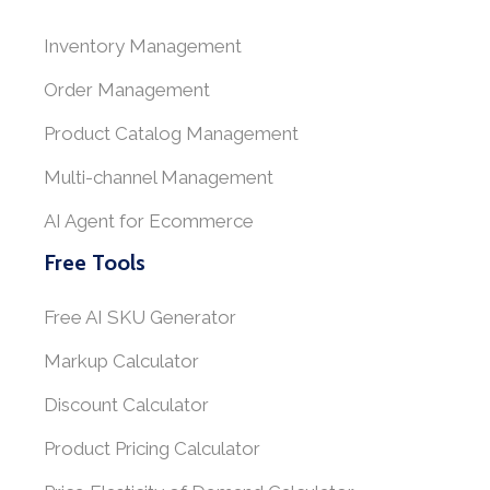
Inventory Management
Order Management
Product Catalog Management
Multi-channel Management
AI Agent for Ecommerce
Free Tools
Free AI SKU Generator
Markup Calculator
Discount Calculator
Product Pricing Calculator