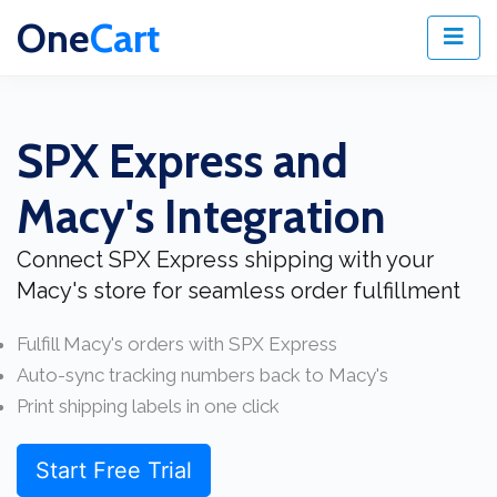
One
Cart
SPX Express and
Macy's Integration
Connect SPX Express shipping with your
Macy's store for seamless order fulfillment
Fulfill Macy's orders with SPX Express
Auto-sync tracking numbers back to Macy's
Print shipping labels in one click
Start Free Trial