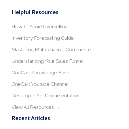
Helpful Resources
How to Avoid Overselling
Inventory Forecasting Guide
Mastering Multi-channel Commerce
Understanding Your Sales Funnel
OneCart Knowledge Base
OneCart Youtube Channel
Developer API Documentation
View All Resources →
Recent Articles