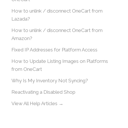
How to unlink / disconnect OneCart from
Lazada?
How to unlink / disconnect OneCart from
Amazon?
Fixed IP Addresses for Platform Access
How to Update Listing Images on Platforms
from OneCart
Why Is My Inventory Not Syncing?
Reactivating a Disabled Shop
View All Help Articles →