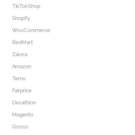
TikTokShop
Shopify
WooCommerce
RedMart
Zalora
Amazon
Temu
Fairprice
Decathlon
Magento
Qoo10