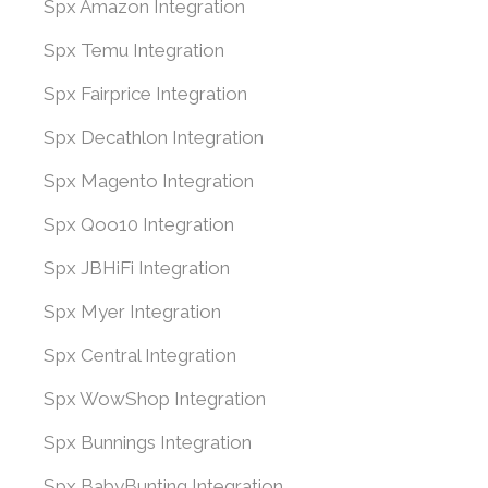
Spx Amazon Integration
Spx Temu Integration
Spx Fairprice Integration
Spx Decathlon Integration
Spx Magento Integration
Spx Qoo10 Integration
Spx JBHiFi Integration
Spx Myer Integration
Spx Central Integration
Spx WowShop Integration
Spx Bunnings Integration
Spx BabyBunting Integration