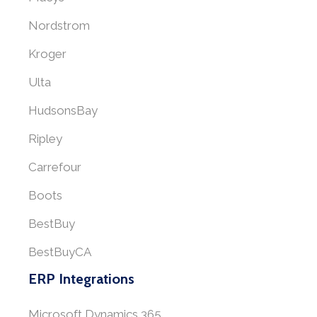
Nordstrom
Kroger
Ulta
HudsonsBay
Ripley
Carrefour
Boots
BestBuy
BestBuyCA
ERP Integrations
Microsoft Dynamics 365