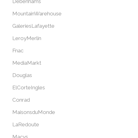
Debenhams
MountainWarehouse
GaleriesLafayette
LeroyMerlin
Fnac
MediaMarkt
Douglas
ElCorteIngles
Conrad
MaisonsduMonde
LaRedoute
Macys