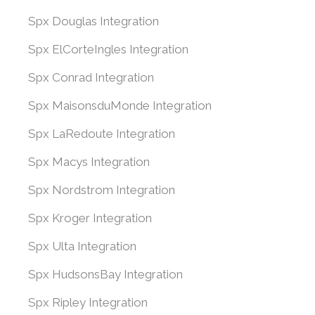
Spx Douglas Integration
Spx ElCorteIngles Integration
Spx Conrad Integration
Spx MaisonsduMonde Integration
Spx LaRedoute Integration
Spx Macys Integration
Spx Nordstrom Integration
Spx Kroger Integration
Spx Ulta Integration
Spx HudsonsBay Integration
Spx Ripley Integration