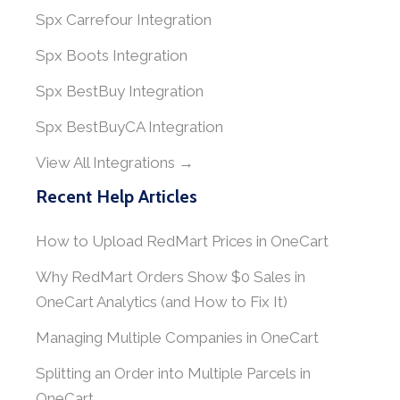
Spx Carrefour Integration
Spx Boots Integration
Spx BestBuy Integration
Spx BestBuyCA Integration
View All Integrations →
Recent Help Articles
How to Upload RedMart Prices in OneCart
Why RedMart Orders Show $0 Sales in
OneCart Analytics (and How to Fix It)
Managing Multiple Companies in OneCart
Splitting an Order into Multiple Parcels in
OneCart