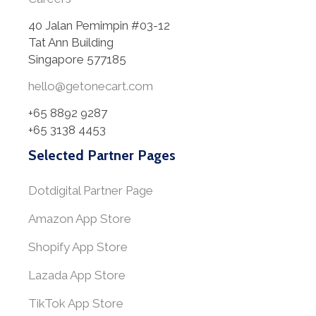
40 Jalan Pemimpin #03-12
Tat Ann Building
Singapore 577185
hello@getonecart.com
+65 8892 9287
+65 3138 4453
Selected Partner Pages
Dotdigital Partner Page
Amazon App Store
Shopify App Store
Lazada App Store
TikTok App Store