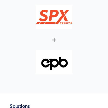
+
Solutions