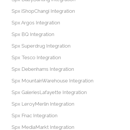
Spx iShopChangi Integration
Spx Argos Integration
Spx BQ Integration
Spx Superdrug Integration
Spx Tesco Integration
Spx Debenhams Integration
Spx MountainWarehouse Integration
Spx GaleriesLafayette Integration
Spx LeroyMerlin Integration
Spx Fnac Integration
Spx MediaMarkt Integration