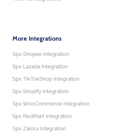
More Integrations
Spx Shopee Integration
Spx Lazada Integration
Spx TikTokShop Integration
Spx Shopify Integration
Spx WooCommerce Integration
Spx RedMart Integration
Spx Zalora Integration