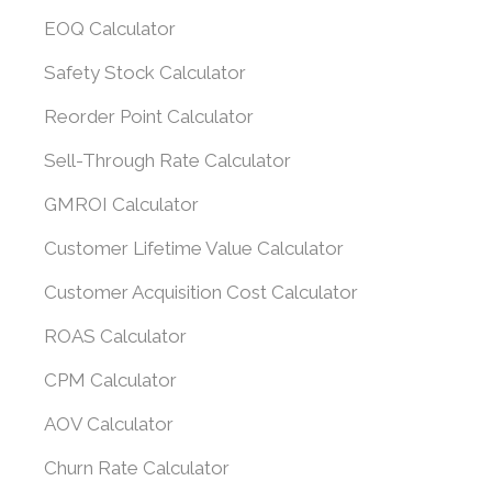
EOQ Calculator
Safety Stock Calculator
Reorder Point Calculator
Sell-Through Rate Calculator
GMROI Calculator
Customer Lifetime Value Calculator
Customer Acquisition Cost Calculator
ROAS Calculator
CPM Calculator
AOV Calculator
Churn Rate Calculator