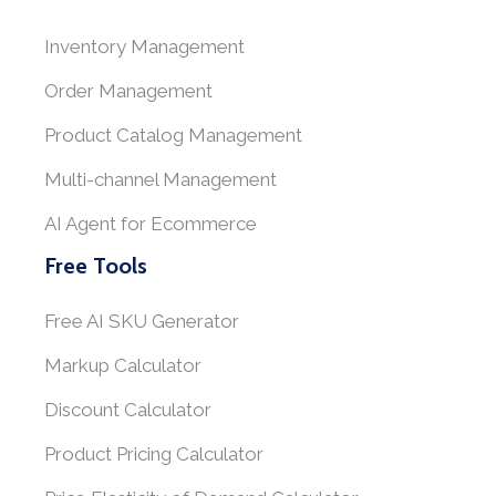
Inventory Management
Order Management
Product Catalog Management
Multi-channel Management
AI Agent for Ecommerce
Free Tools
Free AI SKU Generator
Markup Calculator
Discount Calculator
Product Pricing Calculator