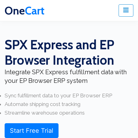
One
Cart
SPX Express and EP
Browser Integration
Integrate SPX Express fulfillment data with
your EP Browser ERP system
Sync fulfillment data to your EP Browser ERP
Automate shipping cost tracking
Streamline warehouse operations
Start Free Trial