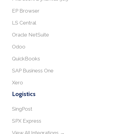
EP Browser
LS Central
Oracle NetSuite
Odoo
QuickBooks
SAP Business One
Xero
Logistics
SingPost
SPX Express
View All Integrations →