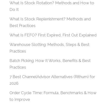
What Is Stock Rotation? Methods and How to
Do It
What Is Stock Replenishment? Methods and
Best Practices
What Is FEFO? First Expired, First Out Explained
Warehouse Slotting: Methods, Steps & Best
Practices
Batch Picking: How It Works, Benefits & Best
Practices
7 Best ChannelAdvisor Alternatives (Rithum) for
2026
Order Cycle Time: Formula, Benchmarks & How
to Improve