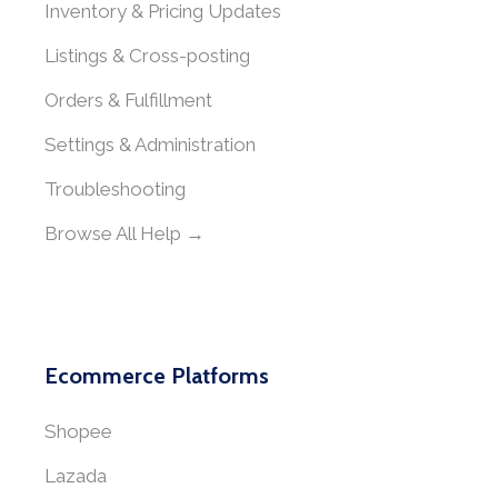
Inventory & Pricing Updates
Listings & Cross-posting
Orders & Fulfillment
Settings & Administration
Troubleshooting
Browse All Help →
Ecommerce Platforms
Shopee
Lazada