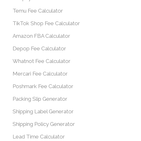
Temu Fee Calculator
TikTok Shop Fee Calculator
Amazon FBA Calculator
Depop Fee Calculator
Whatnot Fee Calculator
Mercari Fee Calculator
Poshmark Fee Calculator
Packing Slip Generator
Shipping Label Generator
Shipping Policy Generator
Lead Time Calculator