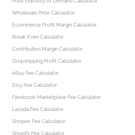
Price Elasticity of Demand Calculator
Wholesale Price Calculator
Ecommerce Profit Margin Calculator
Break Even Calculator
Contribution Margin Calculator
Dropshipping Profit Calculator
eBay Fee Calculator
Etsy Fee Calculator
Facebook Marketplace Fee Calculator
Lazada Fee Calculator
Shopee Fee Calculator
Shopify Fee Calculator