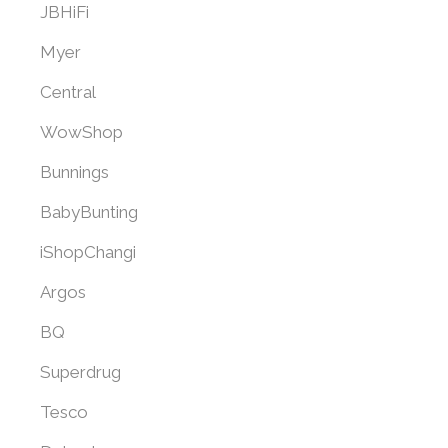
JBHiFi
Myer
Central
WowShop
Bunnings
BabyBunting
iShopChangi
Argos
BQ
Superdrug
Tesco