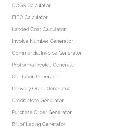
COGS Calculator
FIFO Calculator
Landed Cost Calculator
Invoice Number Generator
Commercial Invoice Generator
Proforma Invoice Generator
Quotation Generator
Delivery Order Generator
Credit Note Generator
Purchase Order Generator
Bill of Lading Generator