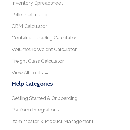
Inventory Spreadsheet
Pallet Calculator
CBM Calculator
Container Loading Calculator
Volumetric Weight Calculator
Freight Class Calculator
View All Tools →
Help Categories
Getting Started & Onboarding
Platform Integrations
Item Master & Product Management