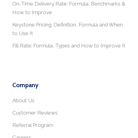
On-Time Delivery Rate: Formula, Benchmarks &
How to Improve
Keystone Pricing: Definition, Formula and When
to Use It
Fill Rate: Formula, Types and How to Improve It
Company
About Us
Customer Reviews
Referral Program
Careers