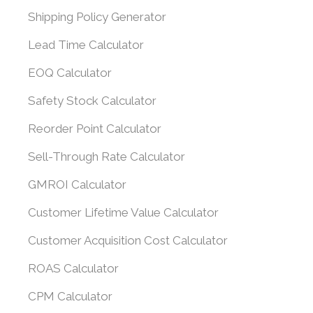
Shipping Policy Generator
Lead Time Calculator
EOQ Calculator
Safety Stock Calculator
Reorder Point Calculator
Sell-Through Rate Calculator
GMROI Calculator
Customer Lifetime Value Calculator
Customer Acquisition Cost Calculator
ROAS Calculator
CPM Calculator