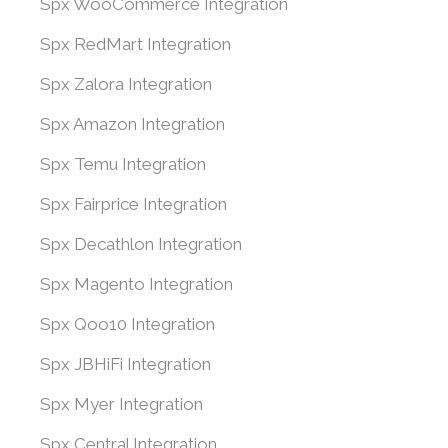
Spx WooCommerce Integration
Spx RedMart Integration
Spx Zalora Integration
Spx Amazon Integration
Spx Temu Integration
Spx Fairprice Integration
Spx Decathlon Integration
Spx Magento Integration
Spx Qoo10 Integration
Spx JBHiFi Integration
Spx Myer Integration
Spx Central Integration