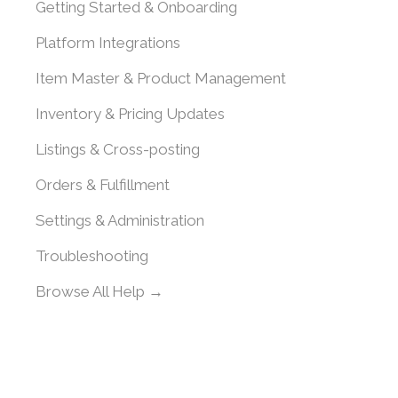
Getting Started & Onboarding
Platform Integrations
Item Master & Product Management
Inventory & Pricing Updates
Listings & Cross-posting
Orders & Fulfillment
Settings & Administration
Troubleshooting
Browse All Help →