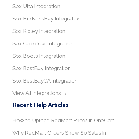
Spx Ulta Integration
Spx HudsonsBay Integration
Spx Ripley Integration
Spx Carrefour Integration
Spx Boots Integration
Spx BestBuy Integration
Spx BestBuyCA Integration
View All Integrations →
Recent Help Articles
How to Upload RedMart Prices in OneCart
Why RedMart Orders Show $0 Sales in