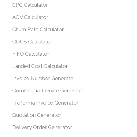
CPC Calculator
AOV Calculator
Churn Rate Calculator
COGS Calculator
FIFO Calculator
Landed Cost Calculator
Invoice Number Generator
Commercial Invoice Generator
Proforma Invoice Generator
Quotation Generator
Delivery Order Generator