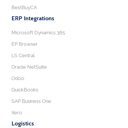
BestBuyCA
ERP Integrations
Microsoft Dynamics 365
EP Browser
LS Central
Oracle NetSuite
Odoo
QuickBooks
SAP Business One
Xero
Logistics