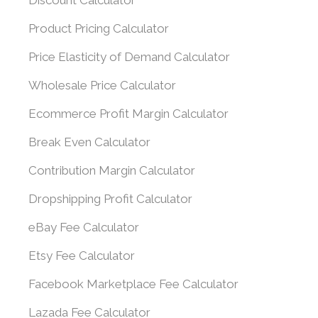
Discount Calculator
Product Pricing Calculator
Price Elasticity of Demand Calculator
Wholesale Price Calculator
Ecommerce Profit Margin Calculator
Break Even Calculator
Contribution Margin Calculator
Dropshipping Profit Calculator
eBay Fee Calculator
Etsy Fee Calculator
Facebook Marketplace Fee Calculator
Lazada Fee Calculator