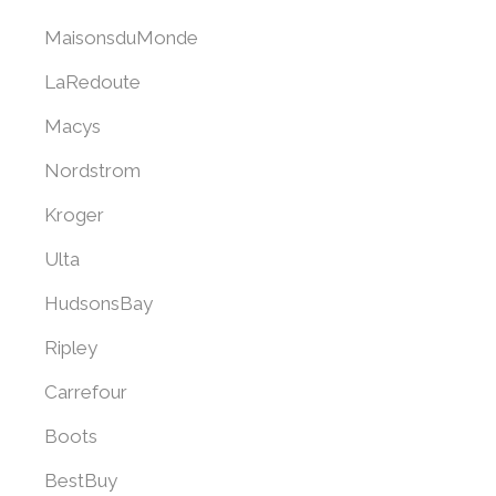
MaisonsduMonde
LaRedoute
Macys
Nordstrom
Kroger
Ulta
HudsonsBay
Ripley
Carrefour
Boots
BestBuy