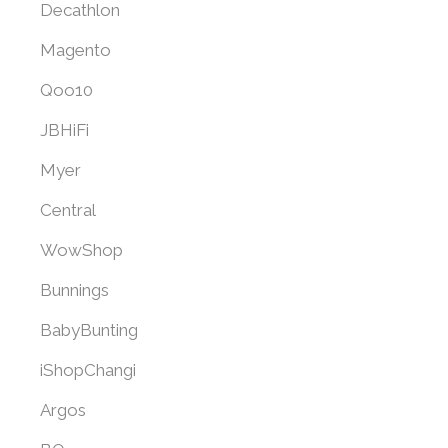
Decathlon
Magento
Qoo10
JBHiFi
Myer
Central
WowShop
Bunnings
BabyBunting
iShopChangi
Argos