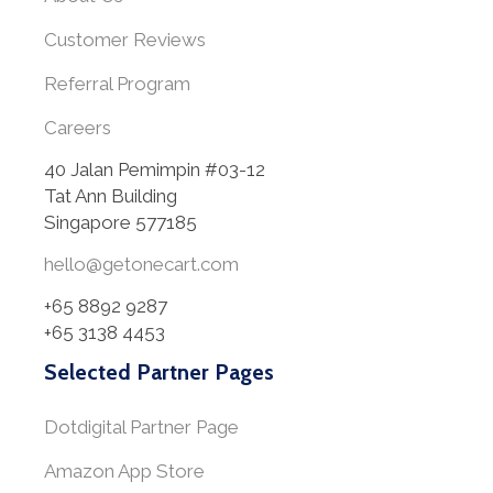
Customer Reviews
Referral Program
Careers
40 Jalan Pemimpin #03-12
Tat Ann Building
Singapore 577185
hello@getonecart.com
+65 8892 9287
+65 3138 4453
Selected Partner Pages
Dotdigital Partner Page
Amazon App Store