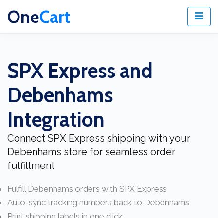
One
Cart
SPX Express and
Debenhams
Integration
Connect SPX Express shipping with your
Debenhams store for seamless order
fulfillment
Fulfill Debenhams orders with SPX Express
Auto-sync tracking numbers back to Debenhams
Print shipping labels in one click