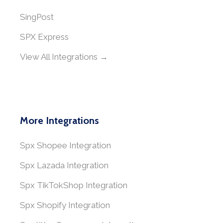
SingPost
SPX Express
View All Integrations →
More Integrations
Spx Shopee Integration
Spx Lazada Integration
Spx TikTokShop Integration
Spx Shopify Integration