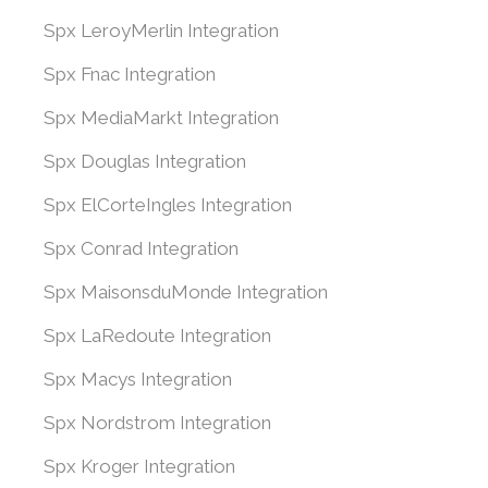
Spx LeroyMerlin Integration
Spx Fnac Integration
Spx MediaMarkt Integration
Spx Douglas Integration
Spx ElCorteIngles Integration
Spx Conrad Integration
Spx MaisonsduMonde Integration
Spx LaRedoute Integration
Spx Macys Integration
Spx Nordstrom Integration
Spx Kroger Integration