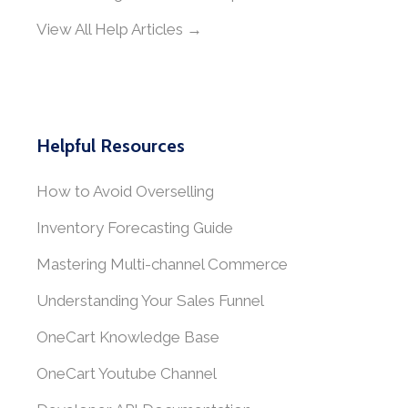
View All Help Articles →
Helpful Resources
How to Avoid Overselling
Inventory Forecasting Guide
Mastering Multi-channel Commerce
Understanding Your Sales Funnel
OneCart Knowledge Base
OneCart Youtube Channel