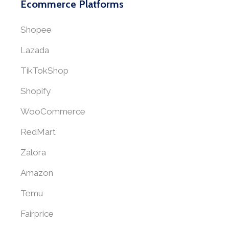
Ecommerce Platforms
Shopee
Lazada
TikTokShop
Shopify
WooCommerce
RedMart
Zalora
Amazon
Temu
Fairprice