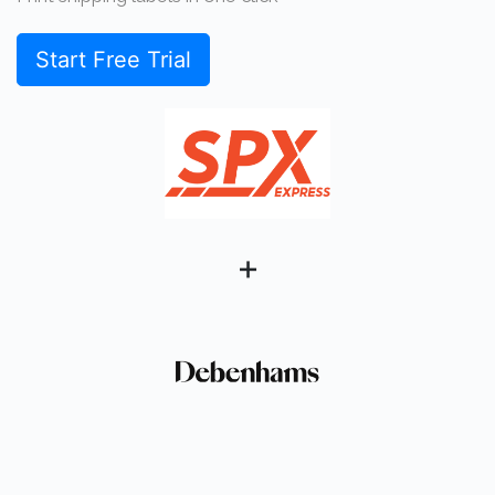
Start Free Trial
+