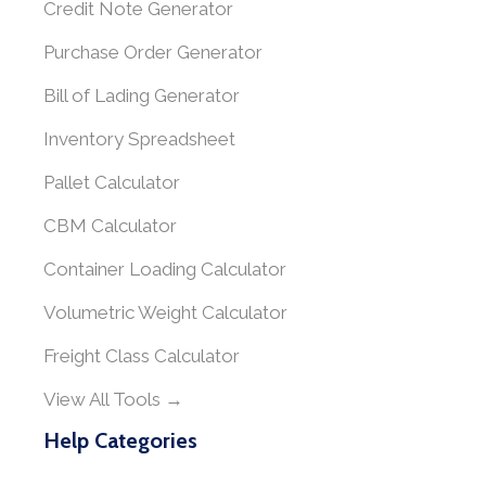
Credit Note Generator
Purchase Order Generator
Bill of Lading Generator
Inventory Spreadsheet
Pallet Calculator
CBM Calculator
Container Loading Calculator
Volumetric Weight Calculator
Freight Class Calculator
View All Tools →
Help Categories