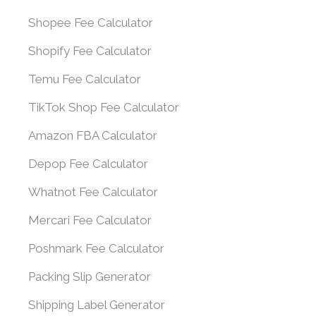
Shopee Fee Calculator
Shopify Fee Calculator
Temu Fee Calculator
TikTok Shop Fee Calculator
Amazon FBA Calculator
Depop Fee Calculator
Whatnot Fee Calculator
Mercari Fee Calculator
Poshmark Fee Calculator
Packing Slip Generator
Shipping Label Generator