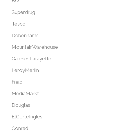
BQ
Superdrug
Tesco
Debenhams
MountainWarehouse
GaleriesLafayette
LeroyMerlin
Fnac
MediaMarkt
Douglas
ElCorteIngles
Conrad