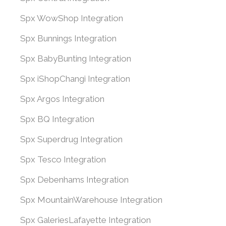
Spx WowShop Integration
Spx Bunnings Integration
Spx BabyBunting Integration
Spx iShopChangi Integration
Spx Argos Integration
Spx BQ Integration
Spx Superdrug Integration
Spx Tesco Integration
Spx Debenhams Integration
Spx MountainWarehouse Integration
Spx GaleriesLafayette Integration