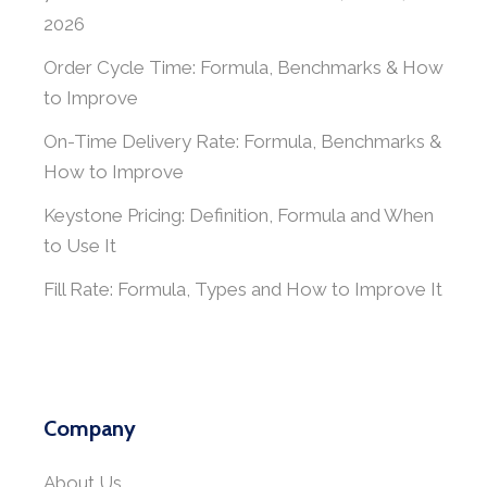
2026
Order Cycle Time: Formula, Benchmarks & How
to Improve
On-Time Delivery Rate: Formula, Benchmarks &
How to Improve
Keystone Pricing: Definition, Formula and When
to Use It
Fill Rate: Formula, Types and How to Improve It
Company
About Us