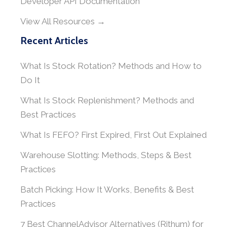
Developer API Documentation
View All Resources →
Recent Articles
What Is Stock Rotation? Methods and How to
Do It
What Is Stock Replenishment? Methods and
Best Practices
What Is FEFO? First Expired, First Out Explained
Warehouse Slotting: Methods, Steps & Best
Practices
Batch Picking: How It Works, Benefits & Best
Practices
7 Best ChannelAdvisor Alternatives (Rithum) for