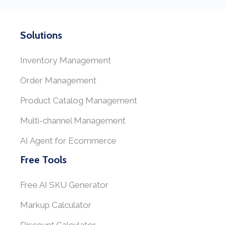
Solutions
Inventory Management
Order Management
Product Catalog Management
Multi-channel Management
AI Agent for Ecommerce
Free Tools
Free AI SKU Generator
Markup Calculator