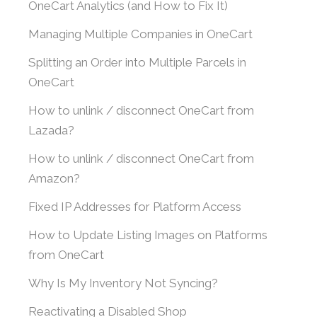
OneCart Analytics (and How to Fix It)
Managing Multiple Companies in OneCart
Splitting an Order into Multiple Parcels in
OneCart
How to unlink / disconnect OneCart from
Lazada?
How to unlink / disconnect OneCart from
Amazon?
Fixed IP Addresses for Platform Access
How to Update Listing Images on Platforms
from OneCart
Why Is My Inventory Not Syncing?
Reactivating a Disabled Shop