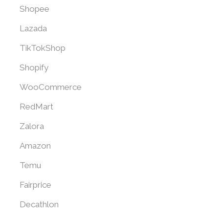
Shopee
Lazada
TikTokShop
Shopify
WooCommerce
RedMart
Zalora
Amazon
Temu
Fairprice
Decathlon