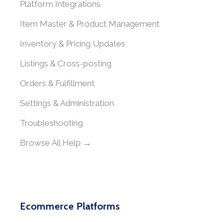
Platform Integrations
Item Master & Product Management
Inventory & Pricing Updates
Listings & Cross-posting
Orders & Fulfillment
Settings & Administration
Troubleshooting
Browse All Help →
Ecommerce Platforms