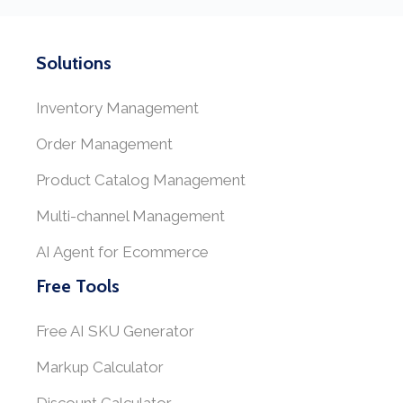
Solutions
Inventory Management
Order Management
Product Catalog Management
Multi-channel Management
AI Agent for Ecommerce
Free Tools
Free AI SKU Generator
Markup Calculator