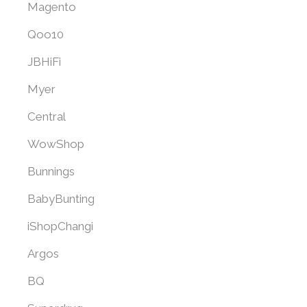
Magento
Qoo10
JBHiFi
Myer
Central
WowShop
Bunnings
BabyBunting
iShopChangi
Argos
BQ