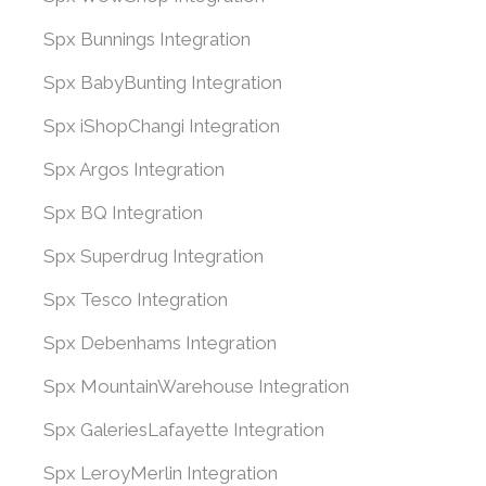
Spx Bunnings Integration
Spx BabyBunting Integration
Spx iShopChangi Integration
Spx Argos Integration
Spx BQ Integration
Spx Superdrug Integration
Spx Tesco Integration
Spx Debenhams Integration
Spx MountainWarehouse Integration
Spx GaleriesLafayette Integration
Spx LeroyMerlin Integration