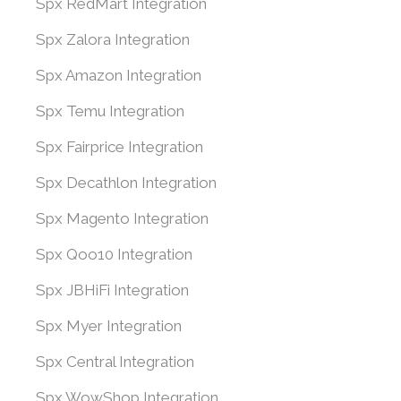
Spx RedMart Integration
Spx Zalora Integration
Spx Amazon Integration
Spx Temu Integration
Spx Fairprice Integration
Spx Decathlon Integration
Spx Magento Integration
Spx Qoo10 Integration
Spx JBHiFi Integration
Spx Myer Integration
Spx Central Integration
Spx WowShop Integration