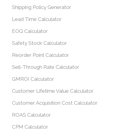
Shipping Policy Generator
Lead Time Calculator
EOQ Calculator
Safety Stock Calculator
Reorder Point Calculator
Sell-Through Rate Calculator
GMROI Calculator
Customer Lifetime Value Calculator
Customer Acquisition Cost Calculator
ROAS Calculator
CPM Calculator