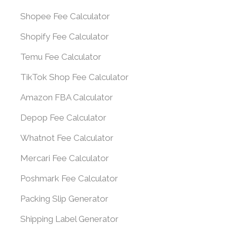
Shopee Fee Calculator
Shopify Fee Calculator
Temu Fee Calculator
TikTok Shop Fee Calculator
Amazon FBA Calculator
Depop Fee Calculator
Whatnot Fee Calculator
Mercari Fee Calculator
Poshmark Fee Calculator
Packing Slip Generator
Shipping Label Generator