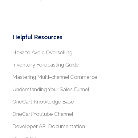
Helpful Resources
How to Avoid Overselling
Inventory Forecasting Guide
Mastering Multi-channel Commerce
Understanding Your Sales Funnel
OneCart Knowledge Base
OneCart Youtube Channel
Developer API Documentation