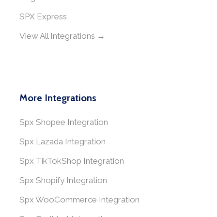
SPX Express
View All Integrations →
More Integrations
Spx Shopee Integration
Spx Lazada Integration
Spx TikTokShop Integration
Spx Shopify Integration
Spx WooCommerce Integration