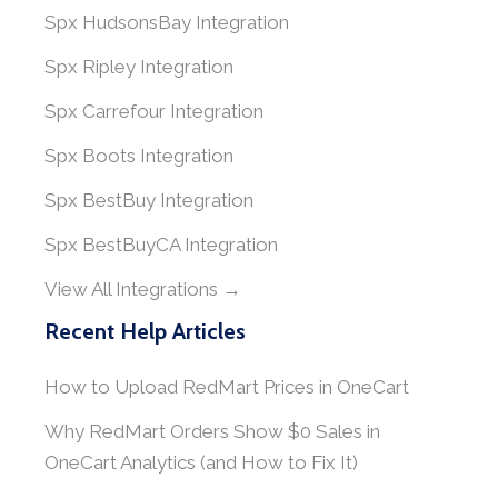
Spx HudsonsBay Integration
Spx Ripley Integration
Spx Carrefour Integration
Spx Boots Integration
Spx BestBuy Integration
Spx BestBuyCA Integration
View All Integrations →
Recent Help Articles
How to Upload RedMart Prices in OneCart
Why RedMart Orders Show $0 Sales in
OneCart Analytics (and How to Fix It)