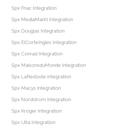
Spx Fnac Integration
Spx MediaMarkt Integration
Spx Douglas Integration
Spx ElCorteIngles Integration
Spx Conrad Integration
Spx MaisonsduMonde Integration
Spx LaRedoute Integration
Spx Macys Integration
Spx Nordstrom Integration
Spx Kroger Integration
Spx Ulta Integration