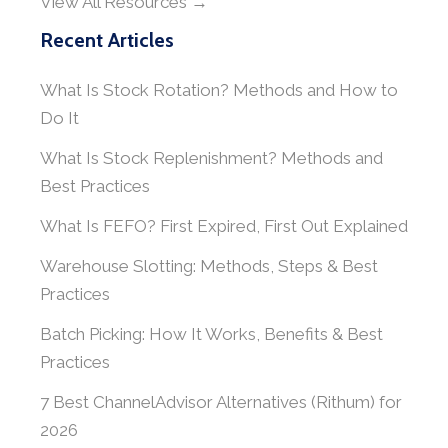
View All Resources →
Recent Articles
What Is Stock Rotation? Methods and How to
Do It
What Is Stock Replenishment? Methods and
Best Practices
What Is FEFO? First Expired, First Out Explained
Warehouse Slotting: Methods, Steps & Best
Practices
Batch Picking: How It Works, Benefits & Best
Practices
7 Best ChannelAdvisor Alternatives (Rithum) for
2026