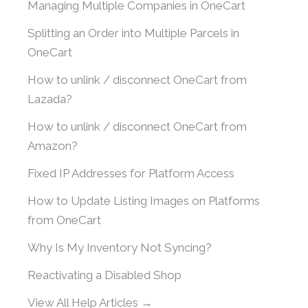
Managing Multiple Companies in OneCart
Splitting an Order into Multiple Parcels in
OneCart
How to unlink / disconnect OneCart from
Lazada?
How to unlink / disconnect OneCart from
Amazon?
Fixed IP Addresses for Platform Access
How to Update Listing Images on Platforms
from OneCart
Why Is My Inventory Not Syncing?
Reactivating a Disabled Shop
View All Help Articles →