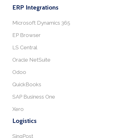
ERP Integrations
Microsoft Dynamics 365
EP Browser
LS Central
Oracle NetSuite
Odoo
QuickBooks
SAP Business One
Xero
Logistics
SingPost