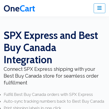
One
Cart
SPX Express and Best
Buy Canada
Integration
Connect SPX Express shipping with your
Best Buy Canada store for seamless order
fulfillment
Fulfill Best Buy Canada orders with SPX Express
Auto-sync tracking numbers back to Best Buy Canada
Print shipping labels in one click