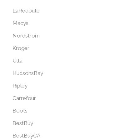
LaRedoute
Macys
Nordstrom
Kroger
Ulta
HudsonsBay
Ripley
Carrefour
Boots
BestBuy
BestBuyCA