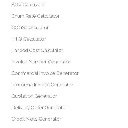
AOV Calculator
Churn Rate Calculator
COGS Calculator
FIFO Calculator
Landed Cost Calculator
Invoice Number Generator
Commercial Invoice Generator
Proforma Invoice Generator
Quotation Generator
Delivery Order Generator
Credit Note Generator