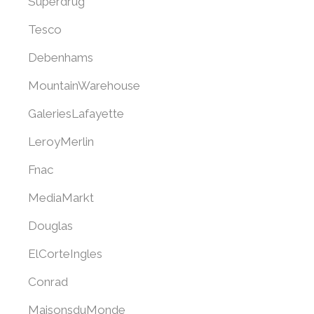
Superdrug
Tesco
Debenhams
MountainWarehouse
GaleriesLafayette
LeroyMerlin
Fnac
MediaMarkt
Douglas
ElCorteIngles
Conrad
MaisonsduMonde