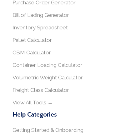
Purchase Order Generator
Bill of Lading Generator
Inventory Spreadsheet
Pallet Calculator
CBM Calculator
Container Loading Calculator
Volumetric Weight Calculator
Freight Class Calculator
View All Tools →
Help Categories
Getting Started & Onboarding