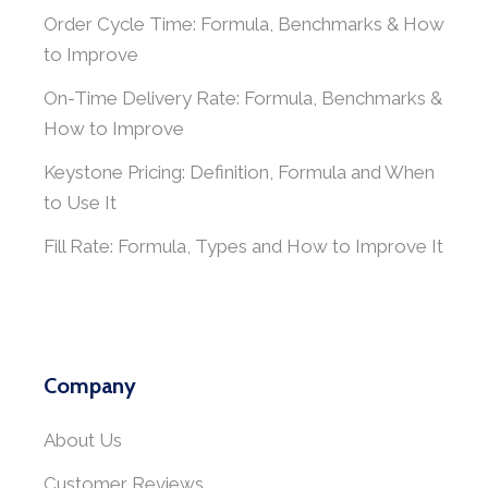
Order Cycle Time: Formula, Benchmarks & How
to Improve
On-Time Delivery Rate: Formula, Benchmarks &
How to Improve
Keystone Pricing: Definition, Formula and When
to Use It
Fill Rate: Formula, Types and How to Improve It
Company
About Us
Customer Reviews