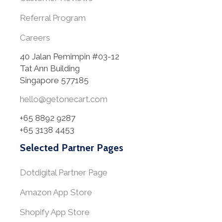
Referral Program
Careers
40 Jalan Pemimpin #03-12
Tat Ann Building
Singapore 577185
hello@getonecart.com
+65 8892 9287
+65 3138 4453
Selected Partner Pages
Dotdigital Partner Page
Amazon App Store
Shopify App Store