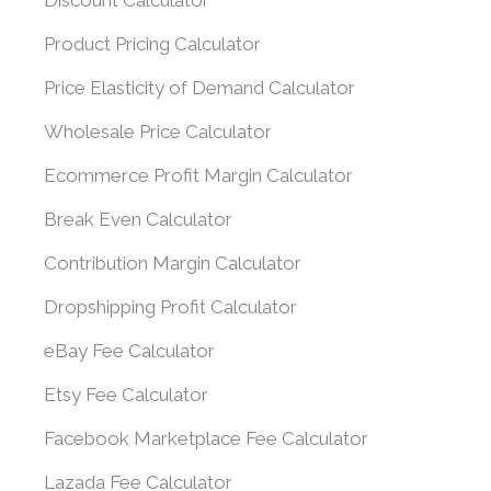
Discount Calculator
Product Pricing Calculator
Price Elasticity of Demand Calculator
Wholesale Price Calculator
Ecommerce Profit Margin Calculator
Break Even Calculator
Contribution Margin Calculator
Dropshipping Profit Calculator
eBay Fee Calculator
Etsy Fee Calculator
Facebook Marketplace Fee Calculator
Lazada Fee Calculator