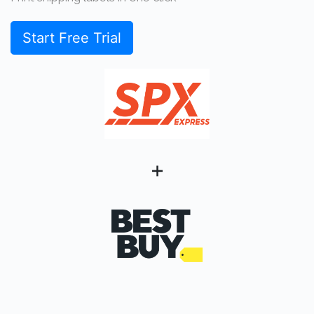
Start Free Trial
+