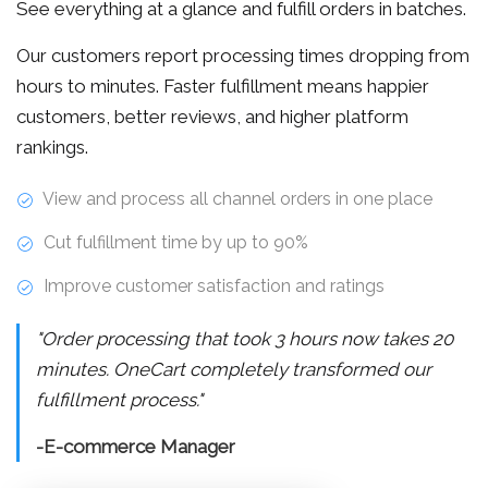
See everything at a glance and fulfill orders in batches.
Our customers report processing times dropping from
hours to minutes. Faster fulfillment means happier
customers, better reviews, and higher platform
rankings.
View and process all channel orders in one place
Cut fulfillment time by up to 90%
Improve customer satisfaction and ratings
"Order processing that took 3 hours now takes 20
minutes. OneCart completely transformed our
fulfillment process."
-E-commerce Manager