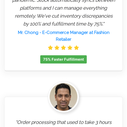
platforms and I can manage everything
remotely. We've cut inventory discrepancies
by 100% and fulfillment time by 75%."
Mr. Chong
- E-Commerce Manager at Fashion
Retailer
75% Faster Fulfillment
"Order processing that used to take 3 hours