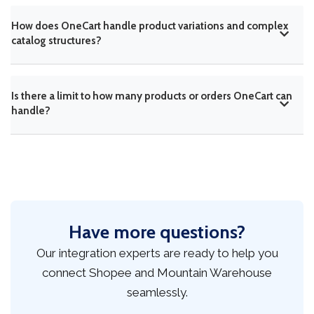
How does OneCart handle product variations and complex
catalog structures?
Is there a limit to how many products or orders OneCart can
handle?
Have more questions?
Our integration experts are ready to help you
connect Shopee and Mountain Warehouse
seamlessly.