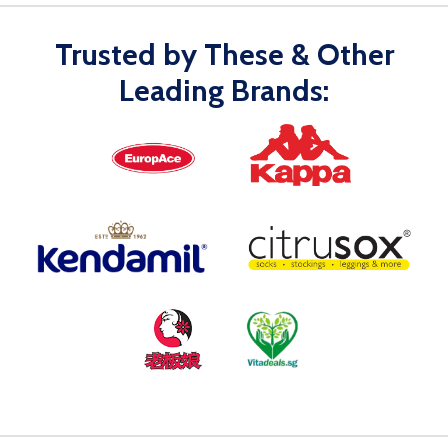
Trusted by These & Other
Leading Brands: