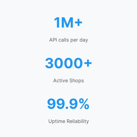
1M+
API calls per day
3000+
Active Shops
99.9%
Uptime Reliability