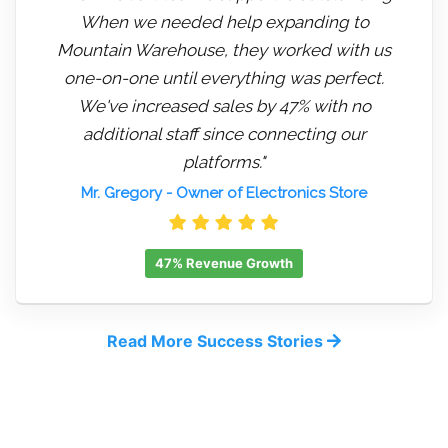
When we needed help expanding to
Mountain Warehouse, they worked with us
one-on-one until everything was perfect.
We've increased sales by 47% with no
additional staff since connecting our
platforms."
Mr. Gregory
- Owner of Electronics Store
47% Revenue Growth
Read More Success Stories