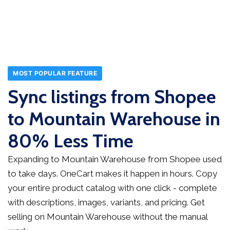
MOST POPULAR FEATURE
Sync listings from Shopee
to Mountain Warehouse in
80% Less Time
Expanding to Mountain Warehouse from Shopee used
to take days. OneCart makes it happen in hours. Copy
your entire product catalog with one click - complete
with descriptions, images, variants, and pricing. Get
selling on Mountain Warehouse without the manual