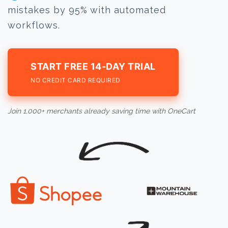
mistakes by 95% with automated
workflows.
START FREE 14-DAY TRIAL
NO CREDIT CARD REQUIRED
Join 1,000+ merchants already saving time with OneCart