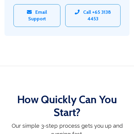
Email
Call +65 3138
Support
4453
How Quickly Can You
Start?
Our simple 3-step process gets you up and