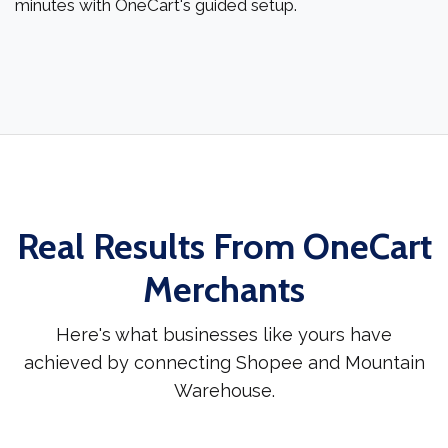
minutes with OneCart's guided setup.
Real Results From OneCart
Merchants
Here's what businesses like yours have
achieved by connecting Shopee and Mountain
Warehouse.