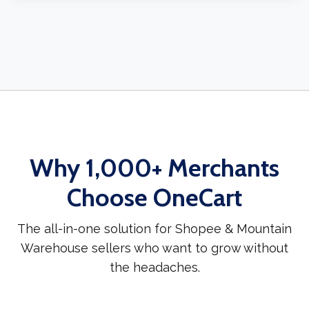
Why 1,000+ Merchants
Choose OneCart
The all-in-one solution for Shopee & Mountain
Warehouse sellers who want to grow without
the headaches.