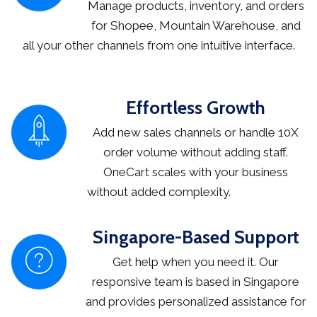
Manage products, inventory, and orders
for Shopee, Mountain Warehouse, and
all your other channels from one intuitive interface.
Effortless Growth
Add new sales channels or handle 10X
order volume without adding staff.
OneCart scales with your business
without added complexity.
Singapore-Based Support
Get help when you need it. Our
responsive team is based in Singapore
and provides personalized assistance for