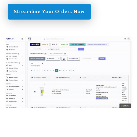
Streamline Your Orders Now