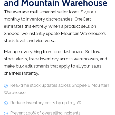
and Mountain Warehouse
The average multi-channel seller loses $2,000+
monthly to inventory discrepancies. OneCart
eliminates this entirely. When a product sells on
Shopee, we instantly update Mountain Warehouse's
stock level, and vice versa.
Manage everything from one dashboard. Set low-
stock alerts, track inventory across warehouses, and
make bulk adjustments that apply to all your sales
channels instantly.
Real-time stock updates across Shopee & Mountain
Warehouse
Reduce inventory costs by up to 30%
Prevent 100% of overselling incidents