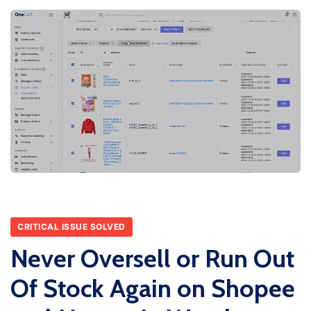
CRITICAL ISSUE SOLVED
Never Oversell or Run Out
Of Stock Again on Shopee