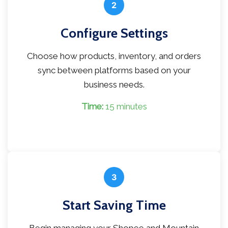
2
Configure Settings
Choose how products, inventory, and orders
sync between platforms based on your
business needs.
Time:
15 minutes
3
Start Saving Time