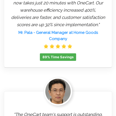
now takes just 20 minutes with OneCart. Our
warehouse efficiency increased 400%,
deliveries are faster, and customer satisfaction
scores are up 32% since implementation."
Mr. Pala
- General Manager at Home Goods
Company
89% Time Savings
"The OneCart team's support is outstanding.