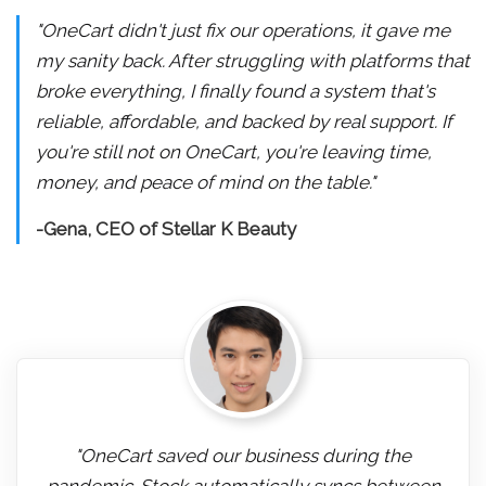
"OneCart didn't just fix our operations, it gave me
my sanity back. After struggling with platforms that
broke everything, I finally found a system that's
reliable, affordable, and backed by real support. If
you're still not on OneCart, you're leaving time,
money, and peace of mind on the table."
-Gena, CEO of Stellar K Beauty
"OneCart saved our business during the
pandemic. Stock automatically syncs between