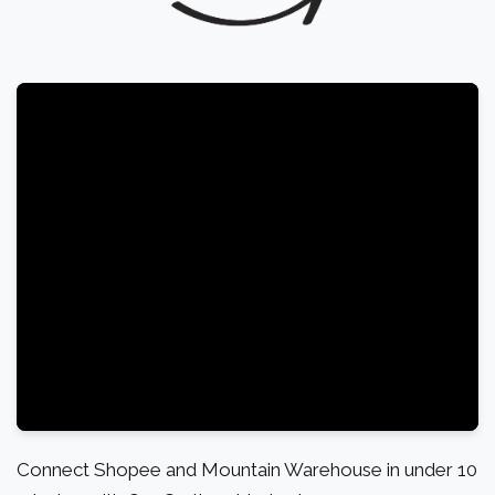
Connect Shopee and Mountain Warehouse in under 10