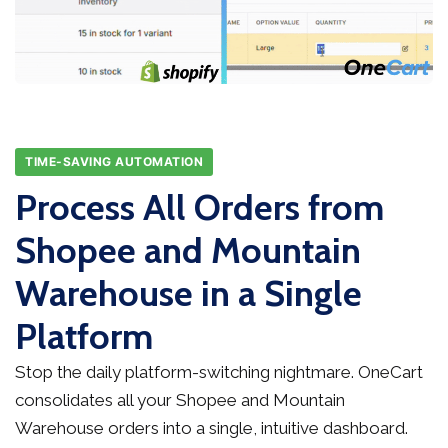
TIME-SAVING AUTOMATION
Process All Orders from
Shopee and Mountain
Warehouse in a Single
Platform
Stop the daily platform-switching nightmare. OneCart
consolidates all your Shopee and Mountain
Warehouse orders into a single, intuitive dashboard.