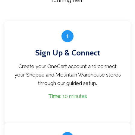
running fast.
1
Sign Up & Connect
Create your OneCart account and connect
your Shopee and Mountain Warehouse stores
through our guided setup.
Time:
10 minutes