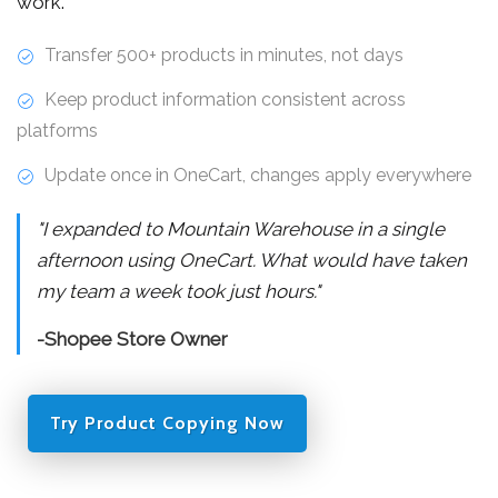
work.
Transfer 500+ products in minutes, not days
Keep product information consistent across
platforms
Update once in OneCart, changes apply everywhere
"I expanded to Mountain Warehouse in a single
afternoon using OneCart. What would have taken
my team a week took just hours."
-Shopee Store Owner
Try Product Copying Now