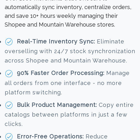
automatically sync inventory, centralize orders,
and save 10+ hours weekly managing their
Shopee and Mountain Warehouse stores.
Real-Time Inventory Sync:
Eliminate
overselling with 24/7 stock synchronization
across Shopee and Mountain Warehouse.
90% Faster Order Processing:
Manage
all orders from one interface - no more
platform switching.
Bulk Product Management:
Copy entire
catalogs between platforms in just a few
clicks.
Error-Free Operations:
Reduce