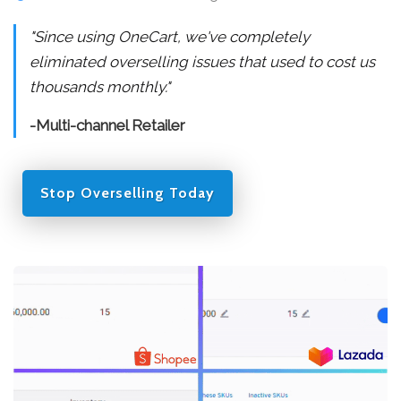
"Since using OneCart, we've completely
eliminated overselling issues that used to cost us
thousands monthly."
-Multi-channel Retailer
Stop Overselling Today