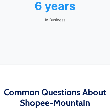
6 years
In Business
Common Questions About
Shopee-Mountain