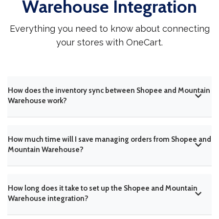
Warehouse Integration
Everything you need to know about connecting
your stores with OneCart.
How does the inventory sync between Shopee and Mountain
Warehouse work?
How much time will I save managing orders from Shopee and
Mountain Warehouse?
How long does it take to set up the Shopee and Mountain
Warehouse integration?