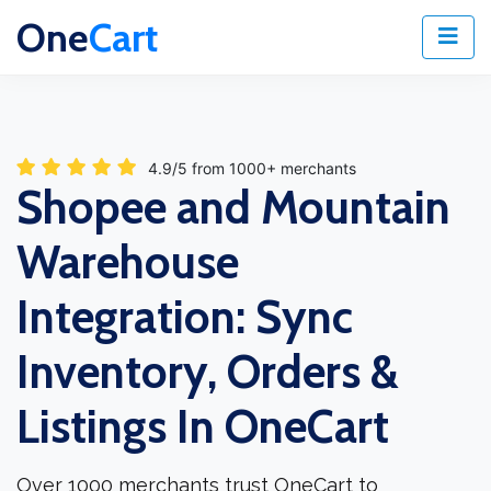
One
Cart
4.9/5 from 1000+ merchants
Shopee and Mountain
Warehouse
Integration: Sync
Inventory, Orders &
Listings In OneCart
Over 1000 merchants trust OneCart to