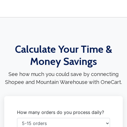
Calculate Your Time &
Money Savings
See how much you could save by connecting
Shopee and Mountain Warehouse with OneCart.
How many orders do you process daily?