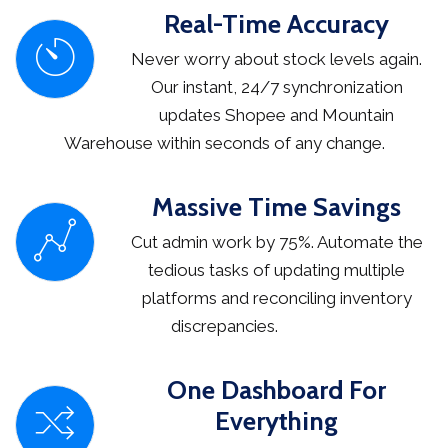
Real-Time Accuracy
Never worry about stock levels again.
Our instant, 24/7 synchronization
updates Shopee and Mountain
Warehouse within seconds of any change.
Massive Time Savings
Cut admin work by 75%. Automate the
tedious tasks of updating multiple
platforms and reconciling inventory
discrepancies.
One Dashboard For
Everything