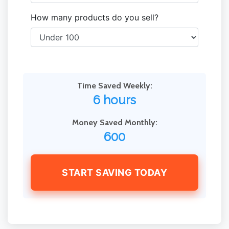
How many products do you sell?
Time Saved Weekly:
6 hours
Money Saved Monthly:
600
START SAVING TODAY