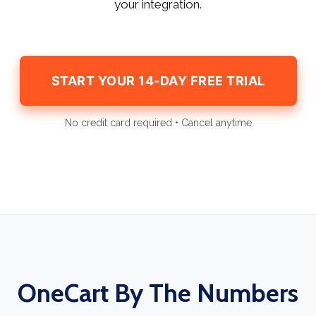
your integration.
START YOUR 14-DAY FREE TRIAL
No credit card required • Cancel anytime
OneCart By The Numbers