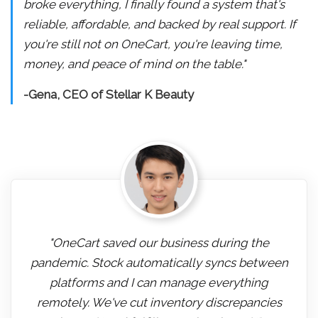
broke everything, I finally found a system that's
reliable, affordable, and backed by real support. If
you're still not on OneCart, you're leaving time,
money, and peace of mind on the table."
-Gena, CEO of Stellar K Beauty
"OneCart saved our business during the
pandemic. Stock automatically syncs between
platforms and I can manage everything
remotely. We've cut inventory discrepancies