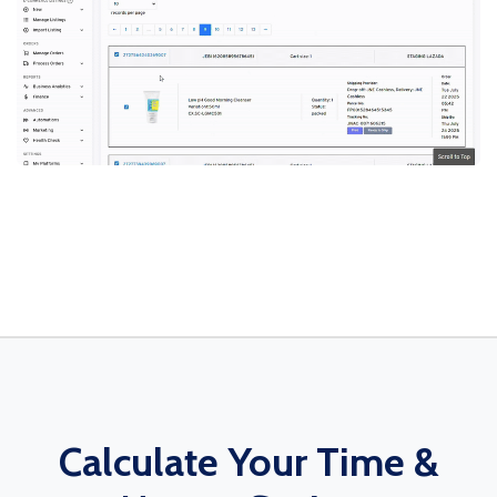
Calculate Your Time &