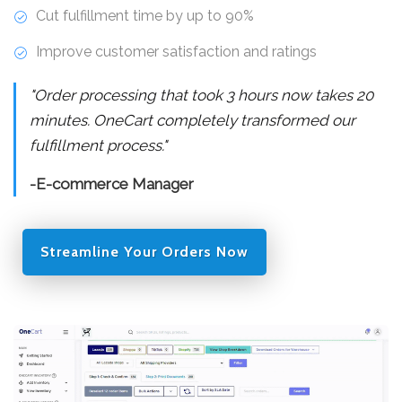
Cut fulfillment time by up to 90%
Improve customer satisfaction and ratings
"Order processing that took 3 hours now takes 20
minutes. OneCart completely transformed our
fulfillment process."
-E-commerce Manager
Streamline Your Orders Now