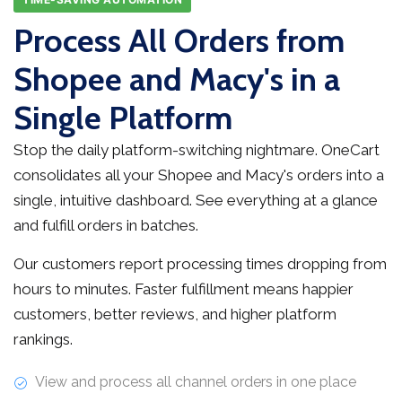
Process All Orders from
Shopee and Macy's in a
Single Platform
Stop the daily platform-switching nightmare. OneCart
consolidates all your Shopee and Macy's orders into a
single, intuitive dashboard. See everything at a glance
and fulfill orders in batches.
Our customers report processing times dropping from
hours to minutes. Faster fulfillment means happier
customers, better reviews, and higher platform
rankings.
View and process all channel orders in one place