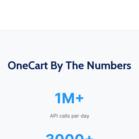
OneCart By The Numbers
1M+
API calls per day