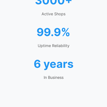
3000+
Active Shops
99.9%
Uptime Reliability
6 years
In Business