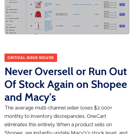
CRITICAL ISSUE SOLVED
Never Oversell or Run Out
Of Stock Again on Shopee
and Macy's
The average multi-channel seller loses $2,000+
monthly to inventory discrepancies. OneCart
eliminates this entirely. When a product sells on
Shopee, we instantly update Macy's's stock level, and