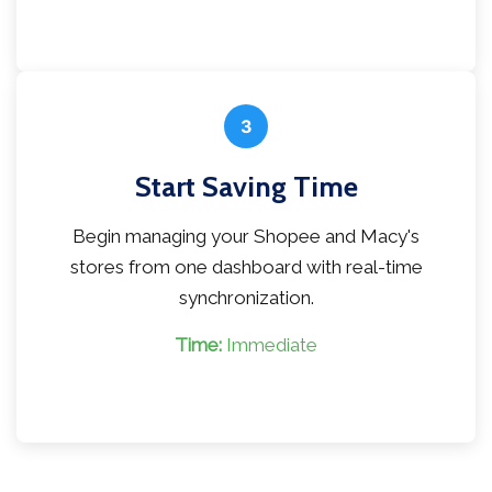
3
Start Saving Time
Begin managing your Shopee and Macy's
stores from one dashboard with real-time
synchronization.
Time:
Immediate