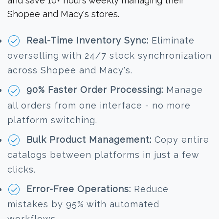
and save 10+ hours weekly managing their
Shopee and Macy's stores.
Real-Time Inventory Sync:
Eliminate
overselling with 24/7 stock synchronization
across Shopee and Macy's.
90% Faster Order Processing:
Manage
all orders from one interface - no more
platform switching.
Bulk Product Management:
Copy entire
catalogs between platforms in just a few
clicks.
Error-Free Operations:
Reduce
mistakes by 95% with automated
workflows.