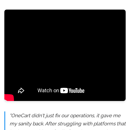
"OneCart didn't just fix our operations, it gave me
my sanity back. After struggling with platforms that