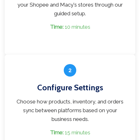
your Shopee and Macy's stores through our
guided setup.
Time:
10 minutes
2
Configure Settings
Choose how products, inventory, and orders
sync between platforms based on your
business needs.
Time:
15 minutes