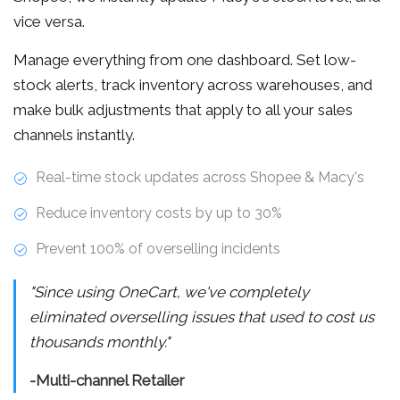
vice versa.
Manage everything from one dashboard. Set low-
stock alerts, track inventory across warehouses, and
make bulk adjustments that apply to all your sales
channels instantly.
Real-time stock updates across Shopee & Macy's
Reduce inventory costs by up to 30%
Prevent 100% of overselling incidents
"Since using OneCart, we've completely
eliminated overselling issues that used to cost us
thousands monthly."
-Multi-channel Retailer