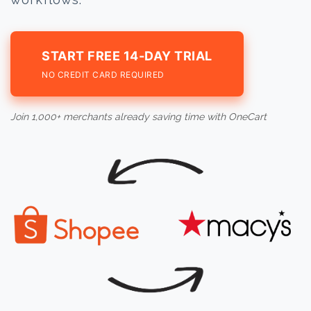
START FREE 14-DAY TRIAL
NO CREDIT CARD REQUIRED
Join 1,000+ merchants already saving time with OneCart