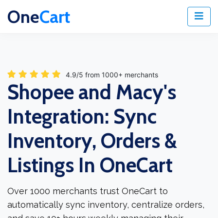
One
Cart
4.9/5 from 1000+ merchants
Shopee and Macy's
Integration: Sync
Inventory, Orders &
Listings In OneCart
Over 1000 merchants trust OneCart to
automatically sync inventory, centralize orders,