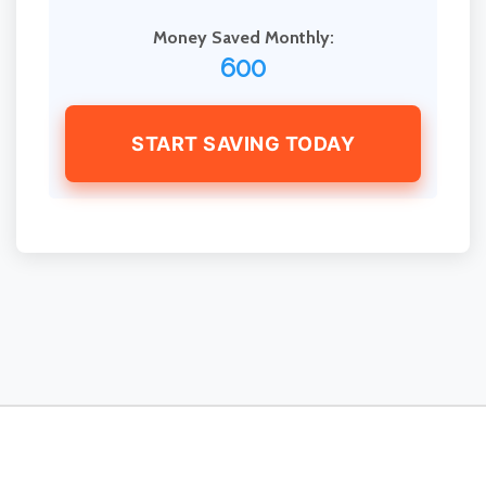
Money Saved Monthly:
600
START SAVING TODAY