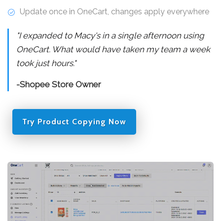
Update once in OneCart, changes apply everywhere
"I expanded to Macy's in a single afternoon using
OneCart. What would have taken my team a week
took just hours."
-Shopee Store Owner
Try Product Copying Now