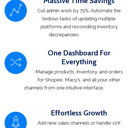
Massive Time Savings
Cut admin work by 75%. Automate the
tedious tasks of updating multiple
platforms and reconciling inventory
discrepancies.
One Dashboard For
Everything
Manage products, inventory, and orders
for Shopee, Macy's, and all your other
channels from one intuitive interface.
Effortless Growth
Add new sales channels or handle 10X