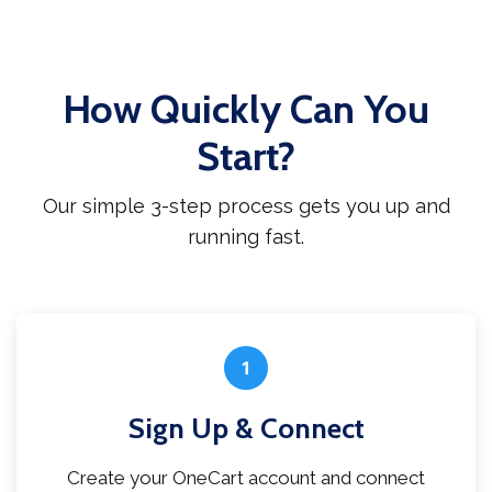
How Quickly Can You
Start?
Our simple 3-step process gets you up and
running fast.
1
Sign Up & Connect
Create your OneCart account and connect