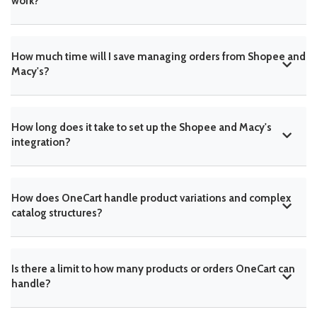
work?
How much time will I save managing orders from Shopee and
Macy's?
How long does it take to set up the Shopee and Macy's
integration?
How does OneCart handle product variations and complex
catalog structures?
Is there a limit to how many products or orders OneCart can
handle?