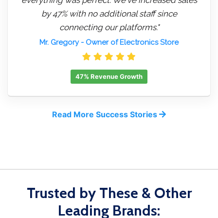
by 47% with no additional staff since
connecting our platforms."
Mr. Gregory
- Owner of Electronics Store
47% Revenue Growth
Read More Success Stories
Trusted by These & Other
Leading Brands: