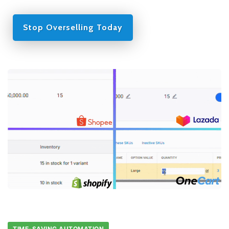
Stop Overselling Today
TIME-SAVING AUTOMATION