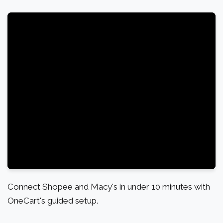
Connect Shopee and Macy's in under 10 minutes with
OneCart's guided setup.