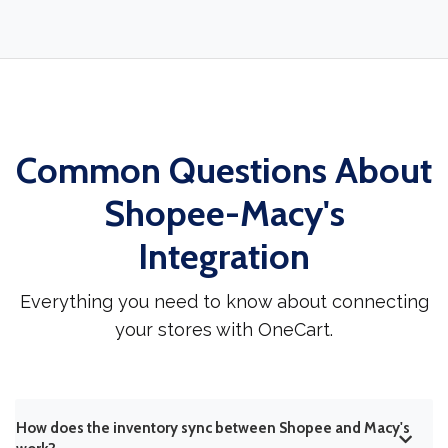
Common Questions About
Shopee-Macy's
Integration
Everything you need to know about connecting
your stores with OneCart.
How does the inventory sync between Shopee and Macy's