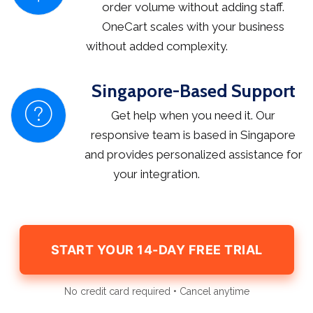
order volume without adding staff.
OneCart scales with your business
without added complexity.
Singapore-Based Support
Get help when you need it. Our
responsive team is based in Singapore
and provides personalized assistance for
your integration.
START YOUR 14-DAY FREE TRIAL
No credit card required • Cancel anytime