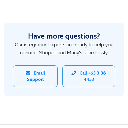
Have more questions?
Our integration experts are ready to help you
connect Shopee and Macy's seamlessly.
Email
Call +65 3138
Support
4453