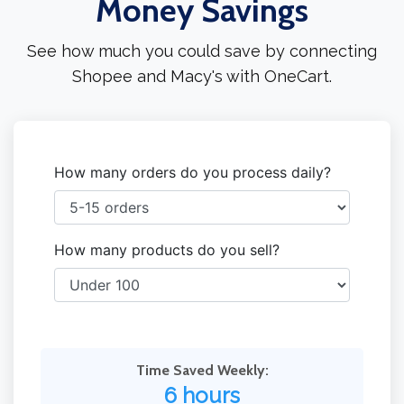
Money Savings
See how much you could save by connecting
Shopee and Macy's with OneCart.
How many orders do you process daily?
How many products do you sell?
Time Saved Weekly:
6 hours