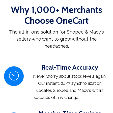
Why 1,000+ Merchants
Choose OneCart
The all-in-one solution for Shopee & Macy's
sellers who want to grow without the
headaches.
Real-Time Accuracy
Never worry about stock levels again.
Our instant, 24/7 synchronization
updates Shopee and Macy's within
seconds of any change.