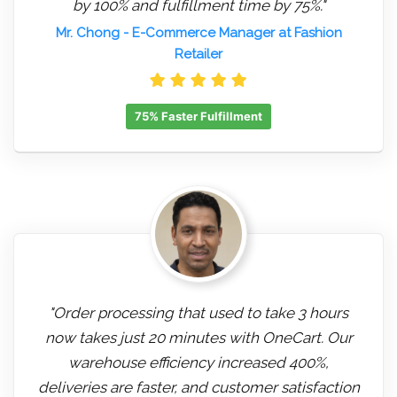
by 100% and fulfillment time by 75%."
Mr. Chong
- E-Commerce Manager at Fashion
Retailer
75% Faster Fulfillment
"Order processing that used to take 3 hours
now takes just 20 minutes with OneCart. Our
warehouse efficiency increased 400%,
deliveries are faster, and customer satisfaction