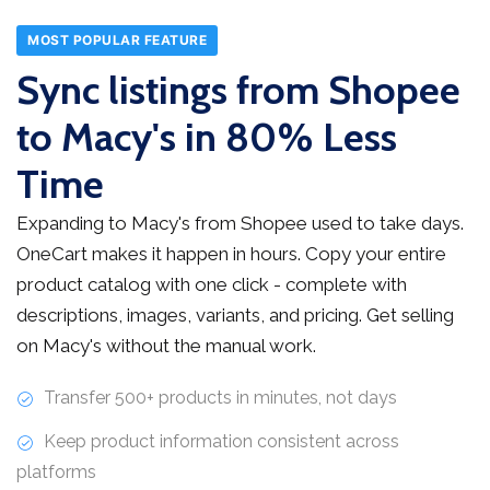
MOST POPULAR FEATURE
Sync listings from Shopee
to Macy's in 80% Less
Time
Expanding to Macy's from Shopee used to take days.
OneCart makes it happen in hours. Copy your entire
product catalog with one click - complete with
descriptions, images, variants, and pricing. Get selling
on Macy's without the manual work.
Transfer 500+ products in minutes, not days
Keep product information consistent across
platforms