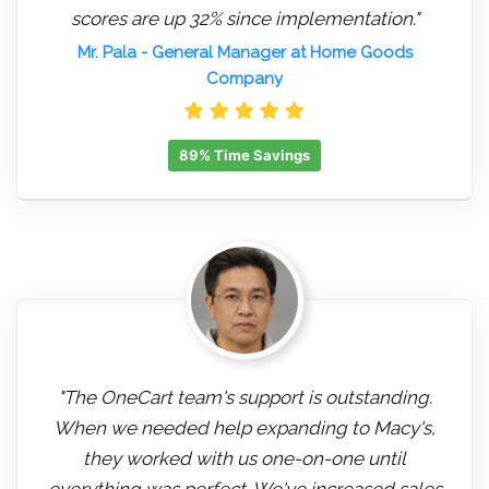
scores are up 32% since implementation."
Mr. Pala
- General Manager at Home Goods
Company
89% Time Savings
"The OneCart team's support is outstanding.
When we needed help expanding to Macy's,
they worked with us one-on-one until
everything was perfect. We've increased sales