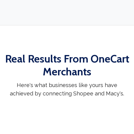
Real Results From OneCart
Merchants
Here's what businesses like yours have
achieved by connecting Shopee and Macy's.