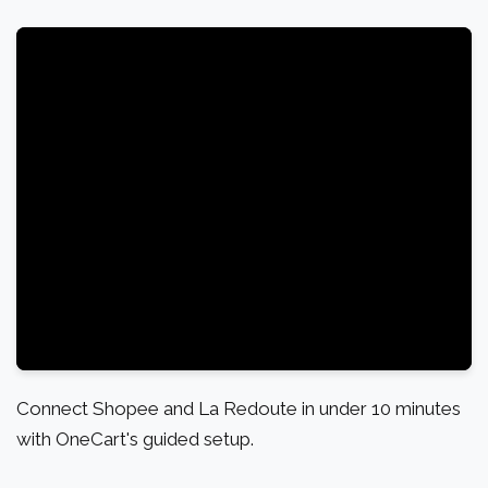
Connect Shopee and La Redoute in under 10 minutes
with OneCart's guided setup.