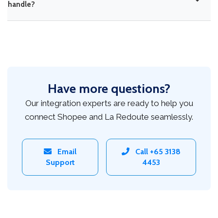
handle?
Have more questions?
Our integration experts are ready to help you
connect Shopee and La Redoute seamlessly.
Email
Call +65 3138
Support
4453