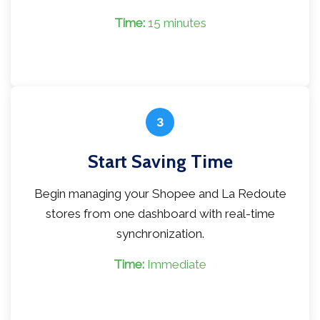
Time:
15 minutes
3
Start Saving Time
Begin managing your Shopee and La Redoute
stores from one dashboard with real-time
synchronization.
Time:
Immediate