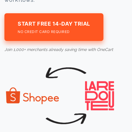
START FREE 14-DAY TRIAL
NO CREDIT CARD REQUIRED
Join 1,000+ merchants already saving time with OneCart