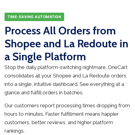
TIME-SAVING AUTOMATION
Process All Orders from
Shopee and La Redoute in
a Single Platform
Stop the daily platform-switching nightmare. OneCart
consolidates all your Shopee and La Redoute orders
into a single, intuitive dashboard. See everything at a
glance and fulfill orders in batches.
Our customers report processing times dropping from
hours to minutes. Faster fulfillment means happier
customers, better reviews, and higher platform
rankings.