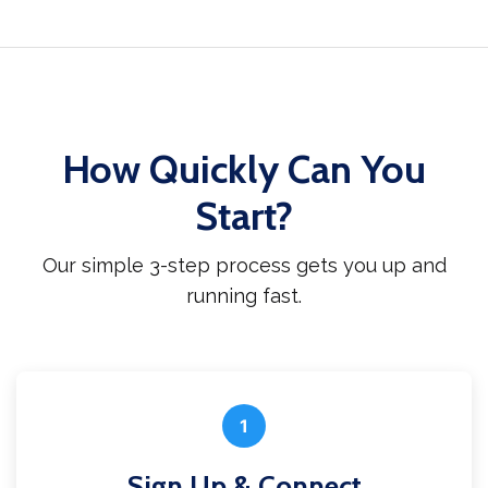
How Quickly Can You
Start?
Our simple 3-step process gets you up and
running fast.
1
Sign Up & Connect