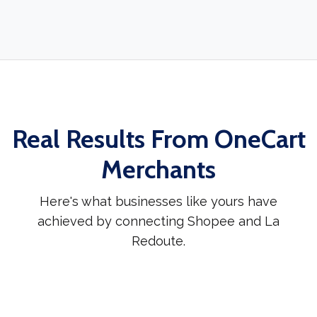
Real Results From OneCart
Merchants
Here's what businesses like yours have
achieved by connecting Shopee and La
Redoute.