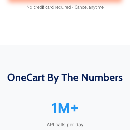
No credit card required • Cancel anytime
OneCart By The Numbers
1M+
API calls per day