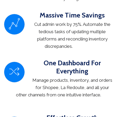
Massive Time Savings
Cut admin work by 75%. Automate the
tedious tasks of updating multiple
platforms and reconciling inventory
discrepancies.
One Dashboard For
Everything
Manage products, inventory, and orders
for Shopee, La Redoute, and all your
other channels from one intuitive interface.