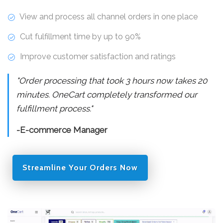
View and process all channel orders in one place
Cut fulfillment time by up to 90%
Improve customer satisfaction and ratings
"Order processing that took 3 hours now takes 20
minutes. OneCart completely transformed our
fulfillment process."
-E-commerce Manager
Streamline Your Orders Now