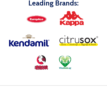
Leading Brands: