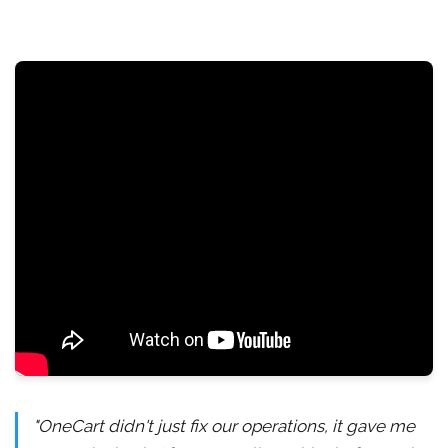
"OneCart didn't just fix our operations, it gave me