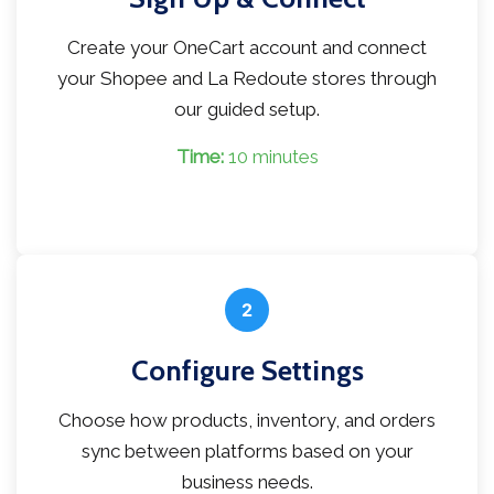
Create your OneCart account and connect
your Shopee and La Redoute stores through
our guided setup.
Time:
10 minutes
2
Configure Settings
Choose how products, inventory, and orders
sync between platforms based on your
business needs.