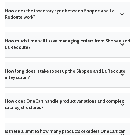
How does the inventory sync between Shopee and La
Redoute work?
How much time will I save managing orders from Shopee and
La Redoute?
How long does it take to set up the Shopee and La Redoute
integration?
How does OneCart handle product variations and complex
catalog structures?
Is there a limit to how many products or orders OneCart can