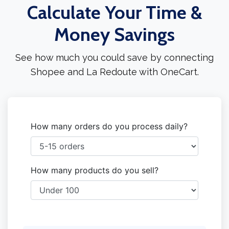
Calculate Your Time &
Money Savings
See how much you could save by connecting
Shopee and La Redoute with OneCart.
How many orders do you process daily?
How many products do you sell?