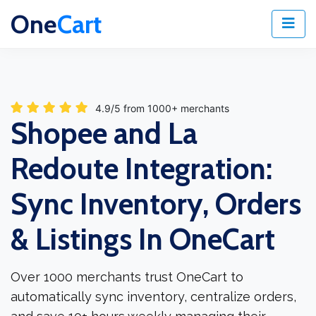
One
Cart
4.9/5 from 1000+ merchants
Shopee and La
Redoute Integration:
Sync Inventory, Orders
& Listings In OneCart
Over 1000 merchants trust OneCart to
automatically sync inventory, centralize orders,