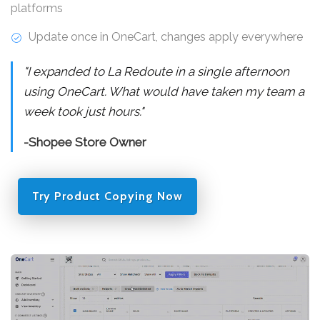
platforms
Update once in OneCart, changes apply everywhere
"I expanded to La Redoute in a single afternoon
using OneCart. What would have taken my team a
week took just hours."
-Shopee Store Owner
Try Product Copying Now