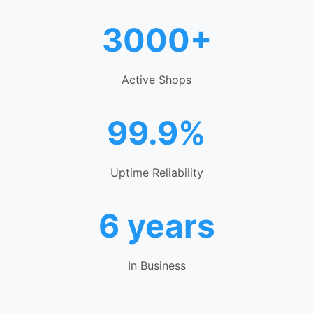
3000+
Active Shops
99.9%
Uptime Reliability
6 years
In Business