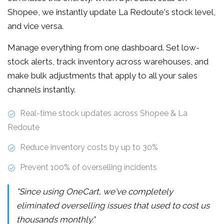
Shopee, we instantly update La Redoute's stock level,
and vice versa.
Manage everything from one dashboard. Set low-
stock alerts, track inventory across warehouses, and
make bulk adjustments that apply to all your sales
channels instantly.
Real-time stock updates across Shopee & La
Redoute
Reduce inventory costs by up to 30%
Prevent 100% of overselling incidents
"Since using OneCart, we've completely
eliminated overselling issues that used to cost us
thousands monthly."