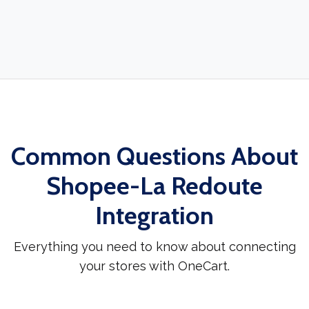
Common Questions About
Shopee-La Redoute
Integration
Everything you need to know about connecting
your stores with OneCart.