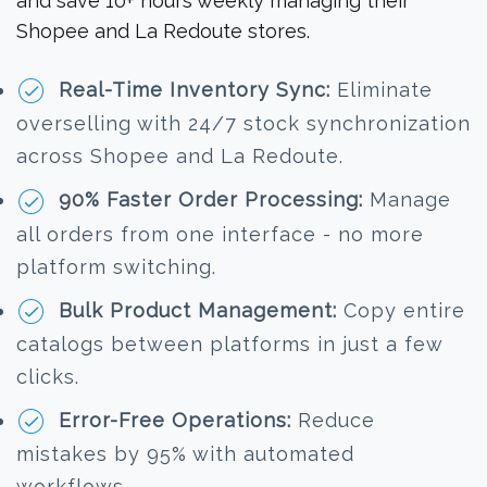
and save 10+ hours weekly managing their
Shopee and La Redoute stores.
Real-Time Inventory Sync:
Eliminate
overselling with 24/7 stock synchronization
across Shopee and La Redoute.
90% Faster Order Processing:
Manage
all orders from one interface - no more
platform switching.
Bulk Product Management:
Copy entire
catalogs between platforms in just a few
clicks.
Error-Free Operations:
Reduce
mistakes by 95% with automated
workflows.