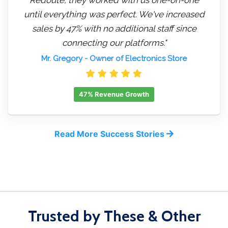
until everything was perfect. We've increased
sales by 47% with no additional staff since
connecting our platforms."
Mr. Gregory
- Owner of Electronics Store
47% Revenue Growth
Read More Success Stories
Trusted by These & Other