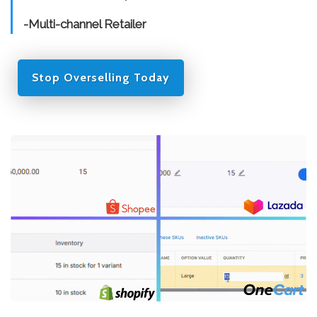
-Multi-channel Retailer
Stop Overselling Today