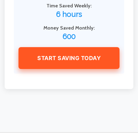
Time Saved Weekly:
6 hours
Money Saved Monthly:
600
START SAVING TODAY