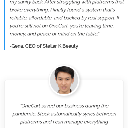
my sanity back. After struggling with platforms that
broke everything, I finally found a system that's
reliable, affordable, and backed by real support. If
you're still not on OneCart, you're leaving time,
money, and peace of mind on the table."
-Gena, CEO of Stellar K Beauty
"OneCart saved our business during the
pandemic. Stock automatically syncs between
platforms and I can manage everything