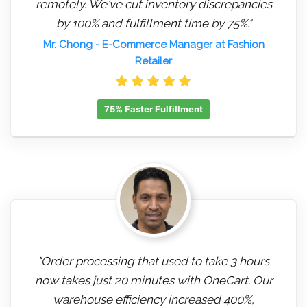
remotely. We've cut inventory discrepancies
by 100% and fulfillment time by 75%."
Mr. Chong
- E-Commerce Manager at Fashion
Retailer
75% Faster Fulfillment
"Order processing that used to take 3 hours
now takes just 20 minutes with OneCart. Our
warehouse efficiency increased 400%,