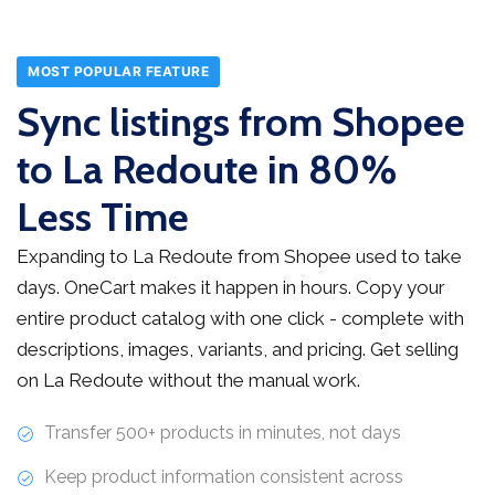
MOST POPULAR FEATURE
Sync listings from Shopee
to La Redoute in 80%
Less Time
Expanding to La Redoute from Shopee used to take
days. OneCart makes it happen in hours. Copy your
entire product catalog with one click - complete with
descriptions, images, variants, and pricing. Get selling
on La Redoute without the manual work.
Transfer 500+ products in minutes, not days
Keep product information consistent across