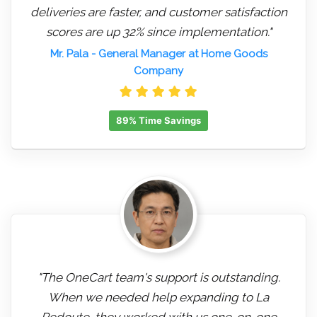
deliveries are faster, and customer satisfaction
scores are up 32% since implementation."
Mr. Pala
- General Manager at Home Goods
Company
89% Time Savings
"The OneCart team's support is outstanding.
When we needed help expanding to La
Redoute, they worked with us one-on-one