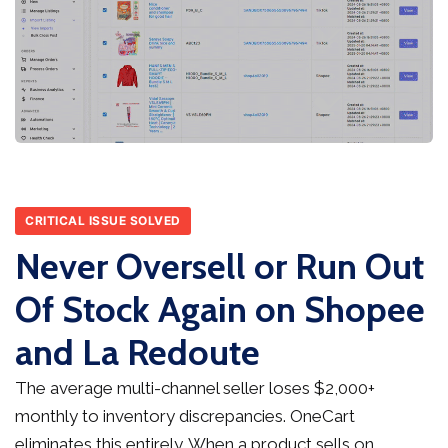
CRITICAL ISSUE SOLVED
Never Oversell or Run Out
Of Stock Again on Shopee
and La Redoute
The average multi-channel seller loses $2,000+
monthly to inventory discrepancies. OneCart
eliminates this entirely. When a product sells on