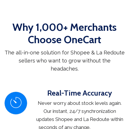
Why 1,000+ Merchants
Choose OneCart
The all-in-one solution for Shopee & La Redoute
sellers who want to grow without the
headaches.
Real-Time Accuracy
Never worry about stock levels again.
Our instant, 24/7 synchronization
updates Shopee and La Redoute within
seconds of any change.