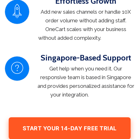
Effortless Growth
Add new sales channels or handle 10X
order volume without adding staff.
OneCart scales with your business
without added complexity.
Singapore-Based Support
Get help when you need it. Our
responsive team is based in Singapore
and provides personalized assistance for
your integration.
START YOUR 14-DAY FREE TRIAL