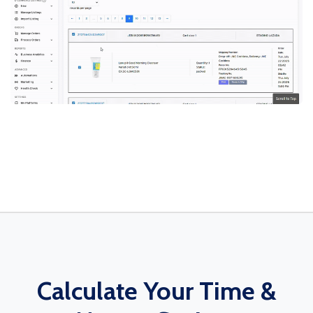
Calculate Your Time &