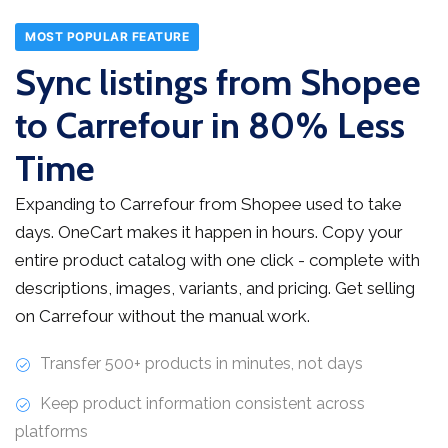
MOST POPULAR FEATURE
Sync listings from Shopee
to Carrefour in 80% Less
Time
Expanding to Carrefour from Shopee used to take
days. OneCart makes it happen in hours. Copy your
entire product catalog with one click - complete with
descriptions, images, variants, and pricing. Get selling
on Carrefour without the manual work.
Transfer 500+ products in minutes, not days
Keep product information consistent across
platforms