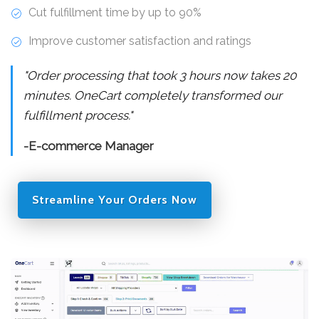
Cut fulfillment time by up to 90%
Improve customer satisfaction and ratings
"Order processing that took 3 hours now takes 20
minutes. OneCart completely transformed our
fulfillment process."
-E-commerce Manager
Streamline Your Orders Now