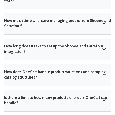
work?
How much time will I save managing orders from Shopee and
Carrefour?
How long does it take to set up the Shopee and Carrefour
integration?
How does OneCart handle product variations and complex
catalog structures?
Is there a limit to how many products or orders OneCart can
handle?