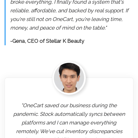
broke everything, I finally found a system that's
reliable, affordable, and backed by real support. If
you're still not on OneCart, you're leaving time,
money, and peace of mind on the table."
-Gena, CEO of Stellar K Beauty
"OneCart saved our business during the
pandemic. Stock automatically syncs between
platforms and I can manage everything
remotely. We've cut inventory discrepancies