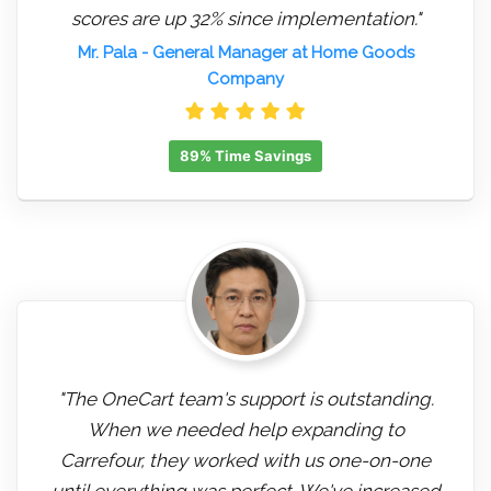
scores are up 32% since implementation."
Mr. Pala
- General Manager at Home Goods
Company
89% Time Savings
"The OneCart team's support is outstanding.
When we needed help expanding to
Carrefour, they worked with us one-on-one
until everything was perfect. We've increased