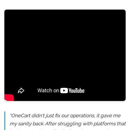
"OneCart didn't just fix our operations, it gave me
my sanity back. After struggling with platforms that