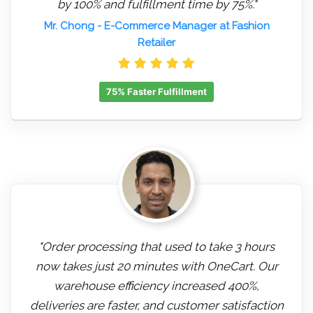
by 100% and fulfillment time by 75%."
Mr. Chong
- E-Commerce Manager at Fashion
Retailer
75% Faster Fulfillment
"Order processing that used to take 3 hours
now takes just 20 minutes with OneCart. Our
warehouse efficiency increased 400%,
deliveries are faster, and customer satisfaction