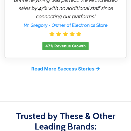
sales by 47% with no additional staff since
connecting our platforms."
Mr. Gregory
- Owner of Electronics Store
47% Revenue Growth
Read More Success Stories
Trusted by These & Other
Leading Brands: