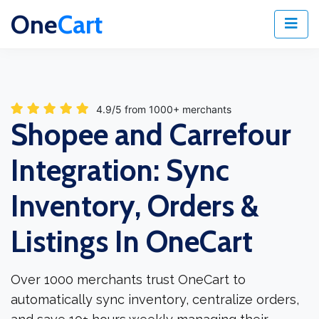
One
Cart
4.9/5 from 1000+ merchants
Shopee and Carrefour
Integration: Sync
Inventory, Orders &
Listings In OneCart
Over 1000 merchants trust OneCart to
automatically sync inventory, centralize orders,