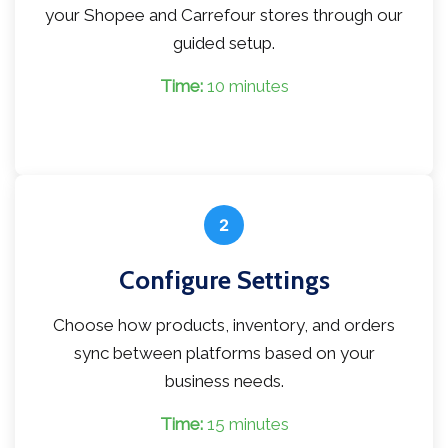
your Shopee and Carrefour stores through our
guided setup.
Time:
10 minutes
2
Configure Settings
Choose how products, inventory, and orders
sync between platforms based on your
business needs.
Time:
15 minutes