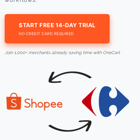
START FREE 14-DAY TRIAL
NO CREDIT CARD REQUIRED
Join 1,000+ merchants already saving time with OneCart