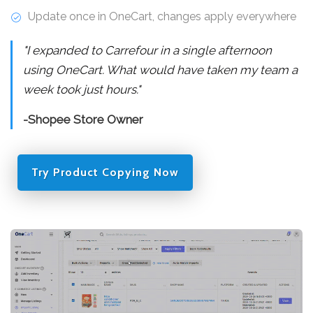
Update once in OneCart, changes apply everywhere
"I expanded to Carrefour in a single afternoon
using OneCart. What would have taken my team a
week took just hours."
-Shopee Store Owner
Try Product Copying Now