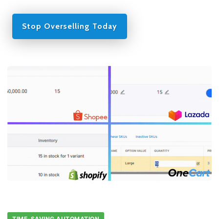
Stop Overselling Today
TIME-SAVING AUTOMATION