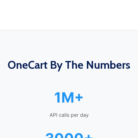
OneCart By The Numbers
1M+
API calls per day