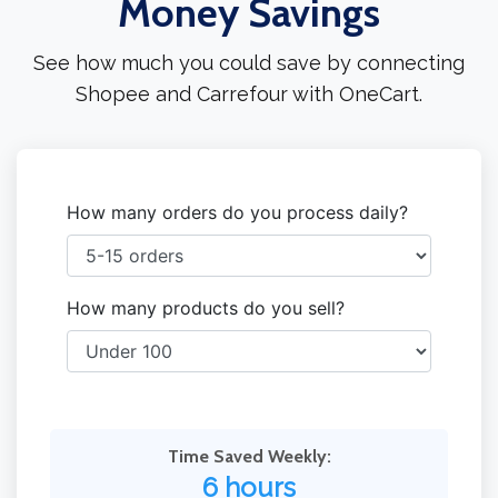
Money Savings
See how much you could save by connecting
Shopee and Carrefour with OneCart.
How many orders do you process daily?
How many products do you sell?
Time Saved Weekly:
6 hours