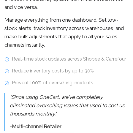
and vice versa.
Manage everything from one dashboard. Set low-
stock alerts, track inventory across warehouses, and
make bulk adjustments that apply to all your sales
channels instantly.
Real-time stock updates across Shopee & Carrefour
Reduce inventory costs by up to 30%
Prevent 100% of overselling incidents
"Since using OneCart, we've completely
eliminated overselling issues that used to cost us
thousands monthly."
-Multi-channel Retailer