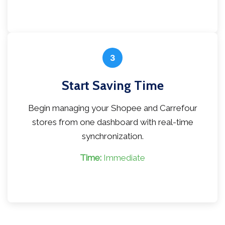
3
Start Saving Time
Begin managing your Shopee and Carrefour
stores from one dashboard with real-time
synchronization.
Time:
Immediate