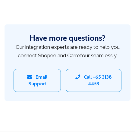
Have more questions?
Our integration experts are ready to help you
connect Shopee and Carrefour seamlessly.
Email
Call +65 3138
Support
4453