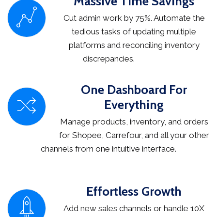
Massive Time Savings
Cut admin work by 75%. Automate the
tedious tasks of updating multiple
platforms and reconciling inventory
discrepancies.
One Dashboard For
Everything
Manage products, inventory, and orders
for Shopee, Carrefour, and all your other
channels from one intuitive interface.
Effortless Growth
Add new sales channels or handle 10X