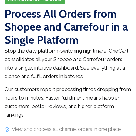
Process All Orders from
Shopee and Carrefour in a
Single Platform
Stop the daily platform-switching nightmare. OneCart
consolidates all your Shopee and Carrefour orders
into a single, intuitive dashboard. See everything at a
glance and fulfill orders in batches.
Our customers report processing times dropping from
hours to minutes. Faster fulfillment means happier
customers, better reviews, and higher platform
rankings.
View and process all channel orders in one place