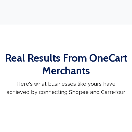
Real Results From OneCart
Merchants
Here's what businesses like yours have
achieved by connecting Shopee and Carrefour.