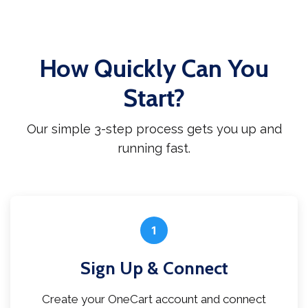
How Quickly Can You
Start?
Our simple 3-step process gets you up and
running fast.
1
Sign Up & Connect
Create your OneCart account and connect