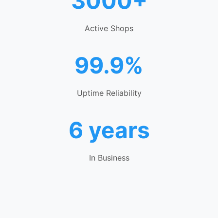
3000+
Active Shops
99.9%
Uptime Reliability
6 years
In Business