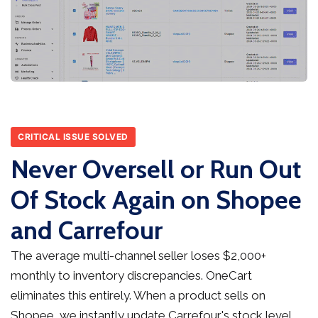
CRITICAL ISSUE SOLVED
Never Oversell or Run Out
Of Stock Again on Shopee
and Carrefour
The average multi-channel seller loses $2,000+
monthly to inventory discrepancies. OneCart
eliminates this entirely. When a product sells on
Shopee, we instantly update Carrefour's stock level,