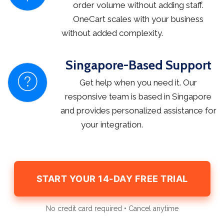
order volume without adding staff.
OneCart scales with your business
without added complexity.
Singapore-Based Support
Get help when you need it. Our
responsive team is based in Singapore
and provides personalized assistance for
your integration.
START YOUR 14-DAY FREE TRIAL
No credit card required • Cancel anytime