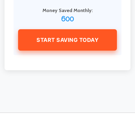
Money Saved Monthly:
600
START SAVING TODAY