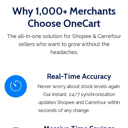
Why 1,000+ Merchants
Choose OneCart
The all-in-one solution for Shopee & Carrefour
sellers who want to grow without the
headaches.
Real-Time Accuracy
Never worry about stock levels again.
Our instant, 24/7 synchronization
updates Shopee and Carrefour within
seconds of any change.