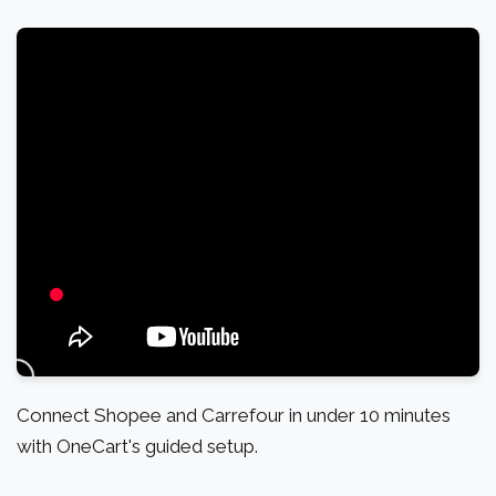
Connect Shopee and Carrefour in under 10 minutes
with OneCart's guided setup.