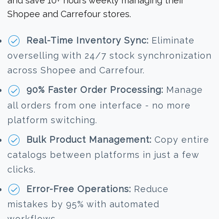
and save 10+ hours weekly managing their
Shopee and Carrefour stores.
Real-Time Inventory Sync:
Eliminate
overselling with 24/7 stock synchronization
across Shopee and Carrefour.
90% Faster Order Processing:
Manage
all orders from one interface - no more
platform switching.
Bulk Product Management:
Copy entire
catalogs between platforms in just a few
clicks.
Error-Free Operations:
Reduce
mistakes by 95% with automated
workflows.