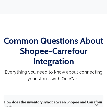
Common Questions About
Shopee-Carrefour
Integration
Everything you need to know about connecting
your stores with OneCart.
How does the inventory sync between Shopee and Carrefour