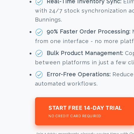
Real-Time Inventory Sync:
Elim
with 24/7 stock synchronization 
Bunnings.
90% Faster Order Processing:
M
from one interface - no more plat
Bulk Product Management:
Cop
between platforms in just a few cl
Error-Free Operations:
Reduce 
automated workflows.
START FREE 14-DAY TRIAL
NO CREDIT CARD REQUIRED