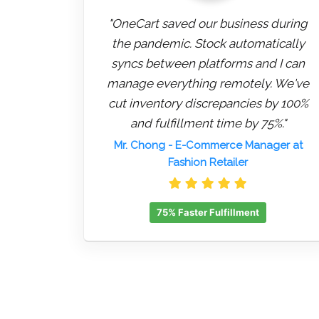
"OneCart saved our business during
the pandemic. Stock automatically
syncs between platforms and I can
manage everything remotely. We've
cut inventory discrepancies by 100%
and fulfillment time by 75%."
Mr. Chong
- E-Commerce Manager at
Fashion Retailer
75% Faster Fulfillment