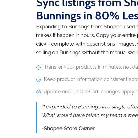
Sync listings from S
Bunnings in 80% Le
Expanding to Bunnings from Shopee used t
makes it happen in hours. Copy your entire
click - complete with descriptions, images, v
selling on Bunnings without the manual wor
Transfer 500+ products in minutes, not d
Keep product information consistent acr
Update once in OneCart, changes apply 
"I expanded to Bunnings in a single aft
What would have taken my team a week 
-Shopee Store Owner