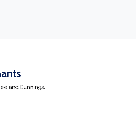
hants
pee and Bunnings.