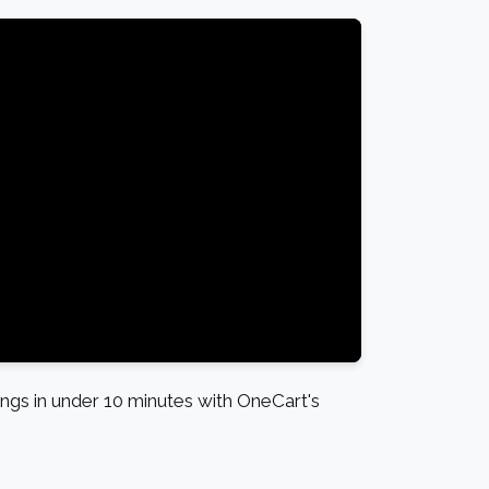
gs in under 10 minutes with OneCart's