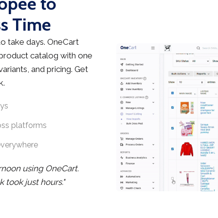
hopee to
ss Time
o take days. OneCart
 product catalog with one
ariants, and pricing. Get
k.
ays
oss platforms
everywhere
ernoon using OneCart.
took just hours."