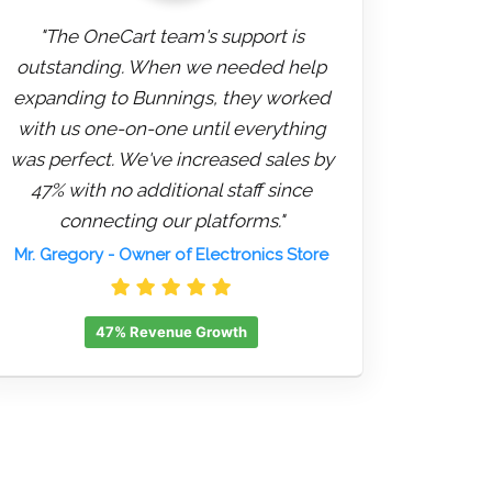
"The OneCart team's support is
outstanding. When we needed help
expanding to Bunnings, they worked
with us one-on-one until everything
was perfect. We've increased sales by
47% with no additional staff since
connecting our platforms."
Mr. Gregory
- Owner of Electronics Store
47% Revenue Growth