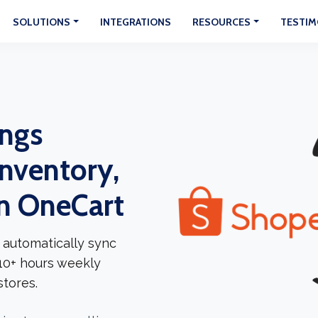
SOLUTIONS
INTEGRATIONS
RESOURCES
TESTIM
ngs
Inventory,
In OneCart
 automatically sync
 10+ hours weekly
tores.