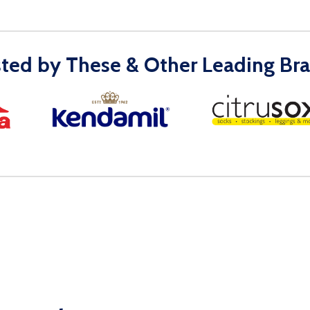
sted by These & Other Leading Bra