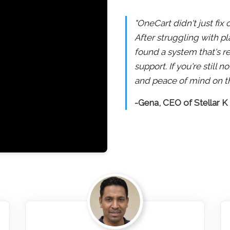
"OneCart didn't just fix
After struggling with pl
found a system that's re
support. If you're still
and peace of mind on th
-Gena, CEO of Stellar K