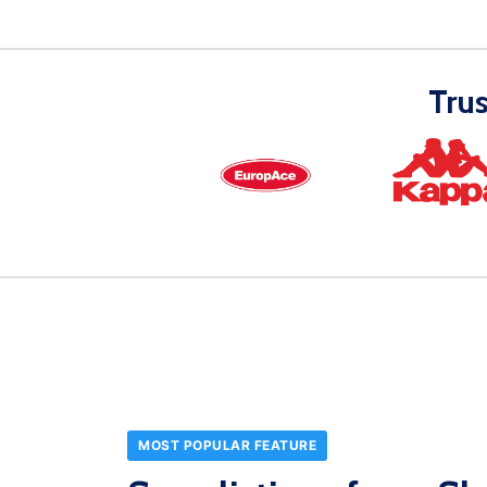
Tru
MOST POPULAR FEATURE