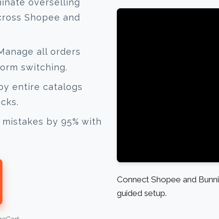
inate overselling
across Shopee and
anage all orders
form switching.
y entire catalogs
icks.
mistakes by 95% with
Connect Shopee and Bunnin
guided setup.