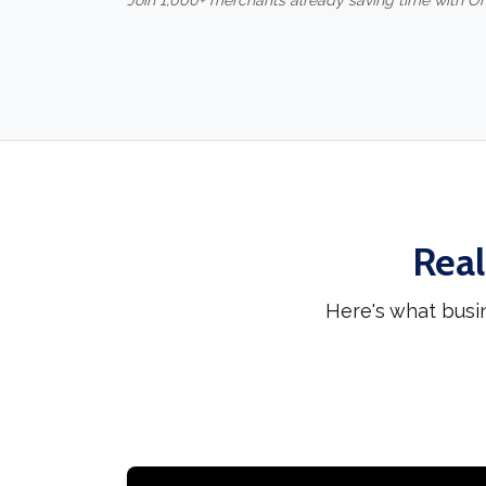
Join 1,000+ merchants already saving time with O
Real
Here's what busi