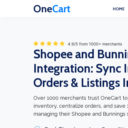
One
Cart
HOME
4.9/5 from 1000+ merchants
Shopee and Bunni
Integration: Sync 
Orders & Listings 
Over 1000 merchants trust OneCart to
inventory, centralize orders, and save
managing their Shopee and Bunnings s