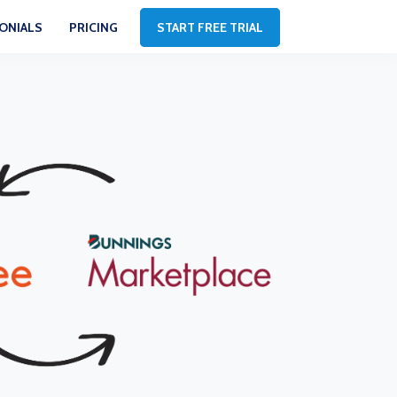
ONIALS
PRICING
START FREE TRIAL