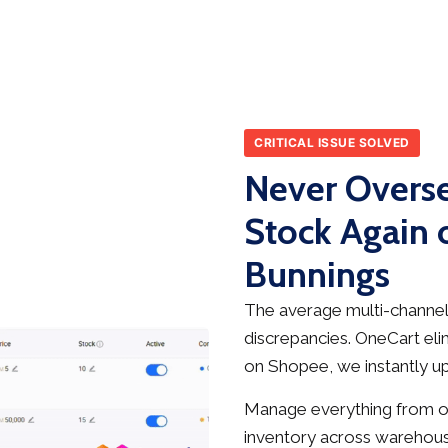
CRITICAL ISSUE SOLVED
Never Overse
Stock Again
Bunnings
The average multi-channel 
discrepancies. OneCart elim
on Shopee, we instantly up
Manage everything from on
inventory across warehous