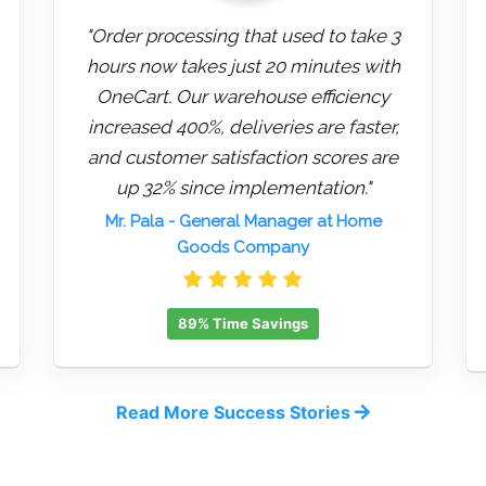
"Order processing that used to take 3
hours now takes just 20 minutes with
OneCart. Our warehouse efficiency
increased 400%, deliveries are faster,
and customer satisfaction scores are
up 32% since implementation."
Mr. Pala
- General Manager at Home
Goods Company
89% Time Savings
Read More Success Stories