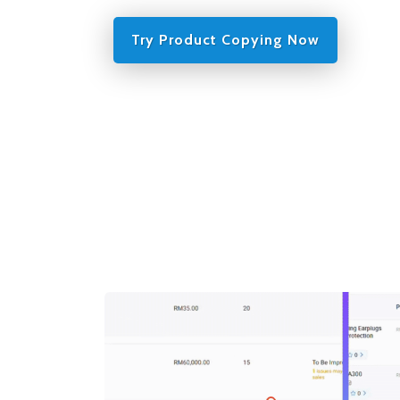
Try Product Copying Now