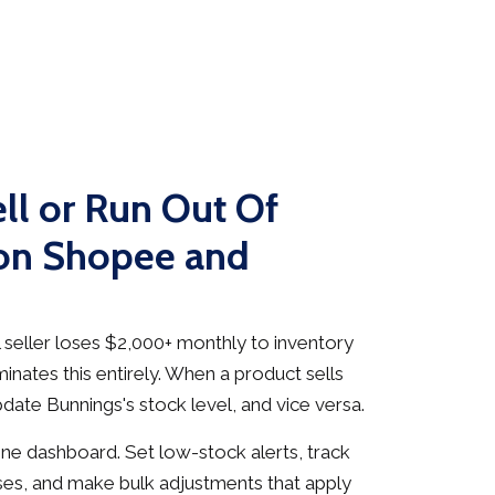
ll or Run Out Of
 on Shopee and
seller loses $2,000+ monthly to inventory
inates this entirely. When a product sells
date Bunnings's stock level, and vice versa.
e dashboard. Set low-stock alerts, track
es, and make bulk adjustments that apply