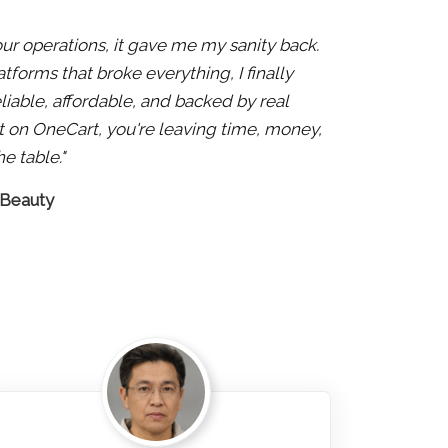
 our operations, it gave me my sanity back.
atforms that broke everything, I finally
liable, affordable, and backed by real
 not on OneCart, you're leaving time, money,
e table."
 Beauty