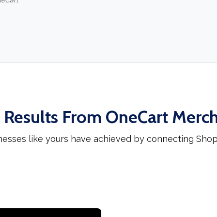
neCart
 Results From OneCart Merc
nesses like yours have achieved by connecting Sho