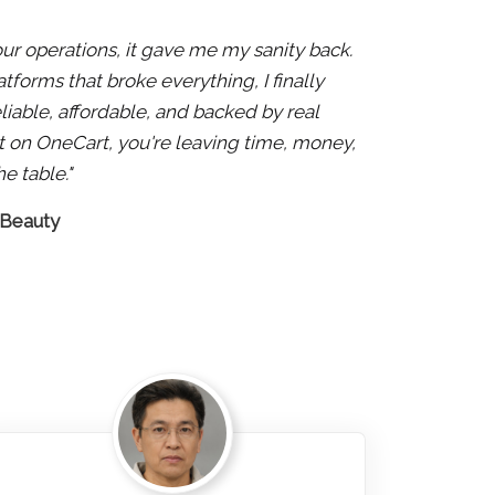
 our operations, it gave me my sanity back.
atforms that broke everything, I finally
liable, affordable, and backed by real
 not on OneCart, you're leaving time, money,
e table."
 Beauty