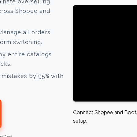
inate overselling
across Shopee and
anage all orders
form switching.
y entire catalogs
icks.
mistakes by 95% with
Connect Shopee and Boots 
setup.