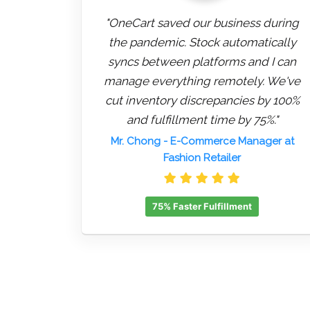
"OneCart saved our business during
the pandemic. Stock automatically
syncs between platforms and I can
manage everything remotely. We've
cut inventory discrepancies by 100%
and fulfillment time by 75%."
Mr. Chong
- E-Commerce Manager at
Fashion Retailer
75% Faster Fulfillment