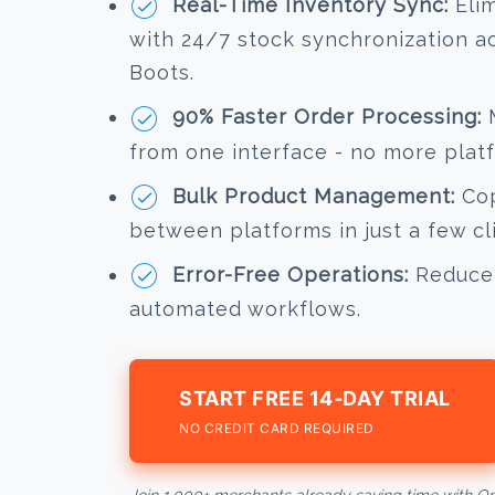
Real-Time Inventory Sync:
Elim
with 24/7 stock synchronization 
Boots.
90% Faster Order Processing:
M
from one interface - no more plat
Bulk Product Management:
Cop
between platforms in just a few cl
Error-Free Operations:
Reduce 
automated workflows.
START FREE 14-DAY TRIAL
NO CREDIT CARD REQUIRED