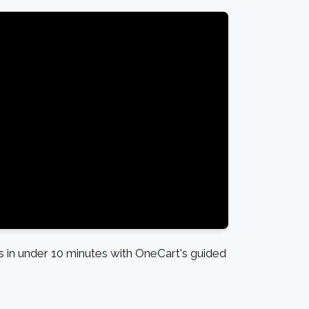
in under 10 minutes with OneCart's guided