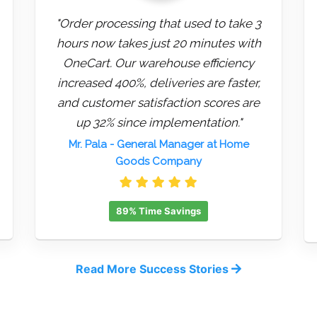
"Order processing that used to take 3
hours now takes just 20 minutes with
OneCart. Our warehouse efficiency
increased 400%, deliveries are faster,
and customer satisfaction scores are
up 32% since implementation."
Mr. Pala
- General Manager at Home
Goods Company
89% Time Savings
Read More Success Stories