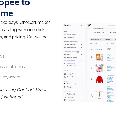
hopee to
ime
take days. OneCart makes
 catalog with one click -
, and pricing. Get selling
ays
oss platforms
everywhere
oon using OneCart. What
ust hours."