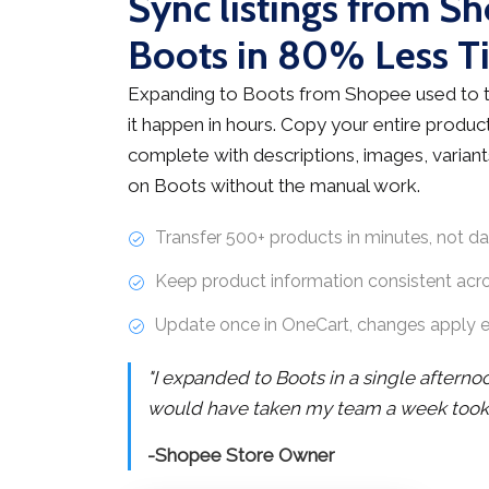
Sync listings from S
Boots in 80% Less T
Expanding to Boots from Shopee used to 
it happen in hours. Copy your entire product
complete with descriptions, images, variants
on Boots without the manual work.
Transfer 500+ products in minutes, not d
Keep product information consistent acr
Update once in OneCart, changes apply 
"I expanded to Boots in a single aftern
would have taken my team a week took j
-Shopee Store Owner