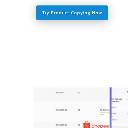
Try Product Copying Now