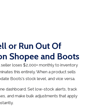
ll or Run Out Of
 on Shopee and Boots
seller loses $2,000+ monthly to inventory
inates this entirely. When a product sells
date Boots's stock level, and vice versa.
e dashboard. Set low-stock alerts, track
es, and make bulk adjustments that apply
stantly.