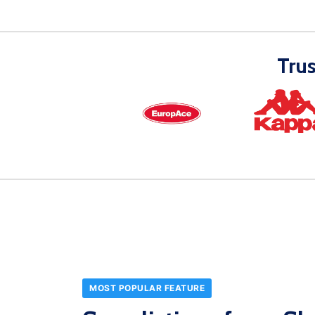
Tru
MOST POPULAR FEATURE