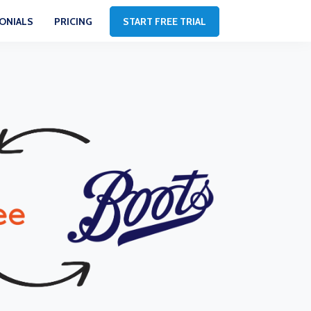
ONIALS
PRICING
START FREE TRIAL