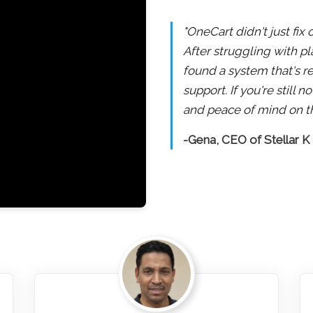
"OneCart didn't just fix
After struggling with pl
found a system that's re
support. If you're still
and peace of mind on th
-Gena, CEO of Stellar K