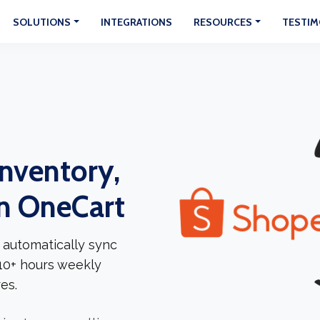
SOLUTIONS
INTEGRATIONS
RESOURCES
TESTIM
Inventory,
In OneCart
 automatically sync
 10+ hours weekly
es.