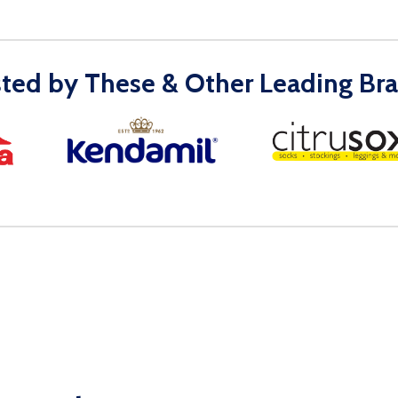
sted by These & Other Leading Bra