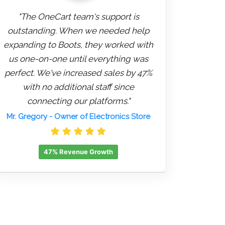
"The OneCart team's support is
outstanding. When we needed help
expanding to Boots, they worked with
us one-on-one until everything was
perfect. We've increased sales by 47%
with no additional staff since
connecting our platforms."
Mr. Gregory
- Owner of Electronics Store
47% Revenue Growth