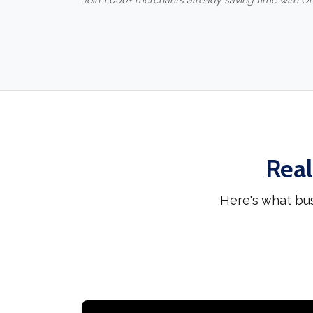
Join 1,000+ merchants already saving time with O
Real
Here's what bu