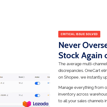
CRITICAL ISSUE SOLVED
Never Overse
Stock Again
The average multi-channel 
discrepancies. OneCart elim
on Shopee, we instantly up
Manage everything from on
inventory across warehous
to all your sales channels in