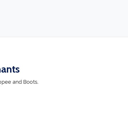
hants
opee and Boots.