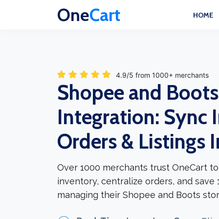
One
Cart
HOME
4.9/5 from 1000+ merchants
Shopee and Boots
Integration: Sync 
Orders & Listings 
Over 1000 merchants trust OneCart to
inventory, centralize orders, and save
managing their Shopee and Boots stor