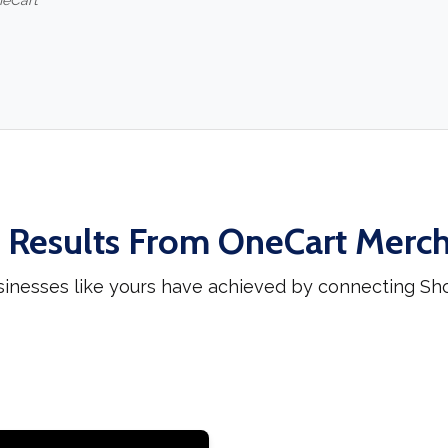
neCart
 Results From OneCart Merc
sinesses like yours have achieved by connecting Sh