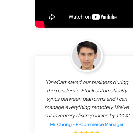
"OneCart saved our business during
the pandemic. Stock automatically
syncs between platforms and I can
manage everything remotely. We've
cut inventory discrepancies by 100%."
Mr. Chong
- E-Commerce Manager