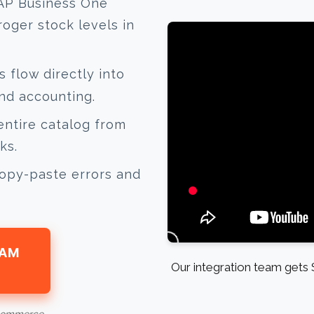
AP Business One
oger stock levels in
 flow directly into
nd accounting.
ntire catalog from
ks.
opy-paste errors and
EAM
Our integration team gets 