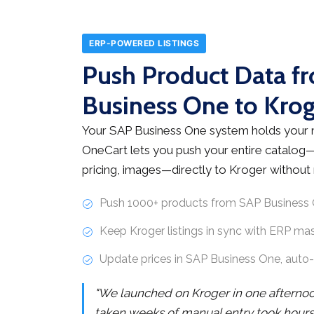
ERP-POWERED LISTINGS
Push Product Data f
Business One to Krog
Your SAP Business One system holds your 
OneCart lets you push your entire catalog
pricing, images—directly to Kroger without 
Push 1000+ products from SAP Business 
Keep Kroger listings in sync with ERP ma
Update prices in SAP Business One, auto
"We launched on Kroger in one afterno
taken weeks of manual entry took hours