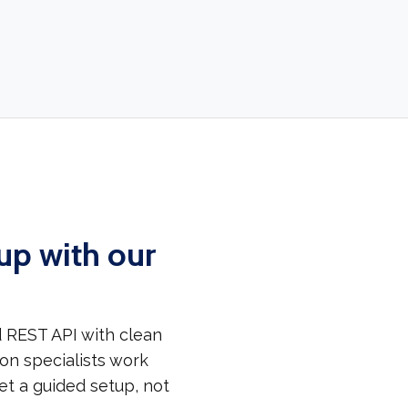
up with our
 REST API with clean
on specialists work
et a guided setup, not