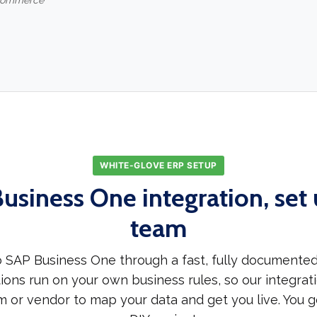
-commerce
WHITE-GLOVE ERP SETUP
usiness One integration, set 
team
 SAP Business One through a fast, fully documented
ions run on your own business rules, so our integrati
m or vendor to map your data and get you live. You g