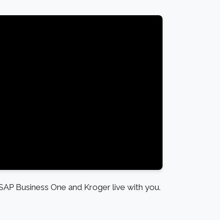
SAP Business One and Kroger live with you.