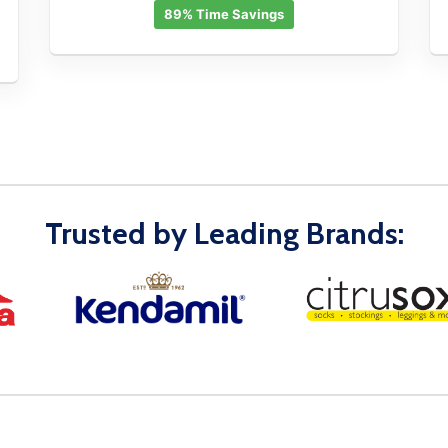
89% Time Savings
Trusted by Leading Brands: