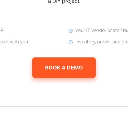
a DIY project.
PI
Your IT vendor or staff bui
s it with you
Inventory, orders, and p
BOOK A DEMO