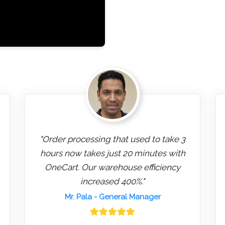
"Order processing that used to take 3
hours now takes just 20 minutes with
OneCart. Our warehouse efficiency
increased 400%."
Mr. Pala
- General Manager