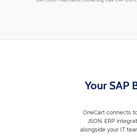
Join 1,000+ merchants connecting their ERP to e
Your SAP B
OneCart connects to
JSON. ERP integrat
alongside your IT tea