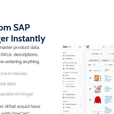
rom SAP
er Instantly
master product data.
—SKUs, descriptions,
re-entering anything.
One in minutes
ster data
-update on Kroger
on. What would have
 with OneCart."