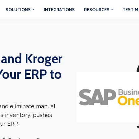
SOLUTIONS
INTEGRATIONS
RESOURCES
TESTIM
 and Kroger
Your ERP to
and eliminate manual
cs inventory, pushes
ur ERP.