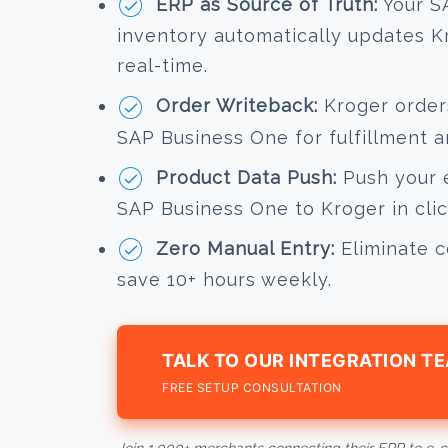
ERP as Source of Truth:
Your S
inventory automatically updates Kr
real-time.
Order Writeback:
Kroger orders
SAP Business One for fulfillment a
Product Data Push:
Push your e
SAP Business One to Kroger in clic
Zero Manual Entry:
Eliminate c
save 10+ hours weekly.
TALK TO OUR INTEGRATION T
FREE SETUP CONSULTATION