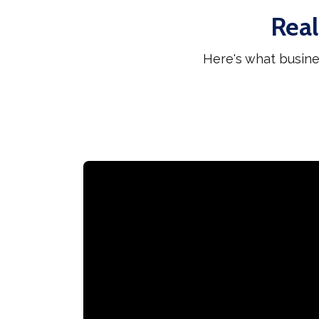
Real
Here's what busine