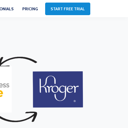
ONIALS
PRICING
START FREE TRIAL