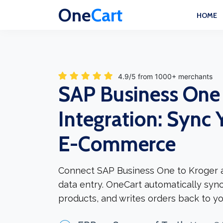
One
Cart
HOME
4.9/5 from 1000+ merchants
SAP Business One
Integration: Sync 
E-Commerce
Connect SAP Business One to Kroger 
data entry. OneCart automatically syn
products, and writes orders back to yo