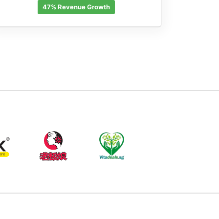
47% Revenue Growth