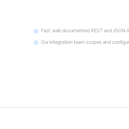
Fast, well documented REST and JSON A
Our integration team scopes and configure