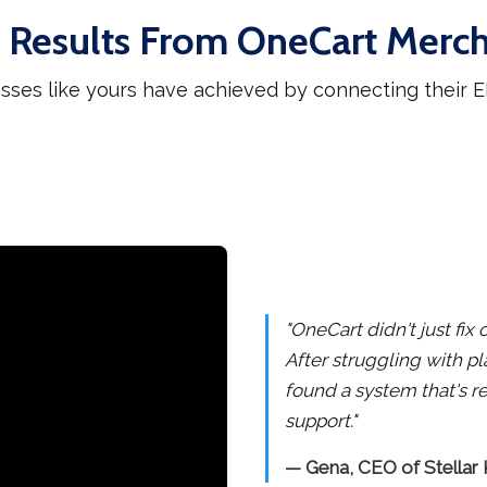
 Results From OneCart Merc
sses like yours have achieved by connecting their
"OneCart didn't just fi
After struggling with pl
found a system that's re
support."
— Gena, CEO of Stellar