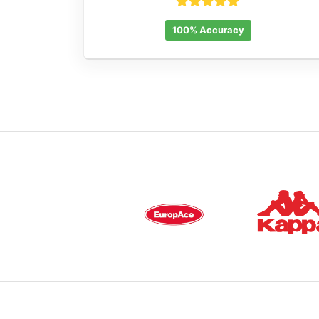
100% Accuracy