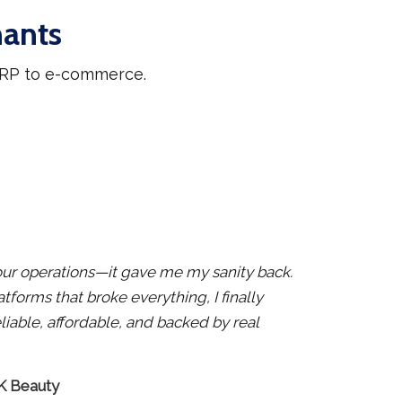
hants
 ERP to e-commerce.
x our operations—it gave me my sanity back.
atforms that broke everything, I finally
liable, affordable, and backed by real
 K Beauty