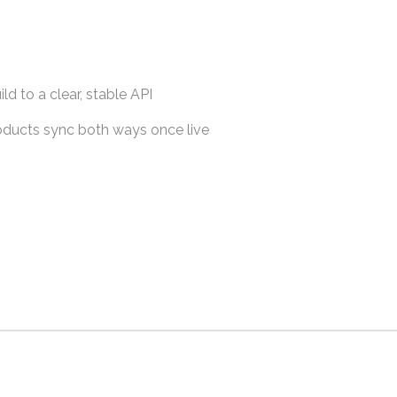
ld to a clear, stable API
roducts sync both ways once live