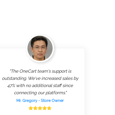
"The OneCart team's support is
outstanding. We've increased sales by
47% with no additional staff since
connecting our platforms."
Mr. Gregory
- Store Owner