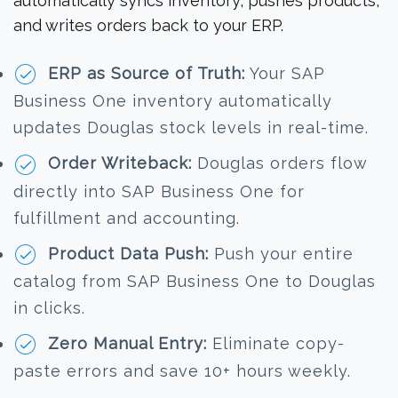
automatically syncs inventory, pushes products,
and writes orders back to your ERP.
ERP as Source of Truth:
Your SAP
Business One inventory automatically
updates Douglas stock levels in real-time.
Order Writeback:
Douglas orders flow
directly into SAP Business One for
fulfillment and accounting.
Product Data Push:
Push your entire
catalog from SAP Business One to Douglas
in clicks.
Zero Manual Entry:
Eliminate copy-
paste errors and save 10+ hours weekly.