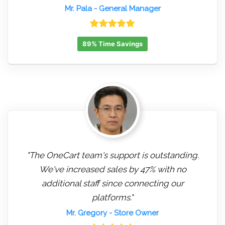
Mr. Pala
- General Manager
89% Time Savings
"The OneCart team's support is outstanding.
We've increased sales by 47% with no
additional staff since connecting our
platforms."
Mr. Gregory
- Store Owner