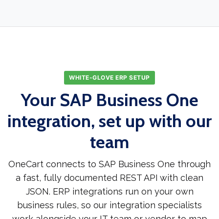
WHITE-GLOVE ERP SETUP
Your SAP Business One
integration, set up with our
team
OneCart connects to SAP Business One through
a fast, fully documented REST API with clean
JSON. ERP integrations run on your own
business rules, so our integration specialists
work alongside your IT team or vendor to map