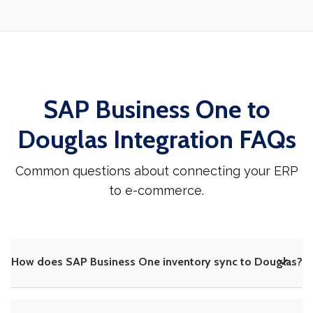
SAP Business One to
Douglas Integration FAQs
Common questions about connecting your ERP
to e-commerce.
How does SAP Business One inventory sync to Douglas?