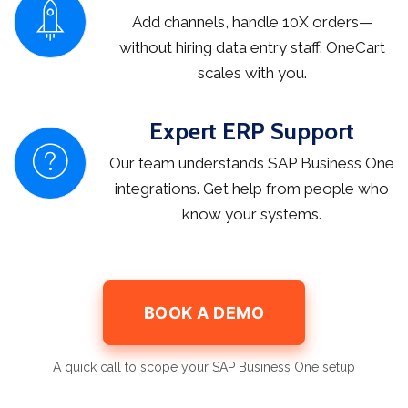
Add channels, handle 10X orders—
without hiring data entry staff. OneCart
scales with you.
Expert ERP Support
Our team understands SAP Business One
integrations. Get help from people who
know your systems.
BOOK A DEMO
A quick call to scope your SAP Business One setup