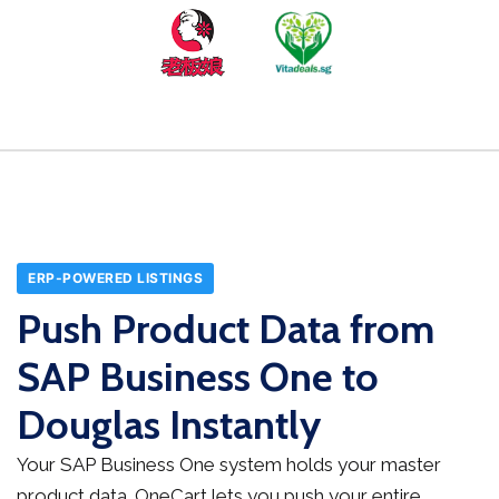
ERP-POWERED LISTINGS
Push Product Data from
SAP Business One to
Douglas Instantly
Your SAP Business One system holds your master
product data. OneCart lets you push your entire