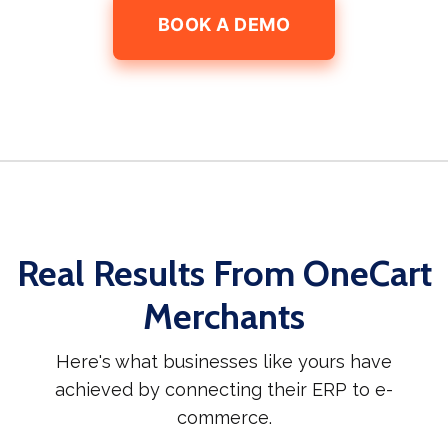
BOOK A DEMO
Real Results From OneCart
Merchants
Here's what businesses like yours have
achieved by connecting their ERP to e-
commerce.