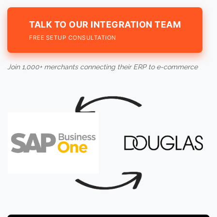
TALK TO OUR INTEGRATION TEAM
FREE SETUP CONSULTATION
Join 1,000+ merchants connecting their ERP to e-commerce