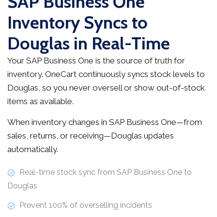
SAP Business One
Inventory Syncs to
Douglas in Real-Time
Your SAP Business One is the source of truth for
inventory. OneCart continuously syncs stock levels to
Douglas, so you never oversell or show out-of-stock
items as available.
When inventory changes in SAP Business One—from
sales, returns, or receiving—Douglas updates
automatically.
Real-time stock sync from SAP Business One to
Douglas
Prevent 100% of overselling incidents