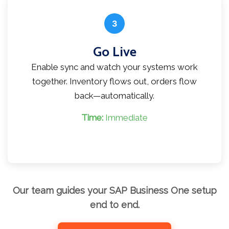
3
Go Live
Enable sync and watch your systems work
together. Inventory flows out, orders flow
back—automatically.
Time:
Immediate
Our team guides your SAP Business One setup
end to end.