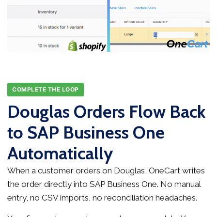
COMPLETE THE LOOP
Douglas Orders Flow Back
to SAP Business One
Automatically
When a customer orders on Douglas, OneCart writes
the order directly into SAP Business One. No manual
entry, no CSV imports, no reconciliation headaches.