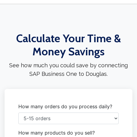
Calculate Your Time &
Money Savings
See how much you could save by connecting
SAP Business One to Douglas.
How many orders do you process daily?
How many products do you sell?