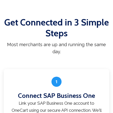
Get Connected in 3 Simple
Steps
Most merchants are up and running the same
day.
1
Connect SAP Business One
Link your SAP Business One account to
OneCart using our secure API connection. We'll