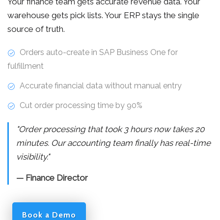
Your finance team gets accurate revenue data. Your
warehouse gets pick lists. Your ERP stays the single
source of truth.
Orders auto-create in SAP Business One for
fulfillment
Accurate financial data without manual entry
Cut order processing time by 90%
"Order processing that took 3 hours now takes 20
minutes. Our accounting team finally has real-time
visibility."
— Finance Director
Book a Demo