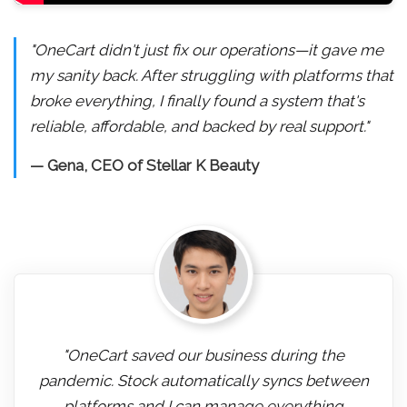
"OneCart didn't just fix our operations—it gave me
my sanity back. After struggling with platforms that
broke everything, I finally found a system that's
reliable, affordable, and backed by real support."
— Gena, CEO of Stellar K Beauty
"OneCart saved our business during the
pandemic. Stock automatically syncs between
platforms and I can manage everything