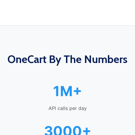
OneCart By The Numbers
1M+
API calls per day
3000+