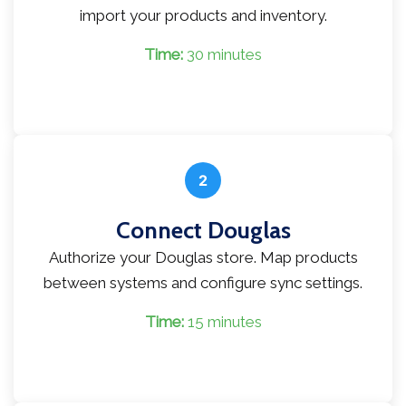
import your products and inventory.
Time:
30 minutes
2
Connect Douglas
Authorize your Douglas store. Map products
between systems and configure sync settings.
Time:
15 minutes