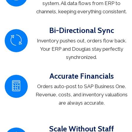
system. All data flows from ERP to
channels, keeping everything consistent.
Bi-Directional Sync
Inventory pushes out, orders flow back.
Your ERP and Douglas stay perfectly
synchronized.
Accurate Financials
Orders auto-post to SAP Business One.
Revenue, costs, and inventory valuations
are always accurate.
Scale Without Staff