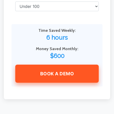
Time Saved Weekly:
6 hours
Money Saved Monthly:
$600
BOOK A DEMO