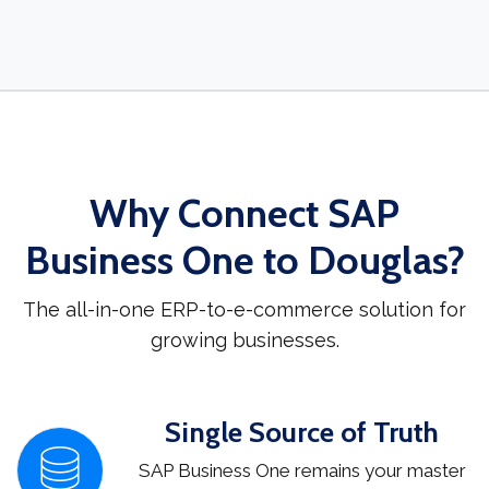
Why Connect SAP
Business One to Douglas?
The all-in-one ERP-to-e-commerce solution for
growing businesses.
Single Source of Truth
SAP Business One remains your master