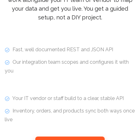
your data and get you live. You get a guided
setup, not a DIY project.
Fast, well documented REST and JSON API
Our integration team scopes and configures it with
you
Your IT vendor or staff build to a clear, stable API
Inventory, orders, and products sync both ways once
live