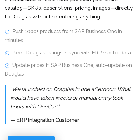
catalog—SKUs, descriptions, pricing, images—directly
to Douglas without re-entering anything.
Push 1000+ products from SAP Business One in
minutes
Keep Douglas listings in sync with ERP master data
Update prices in SAP Business One, auto-update on
Douglas
"We launched on Douglas in one afternoon. What
would have taken weeks of manual entry took
hours with OneCart."
— ERP Integration Customer