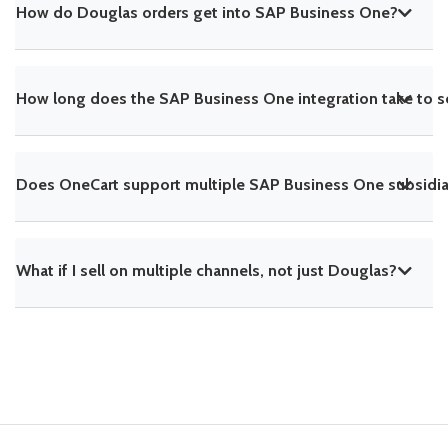
How do Douglas orders get into SAP Business One?
How long does the SAP Business One integration take to s
Does OneCart support multiple SAP Business One subsidiar
What if I sell on multiple channels, not just Douglas?