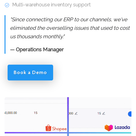
Multi-warehouse inventory support
"Since connecting our ERP to our channels, we've
eliminated the overselling issues that used to cost
us thousands monthly."
— Operations Manager
Book a Demo