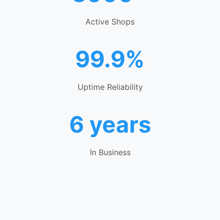
Active Shops
99.9%
Uptime Reliability
6 years
In Business