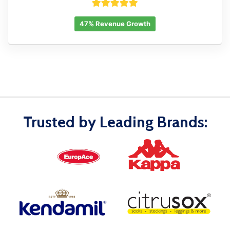
47% Revenue Growth
Trusted by Leading Brands: