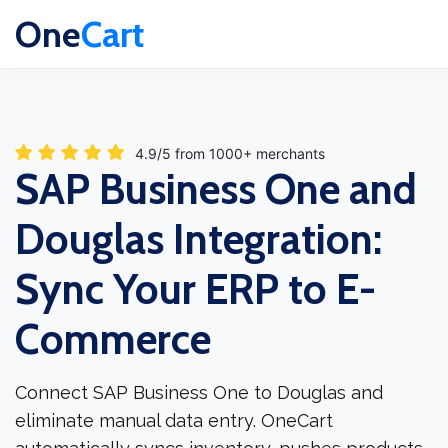
One
Cart
4.9/5 from 1000+ merchants
SAP Business One and
Douglas Integration:
Sync Your ERP to E-
Commerce
Connect SAP Business One to Douglas and
eliminate manual data entry. OneCart