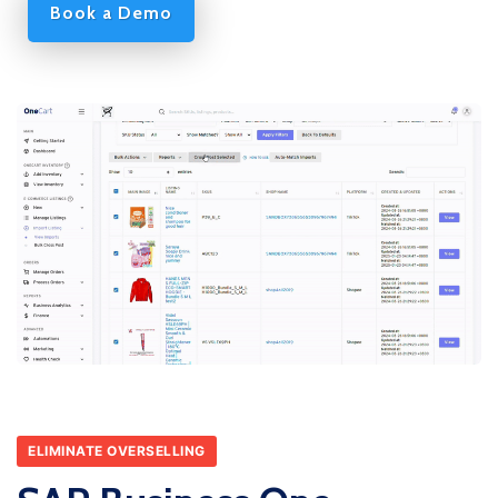
Book a Demo
ELIMINATE OVERSELLING