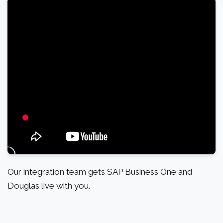
Our integration team gets SAP Business One and
Douglas live with you.