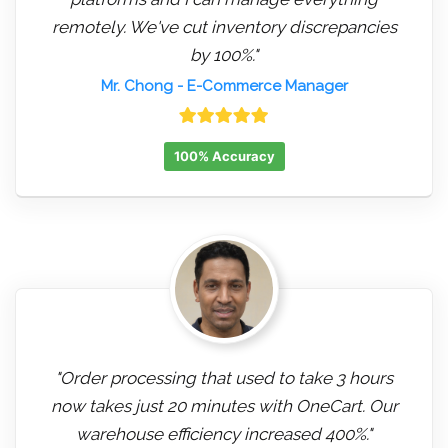
remotely. We've cut inventory discrepancies
by 100%."
Mr. Chong
- E-Commerce Manager
100% Accuracy
"Order processing that used to take 3 hours
now takes just 20 minutes with OneCart. Our
warehouse efficiency increased 400%."