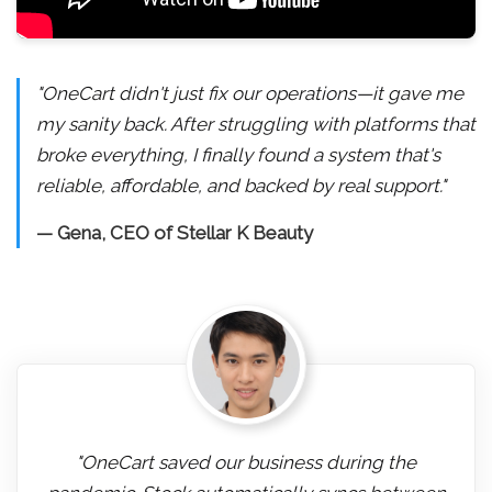
"OneCart didn't just fix our operations—it gave me
my sanity back. After struggling with platforms that
broke everything, I finally found a system that's
reliable, affordable, and backed by real support."
— Gena, CEO of Stellar K Beauty
"OneCart saved our business during the