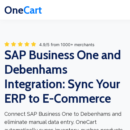
One
Cart
4.9/5 from 1000+ merchants
SAP Business One and
Debenhams
Integration: Sync Your
ERP to E-Commerce
Connect SAP Business One to Debenhams and
eliminate manual data entry. OneCart