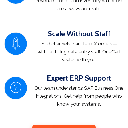
Revenue, costs, and inventory valuations
are always accurate.
Scale Without Staff
Add channels, handle 10X orders—
without hiring data entry staff. OneCart
scales with you.
Expert ERP Support
Our team understands SAP Business One
integrations. Get help from people who
know your systems.