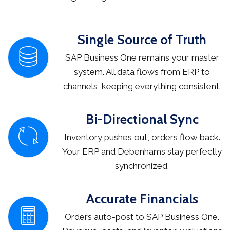
Single Source of Truth
SAP Business One remains your master
system. All data flows from ERP to
channels, keeping everything consistent.
Bi-Directional Sync
Inventory pushes out, orders flow back.
Your ERP and Debenhams stay perfectly
synchronized.
Accurate Financials
Orders auto-post to SAP Business One.