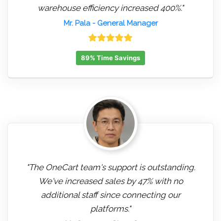
warehouse efficiency increased 400%."
Mr. Pala
- General Manager
89% Time Savings
"The OneCart team's support is outstanding.
We've increased sales by 47% with no
additional staff since connecting our
platforms."