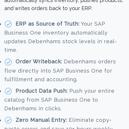
automatically syncs inventory, pushes products,
and writes orders back to your ERP.
ERP as Source of Truth:
Your SAP
Business One inventory automatically
updates Debenhams stock levels in real-
time.
Order Writeback:
Debenhams orders
flow directly into SAP Business One for
fulfillment and accounting.
Product Data Push:
Push your entire
catalog from SAP Business One to
Debenhams in clicks.
Zero Manual Entry:
Eliminate copy-
paste errors and save 10+ hours weekly.