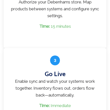
Authorize your Debenhams store. Map
products between systems and configure sync
settings.
Time:
15 minutes
3
Go Live
Enable sync and watch your systems work
together. Inventory flows out, orders flow
back—automatically.
Time:
Immediate