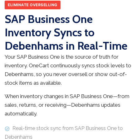
ELIMINATE OVERSELLING
SAP Business One
Inventory Syncs to
Debenhams in Real-Time
Your SAP Business One is the source of truth for
inventory. OneCart continuously syncs stock levels to
Debenhams, so you never oversell or show out-of-
stock items as available.
When inventory changes in SAP Business One—from
sales, returns, or receiving—Debenhams updates
automatically.
Real-time stock sync from SAP Business One to
Debenhams