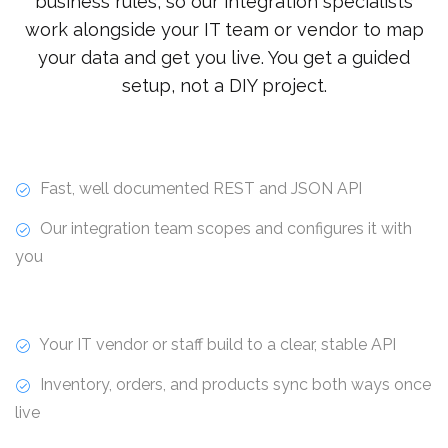
business rules, so our integration specialists
work alongside your IT team or vendor to map
your data and get you live. You get a guided
setup, not a DIY project.
Fast, well documented REST and JSON API
Our integration team scopes and configures it with
you
Your IT vendor or staff build to a clear, stable API
Inventory, orders, and products sync both ways once
live