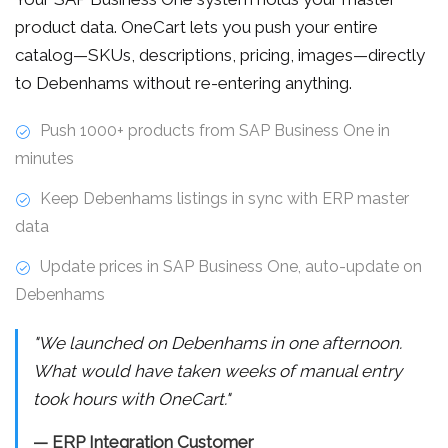
product data. OneCart lets you push your entire
catalog—SKUs, descriptions, pricing, images—directly
to Debenhams without re-entering anything.
Push 1000+ products from SAP Business One in
minutes
Keep Debenhams listings in sync with ERP master
data
Update prices in SAP Business One, auto-update on
Debenhams
"We launched on Debenhams in one afternoon.
What would have taken weeks of manual entry
took hours with OneCart."
— ERP Integration Customer