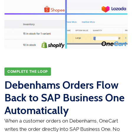
COMPLETE THE LOOP
Debenhams Orders Flow
Back to SAP Business One
Automatically
When a customer orders on Debenhams, OneCart
writes the order directly into SAP Business One. No