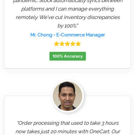
pandemic. Stock automatically syncs between
platforms and I can manage everything
remotely. We've cut inventory discrepancies
by 100%."
Mr. Chong
- E-Commerce Manager
100% Accuracy
"Order processing that used to take 3 hours
now takes just 20 minutes with OneCart. Our