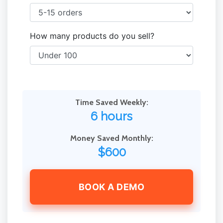
How many products do you sell?
Time Saved Weekly:
6 hours
Money Saved Monthly:
$600
BOOK A DEMO