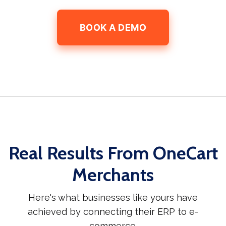
BOOK A DEMO
Real Results From OneCart
Merchants
Here's what businesses like yours have
achieved by connecting their ERP to e-
commerce.