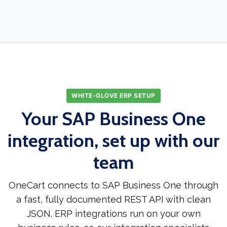
WHITE-GLOVE ERP SETUP
Your SAP Business One
integration, set up with our
team
OneCart connects to SAP Business One through
a fast, fully documented REST API with clean
JSON. ERP integrations run on your own