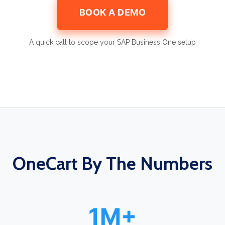
BOOK A DEMO
A quick call to scope your SAP Business One setup
OneCart By The Numbers
1M+