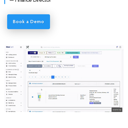
— Finance Director
Book a Demo