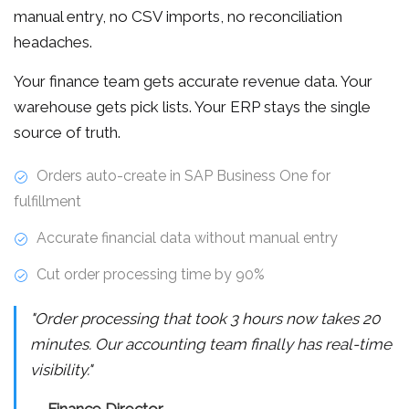
manual entry, no CSV imports, no reconciliation
headaches.
Your finance team gets accurate revenue data. Your
warehouse gets pick lists. Your ERP stays the single
source of truth.
Orders auto-create in SAP Business One for
fulfillment
Accurate financial data without manual entry
Cut order processing time by 90%
"Order processing that took 3 hours now takes 20
minutes. Our accounting team finally has real-time
visibility."