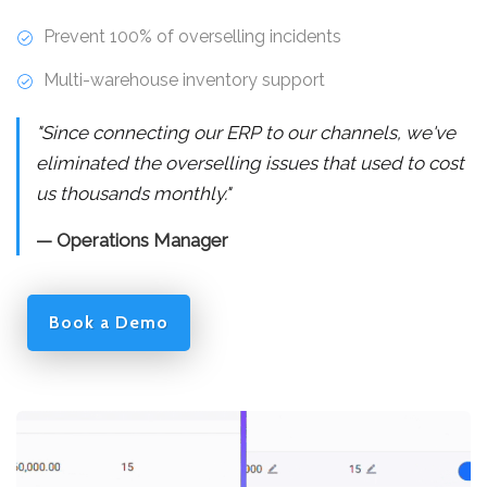
Prevent 100% of overselling incidents
Multi-warehouse inventory support
"Since connecting our ERP to our channels, we've
eliminated the overselling issues that used to cost
us thousands monthly."
— Operations Manager
Book a Demo