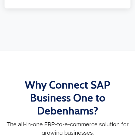
Why Connect SAP
Business One to
Debenhams?
The all-in-one ERP-to-e-commerce solution for
growing businesses.