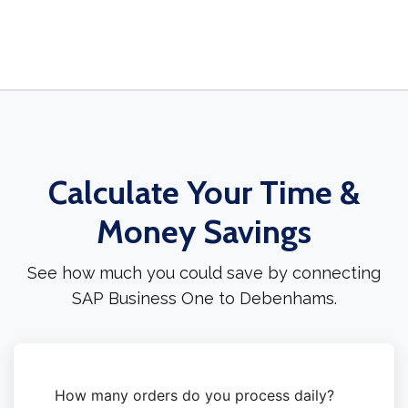
Calculate Your Time &
Money Savings
See how much you could save by connecting
SAP Business One to Debenhams.
How many orders do you process daily?