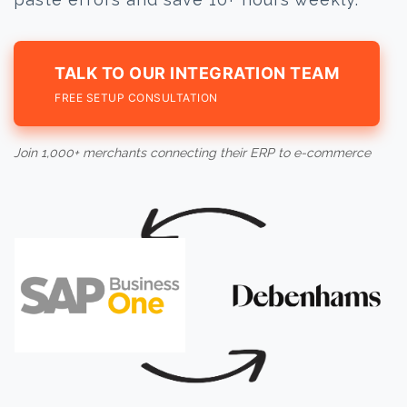
TALK TO OUR INTEGRATION TEAM
FREE SETUP CONSULTATION
Join 1,000+ merchants connecting their ERP to e-commerce