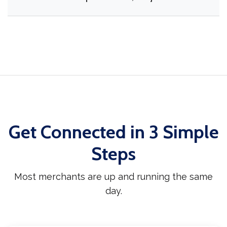
Get Connected in 3 Simple
Steps
Most merchants are up and running the same
day.