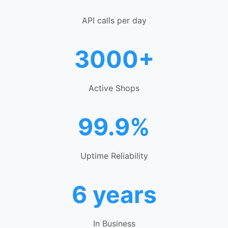
API calls per day
3000+
Active Shops
99.9%
Uptime Reliability
6 years
In Business