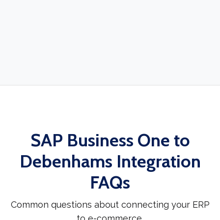
SAP Business One to
Debenhams Integration
FAQs
Common questions about connecting your ERP
to e-commerce.