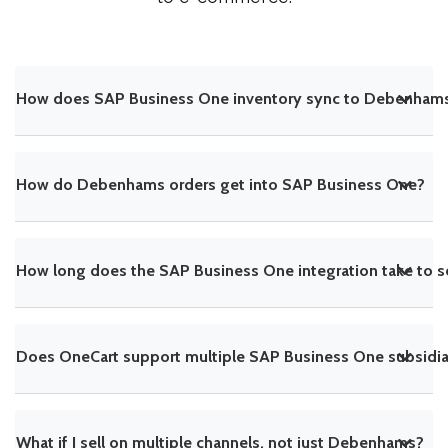
How does SAP Business One inventory sync to Debenham
How do Debenhams orders get into SAP Business One?
How long does the SAP Business One integration take to s
Does OneCart support multiple SAP Business One subsidiar
What if I sell on multiple channels, not just Debenhams?