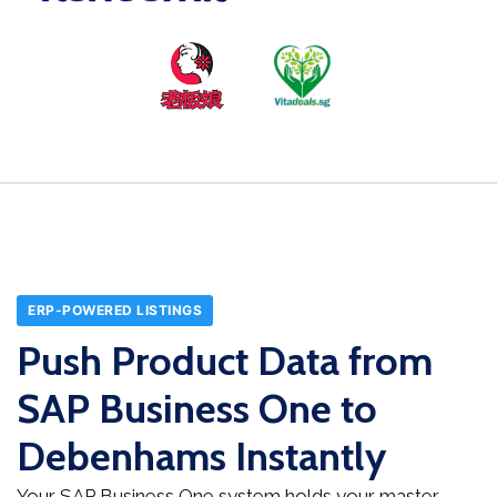
ERP-POWERED LISTINGS
Push Product Data from
SAP Business One to
Debenhams Instantly
Your SAP Business One system holds your master