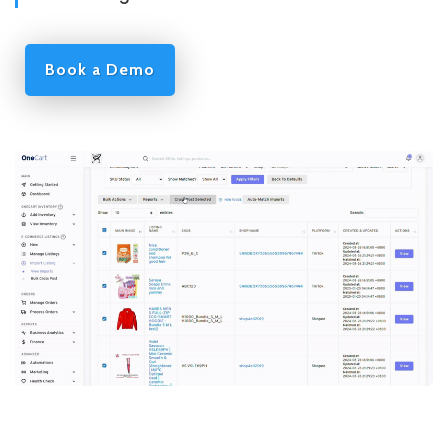
Book a Demo