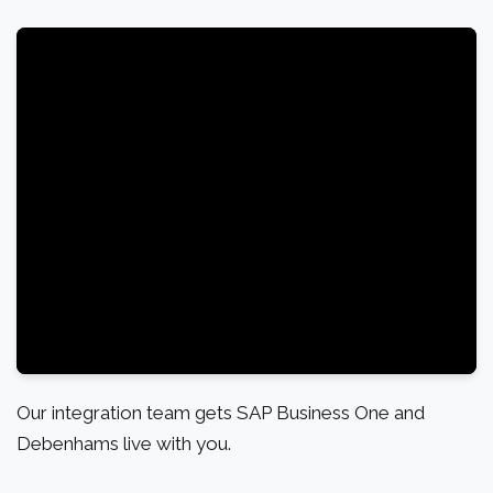
Our integration team gets SAP Business One and
Debenhams live with you.