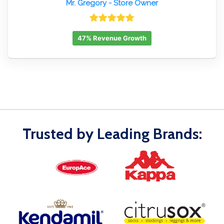
Mr. Gregory
- Store Owner
47% Revenue Growth
Trusted by Leading Brands: