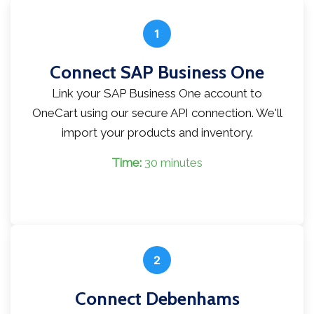
1
Connect SAP Business One
Link your SAP Business One account to
OneCart using our secure API connection. We'll
import your products and inventory.
Time:
30 minutes
2
Connect Debenhams