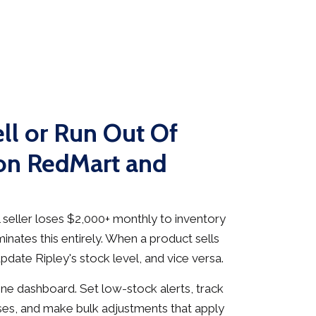
ll or Run Out Of
on RedMart and
seller loses $2,000+ monthly to inventory
inates this entirely. When a product sells
date Ripley's stock level, and vice versa.
e dashboard. Set low-stock alerts, track
es, and make bulk adjustments that apply