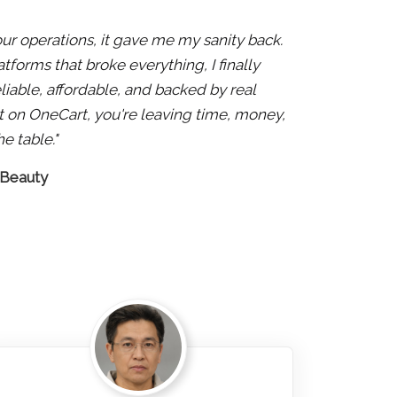
 our operations, it gave me my sanity back.
atforms that broke everything, I finally
liable, affordable, and backed by real
 not on OneCart, you're leaving time, money,
e table."
 Beauty