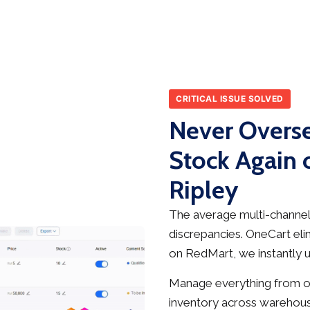
CRITICAL ISSUE SOLVED
Never Overse
Stock Again 
Ripley
The average multi-channel 
discrepancies. OneCart elim
on RedMart, we instantly up
Manage everything from on
inventory across warehous