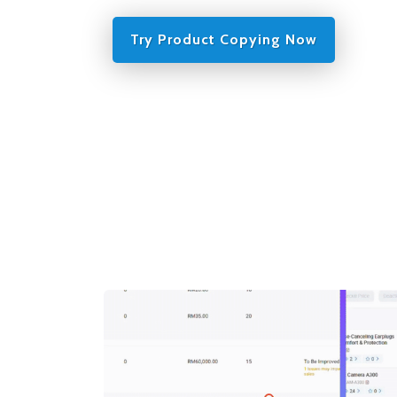
Try Product Copying Now