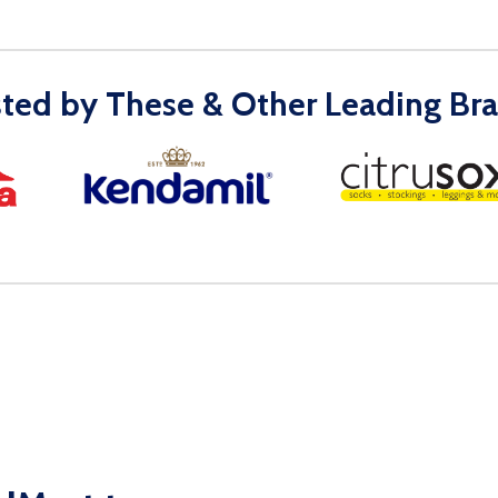
sted by These & Other Leading Bra