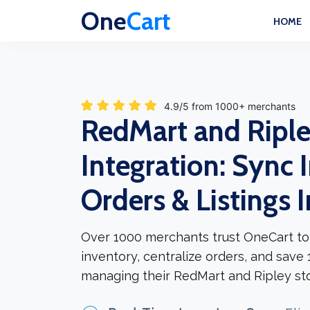
One
Cart
HOME
4.9/5 from 1000+ merchants
RedMart and Ripl
Integration: Sync 
Orders & Listings 
Over 1000 merchants trust OneCart to
inventory, centralize orders, and save
managing their RedMart and Ripley sto