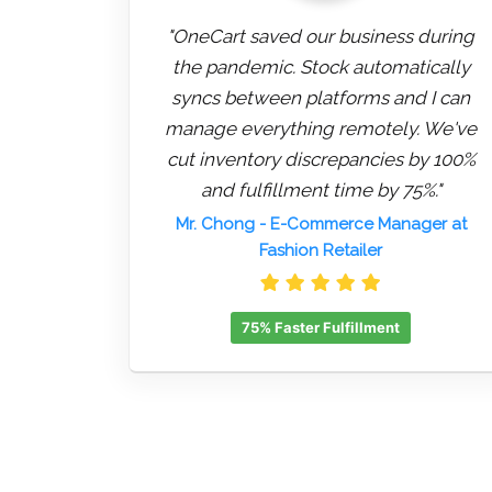
"OneCart saved our business during
the pandemic. Stock automatically
syncs between platforms and I can
manage everything remotely. We've
cut inventory discrepancies by 100%
and fulfillment time by 75%."
Mr. Chong
- E-Commerce Manager at
Fashion Retailer
75% Faster Fulfillment