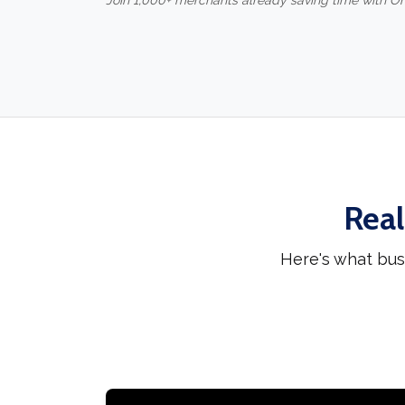
Join 1,000+ merchants already saving time with O
Real
Here's what bus