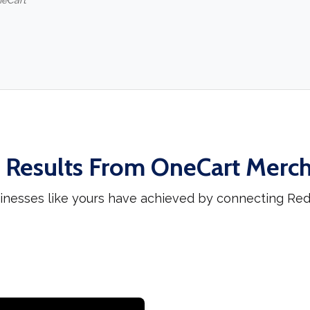
neCart
 Results From OneCart Merc
inesses like yours have achieved by connecting Red