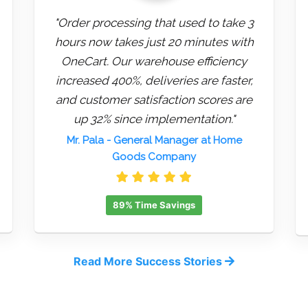
"Order processing that used to take 3
hours now takes just 20 minutes with
OneCart. Our warehouse efficiency
increased 400%, deliveries are faster,
and customer satisfaction scores are
up 32% since implementation."
Mr. Pala
- General Manager at Home
Goods Company
89% Time Savings
Read More Success Stories