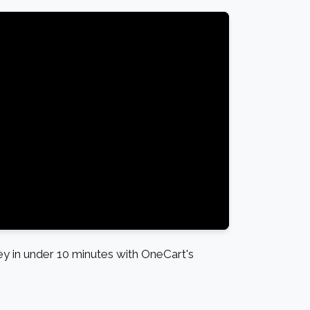
 in under 10 minutes with OneCart's