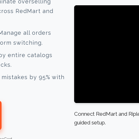
inate overselling
across RedMart and
anage all orders
form switching.
y entire catalogs
icks.
mistakes by 95% with
Connect RedMart and Ripley
guided setup.