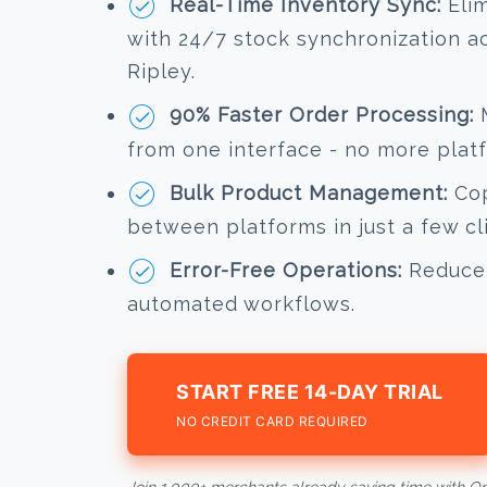
Real-Time Inventory Sync:
Elim
with 24/7 stock synchronization 
Ripley.
90% Faster Order Processing:
M
from one interface - no more plat
Bulk Product Management:
Cop
between platforms in just a few cl
Error-Free Operations:
Reduce 
automated workflows.
START FREE 14-DAY TRIAL
NO CREDIT CARD REQUIRED