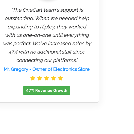
"The OneCart team's support is
outstanding. When we needed help
expanding to Ripley, they worked
with us one-on-one until everything
was perfect. We've increased sales by
47% with no additional staff since
connecting our platforms."
Mr. Gregory
- Owner of Electronics Store
47% Revenue Growth