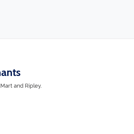
hants
Mart and Ripley.