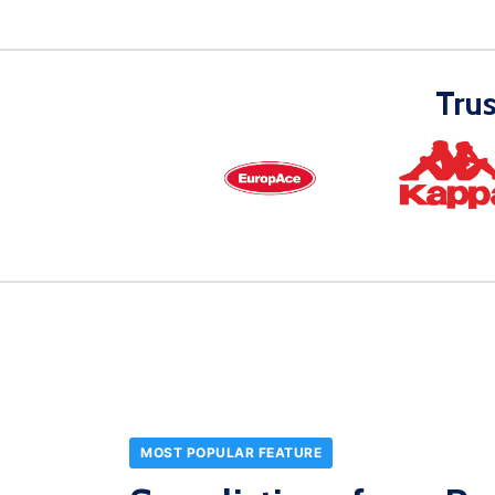
Tru
MOST POPULAR FEATURE