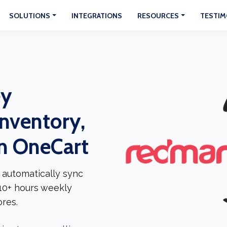
SOLUTIONS
INTEGRATIONS
RESOURCES
TESTIM
ey
Inventory,
In OneCart
 automatically sync
 10+ hours weekly
res.