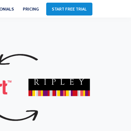
ONIALS
PRICING
START FREE TRIAL