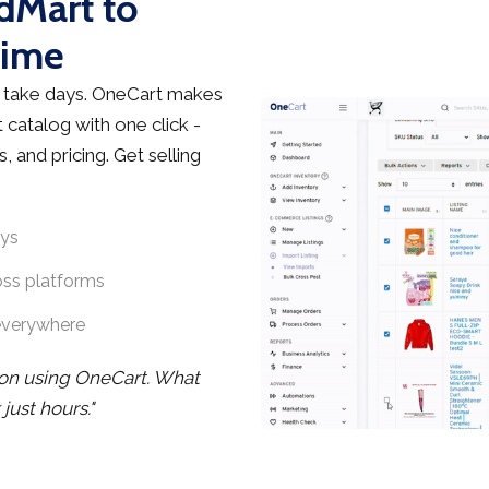
edMart to
Time
 take days. OneCart makes
 catalog with one click -
, and pricing. Get selling
ays
oss platforms
everywhere
noon using OneCart. What
ust hours."