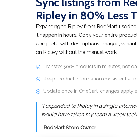
Sync listings from R
Ripley in 80% Less 
Expanding to Ripley from RedMart used to
it happen in hours. Copy your entire product
complete with descriptions, images, variants
on Ripley without the manual work.
Transfer 500+ products in minutes, not d
Keep product information consistent acr
Update once in OneCart, changes apply 
"I expanded to Ripley in a single after
would have taken my team a week took j
-RedMart Store Owner