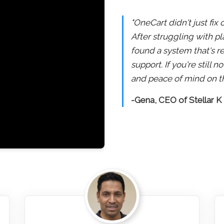
"OneCart didn't just fix
After struggling with pl
found a system that's re
support. If you're still
and peace of mind on th
-Gena, CEO of Stellar K