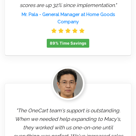
scores are up 32% since implementation."
Mr. Pala
- General Manager at Home Goods
Company
89% Time Savings
"The OneCart team's support is outstanding.
When we needed help expanding to Macy's,
they worked with us one-on-one until
everything was perfect. We've increased sales