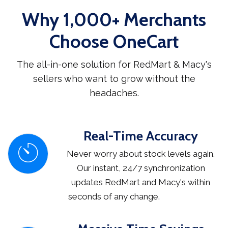
Why 1,000+ Merchants
Choose OneCart
The all-in-one solution for RedMart & Macy's
sellers who want to grow without the
headaches.
Real-Time Accuracy
Never worry about stock levels again.
Our instant, 24/7 synchronization
updates RedMart and Macy's within
seconds of any change.