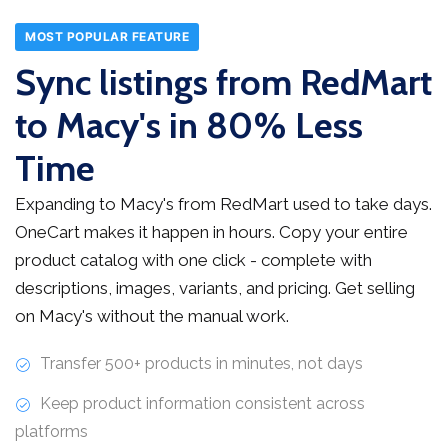
MOST POPULAR FEATURE
Sync listings from RedMart
to Macy's in 80% Less
Time
Expanding to Macy's from RedMart used to take days.
OneCart makes it happen in hours. Copy your entire
product catalog with one click - complete with
descriptions, images, variants, and pricing. Get selling
on Macy's without the manual work.
Transfer 500+ products in minutes, not days
Keep product information consistent across
platforms