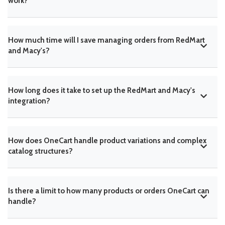
work?
How much time will I save managing orders from RedMart
and Macy's?
How long does it take to set up the RedMart and Macy's
integration?
How does OneCart handle product variations and complex
catalog structures?
Is there a limit to how many products or orders OneCart can
handle?