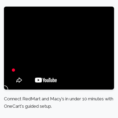
Connect RedMart and Macy's in under 10 minutes with
OneCart's guided setup.