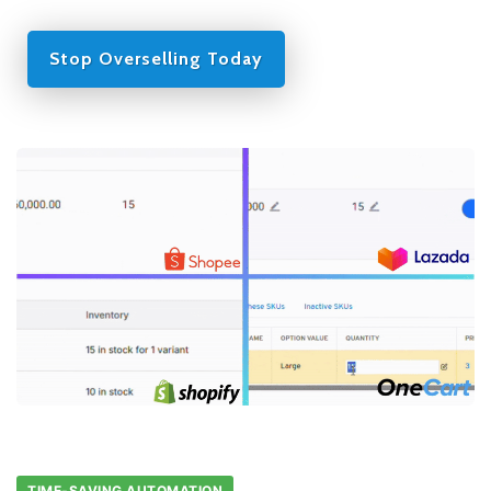
Stop Overselling Today
TIME-SAVING AUTOMATION