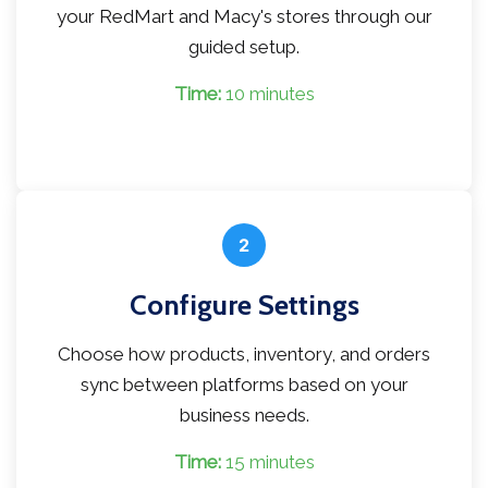
your RedMart and Macy's stores through our
guided setup.
Time:
10 minutes
2
Configure Settings
Choose how products, inventory, and orders
sync between platforms based on your
business needs.
Time:
15 minutes