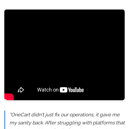
"OneCart didn't just fix our operations, it gave me
my sanity back. After struggling with platforms that