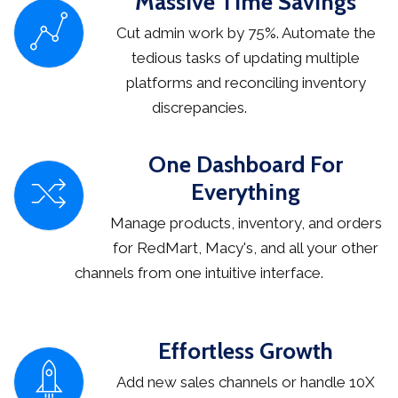
Massive Time Savings
Cut admin work by 75%. Automate the
tedious tasks of updating multiple
platforms and reconciling inventory
discrepancies.
One Dashboard For
Everything
Manage products, inventory, and orders
for RedMart, Macy's, and all your other
channels from one intuitive interface.
Effortless Growth
Add new sales channels or handle 10X