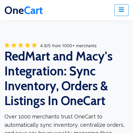
One
Cart
4.9/5 from 1000+ merchants
RedMart and Macy's
Integration: Sync
Inventory, Orders &
Listings In OneCart
Over 1000 merchants trust OneCart to
automatically sync inventory, centralize orders,