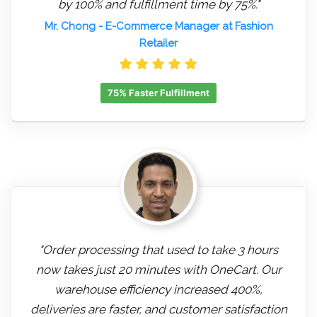
by 100% and fulfillment time by 75%."
Mr. Chong
- E-Commerce Manager at Fashion
Retailer
75% Faster Fulfillment
"Order processing that used to take 3 hours
now takes just 20 minutes with OneCart. Our
warehouse efficiency increased 400%,
deliveries are faster, and customer satisfaction