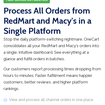
Process All Orders from
RedMart and Macy's in a
Single Platform
Stop the daily platform-switching nightmare. OneCart
consolidates all your RedMart and Macy's orders into
a single, intuitive dashboard. See everything at a
glance and fulfill orders in batches.
Our customers report processing times dropping from
hours to minutes. Faster fulfillment means happier
customers, better reviews, and higher platform
rankings.
View and process all channel orders in one place