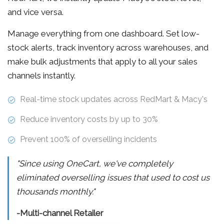
and vice versa.
Manage everything from one dashboard. Set low-
stock alerts, track inventory across warehouses, and
make bulk adjustments that apply to all your sales
channels instantly.
Real-time stock updates across RedMart & Macy's
Reduce inventory costs by up to 30%
Prevent 100% of overselling incidents
"Since using OneCart, we've completely
eliminated overselling issues that used to cost us
thousands monthly."
-Multi-channel Retailer