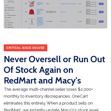
CRITICAL ISSUE SOLVED
Never Oversell or Run Out
Of Stock Again on
RedMart and Macy's
The average multi-channel seller loses $2,000+
monthly to inventory discrepancies. OneCart
eliminates this entirely. When a product sells on
RedMart, we instantly update Macy's's stock level,