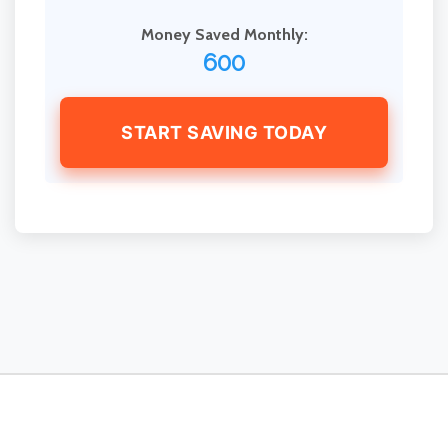
Money Saved Monthly:
600
START SAVING TODAY