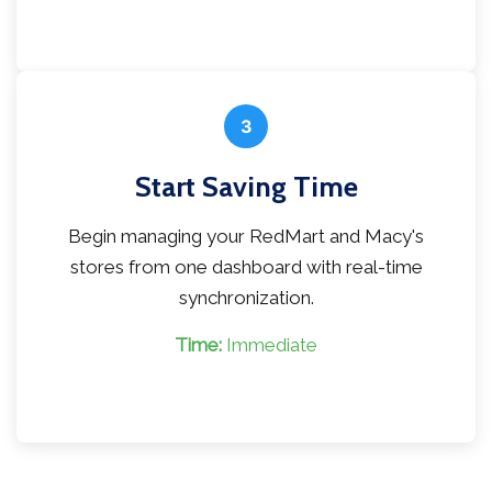
3
Start Saving Time
Begin managing your RedMart and Macy's
stores from one dashboard with real-time
synchronization.
Time:
Immediate