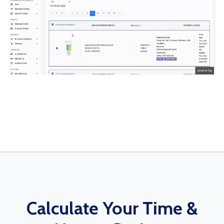
Calculate Your Time &