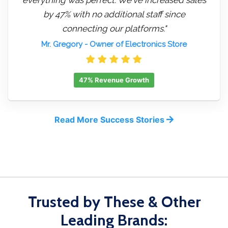
by 47% with no additional staff since
connecting our platforms."
Mr. Gregory
- Owner of Electronics Store
47% Revenue Growth
Read More Success Stories
Trusted by These & Other
Leading Brands: