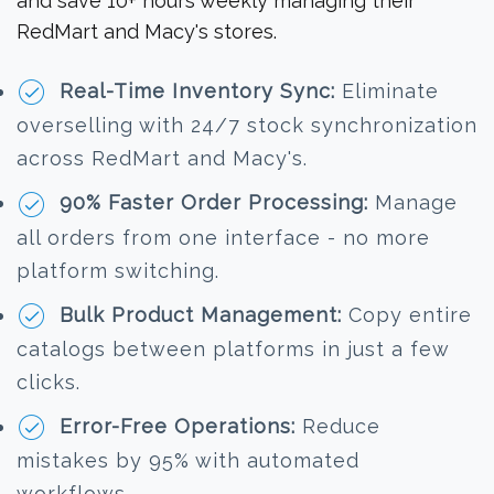
and save 10+ hours weekly managing their
RedMart and Macy's stores.
Real-Time Inventory Sync:
Eliminate
overselling with 24/7 stock synchronization
across RedMart and Macy's.
90% Faster Order Processing:
Manage
all orders from one interface - no more
platform switching.
Bulk Product Management:
Copy entire
catalogs between platforms in just a few
clicks.
Error-Free Operations:
Reduce
mistakes by 95% with automated
workflows.