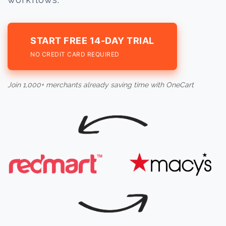
START FREE 14-DAY TRIAL
NO CREDIT CARD REQUIRED
Join 1,000+ merchants already saving time with OneCart