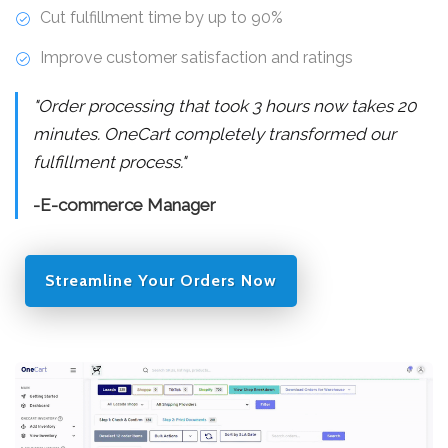
Cut fulfillment time by up to 90%
Improve customer satisfaction and ratings
"Order processing that took 3 hours now takes 20
minutes. OneCart completely transformed our
fulfillment process."
-E-commerce Manager
Streamline Your Orders Now