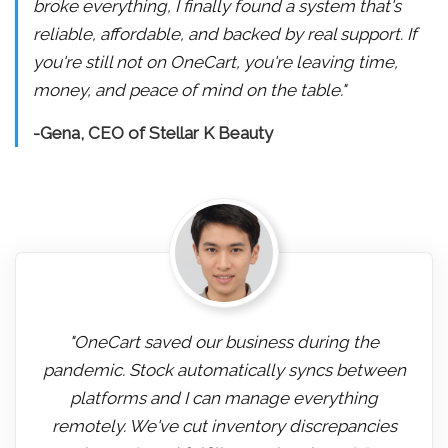
broke everything, I finally found a system that's
reliable, affordable, and backed by real support. If
you're still not on OneCart, you're leaving time,
money, and peace of mind on the table."
-Gena, CEO of Stellar K Beauty
"OneCart saved our business during the
pandemic. Stock automatically syncs between
platforms and I can manage everything
remotely. We've cut inventory discrepancies