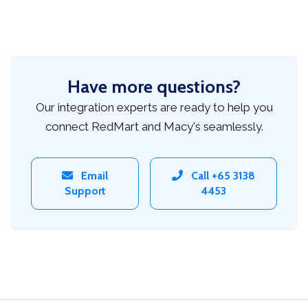
Have more questions?
Our integration experts are ready to help you
connect RedMart and Macy's seamlessly.
Email
Call +65 3138
Support
4453