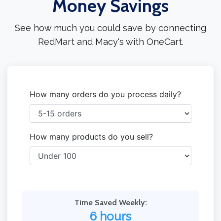
Money Savings
See how much you could save by connecting
RedMart and Macy's with OneCart.
How many orders do you process daily?
How many products do you sell?
Time Saved Weekly:
6 hours