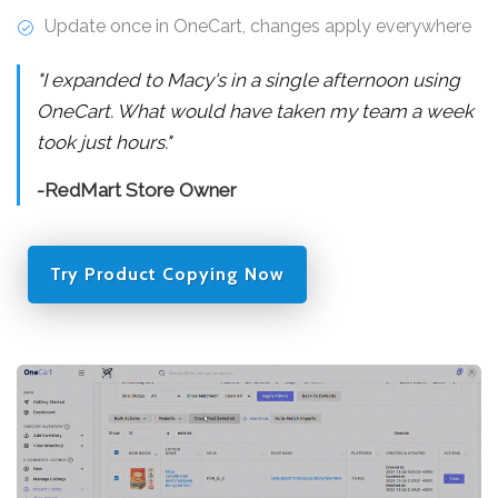
Update once in OneCart, changes apply everywhere
"I expanded to Macy's in a single afternoon using
OneCart. What would have taken my team a week
took just hours."
-RedMart Store Owner
Try Product Copying Now