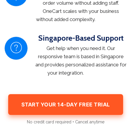
order volume without adding staff.
OneCart scales with your business
without added complexity.
Singapore-Based Support
Get help when you need it. Our
responsive team is based in Singapore
and provides personalized assistance for
your integration.
START YOUR 14-DAY FREE TRIAL
No credit card required • Cancel anytime