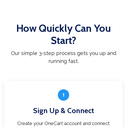
How Quickly Can You
Start?
Our simple 3-step process gets you up and
running fast.
1
Sign Up & Connect
Create your OneCart account and connect