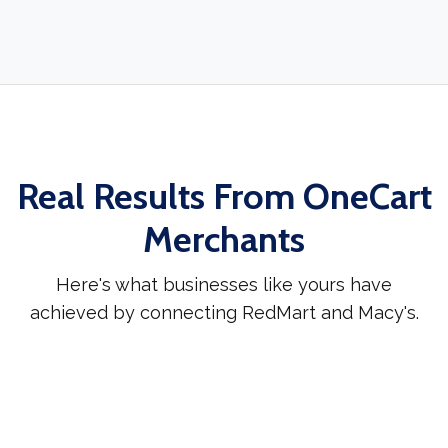
Real Results From OneCart
Merchants
Here's what businesses like yours have
achieved by connecting RedMart and Macy's.