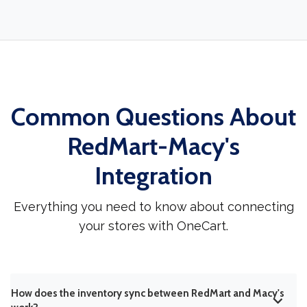
Common Questions About
RedMart-Macy's
Integration
Everything you need to know about connecting
your stores with OneCart.
How does the inventory sync between RedMart and Macy's