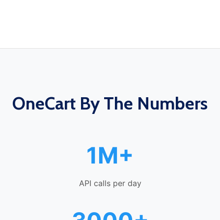
OneCart By The Numbers
1M+
API calls per day