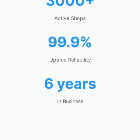
3000+
Active Shops
99.9%
Uptime Reliability
6 years
In Business