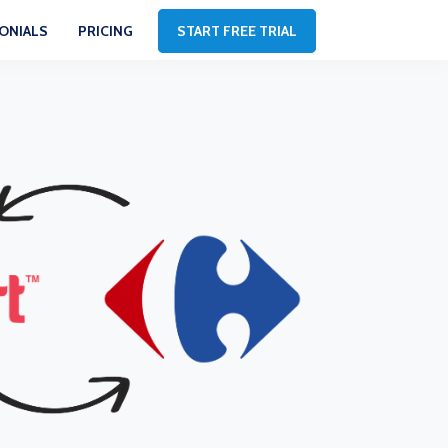
ONIALS
PRICING
START FREE TRIAL