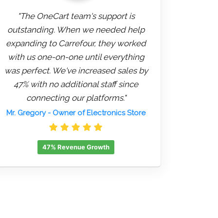
"The OneCart team's support is
outstanding. When we needed help
expanding to Carrefour, they worked
with us one-on-one until everything
was perfect. We've increased sales by
47% with no additional staff since
connecting our platforms."
Mr. Gregory
- Owner of Electronics Store
47% Revenue Growth