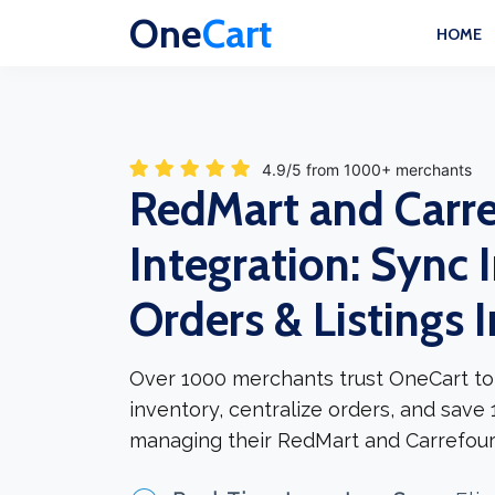
One
Cart
HOME
4.9/5 from 1000+ merchants
RedMart and Carr
Integration: Sync 
Orders & Listings 
Over 1000 merchants trust OneCart to
inventory, centralize orders, and save
managing their RedMart and Carrefour