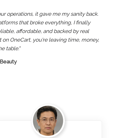
 our operations, it gave me my sanity back.
atforms that broke everything, I finally
liable, affordable, and backed by real
 not on OneCart, you're leaving time, money,
e table."
 Beauty