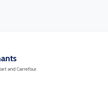
hants
rt and Carrefour.