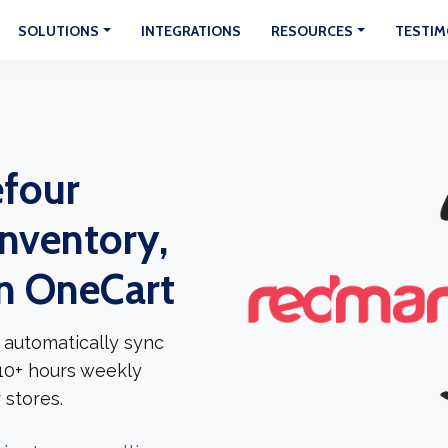
SOLUTIONS
INTEGRATIONS
RESOURCES
TESTIM
efour
Inventory,
In OneCart
 automatically sync
 10+ hours weekly
 stores.