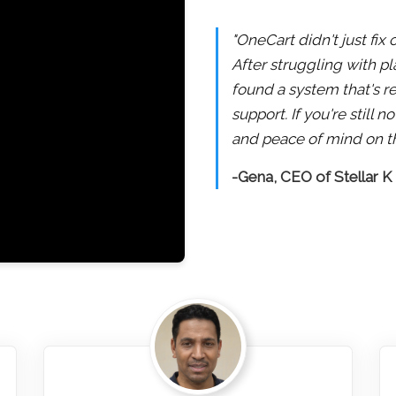
"OneCart didn't just fix
After struggling with pl
found a system that's re
support. If you're still
and peace of mind on th
-Gena, CEO of Stellar K