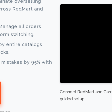
inate overselling
across RedMart and
anage all orders
form switching.
y entire catalogs
icks.
mistakes by 95% with
Connect RedMart and Carre
guided setup.