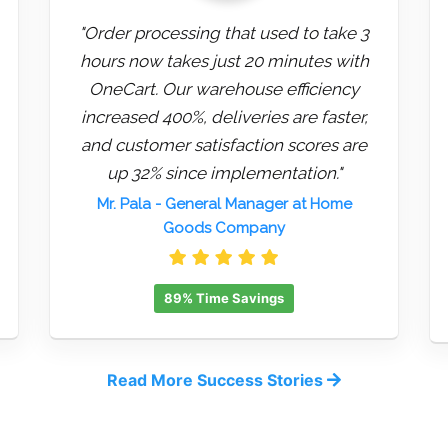
"Order processing that used to take 3
hours now takes just 20 minutes with
OneCart. Our warehouse efficiency
increased 400%, deliveries are faster,
and customer satisfaction scores are
up 32% since implementation."
Mr. Pala
- General Manager at Home
Goods Company
89% Time Savings
Read More Success Stories