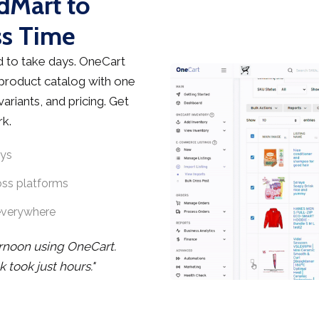
edMart to
ss Time
 to take days. OneCart
 product catalog with one
ariants, and pricing. Get
rk.
ays
oss platforms
everywhere
ernoon using OneCart.
took just hours."