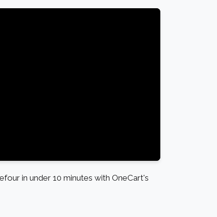
four in under 10 minutes with OneCart's