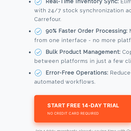
Real-Time Inventory Sync:
Elim
with 24/7 stock synchronization 
Carrefour.
90% Faster Order Processing:
M
from one interface - no more plat
Bulk Product Management:
Cop
between platforms in just a few cl
Error-Free Operations:
Reduce 
automated workflows.
START FREE 14-DAY TRIAL
NO CREDIT CARD REQUIRED