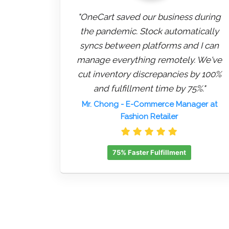
"OneCart saved our business during
the pandemic. Stock automatically
syncs between platforms and I can
manage everything remotely. We've
cut inventory discrepancies by 100%
and fulfillment time by 75%."
Mr. Chong
- E-Commerce Manager at
Fashion Retailer
75% Faster Fulfillment