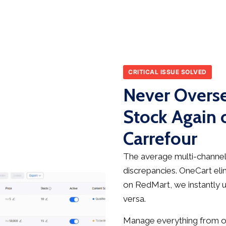
CRITICAL ISSUE SOLVED
Never Overse
Stock Again 
Carrefour
The average multi-channel 
discrepancies. OneCart elim
on RedMart, we instantly u
versa.
Manage everything from on