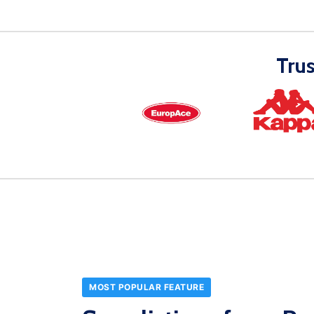
Tru
MOST POPULAR FEATURE