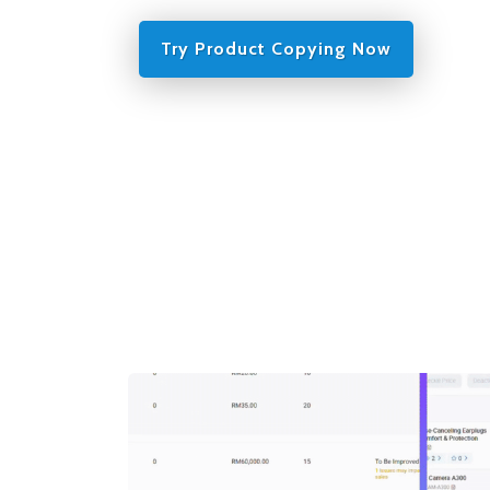
Try Product Copying Now