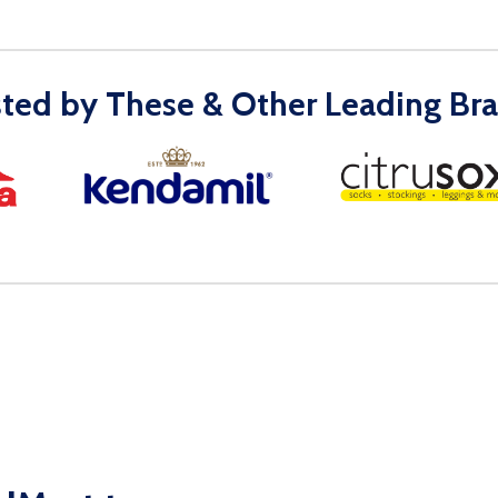
sted by These & Other Leading Bra