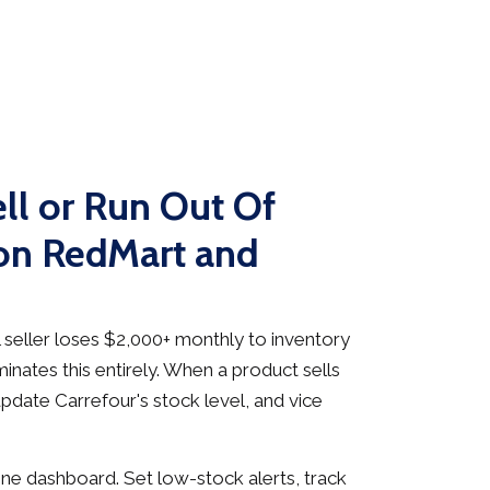
ll or Run Out Of
on RedMart and
seller loses $2,000+ monthly to inventory
inates this entirely. When a product sells
pdate Carrefour's stock level, and vice
e dashboard. Set low-stock alerts, track