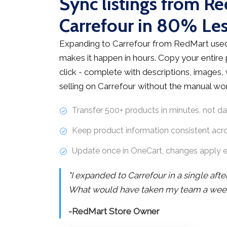
Sync listings from R
Carrefour in 80% Le
Expanding to Carrefour from RedMart used
makes it happen in hours. Copy your entire
click - complete with descriptions, images, v
selling on Carrefour without the manual wo
Transfer 500+ products in minutes, not d
Keep product information consistent acr
Update once in OneCart, changes apply 
"I expanded to Carrefour in a single aft
What would have taken my team a week 
-RedMart Store Owner