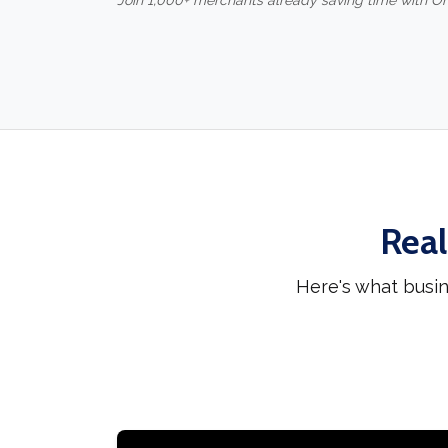
Join 1,000+ merchants already saving time with O
Real
Here's what busi