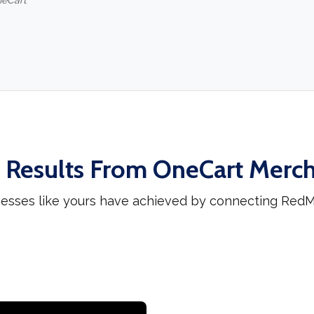
neCart
 Results From OneCart Merc
nesses like yours have achieved by connecting RedMa