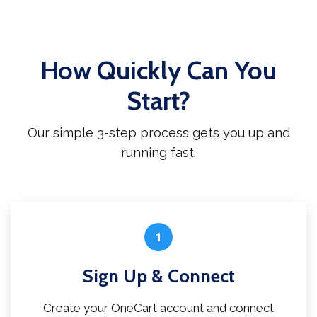
How Quickly Can You
Start?
Our simple 3-step process gets you up and
running fast.
1
Sign Up & Connect
Create your OneCart account and connect