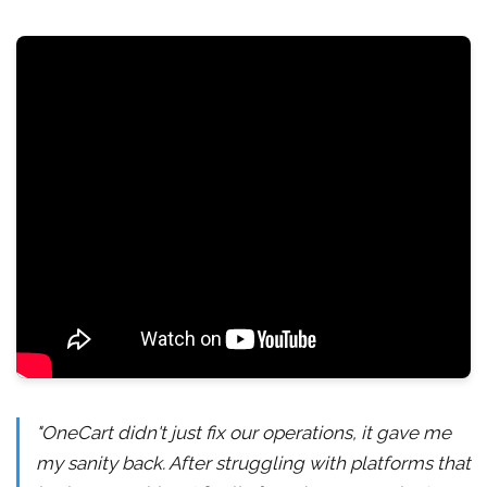
"OneCart didn't just fix our operations, it gave me
my sanity back. After struggling with platforms that