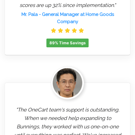
scores are up 32% since implementation."
Mr. Pala
- General Manager at Home Goods
Company
89% Time Savings
"The OneCart team's support is outstanding.
When we needed help expanding to
Bunnings, they worked with us one-on-one
until everything was perfect. We've increased