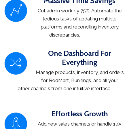
Massive Time Savings
Cut admin work by 75%. Automate the
tedious tasks of updating multiple
platforms and reconciling inventory
discrepancies.
One Dashboard For
Everything
Manage products, inventory, and orders
for RedMart, Bunnings, and all your
other channels from one intuitive interface.
Effortless Growth
Add new sales channels or handle 10X