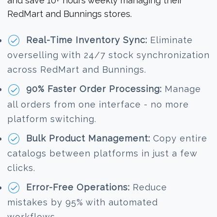
and save 10+ hours weekly managing their
RedMart and Bunnings stores.
Real-Time Inventory Sync:
Eliminate
overselling with 24/7 stock synchronization
across RedMart and Bunnings.
90% Faster Order Processing:
Manage
all orders from one interface - no more
platform switching.
Bulk Product Management:
Copy entire
catalogs between platforms in just a few
clicks.
Error-Free Operations:
Reduce
mistakes by 95% with automated
workflows.