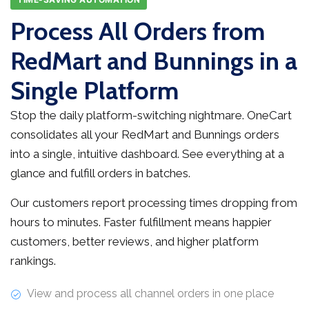
Process All Orders from
RedMart and Bunnings in a
Single Platform
Stop the daily platform-switching nightmare. OneCart
consolidates all your RedMart and Bunnings orders
into a single, intuitive dashboard. See everything at a
glance and fulfill orders in batches.
Our customers report processing times dropping from
hours to minutes. Faster fulfillment means happier
customers, better reviews, and higher platform
rankings.
View and process all channel orders in one place