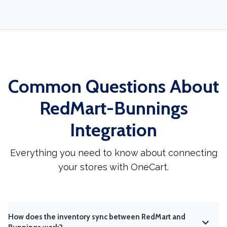
Common Questions About
RedMart-Bunnings
Integration
Everything you need to know about connecting
your stores with OneCart.
How does the inventory sync between RedMart and