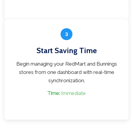
3
Start Saving Time
Begin managing your RedMart and Bunnings
stores from one dashboard with real-time
synchronization.
Time:
Immediate