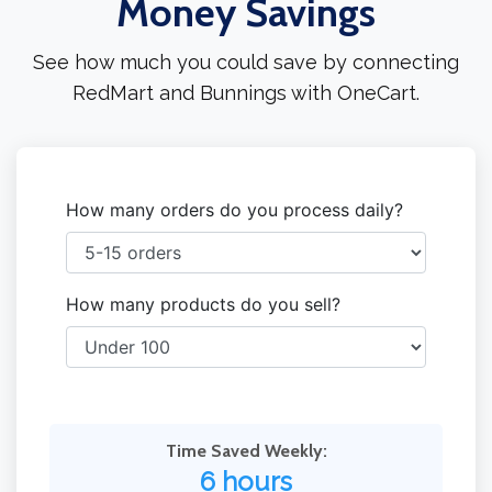
Money Savings
See how much you could save by connecting
RedMart and Bunnings with OneCart.
How many orders do you process daily?
How many products do you sell?
Time Saved Weekly:
6 hours