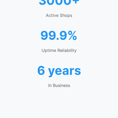
3000+
Active Shops
99.9%
Uptime Reliability
6 years
In Business