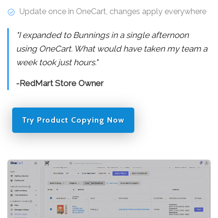
Update once in OneCart, changes apply everywhere
"I expanded to Bunnings in a single afternoon
using OneCart. What would have taken my team a
week took just hours."
-RedMart Store Owner
Try Product Copying Now