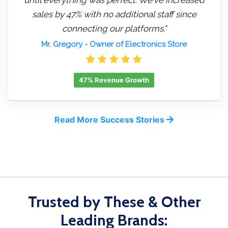
sales by 47% with no additional staff since
connecting our platforms."
Mr. Gregory
- Owner of Electronics Store
47% Revenue Growth
Read More Success Stories
Trusted by These & Other
Leading Brands: