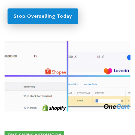
Stop Overselling Today
TIME-SAVING AUTOMATION