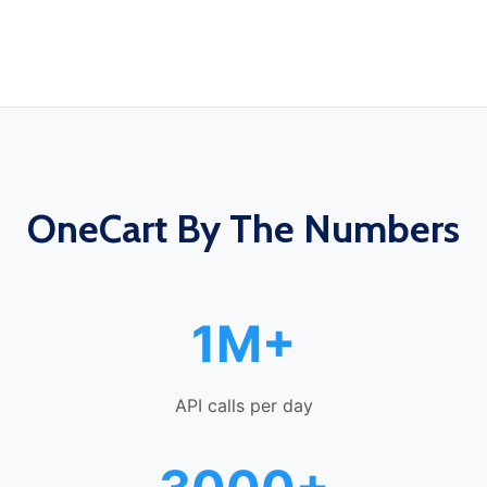
OneCart By The Numbers
1M+
API calls per day