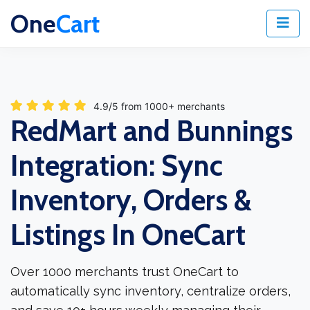
One
Cart
4.9/5 from 1000+ merchants
RedMart and Bunnings
Integration: Sync
Inventory, Orders &
Listings In OneCart
Over 1000 merchants trust OneCart to
automatically sync inventory, centralize orders,