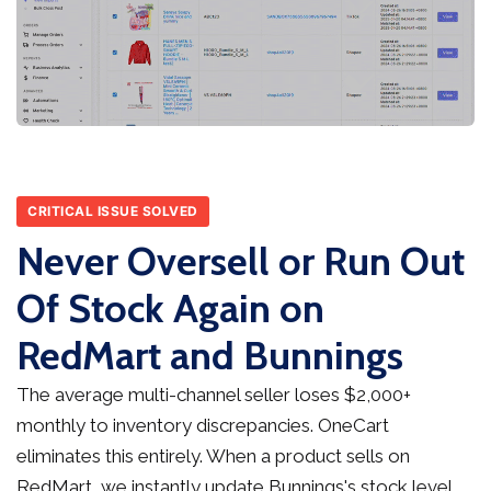
CRITICAL ISSUE SOLVED
Never Oversell or Run Out
Of Stock Again on
RedMart and Bunnings
The average multi-channel seller loses $2,000+
monthly to inventory discrepancies. OneCart
eliminates this entirely. When a product sells on
RedMart, we instantly update Bunnings's stock level,