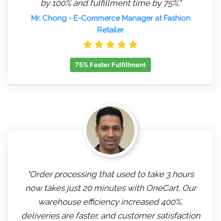
by 100% and fulfillment time by 75%."
Mr. Chong
- E-Commerce Manager at Fashion
Retailer
75% Faster Fulfillment
"Order processing that used to take 3 hours
now takes just 20 minutes with OneCart. Our
warehouse efficiency increased 400%,
deliveries are faster, and customer satisfaction