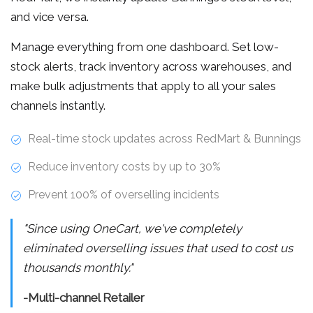
and vice versa.
Manage everything from one dashboard. Set low-
stock alerts, track inventory across warehouses, and
make bulk adjustments that apply to all your sales
channels instantly.
Real-time stock updates across RedMart & Bunnings
Reduce inventory costs by up to 30%
Prevent 100% of overselling incidents
"Since using OneCart, we've completely
eliminated overselling issues that used to cost us
thousands monthly."
-Multi-channel Retailer