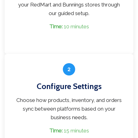
your RedMart and Bunnings stores through
our guided setup.
Time:
10 minutes
2
Configure Settings
Choose how products, inventory, and orders
sync between platforms based on your
business needs.
Time:
15 minutes