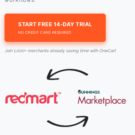
START FREE 14-DAY TRIAL
NO CREDIT CARD REQUIRED
Join 1,000+ merchants already saving time with OneCart