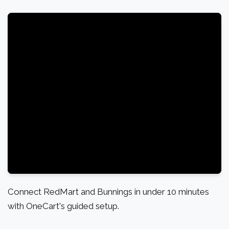
Connect RedMart and Bunnings in under 10 minutes
with OneCart's guided setup.