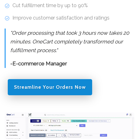
Cut fulfillment time by up to 90%
Improve customer satisfaction and ratings
"Order processing that took 3 hours now takes 20
minutes. OneCart completely transformed our
fulfillment process."
-E-commerce Manager
Streamline Your Orders Now