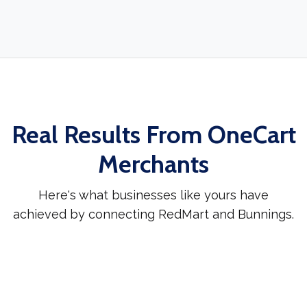
Real Results From OneCart
Merchants
Here's what businesses like yours have
achieved by connecting RedMart and Bunnings.