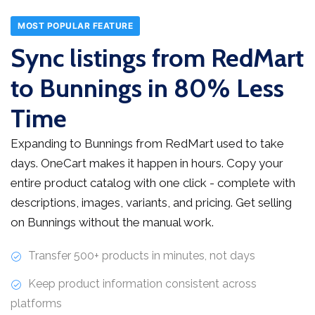
MOST POPULAR FEATURE
Sync listings from RedMart
to Bunnings in 80% Less
Time
Expanding to Bunnings from RedMart used to take
days. OneCart makes it happen in hours. Copy your
entire product catalog with one click - complete with
descriptions, images, variants, and pricing. Get selling
on Bunnings without the manual work.
Transfer 500+ products in minutes, not days
Keep product information consistent across
platforms