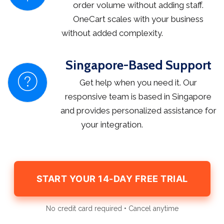
order volume without adding staff.
OneCart scales with your business
without added complexity.
Singapore-Based Support
Get help when you need it. Our
responsive team is based in Singapore
and provides personalized assistance for
your integration.
START YOUR 14-DAY FREE TRIAL
No credit card required • Cancel anytime