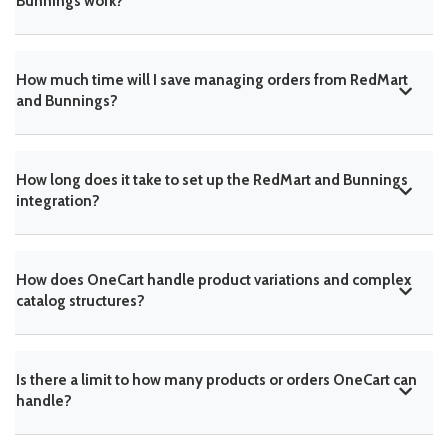
Bunnings work?
How much time will I save managing orders from RedMart
and Bunnings?
How long does it take to set up the RedMart and Bunnings
integration?
How does OneCart handle product variations and complex
catalog structures?
Is there a limit to how many products or orders OneCart can
handle?