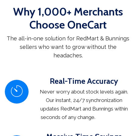
Why 1,000+ Merchants
Choose OneCart
The all-in-one solution for RedMart & Bunnings
sellers who want to grow without the
headaches.
Real-Time Accuracy
Never worry about stock levels again.
Our instant, 24/7 synchronization
updates RedMart and Bunnings within
seconds of any change.