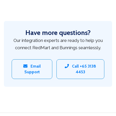
Have more questions?
Our integration experts are ready to help you
connect RedMart and Bunnings seamlessly.
Email
Call +65 3138
Support
4453