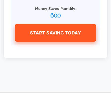
Money Saved Monthly:
600
START SAVING TODAY