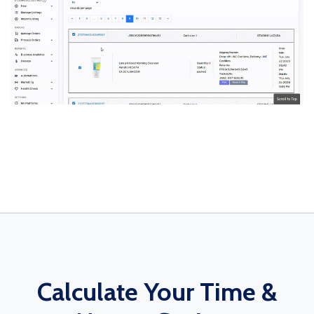
Calculate Your Time &