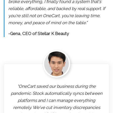
broke everything, I finally found a system that's
reliable, affordable, and backed by real support. If
you're still not on OneCart, you're leaving time,
money, and peace of mind on the table."
-Gena, CEO of Stellar K Beauty
"OneCart saved our business during the
pandemic. Stock automatically syncs between
platforms and I can manage everything
remotely. We've cut inventory discrepancies