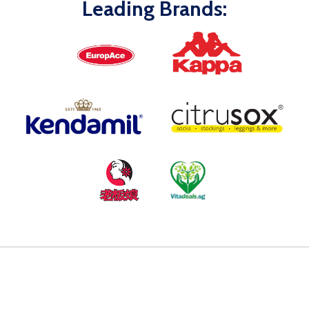
Leading Brands: