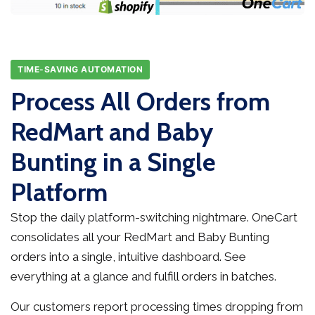
TIME-SAVING AUTOMATION
Process All Orders from
RedMart and Baby
Bunting in a Single
Platform
Stop the daily platform-switching nightmare. OneCart
consolidates all your RedMart and Baby Bunting
orders into a single, intuitive dashboard. See
everything at a glance and fulfill orders in batches.
Our customers report processing times dropping from