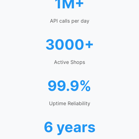
1M+
API calls per day
3000+
Active Shops
99.9%
Uptime Reliability
6 years