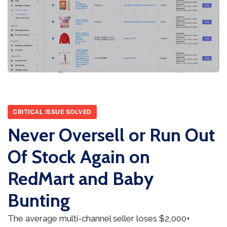
CRITICAL ISSUE SOLVED
Never Oversell or Run Out
Of Stock Again on
RedMart and Baby
Bunting
The average multi-channel seller loses $2,000+