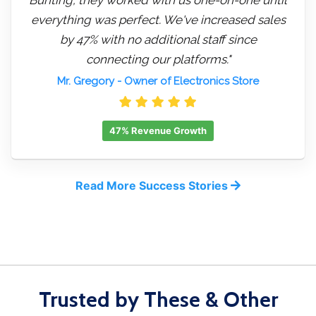
everything was perfect. We've increased sales
by 47% with no additional staff since
connecting our platforms."
Mr. Gregory
- Owner of Electronics Store
47% Revenue Growth
Read More Success Stories
Trusted by These & Other