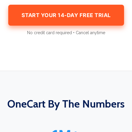
START YOUR 14-DAY FREE TRIAL
No credit card required • Cancel anytime
OneCart By The Numbers