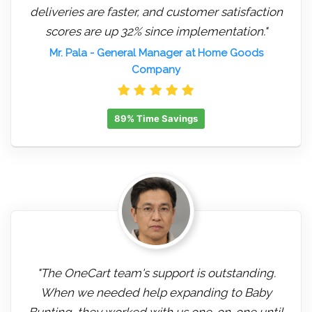
deliveries are faster, and customer satisfaction
scores are up 32% since implementation."
Mr. Pala
- General Manager at Home Goods
Company
89% Time Savings
"The OneCart team's support is outstanding.
When we needed help expanding to Baby
Bunting, they worked with us one-on-one until