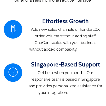
other channels from one intuitive interface.
Effortless Growth
Add new sales channels or handle 10X
order volume without adding staff.
OneCart scales with your business
without added complexity.
Singapore-Based Support
Get help when you need it. Our
responsive team is based in Singapore
and provides personalized assistance for
your integration.