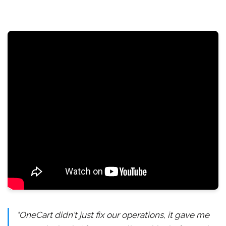
"OneCart didn't just fix our operations, it gave me