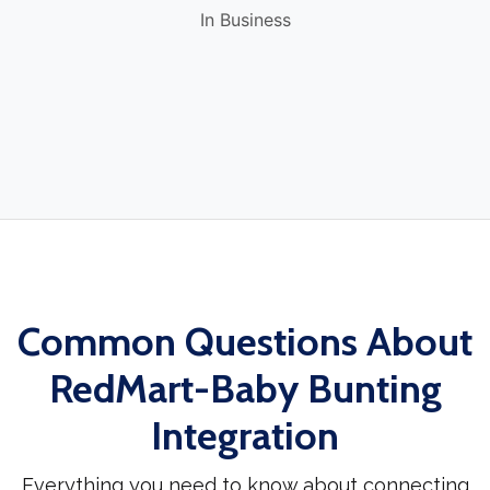
In Business
Common Questions About
RedMart-Baby Bunting
Integration
Everything you need to know about connecting