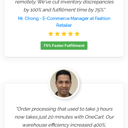
remotely. We've cut inventory discrepancies
by 100% and fulfillment time by 75%."
Mr. Chong
- E-Commerce Manager at Fashion
Retailer
75% Faster Fulfillment
"Order processing that used to take 3 hours
now takes just 20 minutes with OneCart. Our
warehouse efficiency increased 400%,