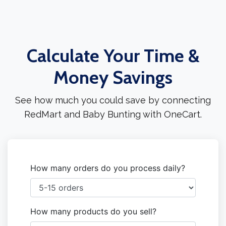
Calculate Your Time &
Money Savings
See how much you could save by connecting
RedMart and Baby Bunting with OneCart.
How many orders do you process daily?
How many products do you sell?