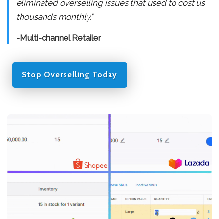
eliminated overselling issues that used to cost us
thousands monthly."
-Multi-channel Retailer
Stop Overselling Today