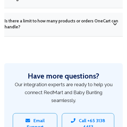
Is there a limit to how many products or orders OneCart can
handle?
Have more questions?
Our integration experts are ready to help you
connect RedMart and Baby Bunting
seamlessly.
Email
Call +65 3138
Support
4453