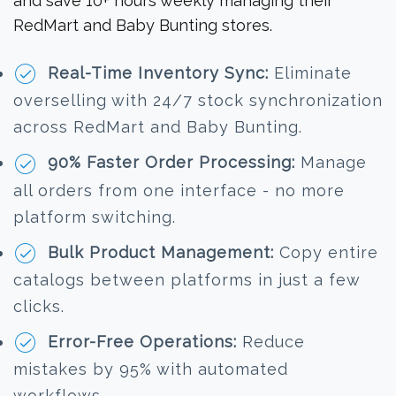
and save 10+ hours weekly managing their
RedMart and Baby Bunting stores.
Real-Time Inventory Sync:
Eliminate
overselling with 24/7 stock synchronization
across RedMart and Baby Bunting.
90% Faster Order Processing:
Manage
all orders from one interface - no more
platform switching.
Bulk Product Management:
Copy entire
catalogs between platforms in just a few
clicks.
Error-Free Operations:
Reduce
mistakes by 95% with automated
workflows.