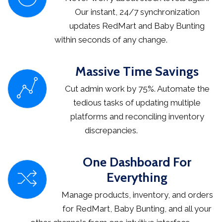
Our instant, 24/7 synchronization
updates RedMart and Baby Bunting
within seconds of any change.
Massive Time Savings
Cut admin work by 75%. Automate the
tedious tasks of updating multiple
platforms and reconciling inventory
discrepancies.
One Dashboard For
Everything
Manage products, inventory, and orders
for RedMart, Baby Bunting, and all your