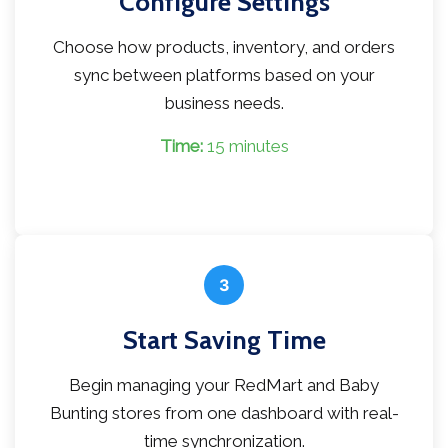
Configure Settings
Choose how products, inventory, and orders
sync between platforms based on your
business needs.
Time:
15 minutes
3
Start Saving Time
Begin managing your RedMart and Baby
Bunting stores from one dashboard with real-
time synchronization.