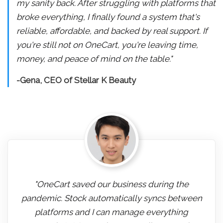
my sanity back. After struggling with platforms that
broke everything, I finally found a system that's
reliable, affordable, and backed by real support. If
you're still not on OneCart, you're leaving time,
money, and peace of mind on the table."
-Gena, CEO of Stellar K Beauty
"OneCart saved our business during the
pandemic. Stock automatically syncs between
platforms and I can manage everything