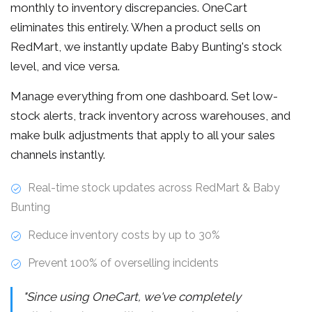
monthly to inventory discrepancies. OneCart
eliminates this entirely. When a product sells on
RedMart, we instantly update Baby Bunting's stock
level, and vice versa.
Manage everything from one dashboard. Set low-
stock alerts, track inventory across warehouses, and
make bulk adjustments that apply to all your sales
channels instantly.
Real-time stock updates across RedMart & Baby
Bunting
Reduce inventory costs by up to 30%
Prevent 100% of overselling incidents
"Since using OneCart, we've completely