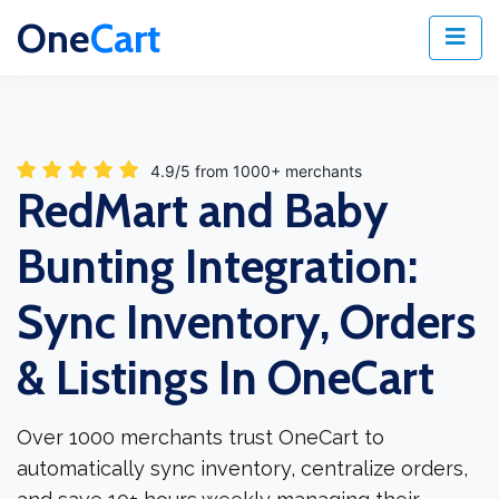
One
Cart
4.9/5 from 1000+ merchants
RedMart and Baby
Bunting Integration:
Sync Inventory, Orders
& Listings In OneCart
Over 1000 merchants trust OneCart to
automatically sync inventory, centralize orders,