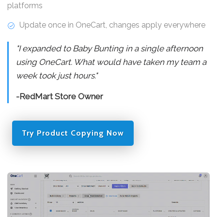
platforms
Update once in OneCart, changes apply everywhere
"I expanded to Baby Bunting in a single afternoon
using OneCart. What would have taken my team a
week took just hours."
-RedMart Store Owner
Try Product Copying Now