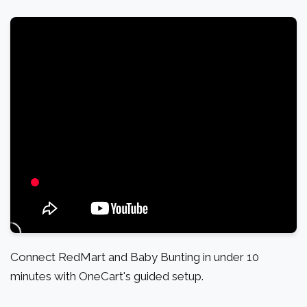
Connect RedMart and Baby Bunting in under 10
minutes with OneCart's guided setup.