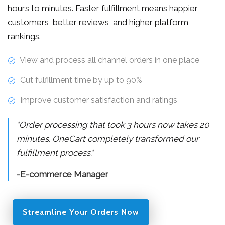
hours to minutes. Faster fulfillment means happier
customers, better reviews, and higher platform
rankings.
View and process all channel orders in one place
Cut fulfillment time by up to 90%
Improve customer satisfaction and ratings
"Order processing that took 3 hours now takes 20
minutes. OneCart completely transformed our
fulfillment process."
-E-commerce Manager
Streamline Your Orders Now