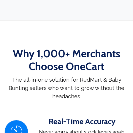
Why 1,000+ Merchants
Choose OneCart
The all-in-one solution for RedMart & Baby
Bunting sellers who want to grow without the
headaches.
Real-Time Accuracy
Never worry about stock levels again.