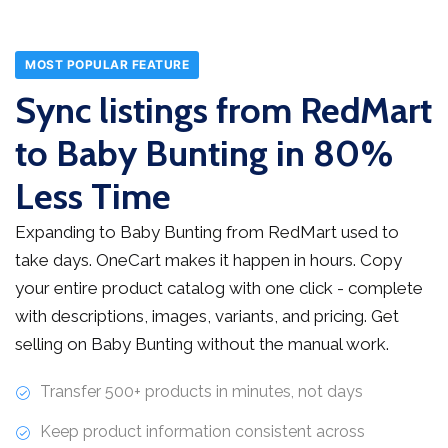
MOST POPULAR FEATURE
Sync listings from RedMart
to Baby Bunting in 80%
Less Time
Expanding to Baby Bunting from RedMart used to
take days. OneCart makes it happen in hours. Copy
your entire product catalog with one click - complete
with descriptions, images, variants, and pricing. Get
selling on Baby Bunting without the manual work.
Transfer 500+ products in minutes, not days
Keep product information consistent across