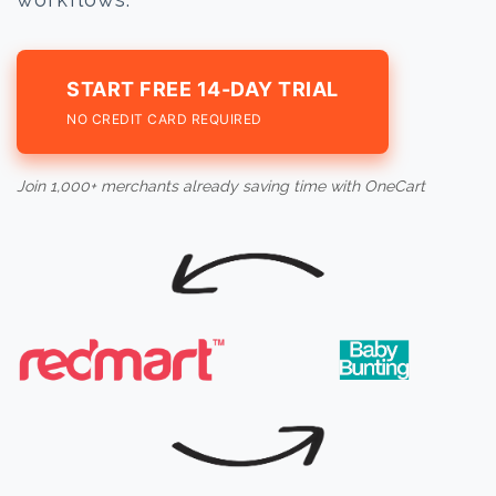
START FREE 14-DAY TRIAL
NO CREDIT CARD REQUIRED
Join 1,000+ merchants already saving time with OneCart