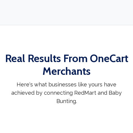
Real Results From OneCart
Merchants
Here's what businesses like yours have
achieved by connecting RedMart and Baby
Bunting.