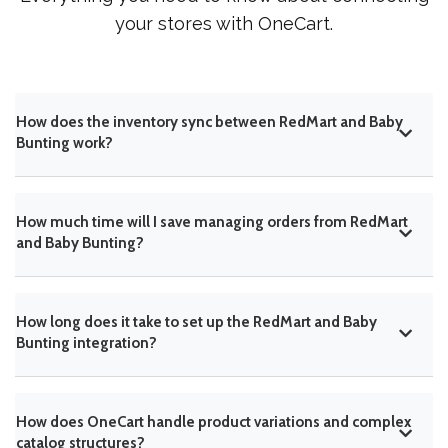
your stores with OneCart.
How does the inventory sync between RedMart and Baby
Bunting work?
How much time will I save managing orders from RedMart
and Baby Bunting?
How long does it take to set up the RedMart and Baby
Bunting integration?
How does OneCart handle product variations and complex
catalog structures?