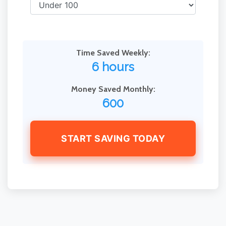
Time Saved Weekly:
6 hours
Money Saved Monthly:
600
START SAVING TODAY