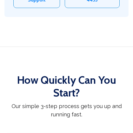
How Quickly Can You
Start?
Our simple 3-step process gets you up and
running fast.