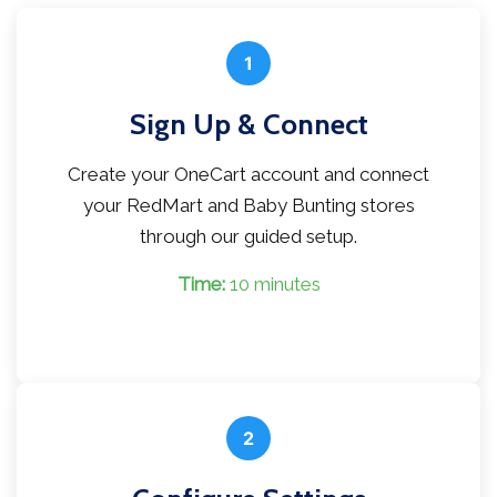
1
Sign Up & Connect
Create your OneCart account and connect
your RedMart and Baby Bunting stores
through our guided setup.
Time:
10 minutes
2