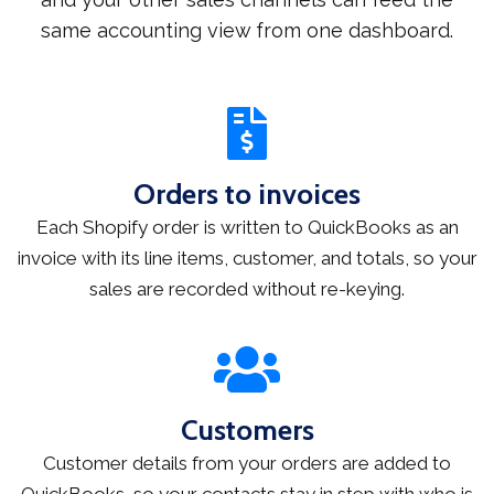
same accounting view from one dashboard.
Orders to invoices
Each Shopify order is written to QuickBooks as an
invoice with its line items, customer, and totals, so your
sales are recorded without re-keying.
Customers
Customer details from your orders are added to
QuickBooks, so your contacts stay in step with who is