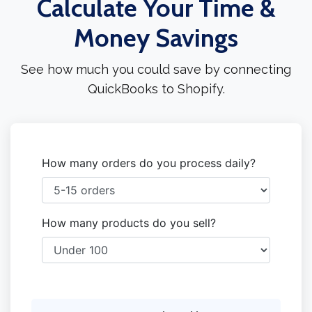
Calculate Your Time &
Money Savings
See how much you could save by connecting
QuickBooks to Shopify.
How many orders do you process daily?
How many products do you sell?