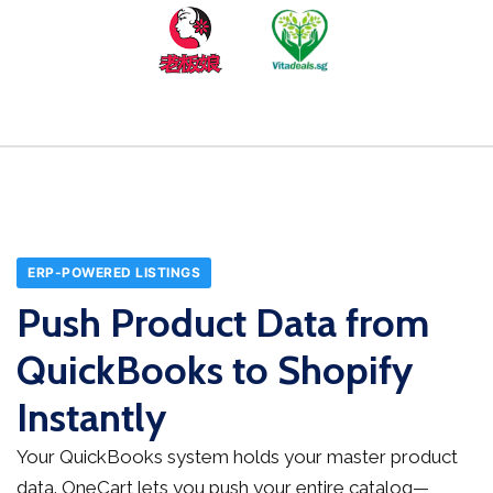
ERP-POWERED LISTINGS
Push Product Data from
QuickBooks to Shopify
Instantly
Your QuickBooks system holds your master product
data. OneCart lets you push your entire catalog—