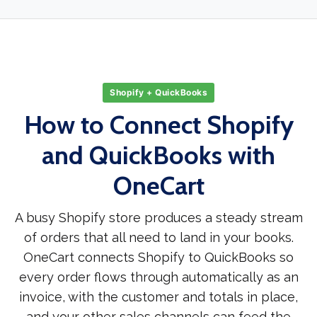
Shopify + QuickBooks
How to Connect Shopify
and QuickBooks with
OneCart
A busy Shopify store produces a steady stream
of orders that all need to land in your books.
OneCart connects Shopify to QuickBooks so
every order flows through automatically as an
invoice, with the customer and totals in place,
and your other sales channels can feed the