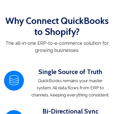
Why Connect QuickBooks
to Shopify?
The all-in-one ERP-to-e-commerce solution for
growing businesses.
Single Source of Truth
QuickBooks remains your master
system. All data flows from ERP to
channels, keeping everything consistent.
Bi-Directional Sync