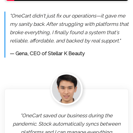
"OneCart didn't just fix our operations—it gave me
my sanity back. After struggling with platforms that
broke everything, I finally found a system that's
reliable, affordable, and backed by real support."
— Gena, CEO of Stellar K Beauty
"OneCart saved our business during the
pandemic. Stock automatically syncs between
platforms and I can manage everything