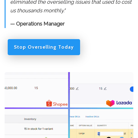
eliminated the overselling issues that used to cost
us thousands monthly."
— Operations Manager
Stop Overselling Today