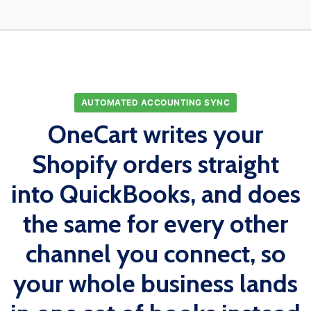
AUTOMATED ACCOUNTING SYNC
OneCart writes your
Shopify orders straight
into QuickBooks, and does
the same for every other
channel you connect, so
your whole business lands