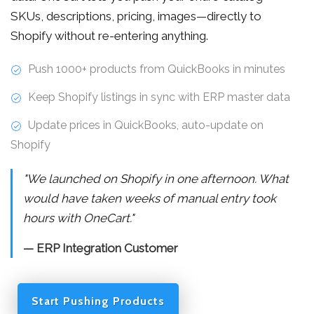
SKUs, descriptions, pricing, images—directly to
Shopify without re-entering anything.
Push 1000+ products from QuickBooks in minutes
Keep Shopify listings in sync with ERP master data
Update prices in QuickBooks, auto-update on
Shopify
"We launched on Shopify in one afternoon. What
would have taken weeks of manual entry took
hours with OneCart."
— ERP Integration Customer
Start Pushing Products