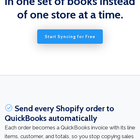
in one set of books instead
of one store at a time.
Start Syncing for Free
Send every Shopify order to
QuickBooks automatically
Each order becomes a QuickBooks invoice with its line
items, customer, and totals, so you stop copying sales