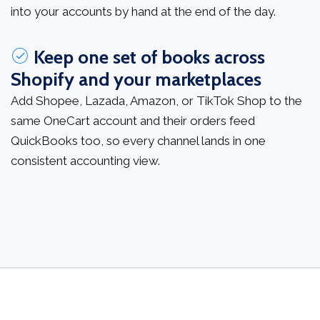
into your accounts by hand at the end of the day.
Keep one set of books across
Shopify and your marketplaces
Add Shopee, Lazada, Amazon, or TikTok Shop to the
same OneCart account and their orders feed
QuickBooks too, so every channel lands in one
consistent accounting view.