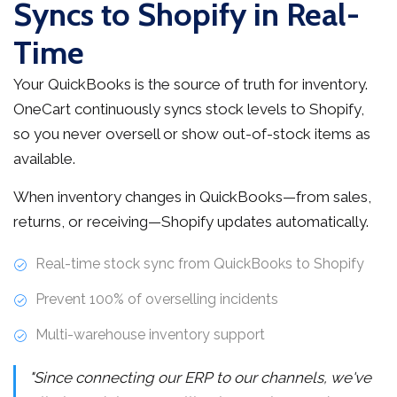
Syncs to Shopify in Real-
Time
Your QuickBooks is the source of truth for inventory.
OneCart continuously syncs stock levels to Shopify,
so you never oversell or show out-of-stock items as
available.
When inventory changes in QuickBooks—from sales,
returns, or receiving—Shopify updates automatically.
Real-time stock sync from QuickBooks to Shopify
Prevent 100% of overselling incidents
Multi-warehouse inventory support
"Since connecting our ERP to our channels, we've