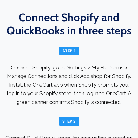
Connect Shopify and
QuickBooks in three steps
STEP 1
Connect Shopify: go to Settings > My Platforms >
Manage Connections and click Add shop for Shopify.
Install the OneCart app when Shopify prompts you,
log in to your Shopify store, then log in to OneCart. A
green banner confirms Shopify is connected.
STEP 2
Connect QuickBooks: open the accounting integration