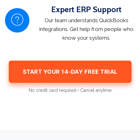
Expert ERP Support
Our team understands QuickBooks
integrations. Get help from people who
know your systems.
START YOUR 14-DAY FREE TRIAL
No credit card required • Cancel anytime