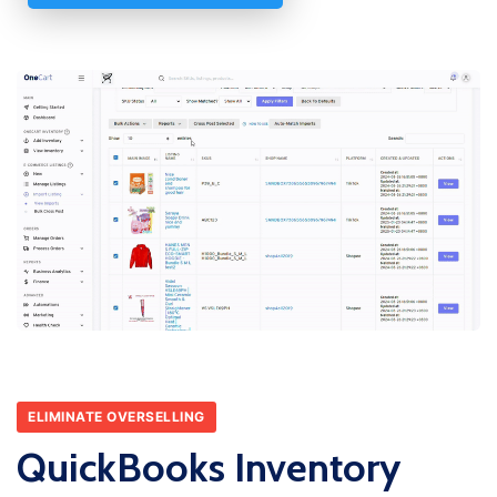
ELIMINATE OVERSELLING
QuickBooks Inventory