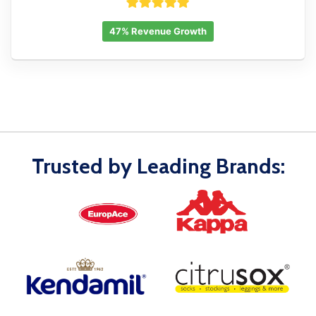
47% Revenue Growth
Trusted by Leading Brands: