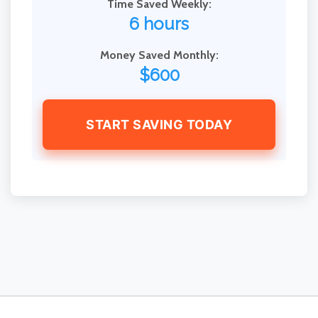
Time Saved Weekly:
6 hours
Money Saved Monthly:
$600
START SAVING TODAY