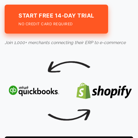
START FREE 14-DAY TRIAL
NO CREDIT CARD REQUIRED
Join 1,000+ merchants connecting their ERP to e-commerce