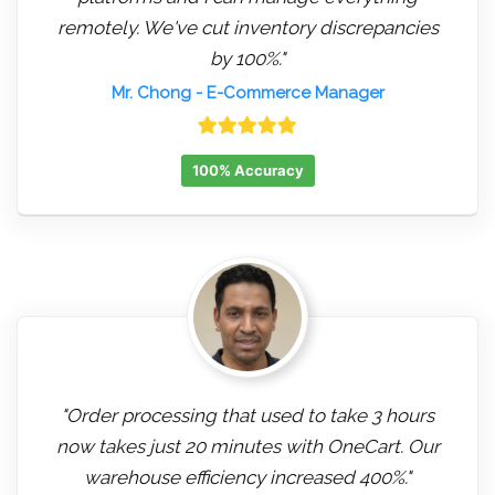
remotely. We've cut inventory discrepancies
by 100%."
Mr. Chong
- E-Commerce Manager
100% Accuracy
"Order processing that used to take 3 hours
now takes just 20 minutes with OneCart. Our
warehouse efficiency increased 400%."