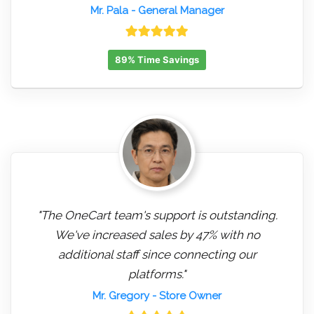
Mr. Pala
- General Manager
89% Time Savings
"The OneCart team's support is outstanding.
We've increased sales by 47% with no
additional staff since connecting our
platforms."
Mr. Gregory
- Store Owner