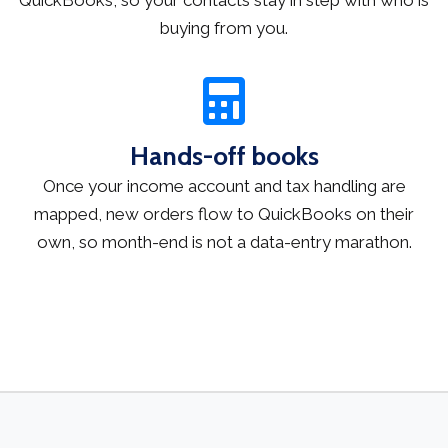
buying from you.
Hands-off books
Once your income account and tax handling are
mapped, new orders flow to QuickBooks on their
own, so month-end is not a data-entry marathon.