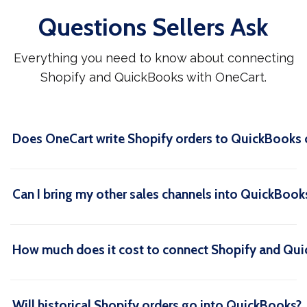
Questions Sellers Ask
Everything you need to know about connecting
Shopify and QuickBooks with OneCart.
Does OneCart write Shopify orders to QuickBooks 
Can I bring my other sales channels into QuickBook
How much does it cost to connect Shopify and Qu
Will historical Shopify orders go into QuickBooks?