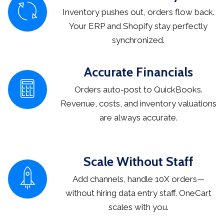
Inventory pushes out, orders flow back.
Your ERP and Shopify stay perfectly
synchronized.
Accurate Financials
Orders auto-post to QuickBooks.
Revenue, costs, and inventory valuations
are always accurate.
Scale Without Staff
Add channels, handle 10X orders—
without hiring data entry staff. OneCart
scales with you.