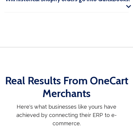
Real Results From OneCart
Merchants
Here's what businesses like yours have
achieved by connecting their ERP to e-
commerce.