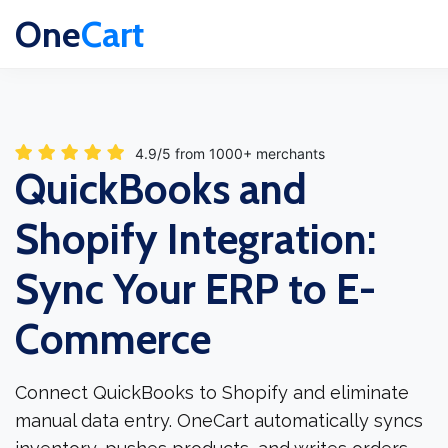
One
Cart
4.9/5 from 1000+ merchants
QuickBooks and
Shopify Integration:
Sync Your ERP to E-
Commerce
Connect QuickBooks to Shopify and eliminate
manual data entry. OneCart automatically syncs