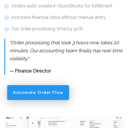
Orders auto-create in QuickBooks for fulfillment
Accurate financial data without manual entry
Cut order processing time by 90%
"Order processing that took 3 hours now takes 20
minutes. Our accounting team finally has real-time
visibility."
— Finance Director
Automate Order Flow