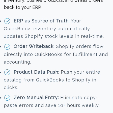
inventory, pushes products, and writes orders
back to your ERP.
ERP as Source of Truth:
Your
QuickBooks inventory automatically
updates Shopify stock levels in real-time.
Order Writeback:
Shopify orders flow
directly into QuickBooks for fulfillment and
accounting.
Product Data Push:
Push your entire
catalog from QuickBooks to Shopify in
clicks.
Zero Manual Entry:
Eliminate copy-
paste errors and save 10+ hours weekly.