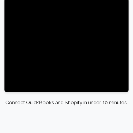
Connect QuickBooks and Shopify in under 10 minutes.