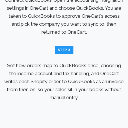
settings in OneCart and choose QuickBooks. You are
taken to QuickBooks to approve OneCart's access
and pick the company you want to sync to, then
returned to OneCart.
STEP 3
Set how orders map to QuickBooks once, choosing
the income account and tax handling, and OneCart
writes each Shopify order to QuickBooks as an invoice
from then on, so your sales sit in your books without
manual entry.