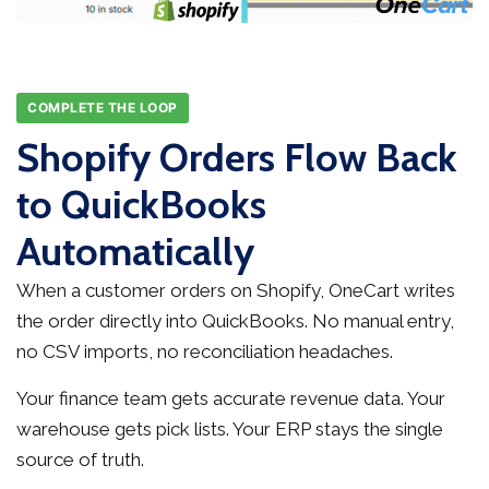
COMPLETE THE LOOP
Shopify Orders Flow Back
to QuickBooks
Automatically
When a customer orders on Shopify, OneCart writes
the order directly into QuickBooks. No manual entry,
no CSV imports, no reconciliation headaches.
Your finance team gets accurate revenue data. Your
warehouse gets pick lists. Your ERP stays the single
source of truth.