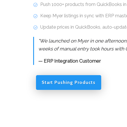
Push 1000+ products from QuickBooks in
Keep Myer listings in sync with ERP mast
Update prices in QuickBooks, auto-updat
"We launched on Myer in one afternoon
weeks of manual entry took hours with 
— ERP Integration Customer
Start Pushing Products