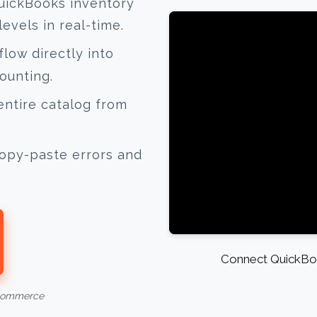
uickBooks inventory
evels in real-time.
low directly into
ounting.
ntire catalog from
opy-paste errors and
Connect QuickBoo
-commerce