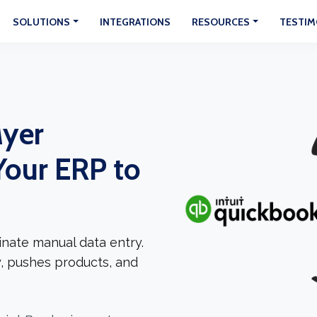
SOLUTIONS
INTEGRATIONS
RESOURCES
TESTIM
yer
Your ERP to
nate manual data entry.
, pushes products, and