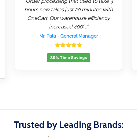
"Order processing that used to take 3
hours now takes just 20 minutes with
OneCart. Our warehouse efficiency
increased 400%."
Mr. Pala
- General Manager
89% Time Savings
Trusted by Leading Brands: