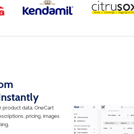
rom
nstantly
 product data. OneCart
criptions, pricing, images
ing.