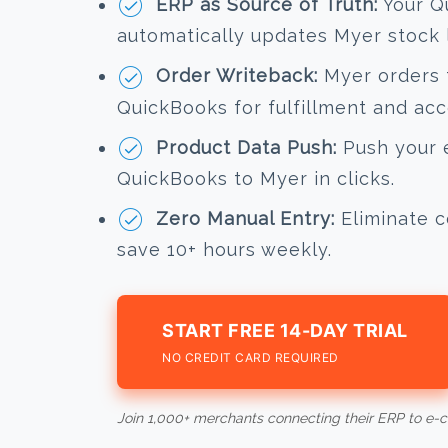
ERP as Source of Truth:
Your Q
automatically updates Myer stock l
Order Writeback:
Myer orders f
QuickBooks for fulfillment and acc
Product Data Push:
Push your e
QuickBooks to Myer in clicks.
Zero Manual Entry:
Eliminate c
save 10+ hours weekly.
START FREE 14-DAY TRIAL
NO CREDIT CARD REQUIRED
Join 1,000+ merchants connecting their ERP to e