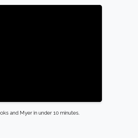
ks and Myer in under 10 minutes.