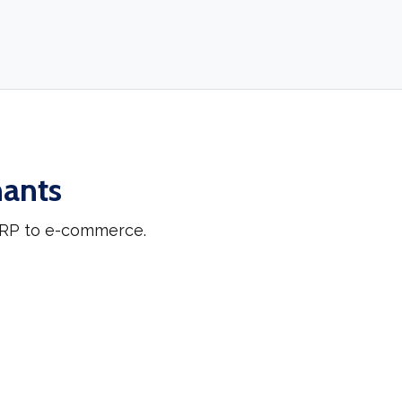
hants
 ERP to e-commerce.