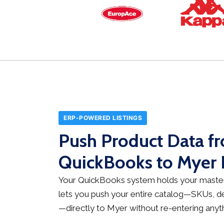
ERP-POWERED LISTINGS
Push Product Data f
QuickBooks to Myer I
Your QuickBooks system holds your master
lets you push your entire catalog—SKUs, des
—directly to Myer without re-entering anyth