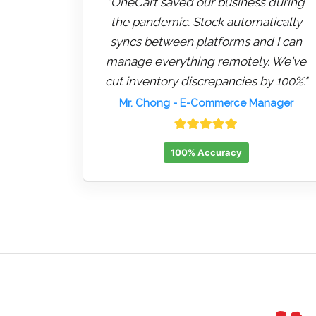
"OneCart saved our business during
the pandemic. Stock automatically
syncs between platforms and I can
manage everything remotely. We've
cut inventory discrepancies by 100%."
Mr. Chong
- E-Commerce Manager
100% Accuracy