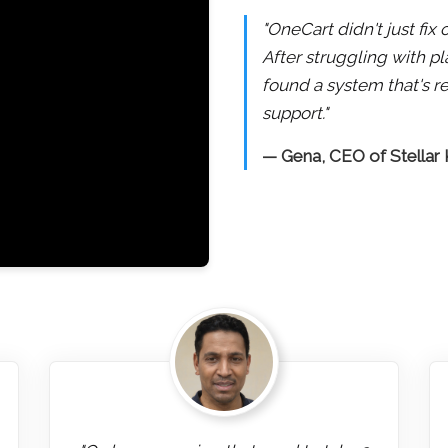
"OneCart didn't just fi
After struggling with pl
found a system that's re
support."
— Gena, CEO of Stellar