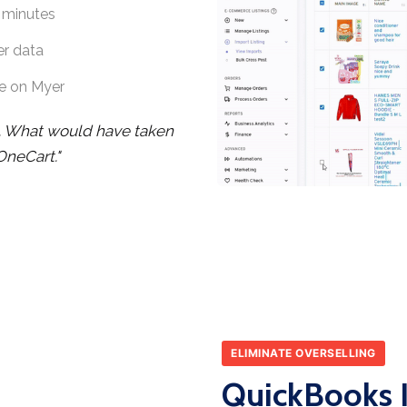
 minutes
er data
e on Myer
. What would have taken
OneCart."
ELIMINATE OVERSELLING
QuickBooks I