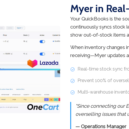
Myer in Real
Your QuickBooks is the sou
continuously syncs stock l
show out-of-stock items as
When inventory changes in
receiving—Myer updates au
Real-time stock sync f
Prevent 100% of oversell
Multi-warehouse invent
"Since connecting our E
overselling issues that
— Operations Manager