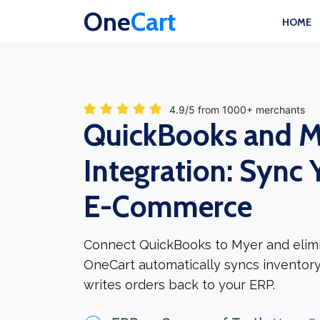
One
Cart
HOME
4.9/5 from 1000+ merchants
QuickBooks and M
Integration: Sync 
E-Commerce
Connect QuickBooks to Myer and elimi
OneCart automatically syncs inventory
writes orders back to your ERP.