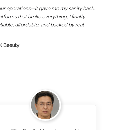
x our operations—it gave me my sanity back.
atforms that broke everything, I finally
liable, affordable, and backed by real
 K Beauty