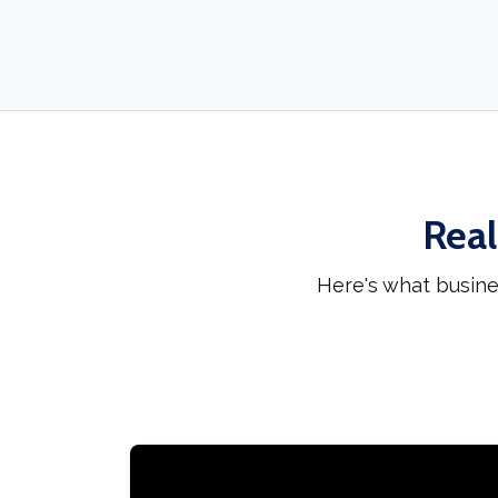
Real
Here's what busine