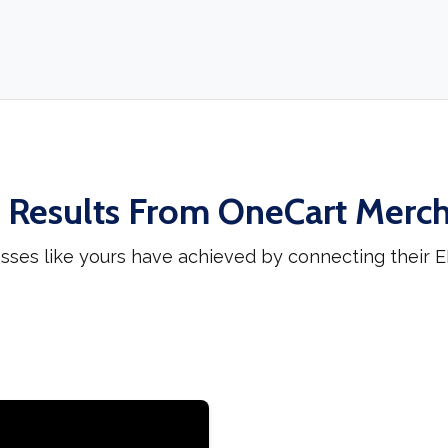
 Results From OneCart Merc
sses like yours have achieved by connecting their