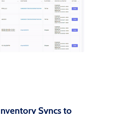
nventory Syncs to