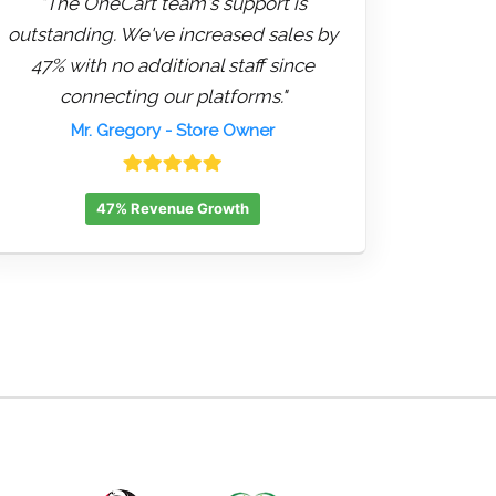
"The OneCart team's support is
outstanding. We've increased sales by
47% with no additional staff since
connecting our platforms."
Mr. Gregory
- Store Owner
47% Revenue Growth