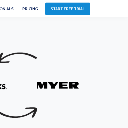
ONIALS
PRICING
START FREE TRIAL