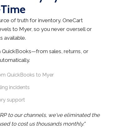
-Time
rce of truth for inventory. OneCart
evels to Myer, so you never oversell or
 available.
 QuickBooks—from sales, returns, or
tomatically.
rom QuickBooks to Myer
ing incidents
ory support
RP to our channels, we've eliminated the
 used to cost us thousands monthly."