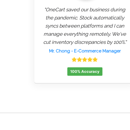
"OneCart saved our business during
the pandemic. Stock automatically
syncs between platforms and I can
manage everything remotely. We've
cut inventory discrepancies by 100%."
Mr. Chong
- E-Commerce Manager
100% Accuracy