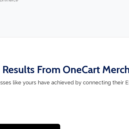
-commerce
 Results From OneCart Merc
sses like yours have achieved by connecting their