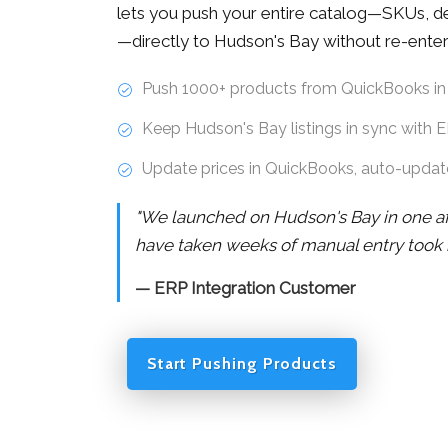
lets you push your entire catalog—SKUs, des
—directly to Hudson's Bay without re-enter
Push 1000+ products from QuickBooks in
Keep Hudson's Bay listings in sync with 
Update prices in QuickBooks, auto-upda
"We launched on Hudson's Bay in one a
have taken weeks of manual entry took 
— ERP Integration Customer
Start Pushing Products