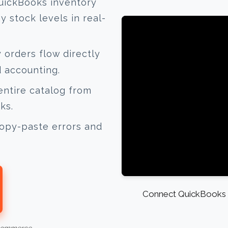
uickBooks inventory
 stock levels in real-
orders flow directly
d accounting.
ntire catalog from
ks.
opy-paste errors and
Connect QuickBooks a