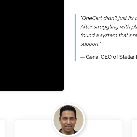
"OneCart didn't just fi
After struggling with pl
found a system that's re
support."
— Gena, CEO of Stellar