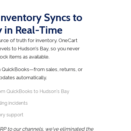
nventory Syncs to
 in Real-Time
rce of truth for inventory. OneCart
evels to Hudson's Bay, so you never
ock items as available.
 QuickBooks—from sales, returns, or
dates automatically.
rom QuickBooks to Hudson's Bay
ing incidents
ory support
RP to our channels, we've eliminated the