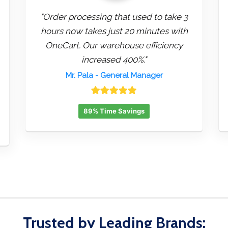
"Order processing that used to take 3
hours now takes just 20 minutes with
OneCart. Our warehouse efficiency
increased 400%."
Mr. Pala
- General Manager
89% Time Savings
Trusted by Leading Brands: