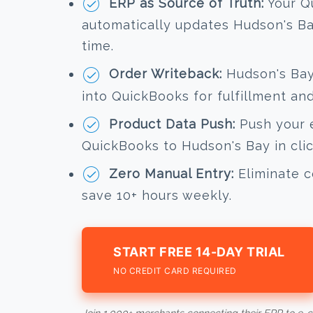
ERP as Source of Truth:
Your Q
automatically updates Hudson's Bay
time.
Order Writeback:
Hudson's Bay 
into QuickBooks for fulfillment an
Product Data Push:
Push your e
QuickBooks to Hudson's Bay in clic
Zero Manual Entry:
Eliminate c
save 10+ hours weekly.
START FREE 14-DAY TRIAL
NO CREDIT CARD REQUIRED