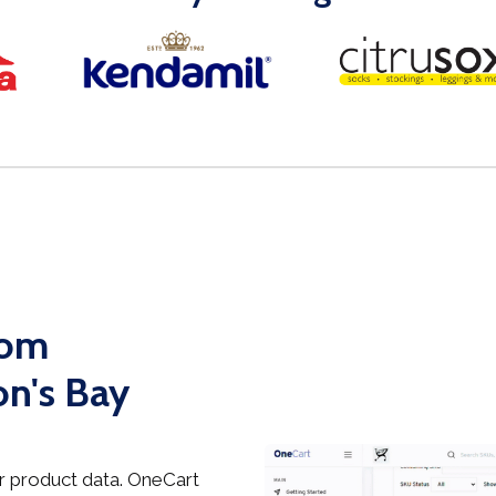
rom
n's Bay
 product data. OneCart