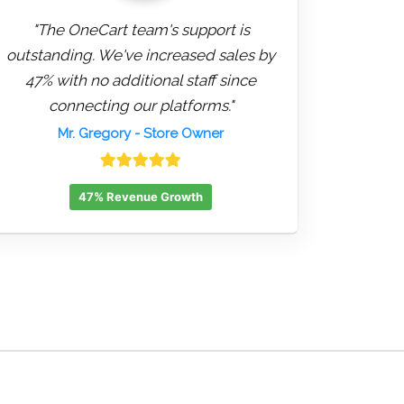
"The OneCart team's support is
outstanding. We've increased sales by
47% with no additional staff since
connecting our platforms."
Mr. Gregory
- Store Owner
47% Revenue Growth