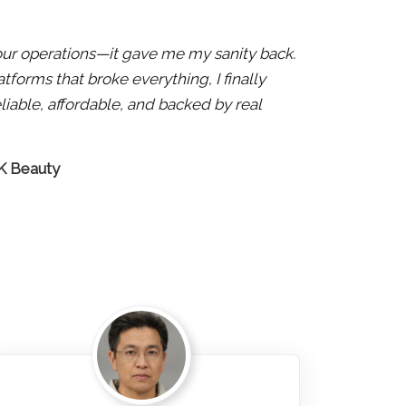
x our operations—it gave me my sanity back.
atforms that broke everything, I finally
liable, affordable, and backed by real
 K Beauty