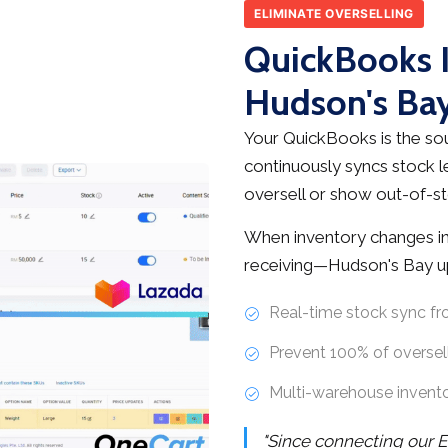
ELIMINATE OVERSELLING
QuickBooks I
Hudson's Bay
Your QuickBooks is the sou
continuously syncs stock l
oversell or show out-of-st
When inventory changes in
receiving—Hudson's Bay up
Real-time stock sync f
Prevent 100% of oversell
Multi-warehouse invent
"Since connecting our E