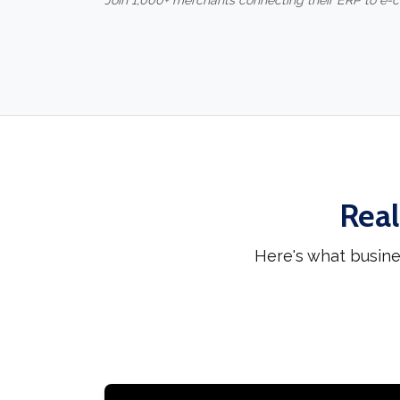
Join 1,000+ merchants connecting their ERP to e
Real
Here's what busine