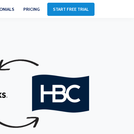
ONIALS
PRICING
START FREE TRIAL