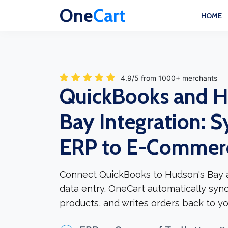
One
Cart
HOME
4.9/5 from 1000+ merchants
QuickBooks and H
Bay Integration: S
ERP to E-Commer
Connect QuickBooks to Hudson's Bay 
data entry. OneCart automatically syn
products, and writes orders back to yo