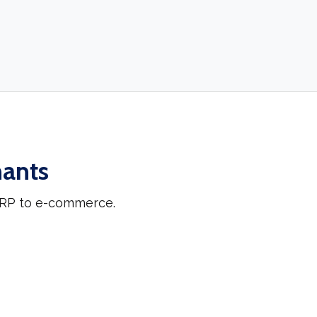
hants
 ERP to e-commerce.