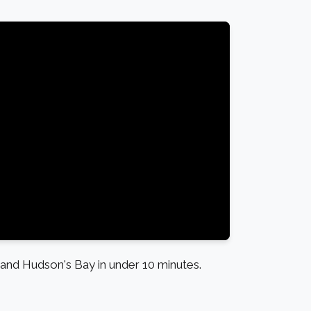
nd Hudson's Bay in under 10 minutes.