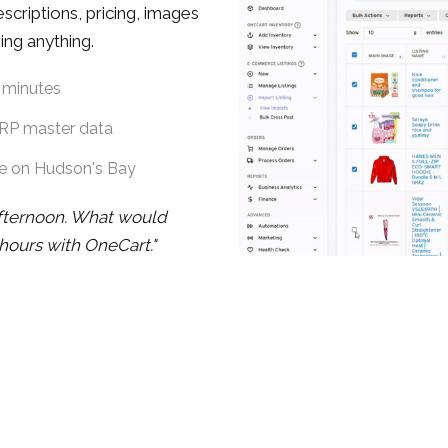
criptions, pricing, images
ing anything.
 minutes
ERP master data
te on Hudson's Bay
fternoon. What would
hours with OneCart."