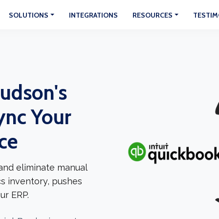
SOLUTIONS
INTEGRATIONS
RESOURCES
TESTIM
udson's
ync Your
ce
and eliminate manual
cs inventory, pushes
ur ERP.