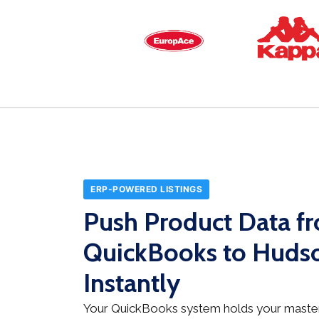
ERP-POWERED LISTINGS
Push Product Data f
QuickBooks to Hudso
Instantly
Your QuickBooks system holds your master