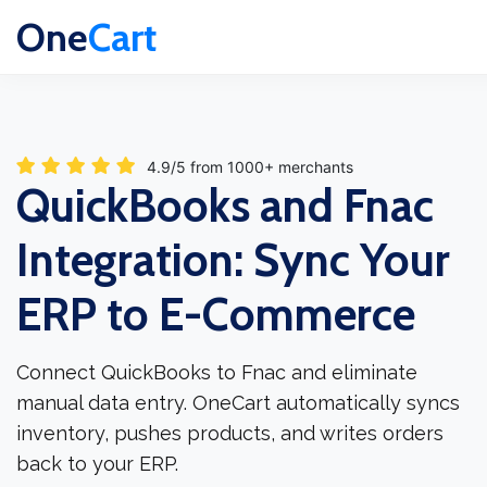
One
Cart
4.9/5 from 1000+ merchants
QuickBooks and Fnac
Integration: Sync Your
ERP to E-Commerce
Connect QuickBooks to Fnac and eliminate
manual data entry. OneCart automatically syncs
inventory, pushes products, and writes orders
back to your ERP.