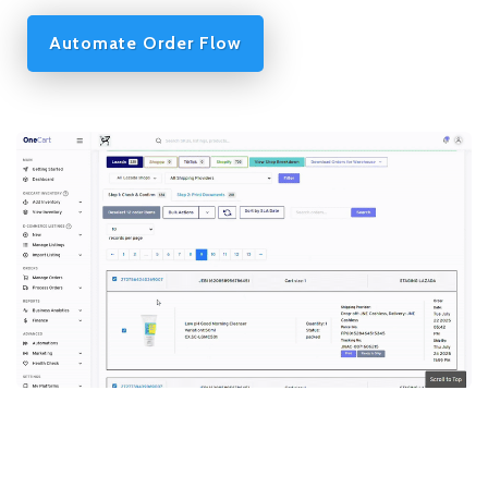
Automate Order Flow