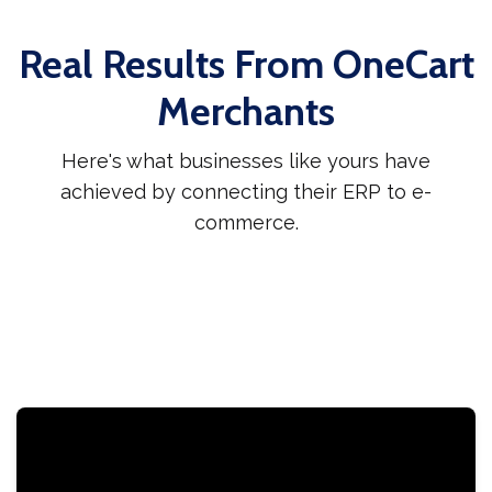
Real Results From OneCart
Merchants
Here's what businesses like yours have
achieved by connecting their ERP to e-
commerce.