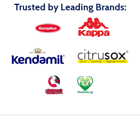
Trusted by Leading Brands: