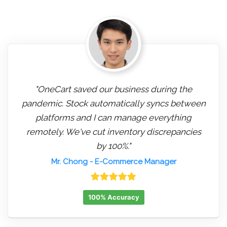
"OneCart saved our business during the
pandemic. Stock automatically syncs between
platforms and I can manage everything
remotely. We've cut inventory discrepancies
by 100%."
Mr. Chong
- E-Commerce Manager
100% Accuracy