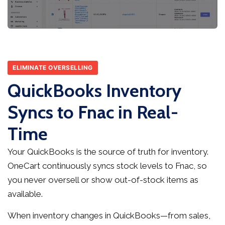
ELIMINATE OVERSELLING
QuickBooks Inventory
Syncs to Fnac in Real-
Time
Your QuickBooks is the source of truth for inventory.
OneCart continuously syncs stock levels to Fnac, so
you never oversell or show out-of-stock items as
available.
When inventory changes in QuickBooks—from sales,