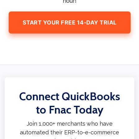
hour!
START YOUR FREE 14-DAY TRIAL
Connect QuickBooks
to Fnac Today
Join 1,000+ merchants who have
automated their ERP-to-e-commerce