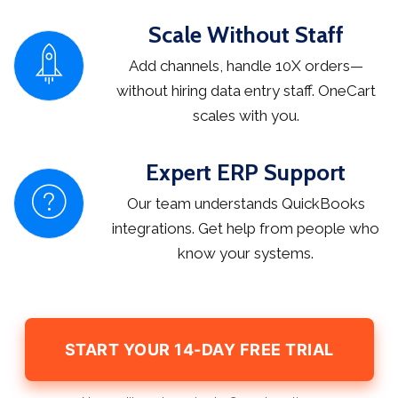
Scale Without Staff
Add channels, handle 10X orders—
without hiring data entry staff. OneCart
scales with you.
Expert ERP Support
Our team understands QuickBooks
integrations. Get help from people who
know your systems.
START YOUR 14-DAY FREE TRIAL