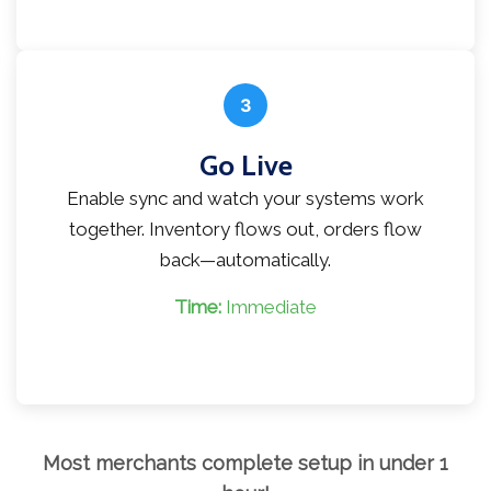
3
Go Live
Enable sync and watch your systems work
together. Inventory flows out, orders flow
back—automatically.
Time:
Immediate
Most merchants complete setup in under 1