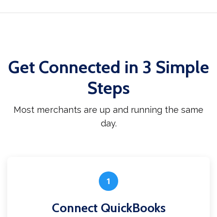
Get Connected in 3 Simple
Steps
Most merchants are up and running the same
day.
1
Connect QuickBooks