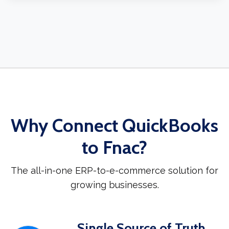
Why Connect QuickBooks
to Fnac?
The all-in-one ERP-to-e-commerce solution for
growing businesses.
Single Source of Truth