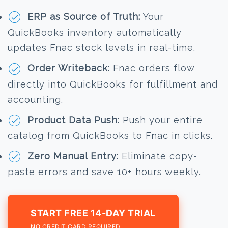
ERP as Source of Truth:
Your
QuickBooks inventory automatically
updates Fnac stock levels in real-time.
Order Writeback:
Fnac orders flow
directly into QuickBooks for fulfillment and
accounting.
Product Data Push:
Push your entire
catalog from QuickBooks to Fnac in clicks.
Zero Manual Entry:
Eliminate copy-
paste errors and save 10+ hours weekly.
START FREE 14-DAY TRIAL
NO CREDIT CARD REQUIRED