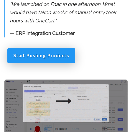
"We launched on Fnac in one afternoon. What
would have taken weeks of manual entry took
hours with OneCart."
— ERP Integration Customer
Start Pushing Products