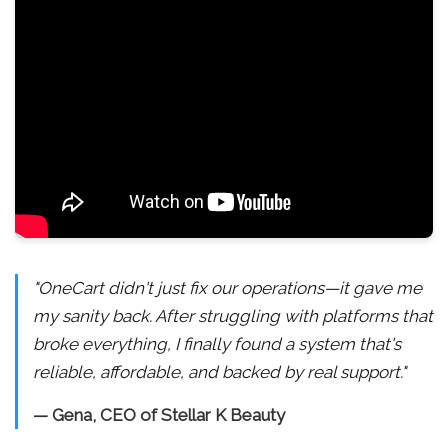
"OneCart didn't just fix our operations—it gave me
my sanity back. After struggling with platforms that
broke everything, I finally found a system that's
reliable, affordable, and backed by real support."
— Gena, CEO of Stellar K Beauty