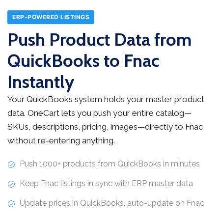
ERP-POWERED LISTINGS
Push Product Data from
QuickBooks to Fnac
Instantly
Your QuickBooks system holds your master product
data. OneCart lets you push your entire catalog—
SKUs, descriptions, pricing, images—directly to Fnac
without re-entering anything.
Push 1000+ products from QuickBooks in minutes
Keep Fnac listings in sync with ERP master data
Update prices in QuickBooks, auto-update on Fnac