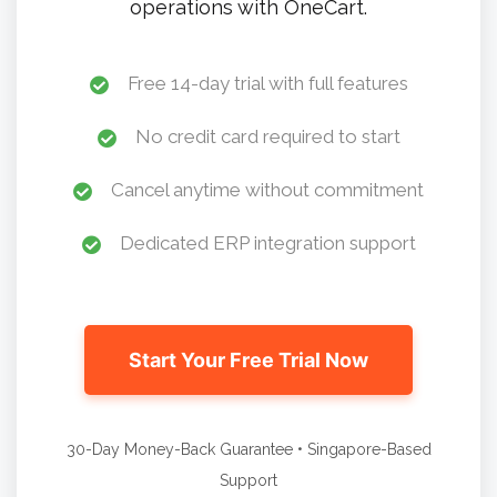
operations with OneCart.
Free 14-day trial with full features
No credit card required to start
Cancel anytime without commitment
Dedicated ERP integration support
Start Your Free Trial Now
30-Day Money-Back Guarantee • Singapore-Based
Support