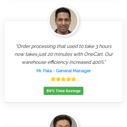
"Order processing that used to take 3 hours
now takes just 20 minutes with OneCart. Our
warehouse efficiency increased 400%."
Mr. Pala
- General Manager
89% Time Savings