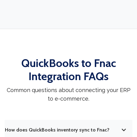
QuickBooks to Fnac
Integration FAQs
Common questions about connecting your ERP
to e-commerce.
How does QuickBooks inventory sync to Fnac?