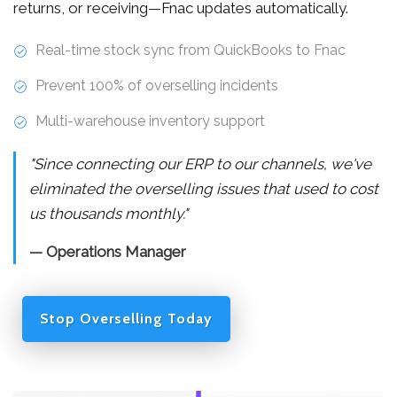
returns, or receiving—Fnac updates automatically.
Real-time stock sync from QuickBooks to Fnac
Prevent 100% of overselling incidents
Multi-warehouse inventory support
"Since connecting our ERP to our channels, we've
eliminated the overselling issues that used to cost
us thousands monthly."
— Operations Manager
Stop Overselling Today