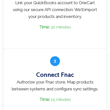
Link your QuickBooks account to OneCart
using our secure API connection. We'll import
your products and inventory.
Time:
30 minutes
2
Connect Fnac
Authorize your Fnac store. Map products
between systems and configure sync settings.
Time:
15 minutes