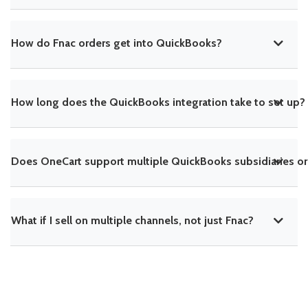
How do Fnac orders get into QuickBooks?
How long does the QuickBooks integration take to set up?
Does OneCart support multiple QuickBooks subsidiaries or
What if I sell on multiple channels, not just Fnac?