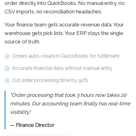
order directly into QuickBooks. No manual entry, no
CSV imports, no reconciliation headaches.
Your finance team gets accurate revenue data. Your
warehouse gets pick lists. Your ERP stays the single
source of truth.
Orders auto-create in QuickBooks for fulfillment
Accurate financial data without manual entry
Cut order processing time by 90%
"Order processing that took 3 hours now takes 20
minutes. Our accounting team finally has real-time
visibility."
— Finance Director