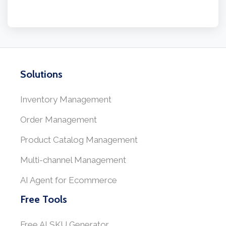
Solutions
Inventory Management
Order Management
Product Catalog Management
Multi-channel Management
AI Agent for Ecommerce
Free Tools
Free AI SKU Generator