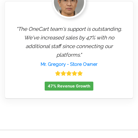
"The OneCart team's support is outstanding.
We've increased sales by 47% with no
additional staff since connecting our
platforms."
Mr. Gregory
- Store Owner
47% Revenue Growth