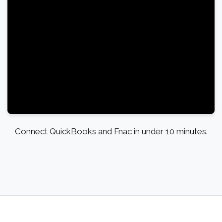
Connect QuickBooks and Fnac in under 10 minutes.