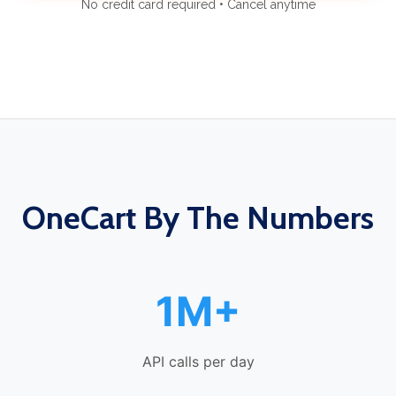
No credit card required • Cancel anytime
OneCart By The Numbers
1M+
API calls per day