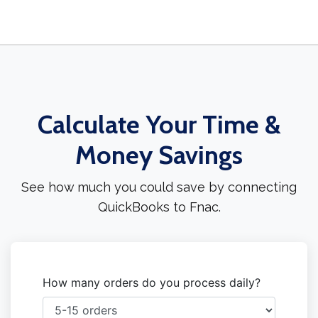
Calculate Your Time &
Money Savings
See how much you could save by connecting
QuickBooks to Fnac.
How many orders do you process daily?