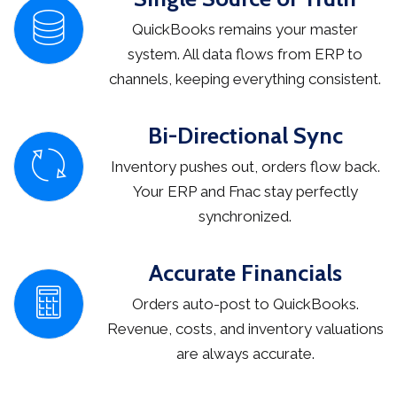
QuickBooks remains your master
system. All data flows from ERP to
channels, keeping everything consistent.
Bi-Directional Sync
Inventory pushes out, orders flow back.
Your ERP and Fnac stay perfectly
synchronized.
Accurate Financials
Orders auto-post to QuickBooks.
Revenue, costs, and inventory valuations
are always accurate.