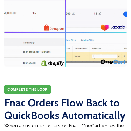
COMPLETE THE LOOP
Fnac Orders Flow Back to
QuickBooks Automatically
When a customer orders on Fnac, OneCart writes the