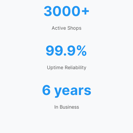
3000+
Active Shops
99.9%
Uptime Reliability
6 years
In Business