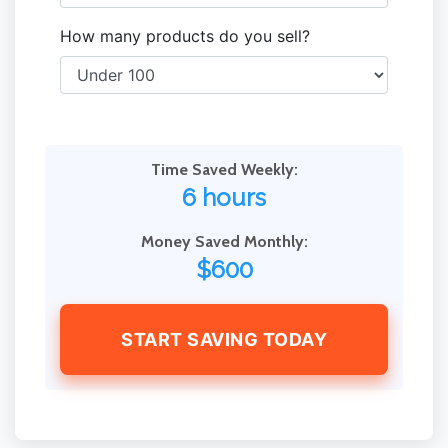
How many products do you sell?
Time Saved Weekly:
6 hours
Money Saved Monthly:
$600
START SAVING TODAY