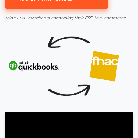
Join 1,000+ merchants connecting their ERP to e-commerce