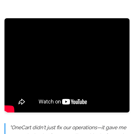
"OneCart didn't just fix our operations—it gave me