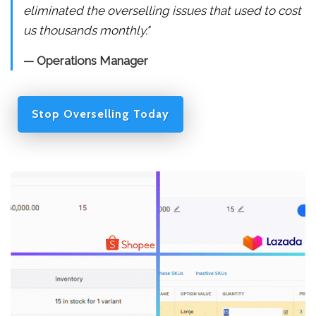
eliminated the overselling issues that used to cost
us thousands monthly."
— Operations Manager
Stop Overselling Today