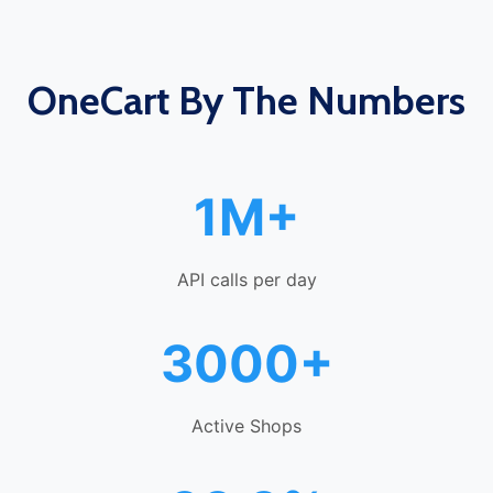
OneCart By The Numbers
1M+
API calls per day
3000+
Active Shops