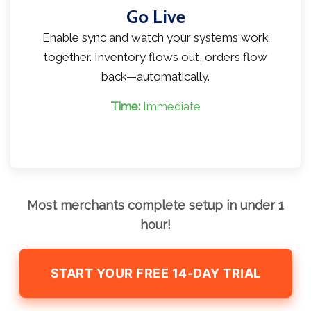
Go Live
Enable sync and watch your systems work
together. Inventory flows out, orders flow
back—automatically.
Time:
Immediate
Most merchants complete setup in under 1
hour!
START YOUR FREE 14-DAY TRIAL