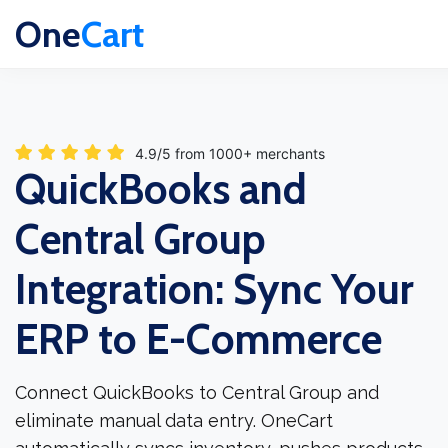
One
Cart
4.9/5 from 1000+ merchants
QuickBooks and
Central Group
Integration: Sync Your
ERP to E-Commerce
Connect QuickBooks to Central Group and
eliminate manual data entry. OneCart