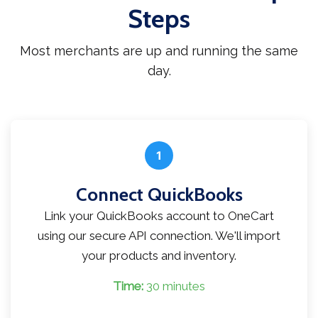
Steps
Most merchants are up and running the same
day.
1
Connect QuickBooks
Link your QuickBooks account to OneCart
using our secure API connection. We'll import
your products and inventory.
Time:
30 minutes