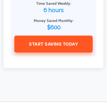
Time Saved Weekly:
6 hours
Money Saved Monthly:
$600
START SAVING TODAY