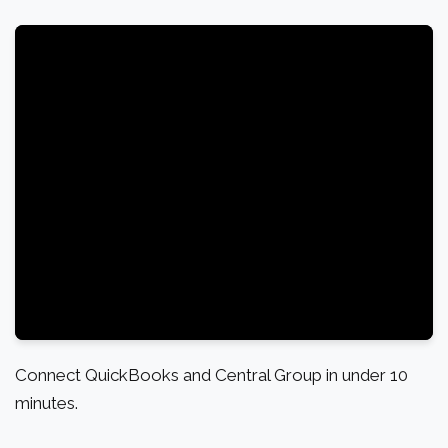
Connect QuickBooks and Central Group in under 10
minutes.