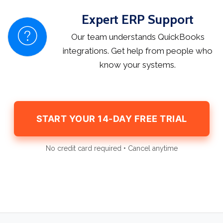
Expert ERP Support
Our team understands QuickBooks
integrations. Get help from people who
know your systems.
START YOUR 14-DAY FREE TRIAL
No credit card required • Cancel anytime