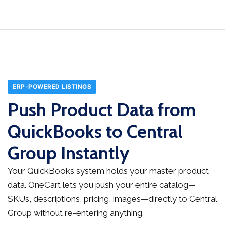
ERP-POWERED LISTINGS
Push Product Data from
QuickBooks to Central
Group Instantly
Your QuickBooks system holds your master product
data. OneCart lets you push your entire catalog—
SKUs, descriptions, pricing, images—directly to Central
Group without re-entering anything.