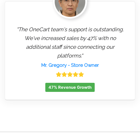
"The OneCart team's support is outstanding.
We've increased sales by 47% with no
additional staff since connecting our
platforms."
Mr. Gregory
- Store Owner
47% Revenue Growth