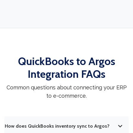
QuickBooks to Argos
Integration FAQs
Common questions about connecting your ERP
to e-commerce.
How does QuickBooks inventory sync to Argos?