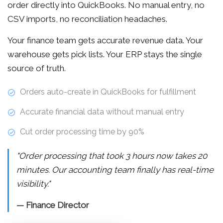
order directly into QuickBooks. No manual entry, no
CSV imports, no reconciliation headaches.
Your finance team gets accurate revenue data. Your
warehouse gets pick lists. Your ERP stays the single
source of truth.
Orders auto-create in QuickBooks for fulfillment
Accurate financial data without manual entry
Cut order processing time by 90%
"Order processing that took 3 hours now takes 20
minutes. Our accounting team finally has real-time
visibility."
— Finance Director