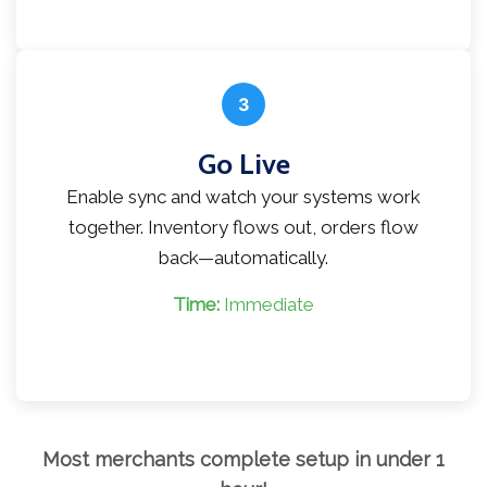
3
Go Live
Enable sync and watch your systems work
together. Inventory flows out, orders flow
back—automatically.
Time:
Immediate
Most merchants complete setup in under 1