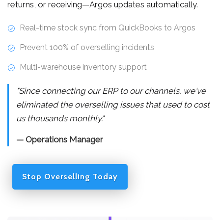
returns, or receiving—Argos updates automatically.
Real-time stock sync from QuickBooks to Argos
Prevent 100% of overselling incidents
Multi-warehouse inventory support
"Since connecting our ERP to our channels, we've
eliminated the overselling issues that used to cost
us thousands monthly."
— Operations Manager
Stop Overselling Today