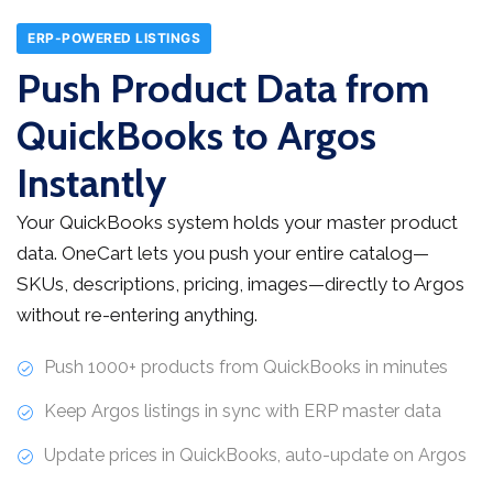
ERP-POWERED LISTINGS
Push Product Data from
QuickBooks to Argos
Instantly
Your QuickBooks system holds your master product
data. OneCart lets you push your entire catalog—
SKUs, descriptions, pricing, images—directly to Argos
without re-entering anything.
Push 1000+ products from QuickBooks in minutes
Keep Argos listings in sync with ERP master data
Update prices in QuickBooks, auto-update on Argos