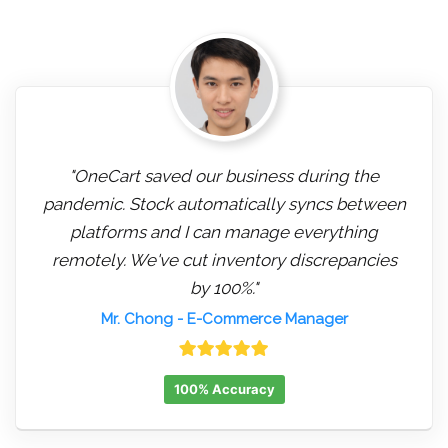
"OneCart saved our business during the
pandemic. Stock automatically syncs between
platforms and I can manage everything
remotely. We've cut inventory discrepancies
by 100%."
Mr. Chong
- E-Commerce Manager
100% Accuracy