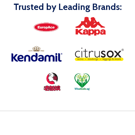
Trusted by Leading Brands: