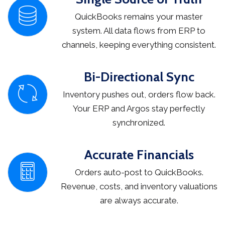
QuickBooks remains your master
system. All data flows from ERP to
channels, keeping everything consistent.
Bi-Directional Sync
Inventory pushes out, orders flow back.
Your ERP and Argos stay perfectly
synchronized.
Accurate Financials
Orders auto-post to QuickBooks.
Revenue, costs, and inventory valuations
are always accurate.