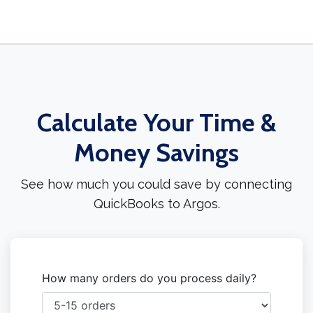
Calculate Your Time &
Money Savings
See how much you could save by connecting
QuickBooks to Argos.
How many orders do you process daily?