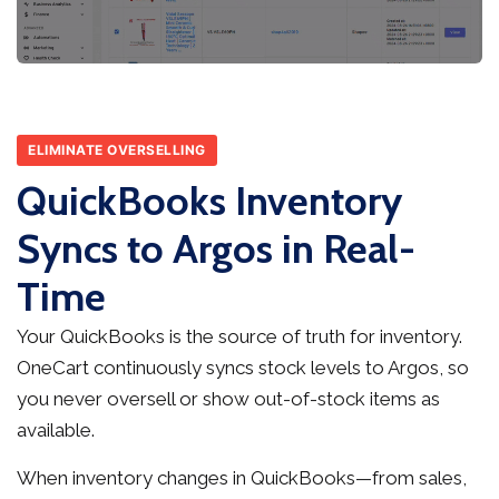
ELIMINATE OVERSELLING
QuickBooks Inventory
Syncs to Argos in Real-
Time
Your QuickBooks is the source of truth for inventory.
OneCart continuously syncs stock levels to Argos, so
you never oversell or show out-of-stock items as
available.
When inventory changes in QuickBooks—from sales,