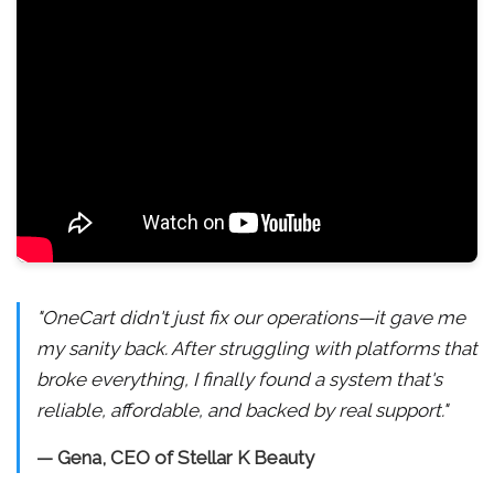
"OneCart didn't just fix our operations—it gave me
my sanity back. After struggling with platforms that
broke everything, I finally found a system that's
reliable, affordable, and backed by real support."
— Gena, CEO of Stellar K Beauty