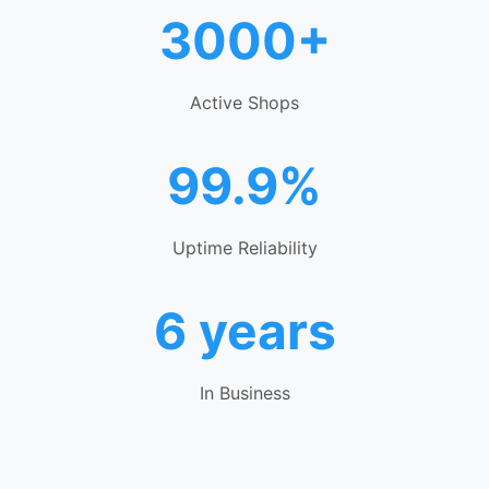
3000+
Active Shops
99.9%
Uptime Reliability
6 years
In Business