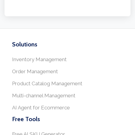
Solutions
Inventory Management
Order Management
Product Catalog Management
Multi-channel Management
AI Agent for Ecommerce
Free Tools
Free AI SKU Generator