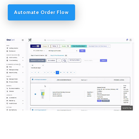
Automate Order Flow