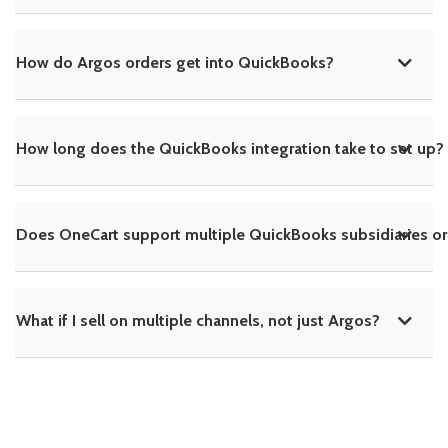
How do Argos orders get into QuickBooks?
How long does the QuickBooks integration take to set up?
Does OneCart support multiple QuickBooks subsidiaries or
What if I sell on multiple channels, not just Argos?