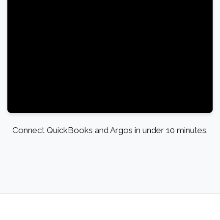
Connect QuickBooks and Argos in under 10 minutes.