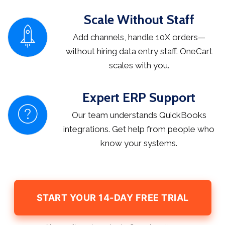
Scale Without Staff
Add channels, handle 10X orders—
without hiring data entry staff. OneCart
scales with you.
Expert ERP Support
Our team understands QuickBooks
integrations. Get help from people who
know your systems.
START YOUR 14-DAY FREE TRIAL