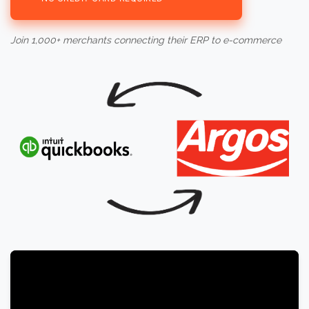
Join 1,000+ merchants connecting their ERP to e-commerce