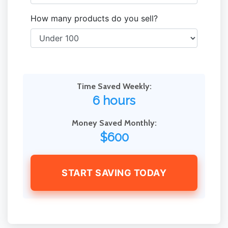
How many products do you sell?
Time Saved Weekly:
6 hours
Money Saved Monthly:
$600
START SAVING TODAY