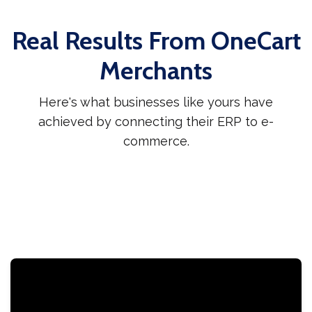
Real Results From OneCart
Merchants
Here's what businesses like yours have
achieved by connecting their ERP to e-
commerce.