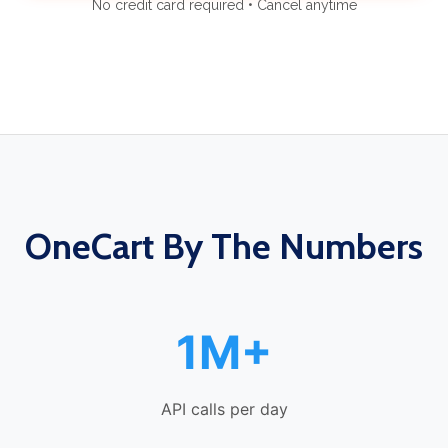
No credit card required • Cancel anytime
OneCart By The Numbers
1M+
API calls per day