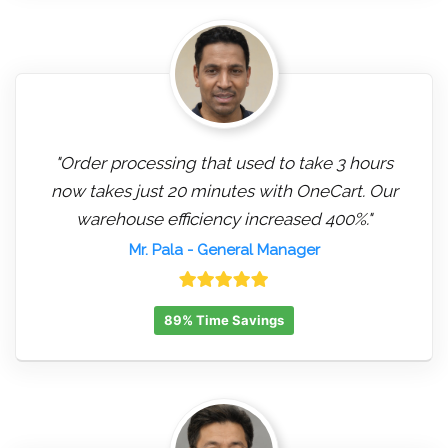
"Order processing that used to take 3 hours
now takes just 20 minutes with OneCart. Our
warehouse efficiency increased 400%."
Mr. Pala
- General Manager
89% Time Savings