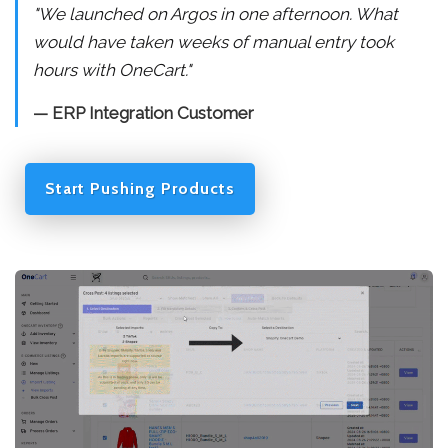
"We launched on Argos in one afternoon. What
would have taken weeks of manual entry took
hours with OneCart."
— ERP Integration Customer
Start Pushing Products