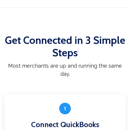
Get Connected in 3 Simple
Steps
Most merchants are up and running the same
day.
1
Connect QuickBooks