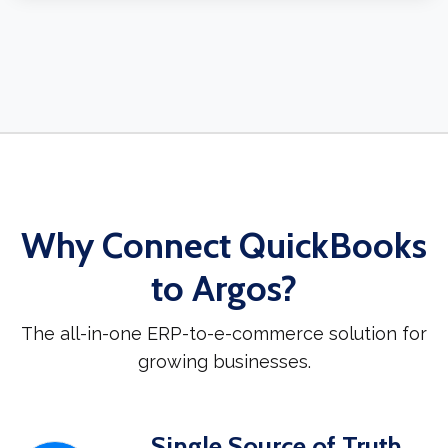
Why Connect QuickBooks
to Argos?
The all-in-one ERP-to-e-commerce solution for
growing businesses.
Single Source of Truth