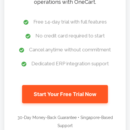
operations with OneCart.
Free 14-day trial with full features
No credit card required to start
Cancel anytime without commitment
Dedicated ERP integration support
Start Your Free Trial Now
30-Day Money-Back Guarantee • Singapore-Based
Support