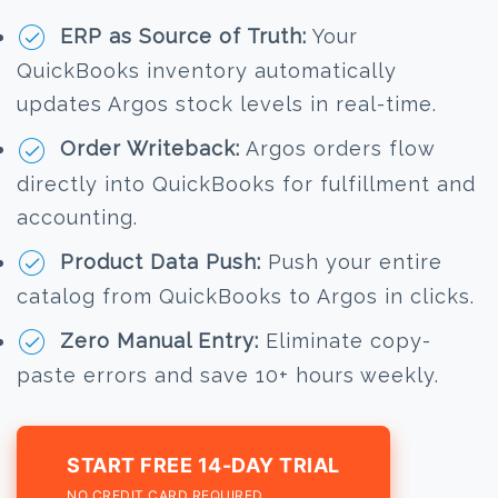
ERP as Source of Truth:
Your
QuickBooks inventory automatically
updates Argos stock levels in real-time.
Order Writeback:
Argos orders flow
directly into QuickBooks for fulfillment and
accounting.
Product Data Push:
Push your entire
catalog from QuickBooks to Argos in clicks.
Zero Manual Entry:
Eliminate copy-
paste errors and save 10+ hours weekly.
START FREE 14-DAY TRIAL
NO CREDIT CARD REQUIRED