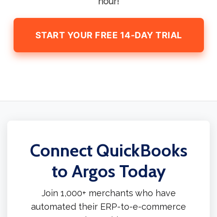
hour!
START YOUR FREE 14-DAY TRIAL
Connect QuickBooks
to Argos Today
Join 1,000+ merchants who have
automated their ERP-to-e-commerce