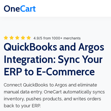
One
Cart
4.9/5 from 1000+ merchants
QuickBooks and Argos
Integration: Sync Your
ERP to E-Commerce
Connect QuickBooks to Argos and eliminate
manual data entry. OneCart automatically syncs
inventory, pushes products, and writes orders
back to your ERP.