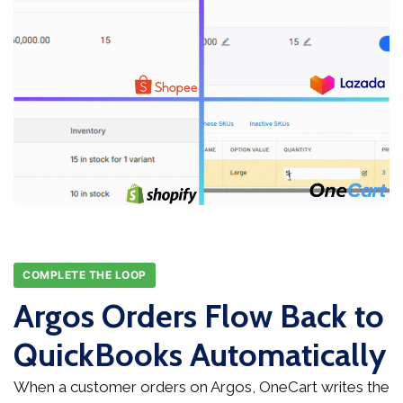
COMPLETE THE LOOP
Argos Orders Flow Back to
QuickBooks Automatically
When a customer orders on Argos, OneCart writes the