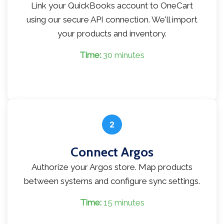
Link your QuickBooks account to OneCart
using our secure API connection. We'll import
your products and inventory.
Time:
30 minutes
2
Connect Argos
Authorize your Argos store. Map products
between systems and configure sync settings.
Time:
15 minutes