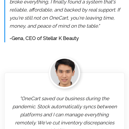
broke everything, I finally found a system that's
reliable, affordable, and backed by real support. If
you're still not on OneCart, you're leaving time,
money, and peace of mind on the table."
-Gena, CEO of Stellar K Beauty
"OneCart saved our business during the
pandemic. Stock automatically syncs between
platforms and I can manage everything
remotely. We've cut inventory discrepancies