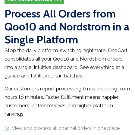
Process All Orders from
Qoo10 and Nordstrom in a
Single Platform
Stop the daily platform-switching nightmare. OneCart
consolidates all your Qoo10 and Nordstrom orders
into a single, intuitive dashboard. See everything at a
glance and fulfill orders in batches.
Our customers report processing times dropping from
hours to minutes. Faster fulfillment means happier
customers, better reviews, and higher platform
rankings.
View and process all channel orders in one place