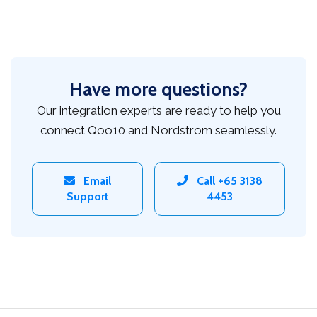
Have more questions?
Our integration experts are ready to help you
connect Qoo10 and Nordstrom seamlessly.
Email
Call +65 3138
Support
4453