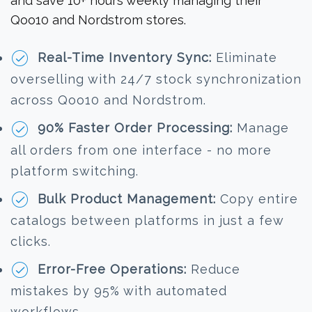
and save 10+ hours weekly managing their
Qoo10 and Nordstrom stores.
Real-Time Inventory Sync:
Eliminate
overselling with 24/7 stock synchronization
across Qoo10 and Nordstrom.
90% Faster Order Processing:
Manage
all orders from one interface - no more
platform switching.
Bulk Product Management:
Copy entire
catalogs between platforms in just a few
clicks.
Error-Free Operations:
Reduce
mistakes by 95% with automated
workflows.