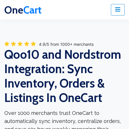
One
Cart
4.9/5 from 1000+ merchants
Qoo10 and Nordstrom
Integration: Sync
Inventory, Orders &
Listings In OneCart
Over 1000 merchants trust OneCart to
automatically sync inventory, centralize orders,