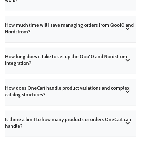
work?
How much time will I save managing orders from Qoo10 and
Nordstrom?
How long does it take to set up the Qoo10 and Nordstrom
integration?
How does OneCart handle product variations and complex
catalog structures?
Is there a limit to how many products or orders OneCart can
handle?