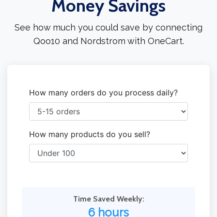
Money Savings
See how much you could save by connecting
Qoo10 and Nordstrom with OneCart.
How many orders do you process daily?
How many products do you sell?
Time Saved Weekly:
6 hours