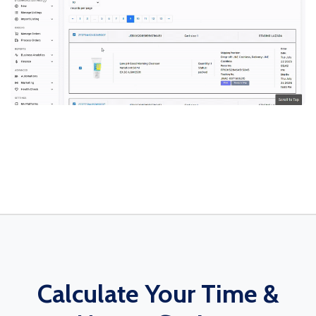
Calculate Your Time &