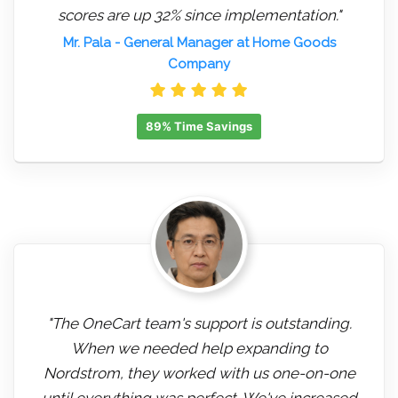
scores are up 32% since implementation."
Mr. Pala
- General Manager at Home Goods
Company
89% Time Savings
"The OneCart team's support is outstanding.
When we needed help expanding to
Nordstrom, they worked with us one-on-one
until everything was perfect. We've increased