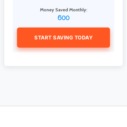
Money Saved Monthly:
600
START SAVING TODAY