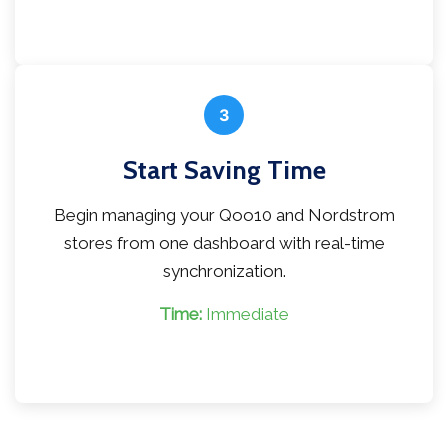
3
Start Saving Time
Begin managing your Qoo10 and Nordstrom
stores from one dashboard with real-time
synchronization.
Time:
Immediate