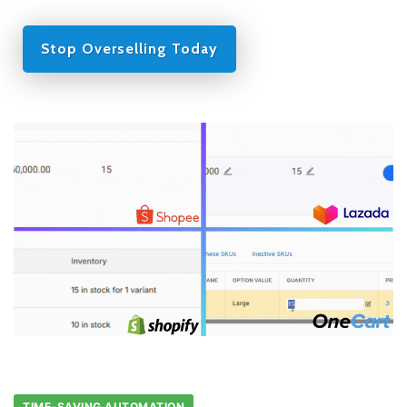
Stop Overselling Today
TIME-SAVING AUTOMATION