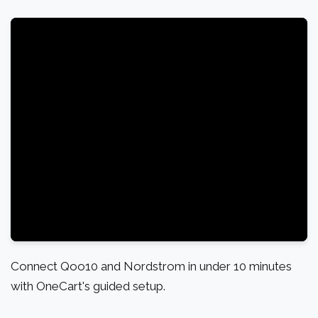
Connect Qoo10 and Nordstrom in under 10 minutes
with OneCart's guided setup.