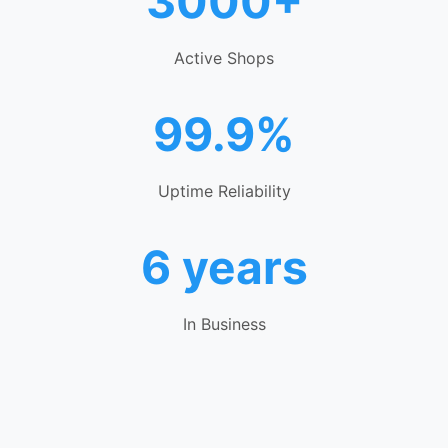
3000+
Active Shops
99.9%
Uptime Reliability
6 years
In Business