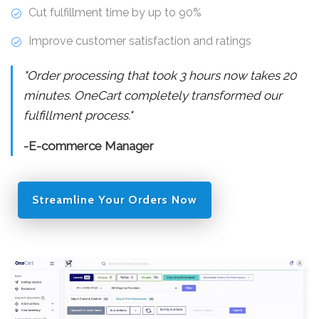
Cut fulfillment time by up to 90%
Improve customer satisfaction and ratings
"Order processing that took 3 hours now takes 20
minutes. OneCart completely transformed our
fulfillment process."
-E-commerce Manager
Streamline Your Orders Now