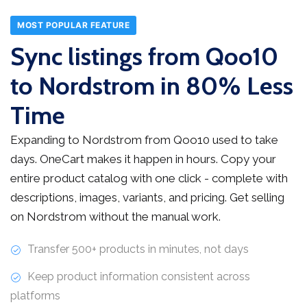
MOST POPULAR FEATURE
Sync listings from Qoo10
to Nordstrom in 80% Less
Time
Expanding to Nordstrom from Qoo10 used to take
days. OneCart makes it happen in hours. Copy your
entire product catalog with one click - complete with
descriptions, images, variants, and pricing. Get selling
on Nordstrom without the manual work.
Transfer 500+ products in minutes, not days
Keep product information consistent across
platforms