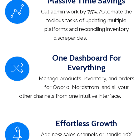
Massive Time Savings
Cut admin work by 75%. Automate the
tedious tasks of updating multiple
platforms and reconciling inventory
discrepancies.
One Dashboard For
Everything
Manage products, inventory, and orders
for Qoo10, Nordstrom, and all your
other channels from one intuitive interface.
Effortless Growth
Add new sales channels or handle 10X