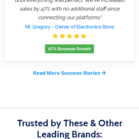
sales by 47% with no additional staff since
connecting our platforms."
Mr. Gregory
- Owner of Electronics Store
47% Revenue Growth
Read More Success Stories
Trusted by These & Other
Leading Brands: