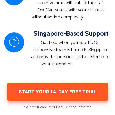
order volume without adding staff.
OneCart scales with your business
without added complexity.
Singapore-Based Support
Get help when you need it. Our
responsive team is based in Singapore
and provides personalized assistance for
your integration.
START YOUR 14-DAY FREE TRIAL
No credit card required • Cancel anytime