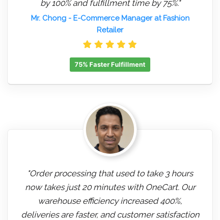
by 100% and fulfillment time by 75%."
Mr. Chong
- E-Commerce Manager at Fashion
Retailer
75% Faster Fulfillment
"Order processing that used to take 3 hours
now takes just 20 minutes with OneCart. Our
warehouse efficiency increased 400%,
deliveries are faster, and customer satisfaction