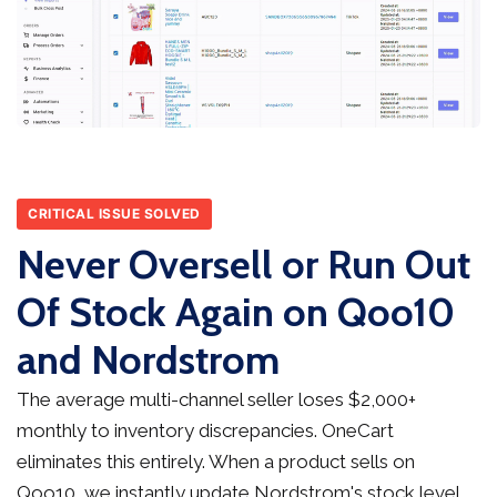
CRITICAL ISSUE SOLVED
Never Oversell or Run Out
Of Stock Again on Qoo10
and Nordstrom
The average multi-channel seller loses $2,000+
monthly to inventory discrepancies. OneCart
eliminates this entirely. When a product sells on
Qoo10, we instantly update Nordstrom's stock level,