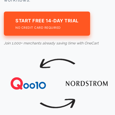
START FREE 14-DAY TRIAL
NO CREDIT CARD REQUIRED
Join 1,000+ merchants already saving time with OneCart