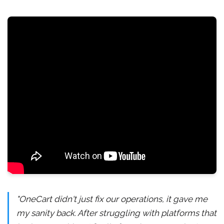
"OneCart didn't just fix our operations, it gave me
my sanity back. After struggling with platforms that