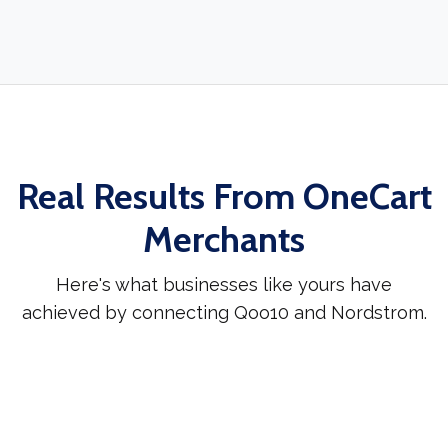
Real Results From OneCart
Merchants
Here's what businesses like yours have
achieved by connecting Qoo10 and Nordstrom.