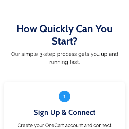
How Quickly Can You
Start?
Our simple 3-step process gets you up and
running fast.
1
Sign Up & Connect
Create your OneCart account and connect