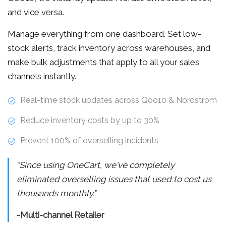
and vice versa.
Manage everything from one dashboard. Set low-
stock alerts, track inventory across warehouses, and
make bulk adjustments that apply to all your sales
channels instantly.
Real-time stock updates across Qoo10 & Nordstrom
Reduce inventory costs by up to 30%
Prevent 100% of overselling incidents
"Since using OneCart, we've completely
eliminated overselling issues that used to cost us
thousands monthly."
-Multi-channel Retailer