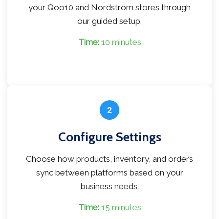
your Qoo10 and Nordstrom stores through
our guided setup.
Time:
10 minutes
2
Configure Settings
Choose how products, inventory, and orders
sync between platforms based on your
business needs.
Time:
15 minutes