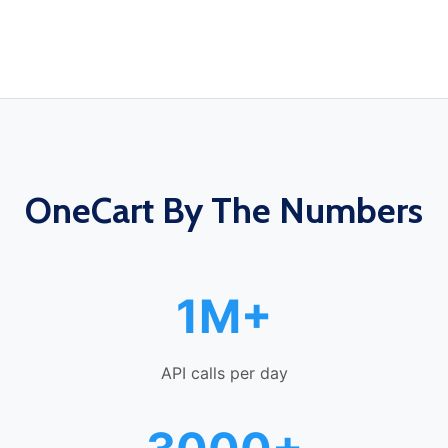
OneCart By The Numbers
1M+
API calls per day