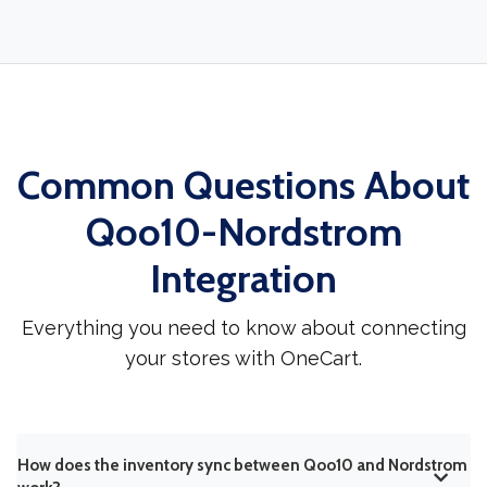
Common Questions About
Qoo10-Nordstrom
Integration
Everything you need to know about connecting
your stores with OneCart.
How does the inventory sync between Qoo10 and Nordstrom