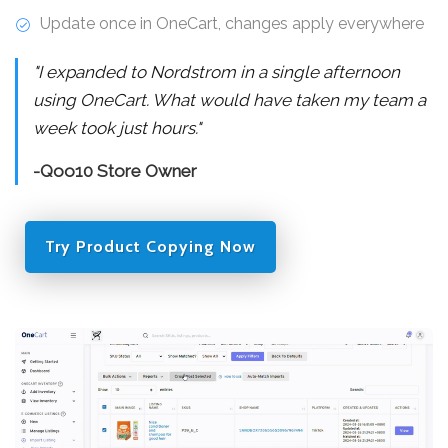
Update once in OneCart, changes apply everywhere
"I expanded to Nordstrom in a single afternoon
using OneCart. What would have taken my team a
week took just hours."
-Qoo10 Store Owner
Try Product Copying Now