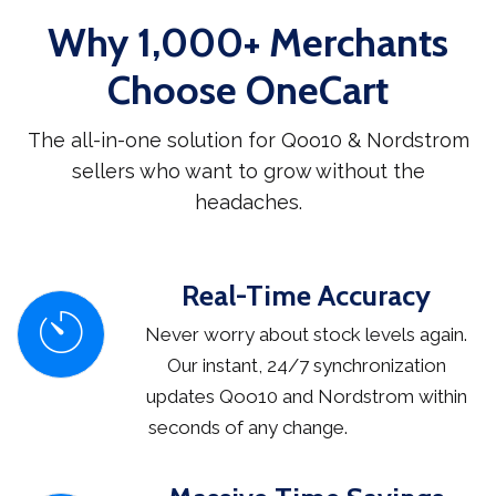
Why 1,000+ Merchants
Choose OneCart
The all-in-one solution for Qoo10 & Nordstrom
sellers who want to grow without the
headaches.
Real-Time Accuracy
Never worry about stock levels again.
Our instant, 24/7 synchronization
updates Qoo10 and Nordstrom within
seconds of any change.