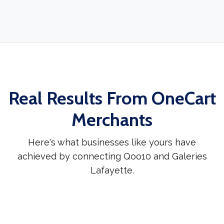
Real Results From OneCart
Merchants
Here's what businesses like yours have
achieved by connecting Qoo10 and Galeries
Lafayette.