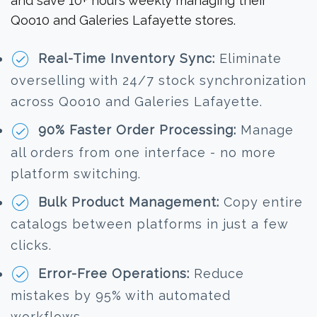
and save 10+ hours weekly managing their
Qoo10 and Galeries Lafayette stores.
Real-Time Inventory Sync:
Eliminate
overselling with 24/7 stock synchronization
across Qoo10 and Galeries Lafayette.
90% Faster Order Processing:
Manage
all orders from one interface - no more
platform switching.
Bulk Product Management:
Copy entire
catalogs between platforms in just a few
clicks.
Error-Free Operations:
Reduce
mistakes by 95% with automated
workflows.