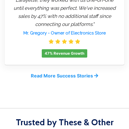
until everything was perfect. We've increased
sales by 47% with no additional staff since
connecting our platforms."
Mr. Gregory
- Owner of Electronics Store
47% Revenue Growth
Read More Success Stories
Trusted by These & Other