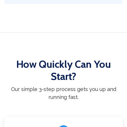
How Quickly Can You
Start?
Our simple 3-step process gets you up and
running fast.