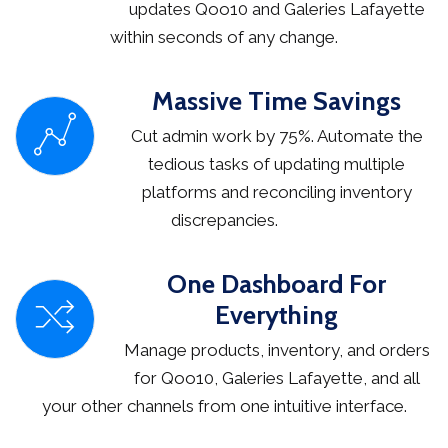
updates Qoo10 and Galeries Lafayette
within seconds of any change.
Massive Time Savings
Cut admin work by 75%. Automate the
tedious tasks of updating multiple
platforms and reconciling inventory
discrepancies.
One Dashboard For
Everything
Manage products, inventory, and orders
for Qoo10, Galeries Lafayette, and all
your other channels from one intuitive interface.