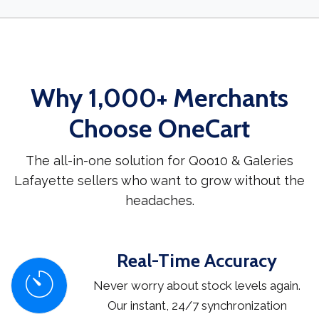
Why 1,000+ Merchants
Choose OneCart
The all-in-one solution for Qoo10 & Galeries
Lafayette sellers who want to grow without the
headaches.
Real-Time Accuracy
Never worry about stock levels again.
Our instant, 24/7 synchronization