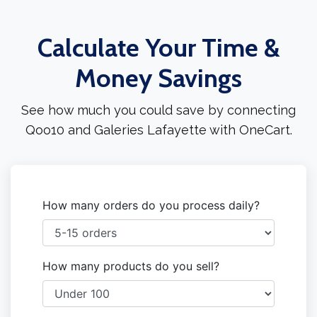
Calculate Your Time &
Money Savings
See how much you could save by connecting
Qoo10 and Galeries Lafayette with OneCart.
How many orders do you process daily?
How many products do you sell?