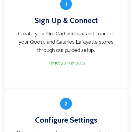
1
Sign Up & Connect
Create your OneCart account and connect
your Qoo10 and Galeries Lafayette stores
through our guided setup.
Time:
10 minutes
2
Configure Settings