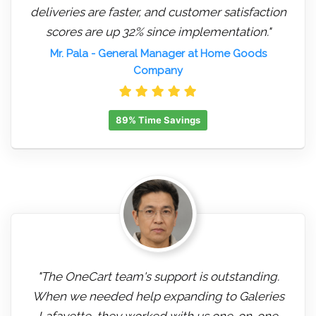
deliveries are faster, and customer satisfaction
scores are up 32% since implementation."
Mr. Pala
- General Manager at Home Goods
Company
89% Time Savings
"The OneCart team's support is outstanding.
When we needed help expanding to Galeries
Lafayette, they worked with us one-on-one