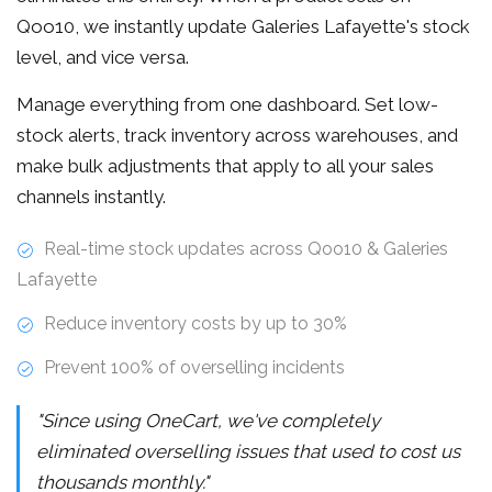
Qoo10, we instantly update Galeries Lafayette's stock
level, and vice versa.
Manage everything from one dashboard. Set low-
stock alerts, track inventory across warehouses, and
make bulk adjustments that apply to all your sales
channels instantly.
Real-time stock updates across Qoo10 & Galeries
Lafayette
Reduce inventory costs by up to 30%
Prevent 100% of overselling incidents
"Since using OneCart, we've completely
eliminated overselling issues that used to cost us
thousands monthly."