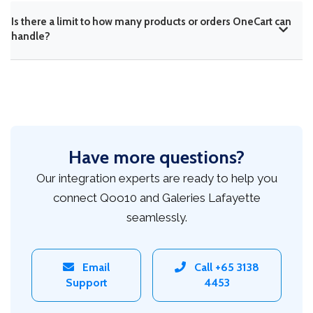
Is there a limit to how many products or orders OneCart can
handle?
Have more questions?
Our integration experts are ready to help you
connect Qoo10 and Galeries Lafayette
seamlessly.
Email
Call +65 3138
Support
4453