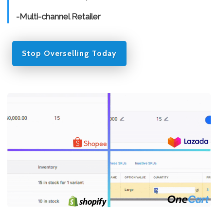
-Multi-channel Retailer
Stop Overselling Today