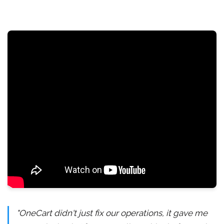
"OneCart didn't just fix our operations, it gave me