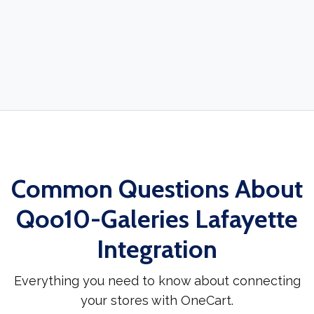
Common Questions About
Qoo10-Galeries Lafayette
Integration
Everything you need to know about connecting
your stores with OneCart.