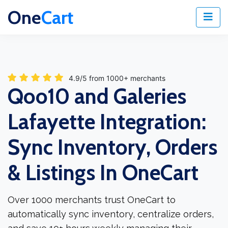
One
Cart
4.9/5 from 1000+ merchants
Qoo10 and Galeries
Lafayette Integration:
Sync Inventory, Orders
& Listings In OneCart
Over 1000 merchants trust OneCart to
automatically sync inventory, centralize orders,