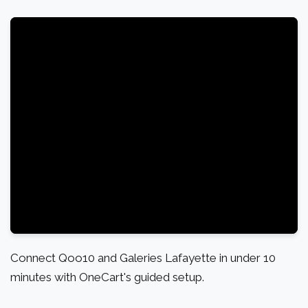
Connect Qoo10 and Galeries Lafayette in under 10
minutes with OneCart's guided setup.