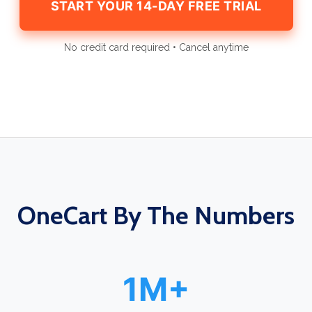
START YOUR 14-DAY FREE TRIAL
No credit card required • Cancel anytime
OneCart By The Numbers
1M+