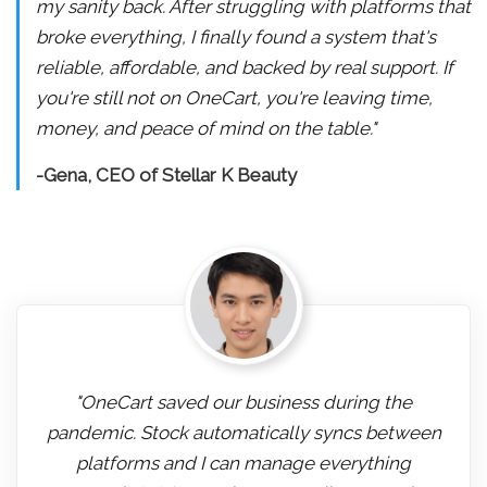
my sanity back. After struggling with platforms that
broke everything, I finally found a system that's
reliable, affordable, and backed by real support. If
you're still not on OneCart, you're leaving time,
money, and peace of mind on the table."
-Gena, CEO of Stellar K Beauty
"OneCart saved our business during the
pandemic. Stock automatically syncs between
platforms and I can manage everything