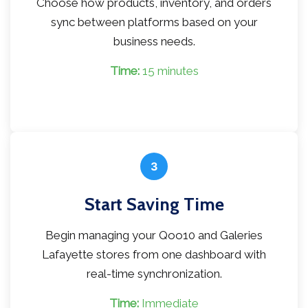
Choose how products, inventory, and orders
sync between platforms based on your
business needs.
Time:
15 minutes
3
Start Saving Time
Begin managing your Qoo10 and Galeries
Lafayette stores from one dashboard with
real-time synchronization.
Time:
Immediate