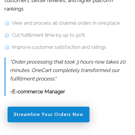
customers, better reviews, and higher platform
rankings.
View and process all channel orders in one place
Cut fulfillment time by up to 90%
Improve customer satisfaction and ratings
"Order processing that took 3 hours now takes 20
minutes. OneCart completely transformed our
fulfillment process."
-E-commerce Manager
Streamline Your Orders Now