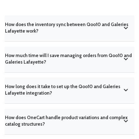
How does the inventory sync between Qoo10 and Galeries
Lafayette work?
How much time will I save managing orders from Qoo10 and
Galeries Lafayette?
How long does it take to set up the Qoo10 and Galeries
Lafayette integration?
How does OneCart handle product variations and complex
catalog structures?