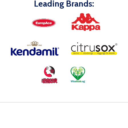
Leading Brands: