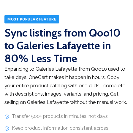
MOST POPULAR FEATURE
Sync listings from Qoo10
to Galeries Lafayette in
80% Less Time
Expanding to Galeries Lafayette from Qoo10 used to
take days. OneCart makes it happen in hours. Copy
your entire product catalog with one click - complete
with descriptions, images, variants, and pricing. Get
selling on Galeries Lafayette without the manual work.
Transfer 500+ products in minutes, not days
Keep product information consistent across