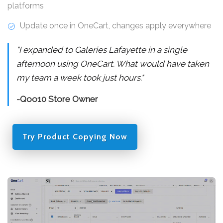
platforms
Update once in OneCart, changes apply everywhere
"I expanded to Galeries Lafayette in a single
afternoon using OneCart. What would have taken
my team a week took just hours."
-Qoo10 Store Owner
Try Product Copying Now