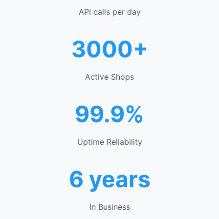
API calls per day
3000+
Active Shops
99.9%
Uptime Reliability
6 years
In Business