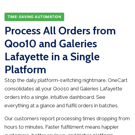
TIME-SAVING AUTOMATION
Process All Orders from
Qoo10 and Galeries
Lafayette in a Single
Platform
Stop the daily platform-switching nightmare. OneCart
consolidates all your Qoo10 and Galeries Lafayette
orders into a single, intuitive dashboard. See
everything at a glance and fulfill orders in batches.
Our customers report processing times dropping from
hours to minutes. Faster fulfillment means happier