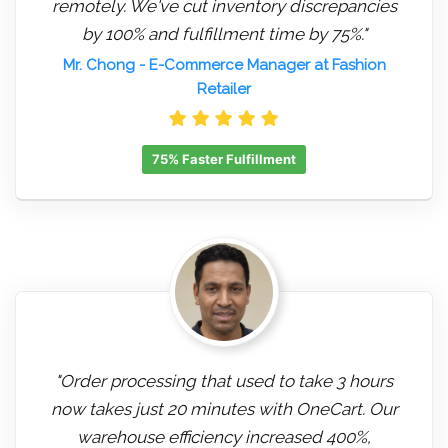
remotely. We've cut inventory discrepancies
by 100% and fulfillment time by 75%."
Mr. Chong
- E-Commerce Manager at Fashion
Retailer
75% Faster Fulfillment
"Order processing that used to take 3 hours
now takes just 20 minutes with OneCart. Our
warehouse efficiency increased 400%,