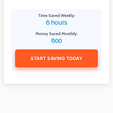
Time Saved Weekly:
6 hours
Money Saved Monthly:
600
START SAVING TODAY