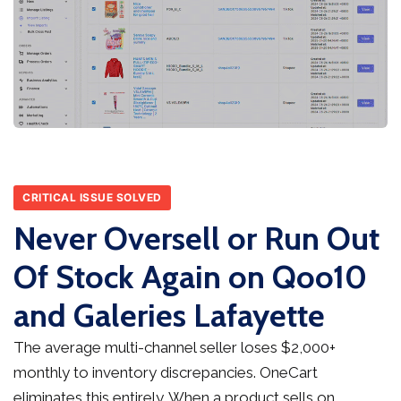
CRITICAL ISSUE SOLVED
Never Oversell or Run Out
Of Stock Again on Qoo10
and Galeries Lafayette
The average multi-channel seller loses $2,000+
monthly to inventory discrepancies. OneCart
eliminates this entirely. When a product sells on