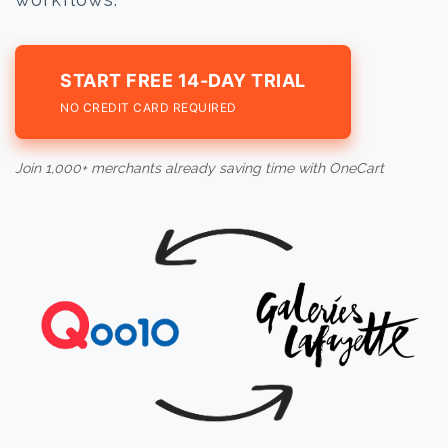
START FREE 14-DAY TRIAL
NO CREDIT CARD REQUIRED
Join 1,000+ merchants already saving time with OneCart