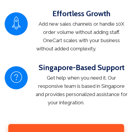
Effortless Growth
Add new sales channels or handle 10X
order volume without adding staff.
OneCart scales with your business
without added complexity.
Singapore-Based Support
Get help when you need it. Our
responsive team is based in Singapore
and provides personalized assistance for
your integration.