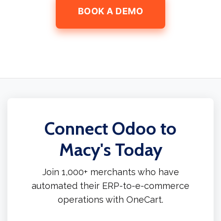
BOOK A DEMO
Connect Odoo to
Macy's Today
Join 1,000+ merchants who have
automated their ERP-to-e-commerce
operations with OneCart.