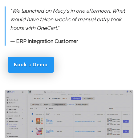
"We launched on Macy's in one afternoon. What
would have taken weeks of manual entry took
hours with OneCart."
— ERP Integration Customer
Book a Demo