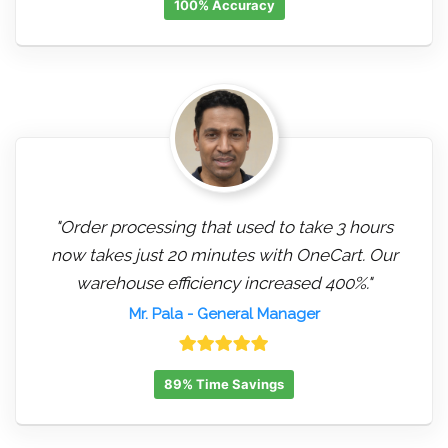
100% Accuracy
"Order processing that used to take 3 hours
now takes just 20 minutes with OneCart. Our
warehouse efficiency increased 400%."
Mr. Pala
- General Manager
89% Time Savings