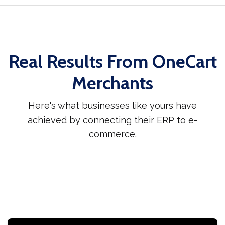
Real Results From OneCart
Merchants
Here's what businesses like yours have
achieved by connecting their ERP to e-
commerce.