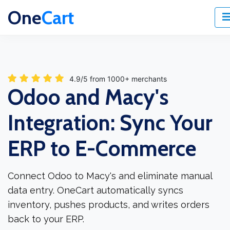
One
Cart
4.9/5 from 1000+ merchants
Odoo and Macy's
Integration: Sync Your
ERP to E-Commerce
Connect Odoo to Macy's and eliminate manual
data entry. OneCart automatically syncs
inventory, pushes products, and writes orders
back to your ERP.