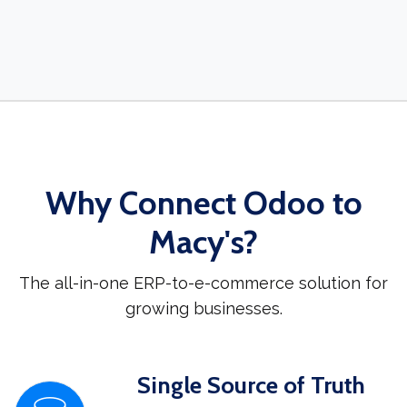
Why Connect Odoo to
Macy's?
The all-in-one ERP-to-e-commerce solution for
growing businesses.
Single Source of Truth