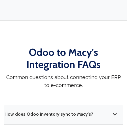
Odoo to Macy's
Integration FAQs
Common questions about connecting your ERP
to e-commerce.
How does Odoo inventory sync to Macy's?