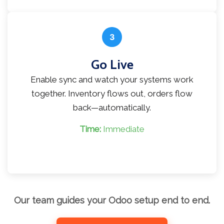
3
Go Live
Enable sync and watch your systems work
together. Inventory flows out, orders flow
back—automatically.
Time:
Immediate
Our team guides your Odoo setup end to end.