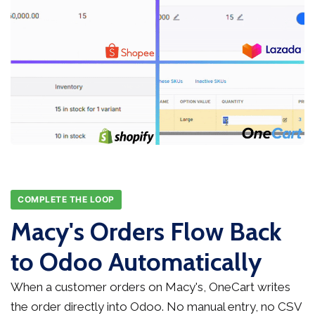
COMPLETE THE LOOP
Macy's Orders Flow Back
to Odoo Automatically
When a customer orders on Macy's, OneCart writes
the order directly into Odoo. No manual entry, no CSV