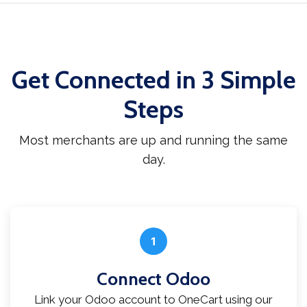
Get Connected in 3 Simple
Steps
Most merchants are up and running the same
day.
1
Connect Odoo
Link your Odoo account to OneCart using our