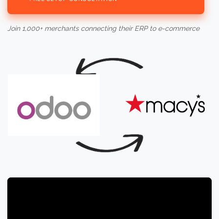
Join 1,000+ merchants connecting their ERP to e-commerce