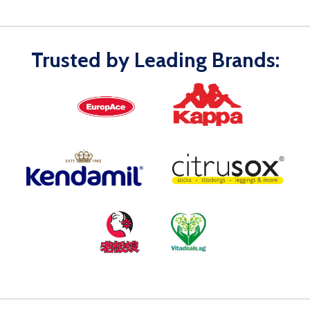
Trusted by Leading Brands: