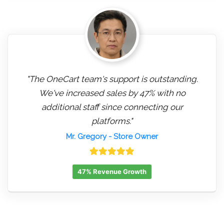
"The OneCart team's support is outstanding.
We've increased sales by 47% with no
additional staff since connecting our
platforms."
Mr. Gregory
- Store Owner
47% Revenue Growth