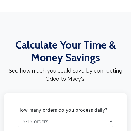
Calculate Your Time &
Money Savings
See how much you could save by connecting
Odoo to Macy's.
How many orders do you process daily?