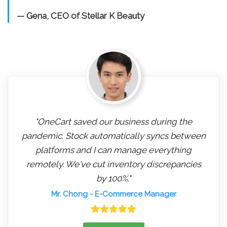
— Gena, CEO of Stellar K Beauty
"OneCart saved our business during the
pandemic. Stock automatically syncs between
platforms and I can manage everything
remotely. We've cut inventory discrepancies
by 100%."
Mr. Chong
- E-Commerce Manager