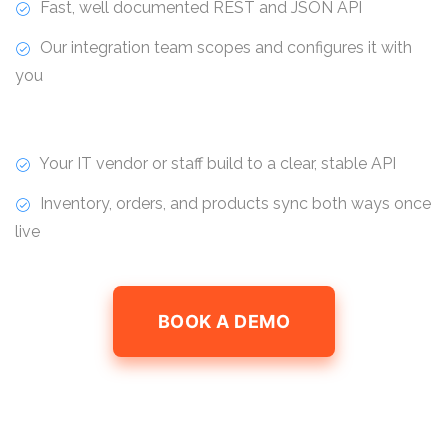
Fast, well documented REST and JSON API
Our integration team scopes and configures it with
you
Your IT vendor or staff build to a clear, stable API
Inventory, orders, and products sync both ways once
live
BOOK A DEMO