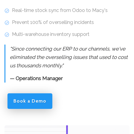
Real-time stock sync from Odoo to Macy's
Prevent 100% of overselling incidents
Multi-warehouse inventory support
"Since connecting our ERP to our channels, we've
eliminated the overselling issues that used to cost
us thousands monthly."
— Operations Manager
Book a Demo