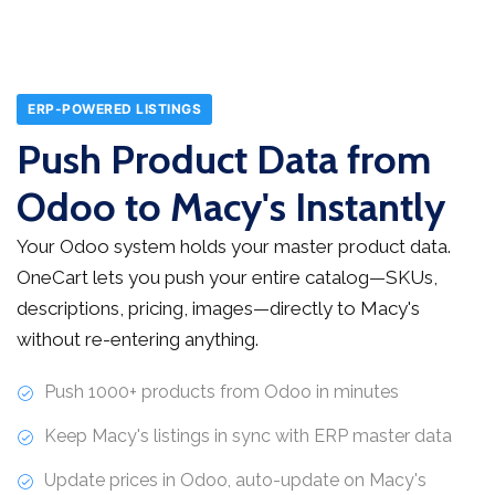
ERP-POWERED LISTINGS
Push Product Data from
Odoo to Macy's Instantly
Your Odoo system holds your master product data.
OneCart lets you push your entire catalog—SKUs,
descriptions, pricing, images—directly to Macy's
without re-entering anything.
Push 1000+ products from Odoo in minutes
Keep Macy's listings in sync with ERP master data
Update prices in Odoo, auto-update on Macy's