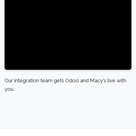
Our integration team gets Odoo and Macy's live with
you.