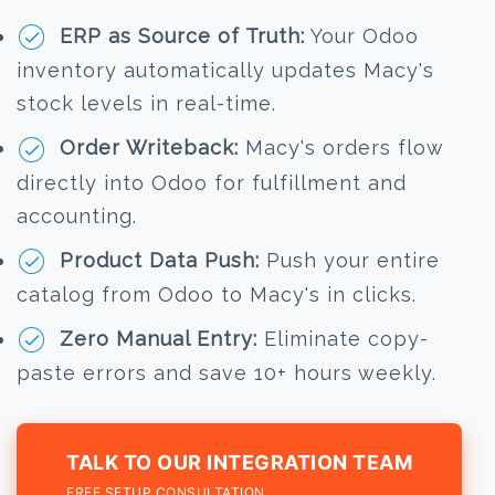
ERP as Source of Truth:
Your Odoo
inventory automatically updates Macy's
stock levels in real-time.
Order Writeback:
Macy's orders flow
directly into Odoo for fulfillment and
accounting.
Product Data Push:
Push your entire
catalog from Odoo to Macy's in clicks.
Zero Manual Entry:
Eliminate copy-
paste errors and save 10+ hours weekly.
TALK TO OUR INTEGRATION TEAM
FREE SETUP CONSULTATION