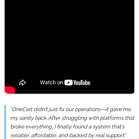
"OneCart didn't just fix our operations—it gave me
my sanity back. After struggling with platforms that
broke everything, I finally found a system that's
reliable, affordable, and backed by real support."