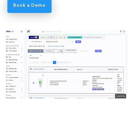
Book a Demo