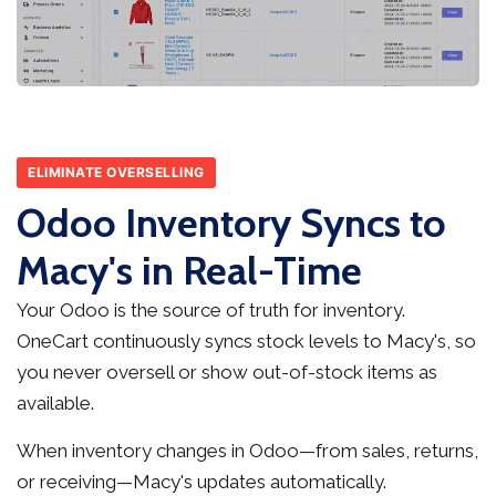
ELIMINATE OVERSELLING
Odoo Inventory Syncs to
Macy's in Real-Time
Your Odoo is the source of truth for inventory.
OneCart continuously syncs stock levels to Macy's, so
you never oversell or show out-of-stock items as
available.
When inventory changes in Odoo—from sales, returns,
or receiving—Macy's updates automatically.