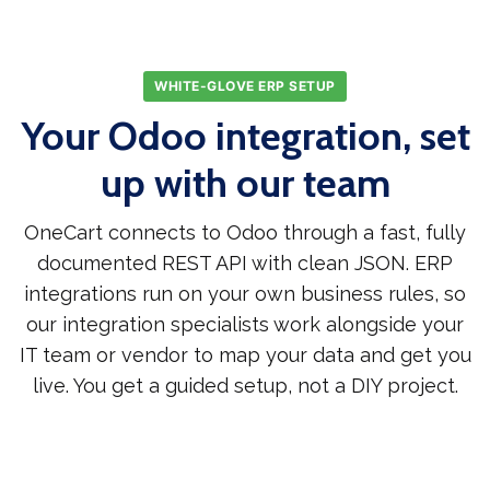
WHITE-GLOVE ERP SETUP
Your Odoo integration, set
up with our team
OneCart connects to Odoo through a fast, fully
documented REST API with clean JSON. ERP
integrations run on your own business rules, so
our integration specialists work alongside your
IT team or vendor to map your data and get you
live. You get a guided setup, not a DIY project.