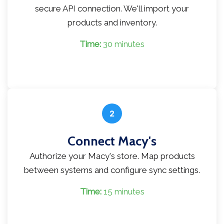
secure API connection. We'll import your
products and inventory.
Time:
30 minutes
2
Connect Macy's
Authorize your Macy's store. Map products
between systems and configure sync settings.
Time:
15 minutes