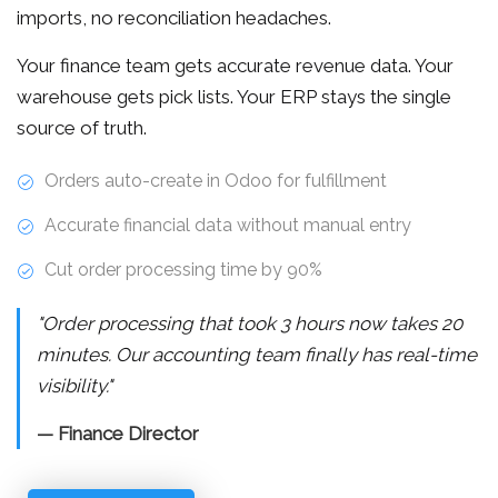
imports, no reconciliation headaches.
Your finance team gets accurate revenue data. Your
warehouse gets pick lists. Your ERP stays the single
source of truth.
Orders auto-create in Odoo for fulfillment
Accurate financial data without manual entry
Cut order processing time by 90%
"Order processing that took 3 hours now takes 20
minutes. Our accounting team finally has real-time
visibility."
— Finance Director