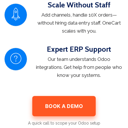
Scale Without Staff
Add channels, handle 10X orders—
without hiring data entry staff. OneCart
scales with you.
Expert ERP Support
Our team understands Odoo
integrations. Get help from people who
know your systems.
BOOK A DEMO
A quick call to scope your Odoo setup