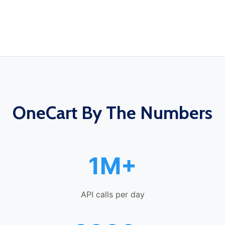
OneCart By The Numbers
1M+
API calls per day