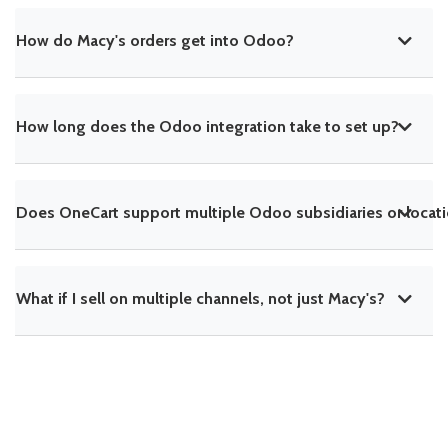
How do Macy's orders get into Odoo?
How long does the Odoo integration take to set up?
Does OneCart support multiple Odoo subsidiaries or locat
What if I sell on multiple channels, not just Macy's?