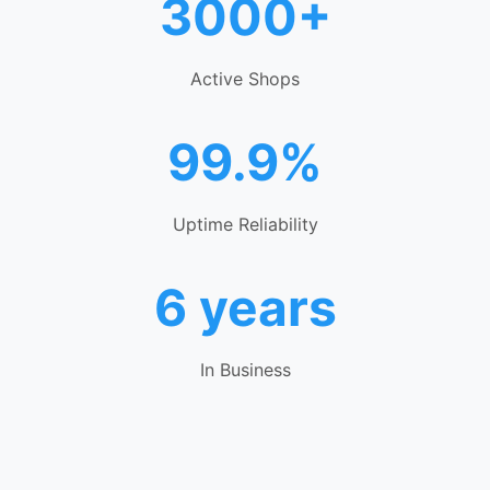
3000+
Active Shops
99.9%
Uptime Reliability
6 years
In Business