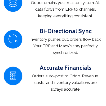
Odoo remains your master system. All
data flows from ERP to channels,
keeping everything consistent.
Bi-Directional Sync
Inventory pushes out, orders flow back.
Your ERP and Macy's stay perfectly
synchronized.
Accurate Financials
Orders auto-post to Odoo. Revenue,
costs, and inventory valuations are
always accurate.