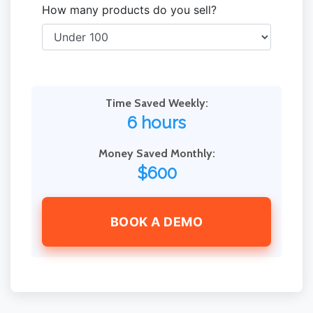
How many products do you sell?
Time Saved Weekly:
6 hours
Money Saved Monthly:
$600
BOOK A DEMO