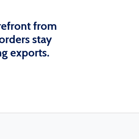
efront from
orders stay
g exports.