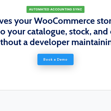
AUTOMATED ACCOUNTING SYNC
ives your WooCommerce stor
so your catalogue, stock, and 
ithout a developer maintainin
Book a Demo