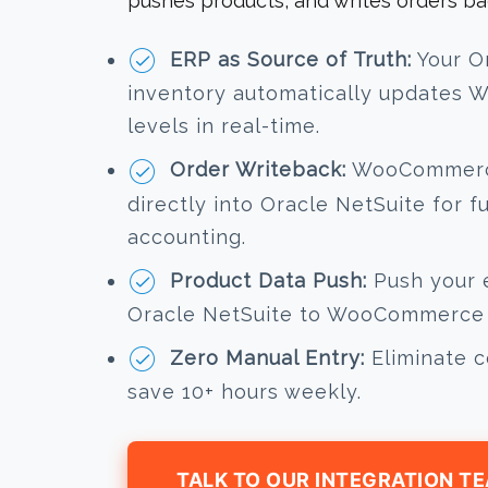
pushes products, and writes orders ba
ERP as Source of Truth:
Your O
inventory automatically updates
levels in real-time.
Order Writeback:
WooCommerce
directly into Oracle NetSuite for f
accounting.
Product Data Push:
Push your e
Oracle NetSuite to WooCommerce i
Zero Manual Entry:
Eliminate c
save 10+ hours weekly.
TALK TO OUR INTEGRATION T