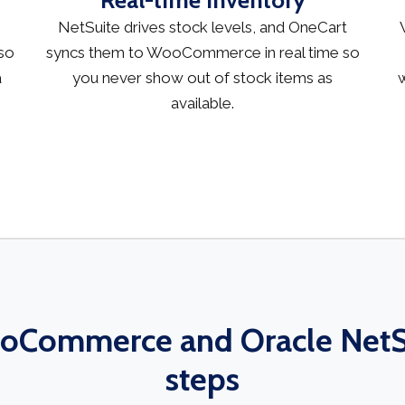
Real-time inventory
NetSuite drives stock levels, and OneCart
so
syncs them to WooCommerce in real time so
a
you never show out of stock items as
w
available.
Commerce and Oracle NetSu
steps