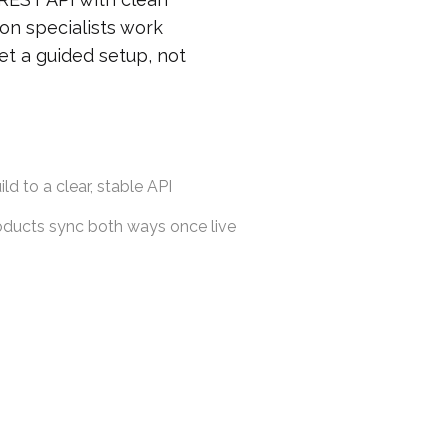
on specialists work
et a guided setup, not
ld to a clear, stable API
roducts sync both ways once live