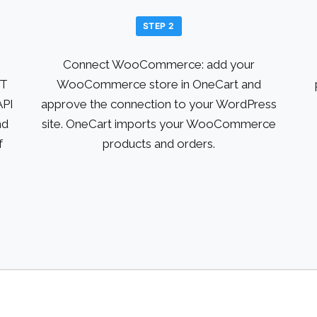
STEP 2
Connect WooCommerce: add your
ST
WooCommerce store in OneCart and
API
approve the connection to your WordPress
nd
site. OneCart imports your WooCommerce
f
products and orders.