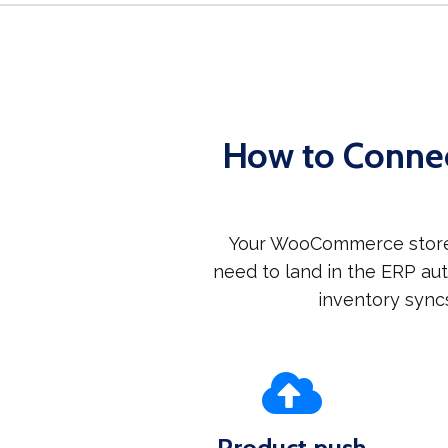
How to Conne
Your WooCommerce store 
need to land in the ERP a
inventory sync