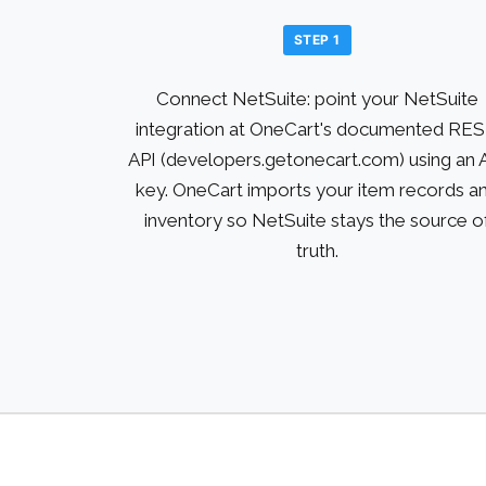
STEP 1
Connect NetSuite: point your NetSuite
integration at OneCart's documented RE
API (developers.getonecart.com) using an 
key. OneCart imports your item records a
inventory so NetSuite stays the source o
truth.