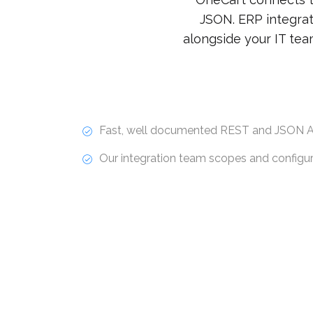
JSON. ERP integrat
alongside your IT tea
Fast, well documented REST and JSON A
Our integration team scopes and configure