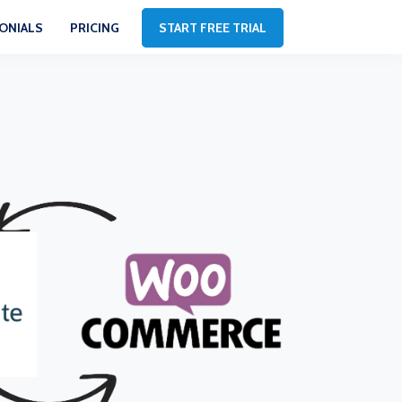
ONIALS
PRICING
START FREE TRIAL