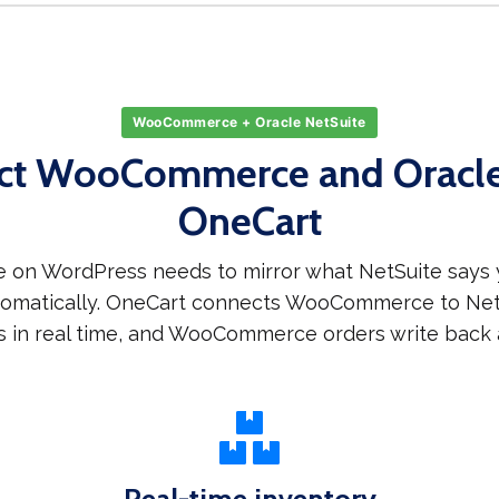
WooCommerce + Oracle NetSuite
ct WooCommerce and Oracle 
OneCart
on WordPress needs to mirror what NetSuite says y
utomatically. OneCart connects WooCommerce to NetS
s in real time, and WooCommerce orders write back a