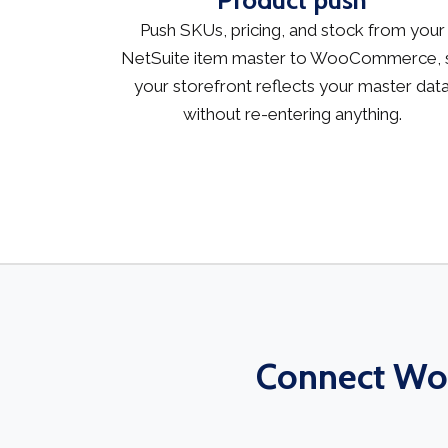
Product push
Push SKUs, pricing, and stock from your
NetSuite item master to WooCommerce, 
your storefront reflects your master dat
without re-entering anything.
Connect Woo