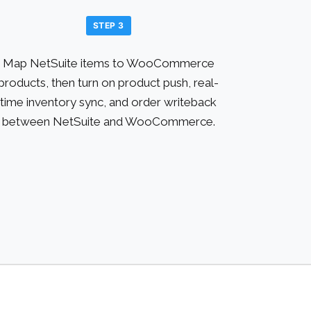
STEP 3
Map NetSuite items to WooCommerce
products, then turn on product push, real-
time inventory sync, and order writeback
between NetSuite and WooCommerce.