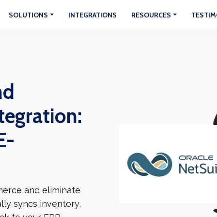
SOLUTIONS
INTEGRATIONS
RESOURCES
TESTIM
nd
egration:
E-
erce and eliminate
lly syncs inventory,