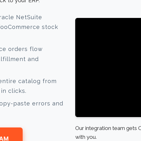
ck to your ERP.
racle NetSuite
 WooCommerce stock
 orders flow
ulfillment and
ntire catalog from
n clicks.
opy-paste errors and
Our integration team gets
with you.
EAM