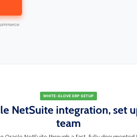
-commerce
WHITE-GLOVE ERP SETUP
le NetSuite integration, set u
team
o Oracle NetSuite through a fast, fully documented 