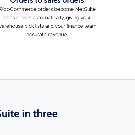
Orders to sales orders
WooCommerce orders become NetSuite
sales orders automatically, giving your
arehouse pick lists and your finance team
accurate revenue.
ite in three