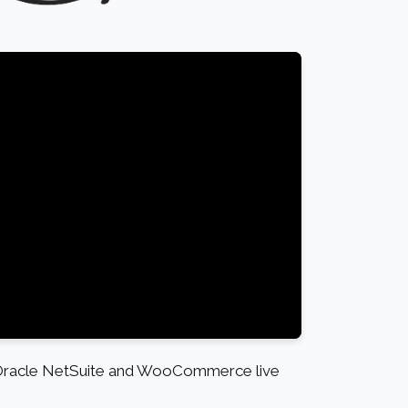
 Oracle NetSuite and WooCommerce live