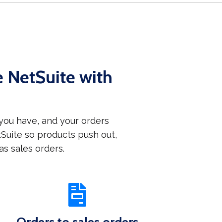
NetSuite with
ou have, and your orders
uite so products push out,
s sales orders.