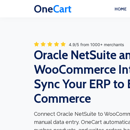
One
Cart
HOME
4.9/5 from 1000+ merchants
Oracle NetSuite a
WooCommerce Int
Sync Your ERP to 
Commerce
Connect Oracle NetSuite to WooComm
manual data entry. OneCart automatica