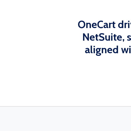
OneCart dr
NetSuite, 
aligned w