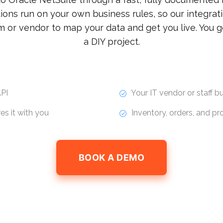
ions run on your own business rules, so our integrati
m or vendor to map your data and get you live. You g
a DIY project.
PI
Your IT vendor or staff bui
s it with you
Inventory, orders, and p
BOOK A DEMO