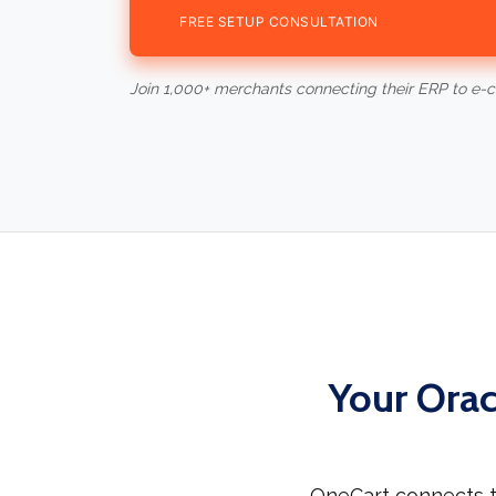
FREE SETUP CONSULTATION
Join 1,000+ merchants connecting their ERP to e
Your Orac
OneCart connects t