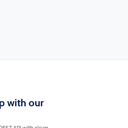
p with our
REST API with clean