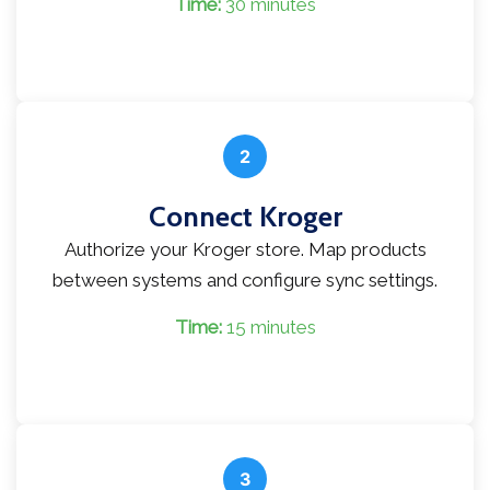
Time:
30 minutes
2
Connect Kroger
Authorize your Kroger store. Map products
between systems and configure sync settings.
Time:
15 minutes
3