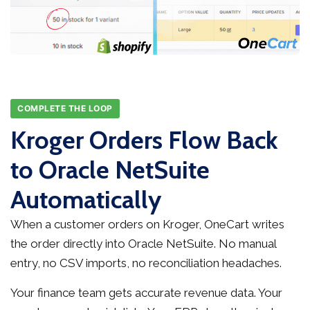
COMPLETE THE LOOP
Kroger Orders Flow Back
to Oracle NetSuite
Automatically
When a customer orders on Kroger, OneCart writes
the order directly into Oracle NetSuite. No manual
entry, no CSV imports, no reconciliation headaches.
Your finance team gets accurate revenue data. Your