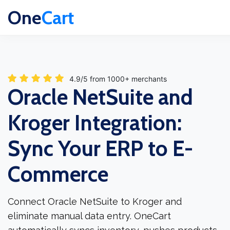
One
Cart
4.9/5 from 1000+ merchants
Oracle NetSuite and
Kroger Integration:
Sync Your ERP to E-
Commerce
Connect Oracle NetSuite to Kroger and
eliminate manual data entry. OneCart