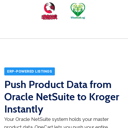
ERP-POWERED LISTINGS
Push Product Data from
Oracle NetSuite to Kroger
Instantly
Your Oracle NetSuite system holds your master
product data. OneCart lets you push your entire