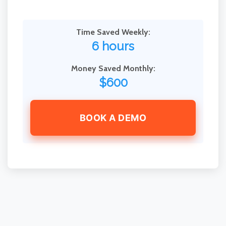
Time Saved Weekly:
6 hours
Money Saved Monthly:
$600
BOOK A DEMO