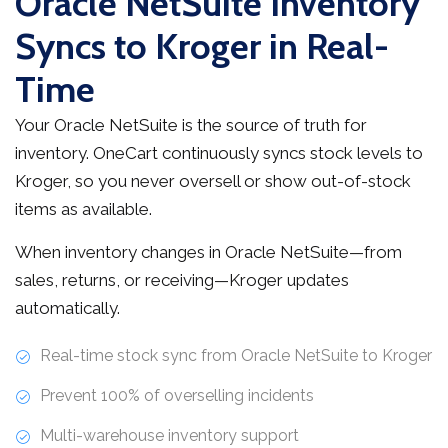
Oracle NetSuite Inventory
Syncs to Kroger in Real-
Time
Your Oracle NetSuite is the source of truth for
inventory. OneCart continuously syncs stock levels to
Kroger, so you never oversell or show out-of-stock
items as available.
When inventory changes in Oracle NetSuite—from
sales, returns, or receiving—Kroger updates
automatically.
Real-time stock sync from Oracle NetSuite to Kroger
Prevent 100% of overselling incidents
Multi-warehouse inventory support