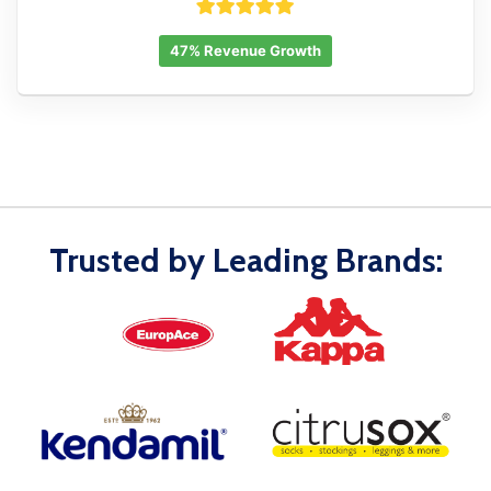
47% Revenue Growth
Trusted by Leading Brands: