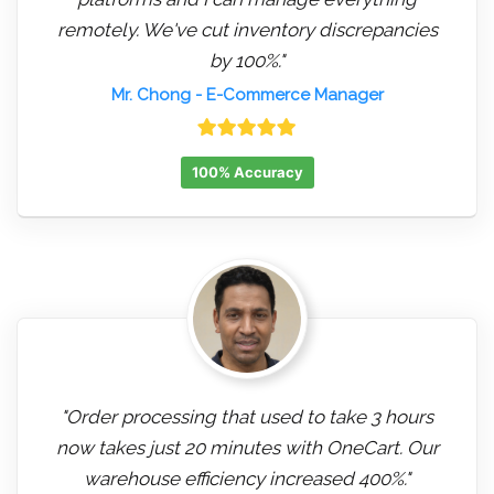
remotely. We've cut inventory discrepancies
by 100%."
Mr. Chong
- E-Commerce Manager
100% Accuracy
"Order processing that used to take 3 hours
now takes just 20 minutes with OneCart. Our
warehouse efficiency increased 400%."