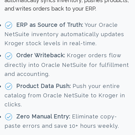
automatically syncs inventory, pushes products,
and writes orders back to your ERP.
ERP as Source of Truth:
Your Oracle
NetSuite inventory automatically updates
Kroger stock levels in real-time.
Order Writeback:
Kroger orders flow
directly into Oracle NetSuite for fulfillment
and accounting.
Product Data Push:
Push your entire
catalog from Oracle NetSuite to Kroger in
clicks.
Zero Manual Entry:
Eliminate copy-
paste errors and save 10+ hours weekly.