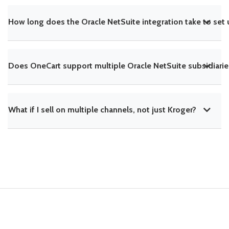
How long does the Oracle NetSuite integration take to set
Does OneCart support multiple Oracle NetSuite subsidiarie
What if I sell on multiple channels, not just Kroger?