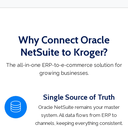
Why Connect Oracle
NetSuite to Kroger?
The all-in-one ERP-to-e-commerce solution for
growing businesses.
Single Source of Truth
Oracle NetSuite remains your master
system. All data flows from ERP to
channels, keeping everything consistent.