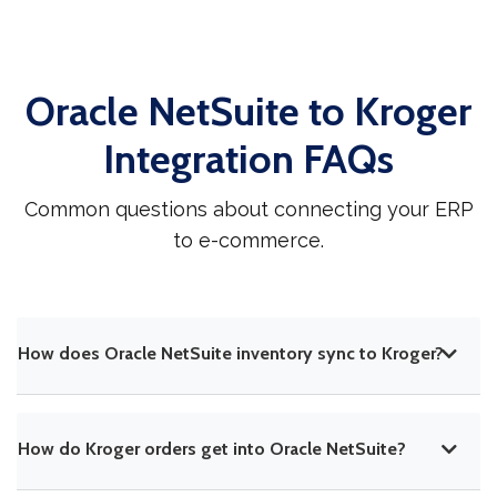
Oracle NetSuite to Kroger
Integration FAQs
Common questions about connecting your ERP
to e-commerce.
How does Oracle NetSuite inventory sync to Kroger?
How do Kroger orders get into Oracle NetSuite?