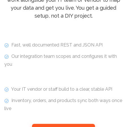
your data and get you live. You get a guided
setup, not a DIY project.
Fast, well documented REST and JSON API
Our integration team scopes and configures it with
you
Your IT vendor or staff build to a clear, stable API
Inventory, orders, and products sync both ways once
live