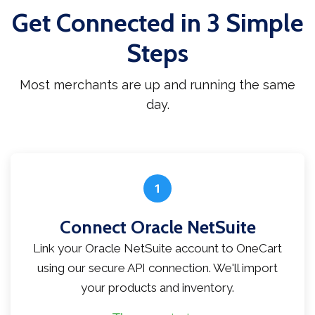
Get Connected in 3 Simple
Steps
Most merchants are up and running the same
day.
1
Connect Oracle NetSuite
Link your Oracle NetSuite account to OneCart
using our secure API connection. We'll import
your products and inventory.