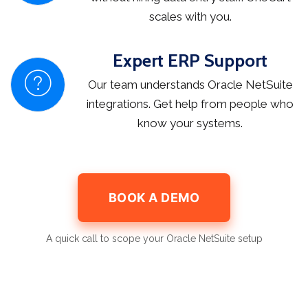
scales with you.
Expert ERP Support
Our team understands Oracle NetSuite
integrations. Get help from people who
know your systems.
BOOK A DEMO
A quick call to scope your Oracle NetSuite setup