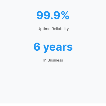
99.9%
Uptime Reliability
6 years
In Business