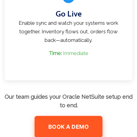
Go Live
Enable sync and watch your systems work
together. Inventory flows out, orders flow
back—automatically.
Time:
Immediate
Our team guides your Oracle NetSuite setup end
to end.
BOOK A DEMO