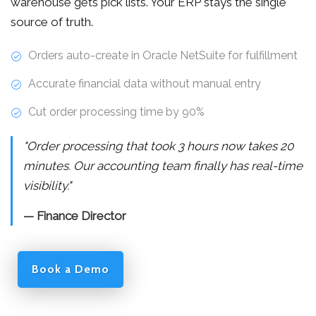
warehouse gets pick lists. Your ERP stays the single
source of truth.
Orders auto-create in Oracle NetSuite for fulfillment
Accurate financial data without manual entry
Cut order processing time by 90%
"Order processing that took 3 hours now takes 20
minutes. Our accounting team finally has real-time
visibility."
— Finance Director
Book a Demo