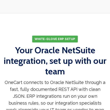
WHITE-GLOVE ERP SETUP
Your Oracle NetSuite
integration, set up with our
team
OneCart connects to Oracle NetSuite through a
fast, fully documented REST API with clean
JSON. ERP integrations run on your own
business rules, so our integration specialists
work alongside your IT team or vendor to map