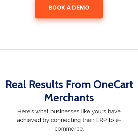
BOOK A DEMO
Real Results From OneCart
Merchants
Here's what businesses like yours have
achieved by connecting their ERP to e-
commerce.