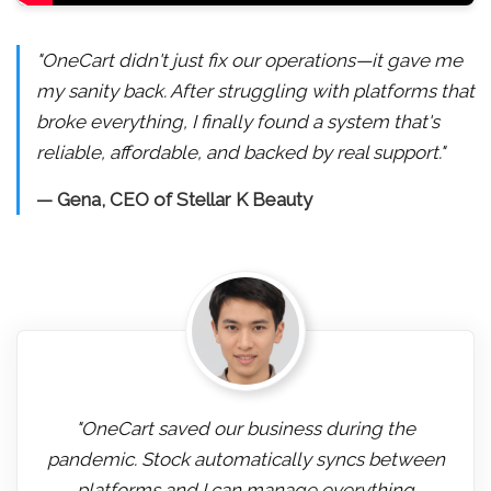
"OneCart didn't just fix our operations—it gave me
my sanity back. After struggling with platforms that
broke everything, I finally found a system that's
reliable, affordable, and backed by real support."
— Gena, CEO of Stellar K Beauty
"OneCart saved our business during the
pandemic. Stock automatically syncs between
platforms and I can manage everything