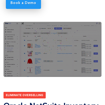
Book a Demo
ELIMINATE OVERSELLING