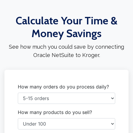
Calculate Your Time &
Money Savings
See how much you could save by connecting
Oracle NetSuite to Kroger.
How many orders do you process daily?
How many products do you sell?