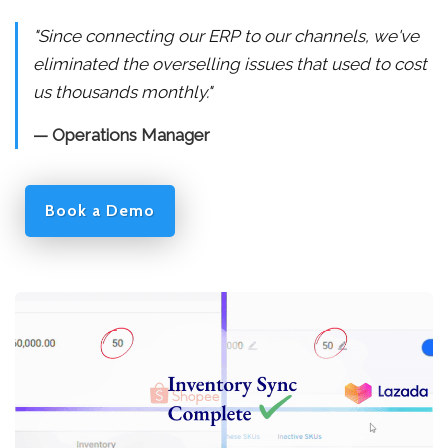
"Since connecting our ERP to our channels, we've
eliminated the overselling issues that used to cost
us thousands monthly."
— Operations Manager
Book a Demo