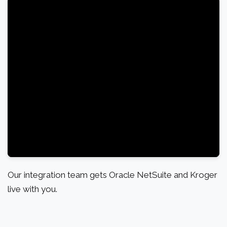
Our integration team gets Oracle NetSuite and Kroger
live with you.