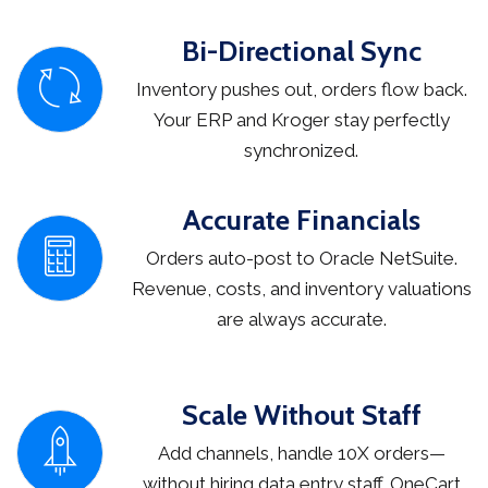
Bi-Directional Sync
Inventory pushes out, orders flow back.
Your ERP and Kroger stay perfectly
synchronized.
Accurate Financials
Orders auto-post to Oracle NetSuite.
Revenue, costs, and inventory valuations
are always accurate.
Scale Without Staff
Add channels, handle 10X orders—
without hiring data entry staff. OneCart