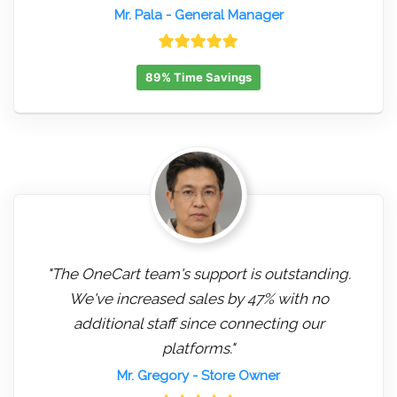
Mr. Pala
- General Manager
89% Time Savings
"The OneCart team's support is outstanding.
We've increased sales by 47% with no
additional staff since connecting our
platforms."
Mr. Gregory
- Store Owner