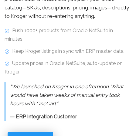
catalog—SKUs, descriptions, pricing, images—directly
to Kroger without re-entering anything.
Push 1000+ products from Oracle NetSuite in
minutes
Keep Kroger listings in sync with ERP master data
Update prices in Oracle NetSuite, auto-update on
Kroger
"We launched on Kroger in one afternoon. What
would have taken weeks of manual entry took
hours with OneCart."
— ERP Integration Customer