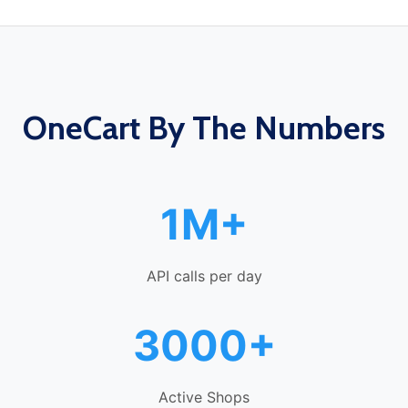
OneCart By The Numbers
1M+
API calls per day
3000+
Active Shops