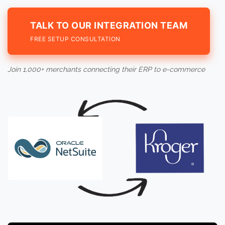
TALK TO OUR INTEGRATION TEAM
FREE SETUP CONSULTATION
Join 1,000+ merchants connecting their ERP to e-commerce