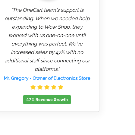
"The OneCart team's support is
outstanding. When we needed help
expanding to Wow Shop, they
worked with us one-on-one until
everything was perfect. We've
increased sales by 47% with no
additional staff since connecting our
platforms."
Mr. Gregory
- Owner of Electronics Store
47% Revenue Growth