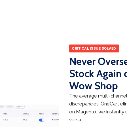
CRITICAL ISSUE SOLVED
Never Overse
Stock Again
Wow Shop
The average multi-channel 
discrepancies. OneCart elim
on Magento, we instantly 
versa.