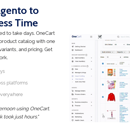
agento to
ess Time
d to take days. OneCart
 product catalog with one
ariants, and pricing. Get
ork.
ays
oss platforms
everywhere
ternoon using OneCart.
took just hours."