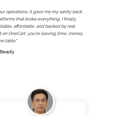
 our operations, it gave me my sanity back.
atforms that broke everything, I finally
liable, affordable, and backed by real
 not on OneCart, you're leaving time, money,
e table."
 Beauty