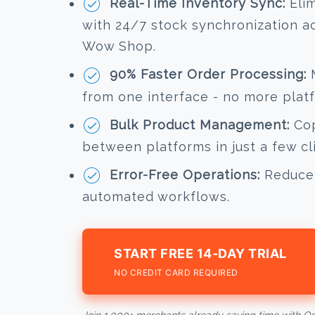
Real-Time Inventory Sync:
Elim
with 24/7 stock synchronization 
Wow Shop.
90% Faster Order Processing:
M
from one interface - no more plat
Bulk Product Management:
Cop
between platforms in just a few cl
Error-Free Operations:
Reduce 
automated workflows.
START FREE 14-DAY TRIAL
NO CREDIT CARD REQUIRED