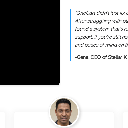
"OneCart didn't just fix
After struggling with pl
found a system that's re
support. If you're still
and peace of mind on th
-Gena, CEO of Stellar K