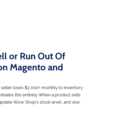
ll or Run Out Of
 on Magento and
seller loses $2,000+ monthly to inventory
inates this entirely. When a product sells
update Wow Shop's stock level, and vice