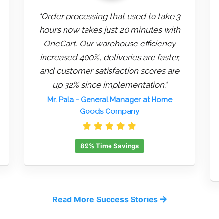
"Order processing that used to take 3
hours now takes just 20 minutes with
OneCart. Our warehouse efficiency
increased 400%, deliveries are faster,
and customer satisfaction scores are
up 32% since implementation."
Mr. Pala
- General Manager at Home
Goods Company
89% Time Savings
Read More Success Stories