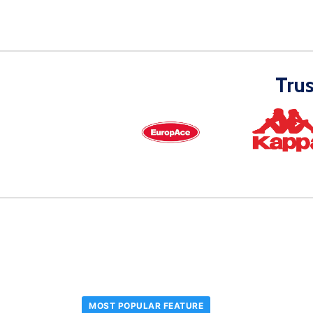
Tru
MOST POPULAR FEATURE