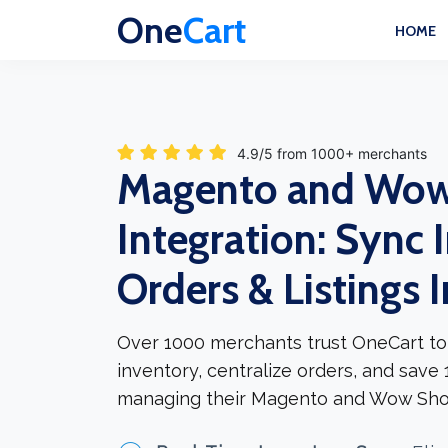
One
Cart
HOME
4.9/5 from 1000+ merchants
Magento and Wo
Integration: Sync 
Orders & Listings 
Over 1000 merchants trust OneCart to
inventory, centralize orders, and save
managing their Magento and Wow Sho