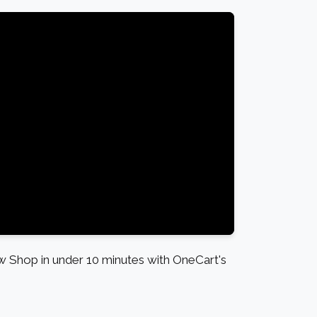
Shop in under 10 minutes with OneCart's