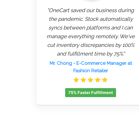
"OneCart saved our business during
the pandemic. Stock automatically
syncs between platforms and I can
manage everything remotely. We've
cut inventory discrepancies by 100%
and fulfillment time by 75%."
Mr. Chong
- E-Commerce Manager at
Fashion Retailer
75% Faster Fulfillment