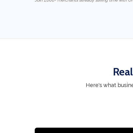
Join 1,000+ merchants already saving time with O
Real
Here's what busin