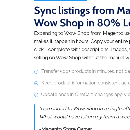
Sync listings from M
Wow Shop in 80% L
Expanding to Wow Shop from Magento use
makes it happen in hours. Copy your entire
click - complete with descriptions, images, v
selling on Wow Shop without the manual w
Transfer 500+ products in minutes, not d
Keep product information consistent acr
Update once in OneCart, changes apply 
"I expanded to Wow Shop in a single af
What would have taken my team a week 
-Magento Store Owner