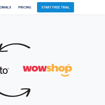
ONIALS
PRICING
START FREE TRIAL