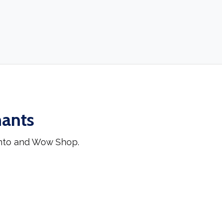
hants
ento and Wow Shop.