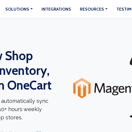
SOLUTIONS
INTEGRATIONS
RESOURCES
TESTIM
w Shop
Inventory,
In OneCart
 automatically sync
 10+ hours weekly
p stores.