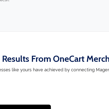
neCart
 Results From OneCart Merc
esses like yours have achieved by connecting Mag