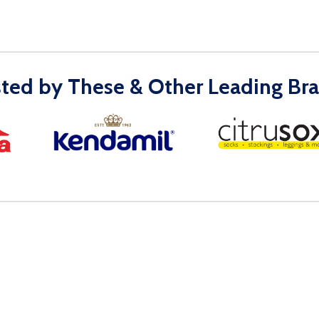
sted by These & Other Leading Bra