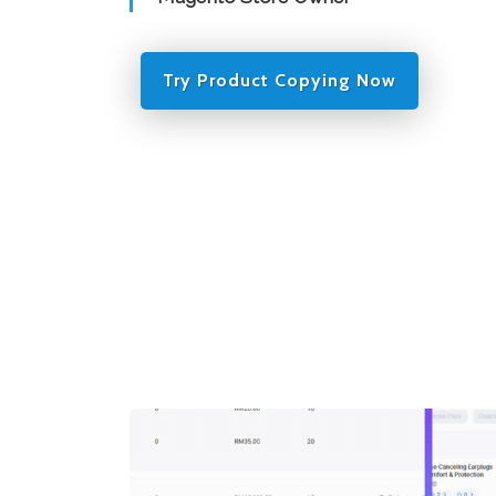
Try Product Copying Now