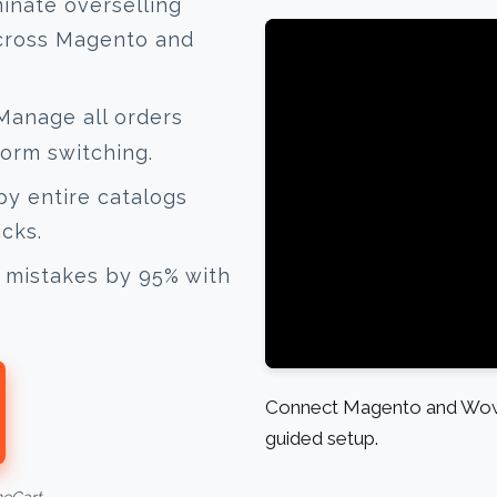
inate overselling
across Magento and
anage all orders
form switching.
y entire catalogs
icks.
mistakes by 95% with
Connect Magento and Wow 
guided setup.