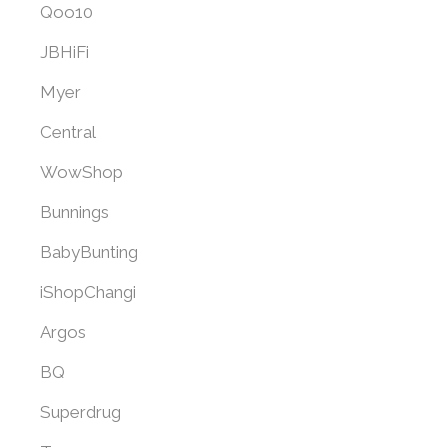
Qoo10
JBHiFi
Myer
Central
WowShop
Bunnings
BabyBunting
iShopChangi
Argos
BQ
Superdrug