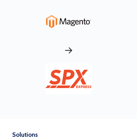
→
Solutions