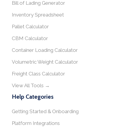
Bill of Lading Generator
Inventory Spreadsheet
Pallet Calculator
CBM Calculator
Container Loading Calculator
Volumetric Weight Calculator
Freight Class Calculator
View All Tools →
Help Categories
Getting Started & Onboarding
Platform Integrations