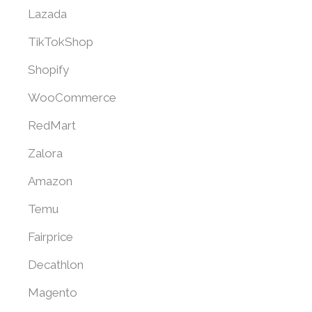
Lazada
TikTokShop
Shopify
WooCommerce
RedMart
Zalora
Amazon
Temu
Fairprice
Decathlon
Magento