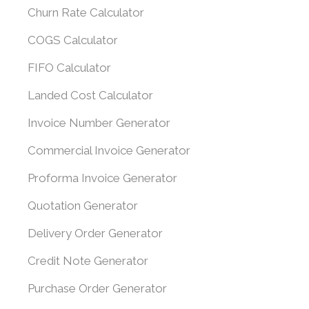
Churn Rate Calculator
COGS Calculator
FIFO Calculator
Landed Cost Calculator
Invoice Number Generator
Commercial Invoice Generator
Proforma Invoice Generator
Quotation Generator
Delivery Order Generator
Credit Note Generator
Purchase Order Generator