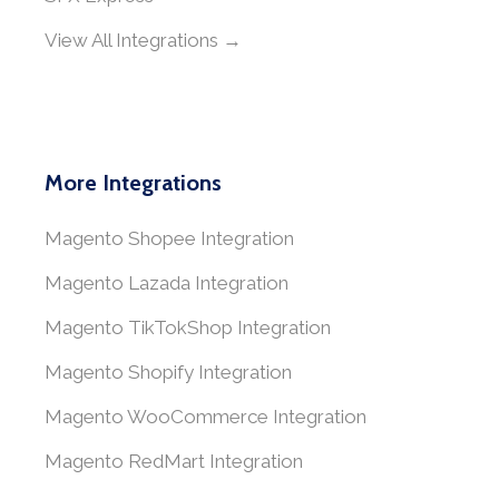
View All Integrations →
More Integrations
Magento Shopee Integration
Magento Lazada Integration
Magento TikTokShop Integration
Magento Shopify Integration
Magento WooCommerce Integration
Magento RedMart Integration