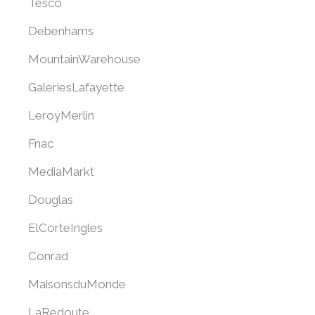
Tesco
Debenhams
MountainWarehouse
GaleriesLafayette
LeroyMerlin
Fnac
MediaMarkt
Douglas
ElCorteIngles
Conrad
MaisonsduMonde
LaRedoute