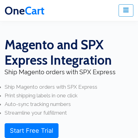
One
Cart
Magento and SPX
Express Integration
Ship Magento orders with SPX Express
Ship Magento orders with SPX Express
Print shipping labels in one click
Auto-sync tracking numbers
Streamline your fulfillment
Start Free Trial