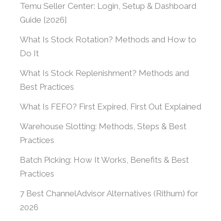
Temu Seller Center: Login, Setup & Dashboard
Guide [2026]
What Is Stock Rotation? Methods and How to
Do It
What Is Stock Replenishment? Methods and
Best Practices
What Is FEFO? First Expired, First Out Explained
Warehouse Slotting: Methods, Steps & Best
Practices
Batch Picking: How It Works, Benefits & Best
Practices
7 Best ChannelAdvisor Alternatives (Rithum) for
2026