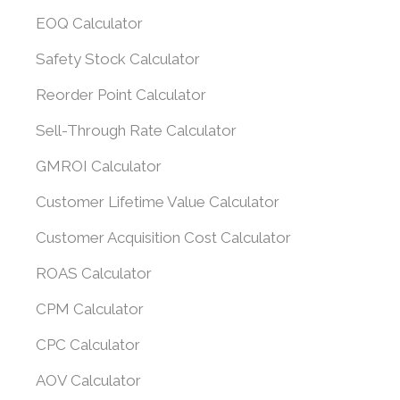
EOQ Calculator
Safety Stock Calculator
Reorder Point Calculator
Sell-Through Rate Calculator
GMROI Calculator
Customer Lifetime Value Calculator
Customer Acquisition Cost Calculator
ROAS Calculator
CPM Calculator
CPC Calculator
AOV Calculator