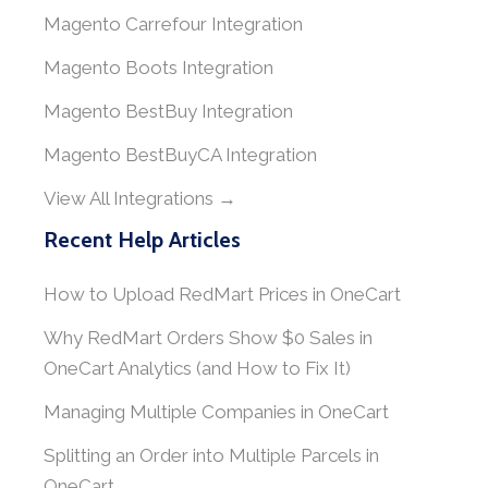
Magento Carrefour Integration
Magento Boots Integration
Magento BestBuy Integration
Magento BestBuyCA Integration
View All Integrations →
Recent Help Articles
How to Upload RedMart Prices in OneCart
Why RedMart Orders Show $0 Sales in
OneCart Analytics (and How to Fix It)
Managing Multiple Companies in OneCart
Splitting an Order into Multiple Parcels in
OneCart