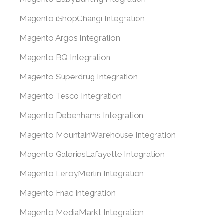
Magento iShopChangi Integration
Magento Argos Integration
Magento BQ Integration
Magento Superdrug Integration
Magento Tesco Integration
Magento Debenhams Integration
Magento MountainWarehouse Integration
Magento GaleriesLafayette Integration
Magento LeroyMerlin Integration
Magento Fnac Integration
Magento MediaMarkt Integration