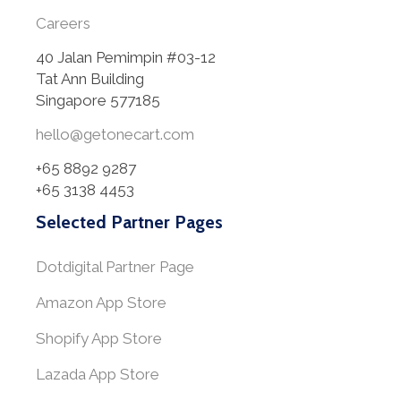
Careers
40 Jalan Pemimpin #03-12
Tat Ann Building
Singapore 577185
hello@getonecart.com
+65 8892 9287
+65 3138 4453
Selected Partner Pages
Dotdigital Partner Page
Amazon App Store
Shopify App Store
Lazada App Store