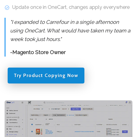
Update once in OneCart, changes apply everywhere
"I expanded to Carrefour in a single afternoon
using OneCart. What would have taken my team a
week took just hours."
-Magento Store Owner
Try Product Copying Now