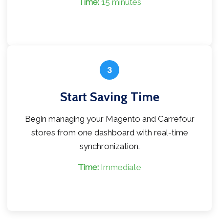
Time:
15 minutes
3
Start Saving Time
Begin managing your Magento and Carrefour
stores from one dashboard with real-time
synchronization.
Time:
Immediate