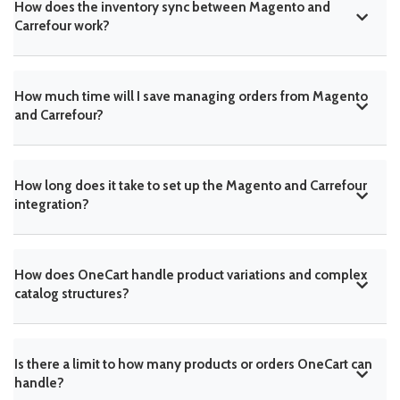
How does the inventory sync between Magento and
Carrefour work?
How much time will I save managing orders from Magento
and Carrefour?
How long does it take to set up the Magento and Carrefour
integration?
How does OneCart handle product variations and complex
catalog structures?
Is there a limit to how many products or orders OneCart can
handle?