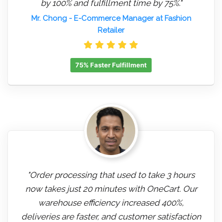
by 100% and fulfillment time by 75%."
Mr. Chong
- E-Commerce Manager at Fashion
Retailer
75% Faster Fulfillment
"Order processing that used to take 3 hours
now takes just 20 minutes with OneCart. Our
warehouse efficiency increased 400%,
deliveries are faster, and customer satisfaction