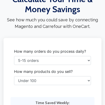
Money Savings
See how much you could save by connecting
Magento and Carrefour with OneCart.
How many orders do you process daily?
How many products do you sell?
Time Saved Weekly: