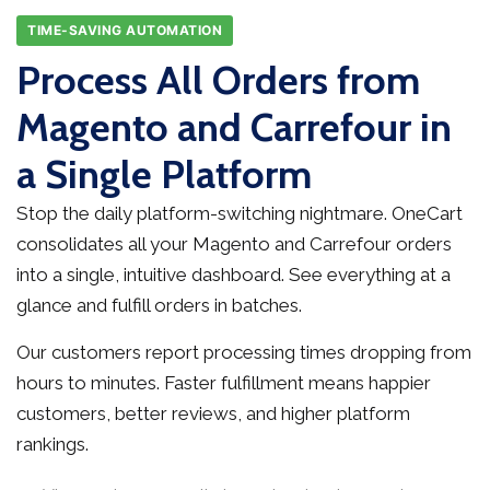
TIME-SAVING AUTOMATION
Process All Orders from
Magento and Carrefour in
a Single Platform
Stop the daily platform-switching nightmare. OneCart
consolidates all your Magento and Carrefour orders
into a single, intuitive dashboard. See everything at a
glance and fulfill orders in batches.
Our customers report processing times dropping from
hours to minutes. Faster fulfillment means happier
customers, better reviews, and higher platform
rankings.