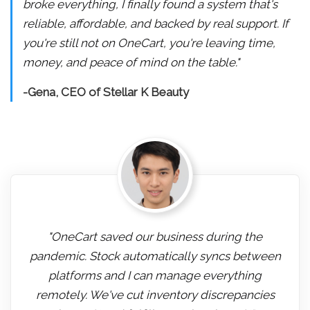
broke everything, I finally found a system that's
reliable, affordable, and backed by real support. If
you're still not on OneCart, you're leaving time,
money, and peace of mind on the table."
-Gena, CEO of Stellar K Beauty
"OneCart saved our business during the
pandemic. Stock automatically syncs between
platforms and I can manage everything
remotely. We've cut inventory discrepancies