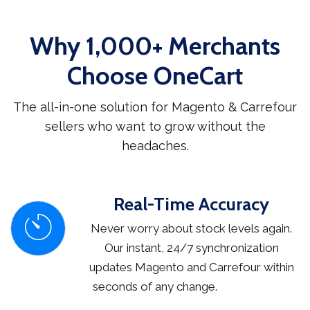
Why 1,000+ Merchants
Choose OneCart
The all-in-one solution for Magento & Carrefour
sellers who want to grow without the
headaches.
Real-Time Accuracy
Never worry about stock levels again.
Our instant, 24/7 synchronization
updates Magento and Carrefour within
seconds of any change.