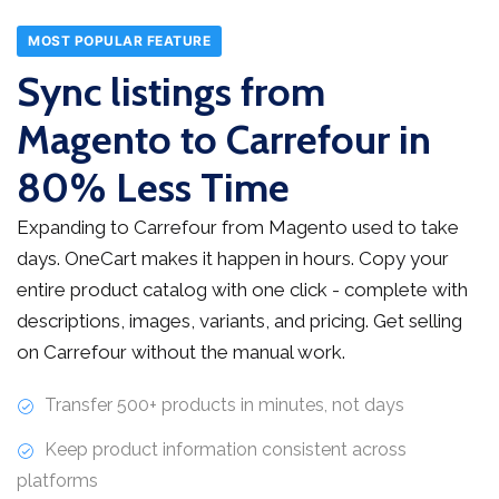
MOST POPULAR FEATURE
Sync listings from
Magento to Carrefour in
80% Less Time
Expanding to Carrefour from Magento used to take
days. OneCart makes it happen in hours. Copy your
entire product catalog with one click - complete with
descriptions, images, variants, and pricing. Get selling
on Carrefour without the manual work.
Transfer 500+ products in minutes, not days
Keep product information consistent across
platforms