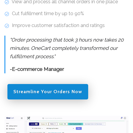
View and process all channel orders in one place
Cut fulfillment time by up to 90%
Improve customer satisfaction and ratings
"Order processing that took 3 hours now takes 20
minutes. OneCart completely transformed our
fulfillment process."
-E-commerce Manager
Streamline Your Orders Now