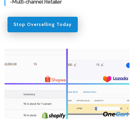
-Multi-channel Retailer
Stop Overselling Today