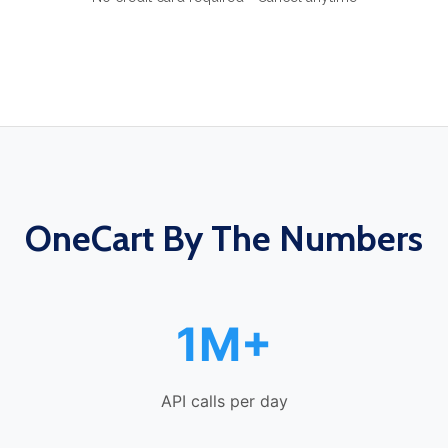
OneCart By The Numbers
1M+
API calls per day