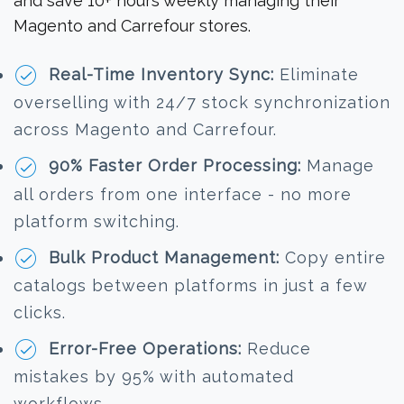
and save 10+ hours weekly managing their
Magento and Carrefour stores.
Real-Time Inventory Sync:
Eliminate
overselling with 24/7 stock synchronization
across Magento and Carrefour.
90% Faster Order Processing:
Manage
all orders from one interface - no more
platform switching.
Bulk Product Management:
Copy entire
catalogs between platforms in just a few
clicks.
Error-Free Operations:
Reduce
mistakes by 95% with automated
workflows.