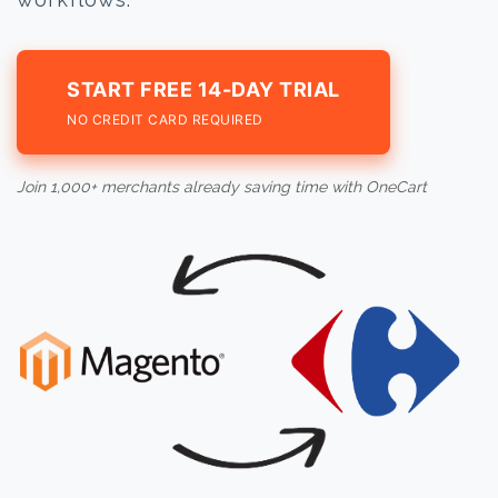
START FREE 14-DAY TRIAL
NO CREDIT CARD REQUIRED
Join 1,000+ merchants already saving time with OneCart