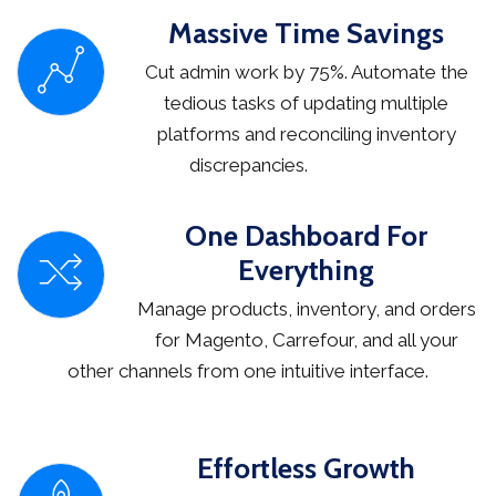
Massive Time Savings
Cut admin work by 75%. Automate the
tedious tasks of updating multiple
platforms and reconciling inventory
discrepancies.
One Dashboard For
Everything
Manage products, inventory, and orders
for Magento, Carrefour, and all your
other channels from one intuitive interface.
Effortless Growth