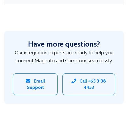
Have more questions?
Our integration experts are ready to help you
connect Magento and Carrefour seamlessly.
Email
Call +65 3138
Support
4453