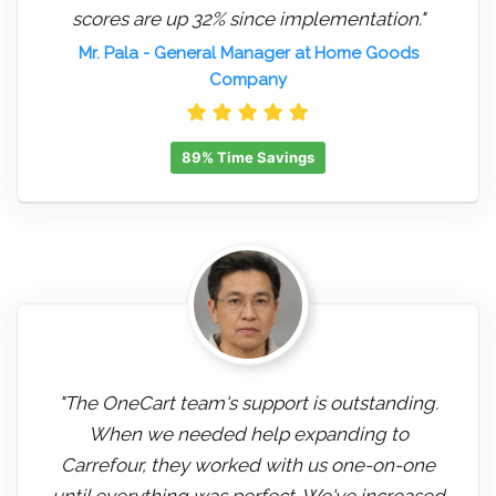
scores are up 32% since implementation."
Mr. Pala
- General Manager at Home Goods
Company
89% Time Savings
"The OneCart team's support is outstanding.
When we needed help expanding to
Carrefour, they worked with us one-on-one
until everything was perfect. We've increased