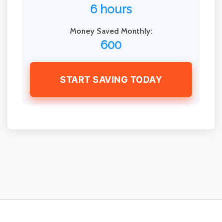
6 hours
Money Saved Monthly:
600
START SAVING TODAY