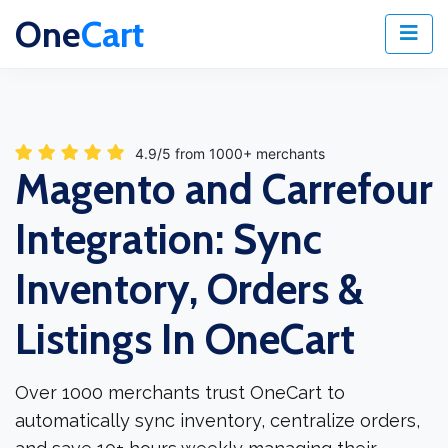
One
Cart
4.9/5 from 1000+ merchants
Magento and Carrefour
Integration: Sync
Inventory, Orders &
Listings In OneCart
Over 1000 merchants trust OneCart to
automatically sync inventory, centralize orders,