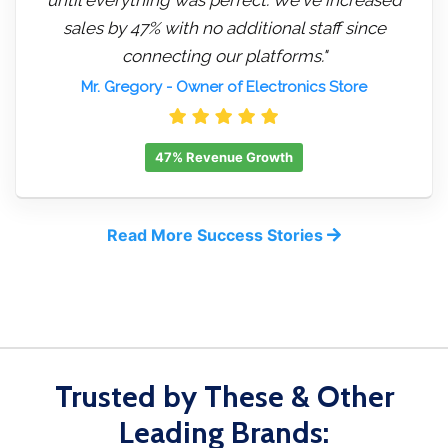
sales by 47% with no additional staff since
connecting our platforms."
Mr. Gregory
- Owner of Electronics Store
47% Revenue Growth
Read More Success Stories
Trusted by These & Other
Leading Brands: