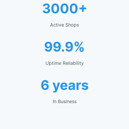
3000+
Active Shops
99.9%
Uptime Reliability
6 years
In Business