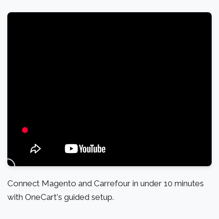
Connect Magento and Carrefour in under 10 minutes
with OneCart's guided setup.