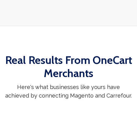
Real Results From OneCart
Merchants
Here's what businesses like yours have
achieved by connecting Magento and Carrefour.