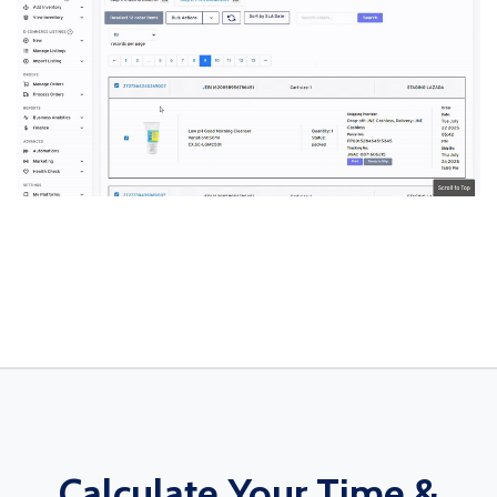
Calculate Your Time &