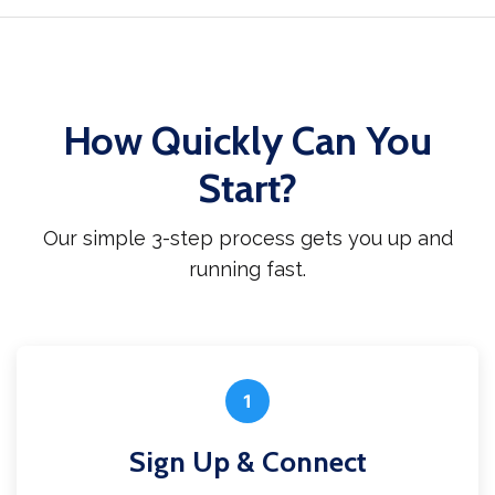
How Quickly Can You
Start?
Our simple 3-step process gets you up and
running fast.
1
Sign Up & Connect