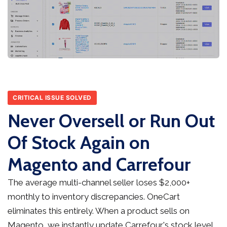
CRITICAL ISSUE SOLVED
Never Oversell or Run Out
Of Stock Again on
Magento and Carrefour
The average multi-channel seller loses $2,000+
monthly to inventory discrepancies. OneCart
eliminates this entirely. When a product sells on
Magento, we instantly update Carrefour's stock level,