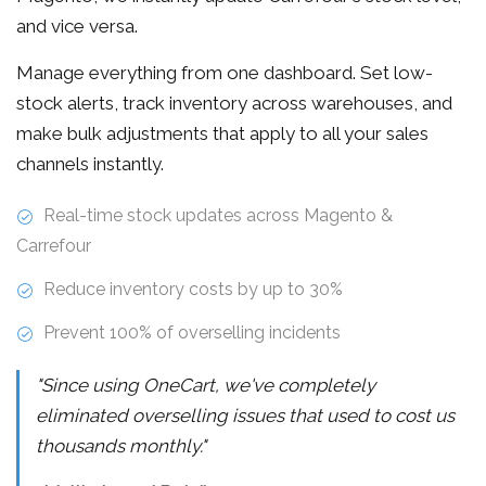
and vice versa.
Manage everything from one dashboard. Set low-
stock alerts, track inventory across warehouses, and
make bulk adjustments that apply to all your sales
channels instantly.
Real-time stock updates across Magento &
Carrefour
Reduce inventory costs by up to 30%
Prevent 100% of overselling incidents
"Since using OneCart, we've completely
eliminated overselling issues that used to cost us
thousands monthly."