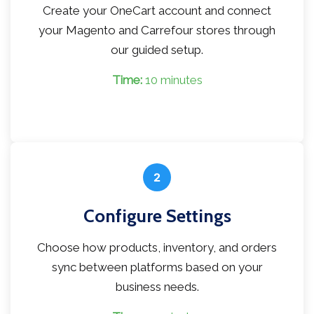
Create your OneCart account and connect
your Magento and Carrefour stores through
our guided setup.
Time:
10 minutes
2
Configure Settings
Choose how products, inventory, and orders
sync between platforms based on your
business needs.