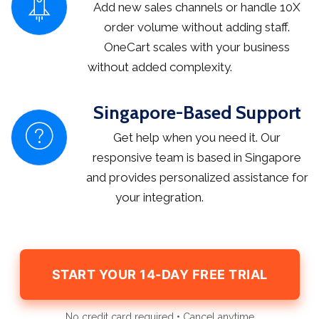
Add new sales channels or handle 10X
order volume without adding staff.
OneCart scales with your business
without added complexity.
Singapore-Based Support
Get help when you need it. Our
responsive team is based in Singapore
and provides personalized assistance for
your integration.
START YOUR 14-DAY FREE TRIAL
No credit card required • Cancel anytime