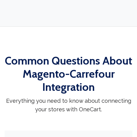
Common Questions About
Magento-Carrefour
Integration
Everything you need to know about connecting
your stores with OneCart.