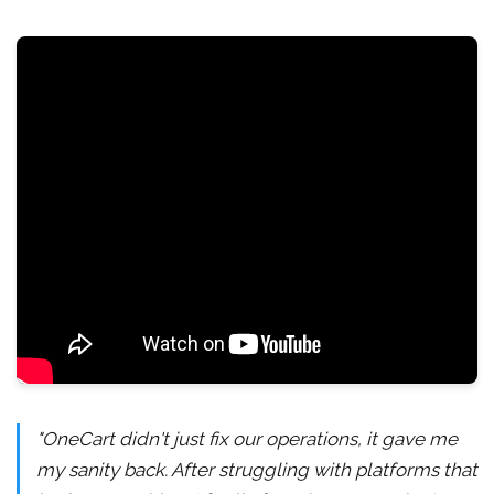
"OneCart didn't just fix our operations, it gave me
my sanity back. After struggling with platforms that