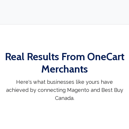
Real Results From OneCart
Merchants
Here's what businesses like yours have
achieved by connecting Magento and Best Buy
Canada.