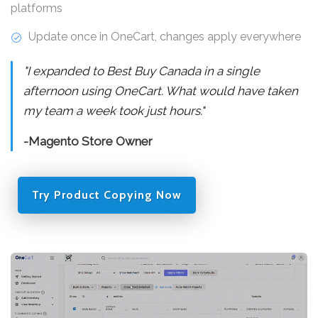
platforms
Update once in OneCart, changes apply everywhere
"I expanded to Best Buy Canada in a single
afternoon using OneCart. What would have taken
my team a week took just hours."
-Magento Store Owner
Try Product Copying Now