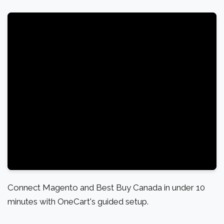
Connect Magento and Best Buy Canada in under 10
minutes with OneCart's guided setup.