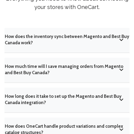
your stores with OneCart.
How does the inventory sync between Magento and Best Buy
Canada work?
How much time will I save managing orders from Magento
and Best Buy Canada?
How long does it take to set up the Magento and Best Buy
Canada integration?
How does OneCart handle product variations and complex
catalog structures?