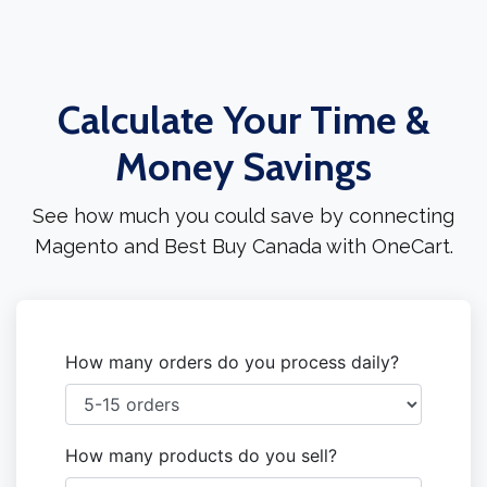
Calculate Your Time &
Money Savings
See how much you could save by connecting
Magento and Best Buy Canada with OneCart.
How many orders do you process daily?
How many products do you sell?