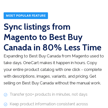
MOST POPULAR FEATURE
Sync listings from
Magento to Best Buy
Canada in 80% Less Time
Expanding to Best Buy Canada from Magento used to
take days. OneCart makes it happen in hours. Copy
your entire product catalog with one click - complete
with descriptions, images, variants, and pricing. Get
selling on Best Buy Canada without the manual work.
Transfer 500+ products in minutes, not days
Keep product information consistent across