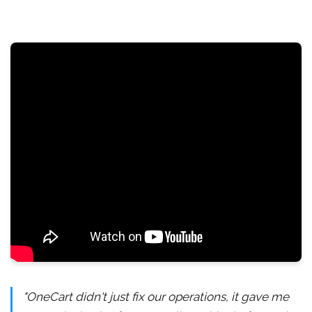
"OneCart didn't just fix our operations, it gave me