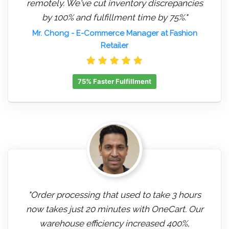
remotely. We've cut inventory discrepancies
by 100% and fulfillment time by 75%."
Mr. Chong
- E-Commerce Manager at Fashion
Retailer
75% Faster Fulfillment
"Order processing that used to take 3 hours
now takes just 20 minutes with OneCart. Our
warehouse efficiency increased 400%,