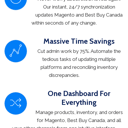
Our instant, 24/7 synchronization
updates Magento and Best Buy Canada
within seconds of any change.
Massive Time Savings
Cut admin work by 75%. Automate the
tedious tasks of updating multiple
platforms and reconciling inventory
discrepancies.
One Dashboard For
Everything
Manage products, inventory, and orders
for Magento, Best Buy Canada, and all