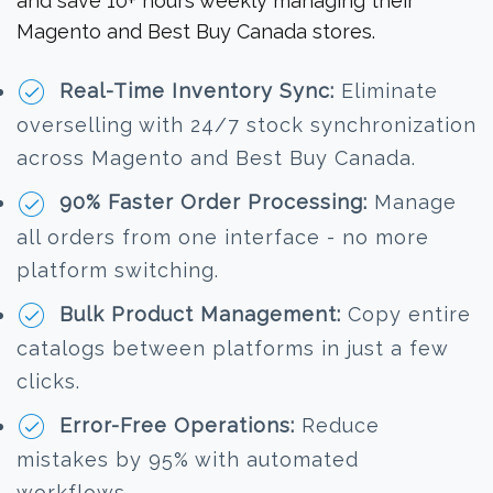
and save 10+ hours weekly managing their
Magento and Best Buy Canada stores.
Real-Time Inventory Sync:
Eliminate
overselling with 24/7 stock synchronization
across Magento and Best Buy Canada.
90% Faster Order Processing:
Manage
all orders from one interface - no more
platform switching.
Bulk Product Management:
Copy entire
catalogs between platforms in just a few
clicks.
Error-Free Operations:
Reduce
mistakes by 95% with automated
workflows.