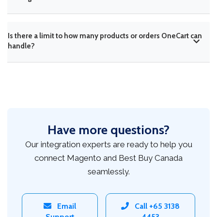
Is there a limit to how many products or orders OneCart can
handle?
Have more questions?
Our integration experts are ready to help you
connect Magento and Best Buy Canada
seamlessly.
Email
Call +65 3138
Support
4453