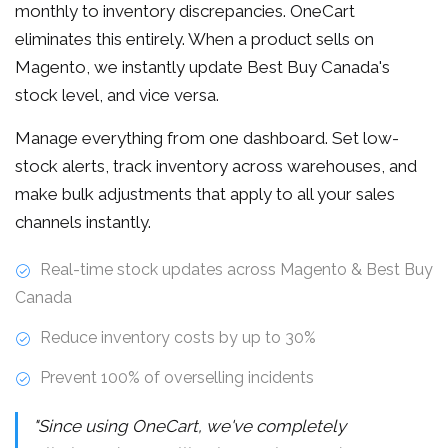
monthly to inventory discrepancies. OneCart
eliminates this entirely. When a product sells on
Magento, we instantly update Best Buy Canada's
stock level, and vice versa.
Manage everything from one dashboard. Set low-
stock alerts, track inventory across warehouses, and
make bulk adjustments that apply to all your sales
channels instantly.
Real-time stock updates across Magento & Best Buy
Canada
Reduce inventory costs by up to 30%
Prevent 100% of overselling incidents
"Since using OneCart, we've completely