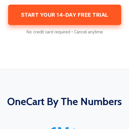
START YOUR 14-DAY FREE TRIAL
No credit card required • Cancel anytime
OneCart By The Numbers