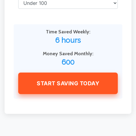
Time Saved Weekly:
6 hours
Money Saved Monthly:
600
START SAVING TODAY