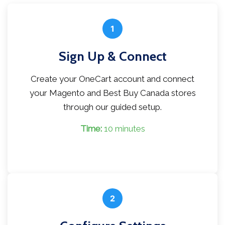
1
Sign Up & Connect
Create your OneCart account and connect
your Magento and Best Buy Canada stores
through our guided setup.
Time:
10 minutes
2