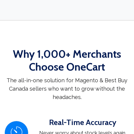
Why 1,000+ Merchants
Choose OneCart
The all-in-one solution for Magento & Best Buy
Canada sellers who want to grow without the
headaches.
Real-Time Accuracy
Never worry about stock levels again.