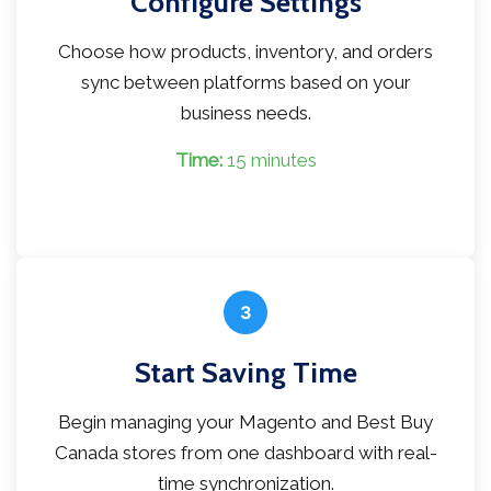
Configure Settings
Choose how products, inventory, and orders
sync between platforms based on your
business needs.
Time:
15 minutes
3
Start Saving Time
Begin managing your Magento and Best Buy
Canada stores from one dashboard with real-
time synchronization.