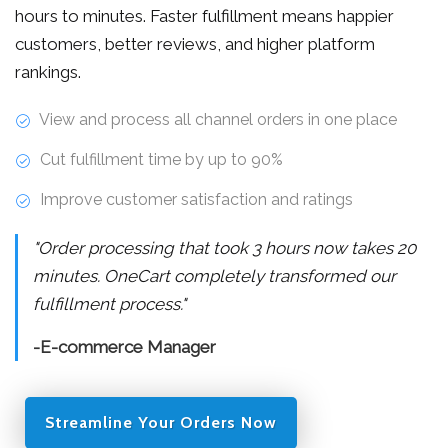
hours to minutes. Faster fulfillment means happier
customers, better reviews, and higher platform
rankings.
View and process all channel orders in one place
Cut fulfillment time by up to 90%
Improve customer satisfaction and ratings
"Order processing that took 3 hours now takes 20
minutes. OneCart completely transformed our
fulfillment process."
-E-commerce Manager
Streamline Your Orders Now