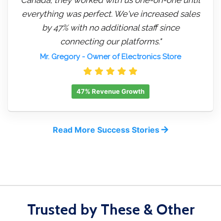
everything was perfect. We've increased sales
by 47% with no additional staff since
connecting our platforms."
Mr. Gregory
- Owner of Electronics Store
47% Revenue Growth
Read More Success Stories
Trusted by These & Other