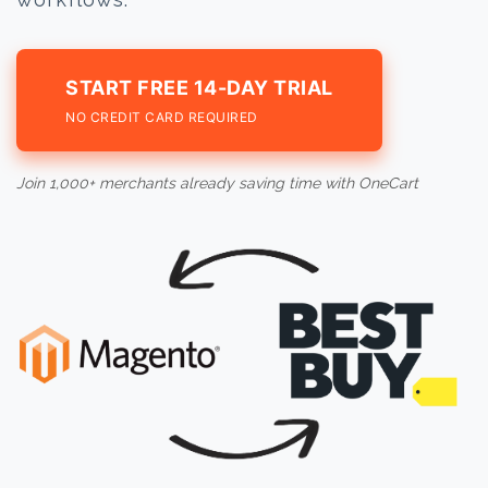
START FREE 14-DAY TRIAL
NO CREDIT CARD REQUIRED
Join 1,000+ merchants already saving time with OneCart