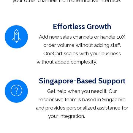
your other channels from one intuitive interface.
Effortless Growth
Add new sales channels or handle 10X
order volume without adding staff.
OneCart scales with your business
without added complexity.
Singapore-Based Support
Get help when you need it. Our
responsive team is based in Singapore
and provides personalized assistance for
your integration.