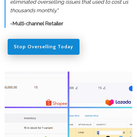
eliminated overselling issues that used to cost us
thousands monthly."
-Multi-channel Retailer
Stop Overselling Today