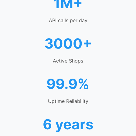
1M+
API calls per day
3000+
Active Shops
99.9%
Uptime Reliability
6 years