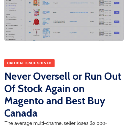
CRITICAL ISSUE SOLVED
Never Oversell or Run Out
Of Stock Again on
Magento and Best Buy
Canada
The average multi-channel seller loses $2,000+