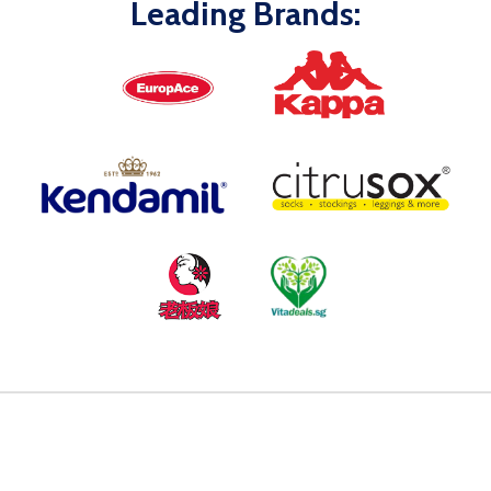
Leading Brands: