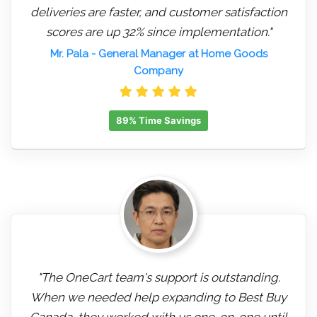
deliveries are faster, and customer satisfaction
scores are up 32% since implementation."
Mr. Pala
- General Manager at Home Goods
Company
89% Time Savings
"The OneCart team's support is outstanding.
When we needed help expanding to Best Buy
Canada, they worked with us one-on-one until