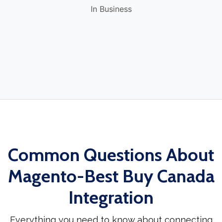
In Business
Common Questions About
Magento-Best Buy Canada
Integration
Everything you need to know about connecting