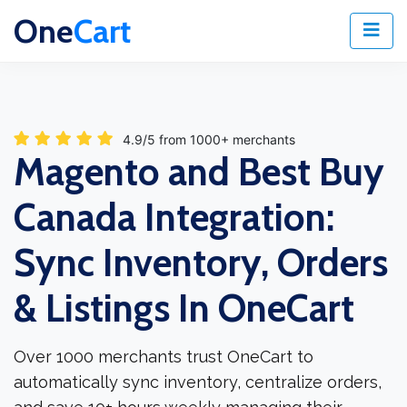
One
Cart
4.9/5 from 1000+ merchants
Magento and Best Buy
Canada Integration:
Sync Inventory, Orders
& Listings In OneCart
Over 1000 merchants trust OneCart to
automatically sync inventory, centralize orders,