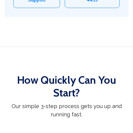
How Quickly Can You
Start?
Our simple 3-step process gets you up and
running fast.