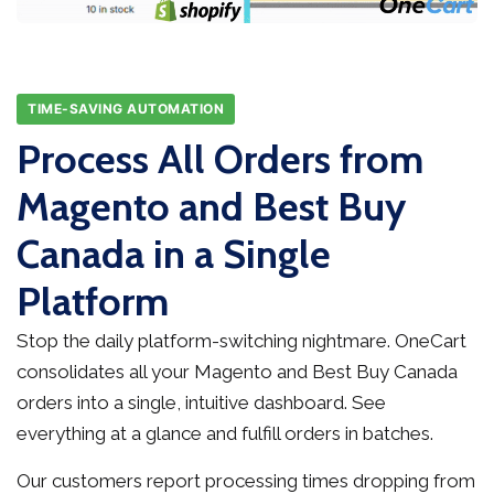
TIME-SAVING AUTOMATION
Process All Orders from
Magento and Best Buy
Canada in a Single
Platform
Stop the daily platform-switching nightmare. OneCart
consolidates all your Magento and Best Buy Canada
orders into a single, intuitive dashboard. See
everything at a glance and fulfill orders in batches.
Our customers report processing times dropping from