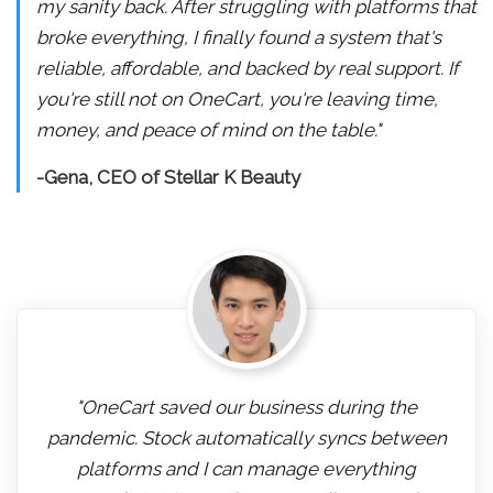
my sanity back. After struggling with platforms that
broke everything, I finally found a system that's
reliable, affordable, and backed by real support. If
you're still not on OneCart, you're leaving time,
money, and peace of mind on the table."
-Gena, CEO of Stellar K Beauty
"OneCart saved our business during the
pandemic. Stock automatically syncs between
platforms and I can manage everything