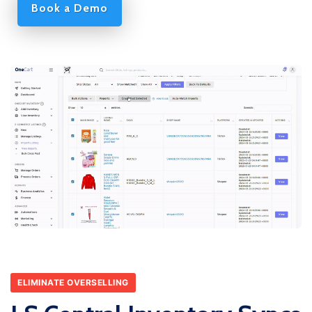
Book a Demo
ELIMINATE OVERSELLING