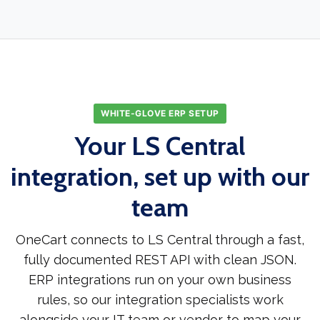
WHITE-GLOVE ERP SETUP
Your LS Central
integration, set up with our
team
OneCart connects to LS Central through a fast,
fully documented REST API with clean JSON.
ERP integrations run on your own business
rules, so our integration specialists work
alongside your IT team or vendor to map your