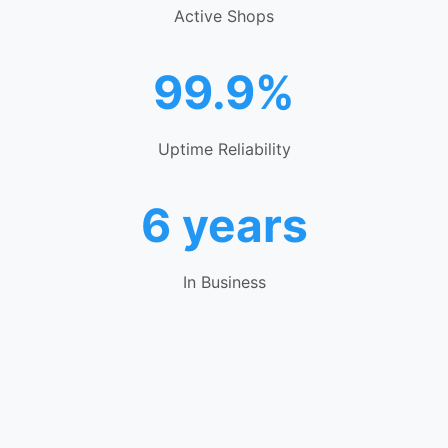
Active Shops
99.9%
Uptime Reliability
6 years
In Business