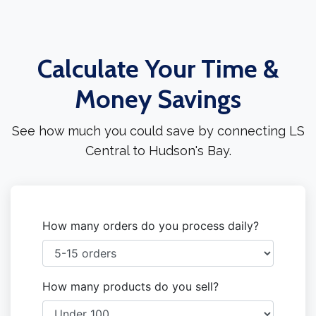
Calculate Your Time &
Money Savings
See how much you could save by connecting LS
Central to Hudson's Bay.
How many orders do you process daily?
How many products do you sell?