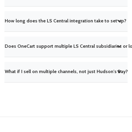
How long does the LS Central integration take to set up?
Does OneCart support multiple LS Central subsidiaries or l
What if I sell on multiple channels, not just Hudson's Bay?