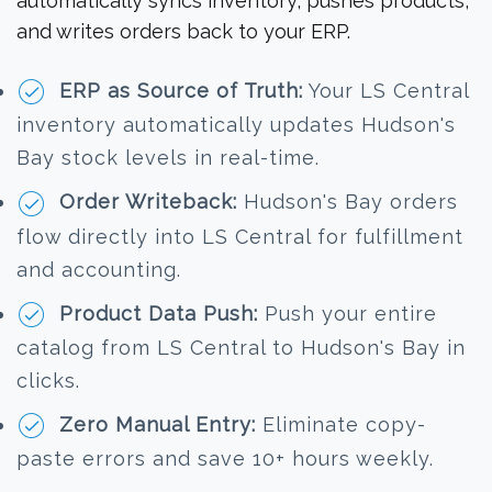
automatically syncs inventory, pushes products,
and writes orders back to your ERP.
ERP as Source of Truth:
Your LS Central
inventory automatically updates Hudson's
Bay stock levels in real-time.
Order Writeback:
Hudson's Bay orders
flow directly into LS Central for fulfillment
and accounting.
Product Data Push:
Push your entire
catalog from LS Central to Hudson's Bay in
clicks.
Zero Manual Entry:
Eliminate copy-
paste errors and save 10+ hours weekly.