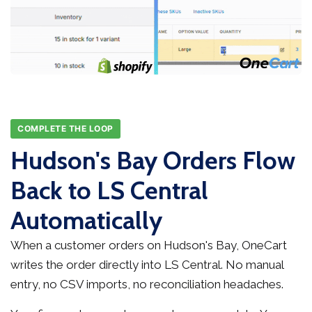
COMPLETE THE LOOP
Hudson's Bay Orders Flow
Back to LS Central
Automatically
When a customer orders on Hudson's Bay, OneCart
writes the order directly into LS Central. No manual
entry, no CSV imports, no reconciliation headaches.