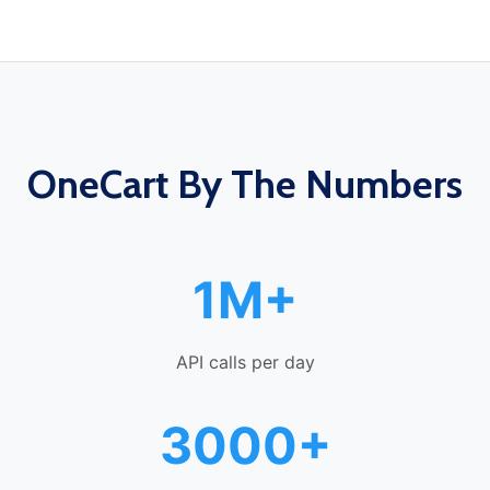
OneCart By The Numbers
1M+
API calls per day
3000+