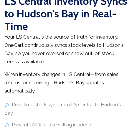
LS Central Inventory Syncs
to Hudson's Bay in Real-
Time
Your LS Central is the source of truth for inventory.
OneCart continuously syncs stock levels to Hudson's
Bay, so you never oversell or show out-of-stock
items as available.
When inventory changes in LS Central—from sales,
returns, or receiving—Hudson's Bay updates
automatically.
Real-time stock sync from LS Central to Hudson's
Bay
Prevent 100% of overselling incidents