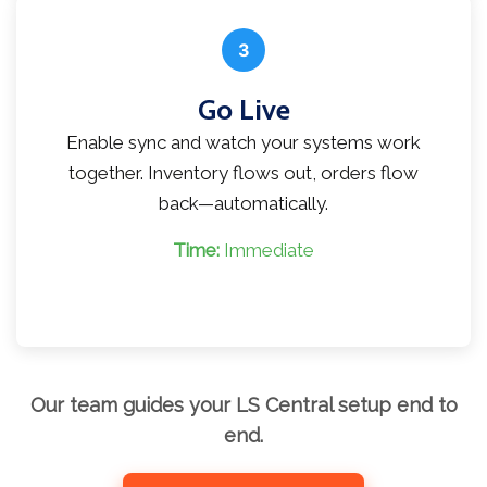
3
Go Live
Enable sync and watch your systems work
together. Inventory flows out, orders flow
back—automatically.
Time:
Immediate
Our team guides your LS Central setup end to
end.