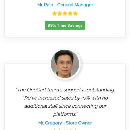
Mr. Pala
- General Manager
89% Time Savings
"The OneCart team's support is outstanding.
We've increased sales by 47% with no
additional staff since connecting our
platforms."
Mr. Gregory
- Store Owner