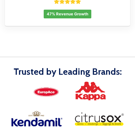
47% Revenue Growth
Trusted by Leading Brands: