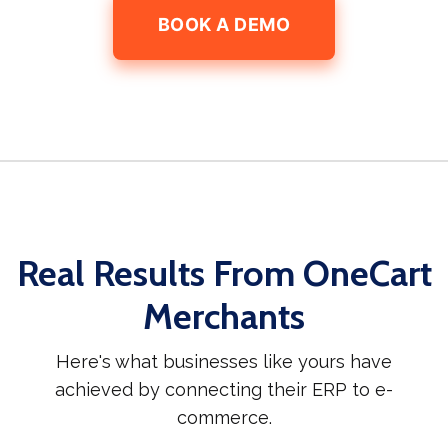
BOOK A DEMO
Real Results From OneCart
Merchants
Here's what businesses like yours have
achieved by connecting their ERP to e-
commerce.