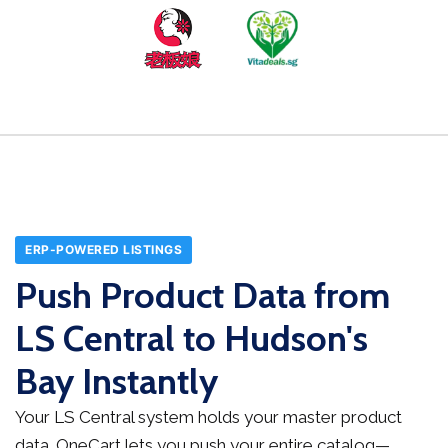
ERP-POWERED LISTINGS
Push Product Data from
LS Central to Hudson's
Bay Instantly
Your LS Central system holds your master product
data. OneCart lets you push your entire catalog—