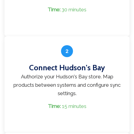
Time:
30 minutes
2
Connect Hudson's Bay
Authorize your Hudson's Bay store. Map
products between systems and configure sync
settings.
Time:
15 minutes