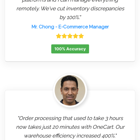
remotely. We've cut inventory discrepancies
by 100%."
Mr. Chong
- E-Commerce Manager
100% Accuracy
"Order processing that used to take 3 hours
now takes just 20 minutes with OneCart. Our
warehouse efficiency increased 400%."