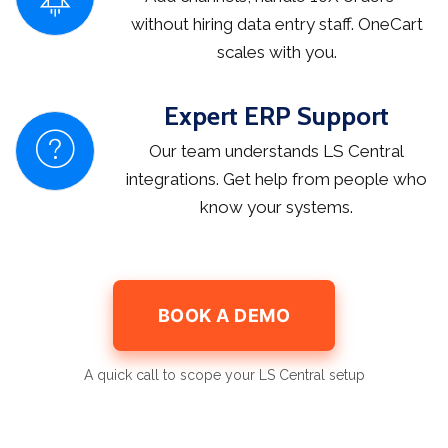
without hiring data entry staff. OneCart
scales with you.
Expert ERP Support
Our team understands LS Central
integrations. Get help from people who
know your systems.
BOOK A DEMO
A quick call to scope your LS Central setup