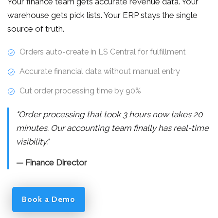
Your finance team gets accurate revenue data. Your
warehouse gets pick lists. Your ERP stays the single
source of truth.
Orders auto-create in LS Central for fulfillment
Accurate financial data without manual entry
Cut order processing time by 90%
"Order processing that took 3 hours now takes 20
minutes. Our accounting team finally has real-time
visibility."
— Finance Director
Book a Demo