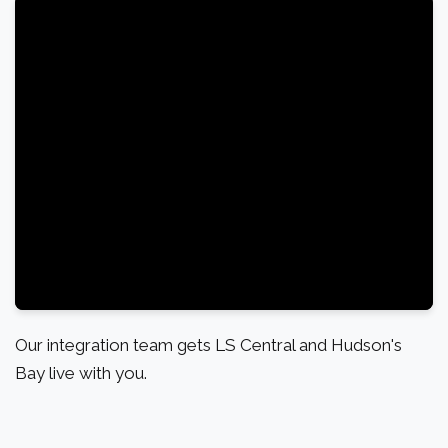
Our integration team gets LS Central and Hudson's
Bay live with you.