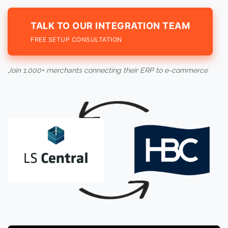
TALK TO OUR INTEGRATION TEAM
FREE SETUP CONSULTATION
Join 1,000+ merchants connecting their ERP to e-commerce