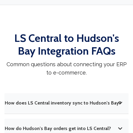
LS Central to Hudson's
Bay Integration FAQs
Common questions about connecting your ERP
to e-commerce.
How does LS Central inventory sync to Hudson's Bay?
How do Hudson's Bay orders get into LS Central?