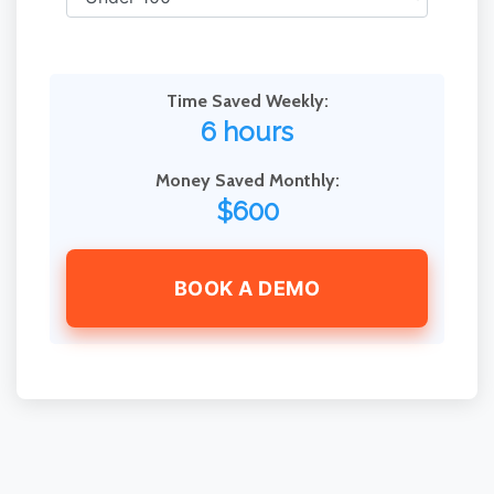
Time Saved Weekly:
6 hours
Money Saved Monthly:
$600
BOOK A DEMO