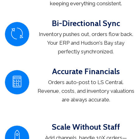
keeping everything consistent.
Bi-Directional Sync
Inventory pushes out, orders flow back.
Your ERP and Hudson's Bay stay
perfectly synchronized.
Accurate Financials
Orders auto-post to LS Central.
Revenue, costs, and inventory valuations
are always accurate.
Scale Without Staff
Add channels, handle 10X orders—