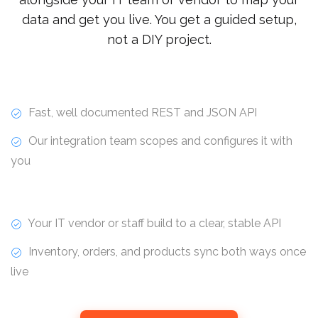
data and get you live. You get a guided setup,
not a DIY project.
Fast, well documented REST and JSON API
Our integration team scopes and configures it with
you
Your IT vendor or staff build to a clear, stable API
Inventory, orders, and products sync both ways once
live