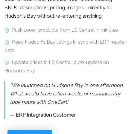
SKUs, descriptions, pricing, images—directly to
Hudson's Bay without re-entering anything.
Push 1000+ products from LS Central in minutes
Keep Hudson's Bay listings in sync with ERP master
data
Update prices in LS Central, auto-update on
Hudson's Bay
"We launched on Hudson's Bay in one afternoon.
What would have taken weeks of manual entry
took hours with OneCart."
— ERP Integration Customer