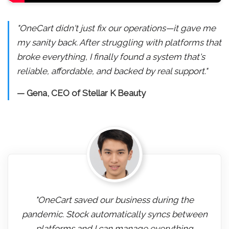
"OneCart didn't just fix our operations—it gave me
my sanity back. After struggling with platforms that
broke everything, I finally found a system that's
reliable, affordable, and backed by real support."
— Gena, CEO of Stellar K Beauty
"OneCart saved our business during the
pandemic. Stock automatically syncs between
platforms and I can manage everything