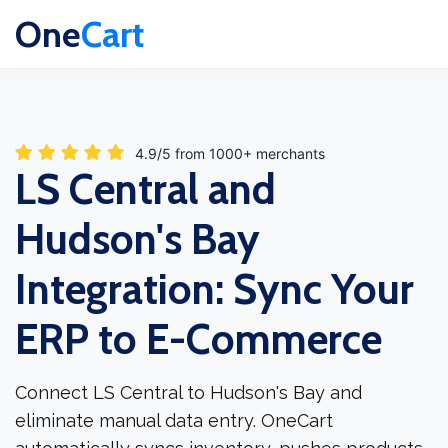
One
Cart
4.9/5 from 1000+ merchants
LS Central and
Hudson's Bay
Integration: Sync Your
ERP to E-Commerce
Connect LS Central to Hudson's Bay and
eliminate manual data entry. OneCart