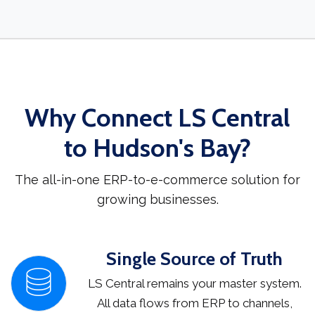
Why Connect LS Central
to Hudson's Bay?
The all-in-one ERP-to-e-commerce solution for
growing businesses.
Single Source of Truth
LS Central remains your master system.
All data flows from ERP to channels,