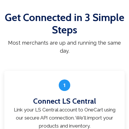
Get Connected in 3 Simple
Steps
Most merchants are up and running the same
day.
1
Connect LS Central
Link your LS Central account to OneCart using
our secure API connection. We'll import your
products and inventory.