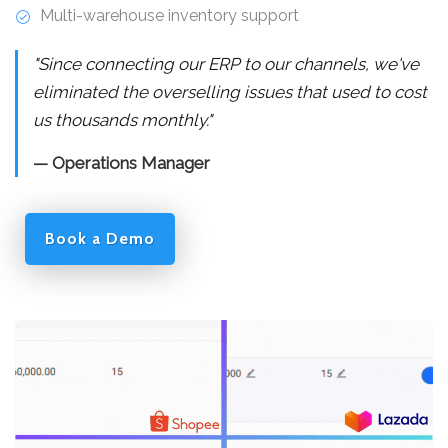
Multi-warehouse inventory support
"Since connecting our ERP to our channels, we've
eliminated the overselling issues that used to cost
us thousands monthly."
— Operations Manager
Book a Demo