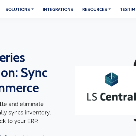
SOLUTIONS
INTEGRATIONS
RESOURCES
TESTIM
eries
ion: Sync
ommerce
tte and eliminate
lly syncs inventory,
ck to your ERP.