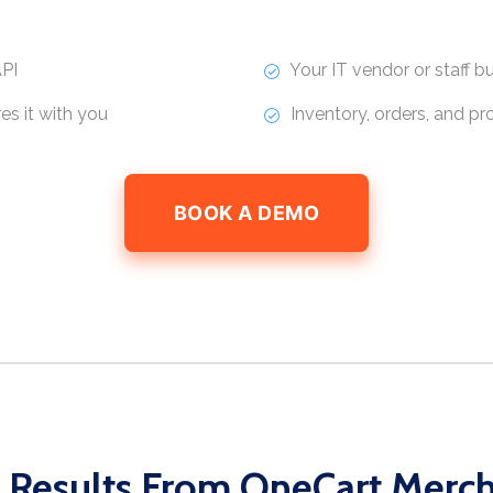
PI
Your IT vendor or staff bui
s it with you
Inventory, orders, and p
BOOK A DEMO
 Results From OneCart Merc