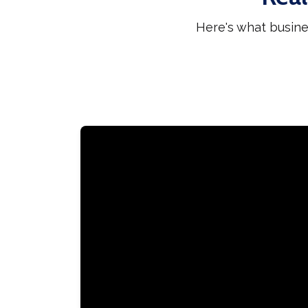
Here's what busine