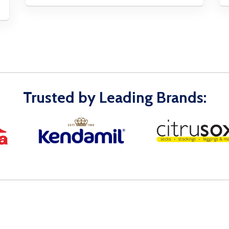
Trusted by Leading Brands: