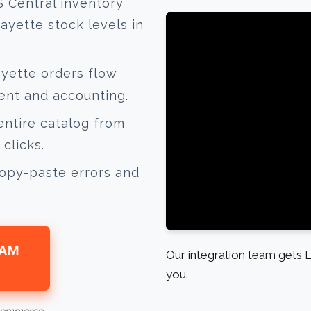
 Central inventory
ayette stock levels in
yette orders flow
lment and accounting.
ntire catalog from
clicks.
opy-paste errors and
EAM
Our integration team gets L
you.