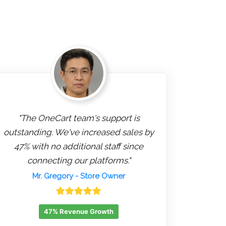
"The OneCart team's support is
outstanding. We've increased sales by
47% with no additional staff since
connecting our platforms."
Mr. Gregory
- Store Owner
47% Revenue Growth