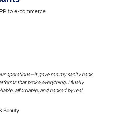
 ERP to e-commerce.
x our operations—it gave me my sanity back.
atforms that broke everything, I finally
liable, affordable, and backed by real
 K Beauty