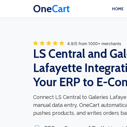
One
Cart
HOME
4.9/5 from 1000+ merchants
LS Central and Gal
Lafayette Integrat
Your ERP to E-C
Connect LS Central to Galeries Lafaye
manual data entry. OneCart automatica
pushes products, and writes orders ba