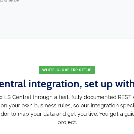
-commerce
WHITE-GLOVE ERP SETUP
entral integration, set up wit
 LS Central through a fast, fully documented REST 
 on your own business rules, so our integration speci
dor to map your data and get you live. You get a gui
project.