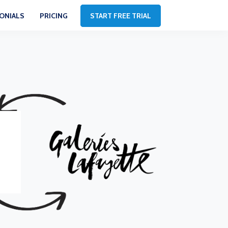
ONIALS
PRICING
START FREE TRIAL