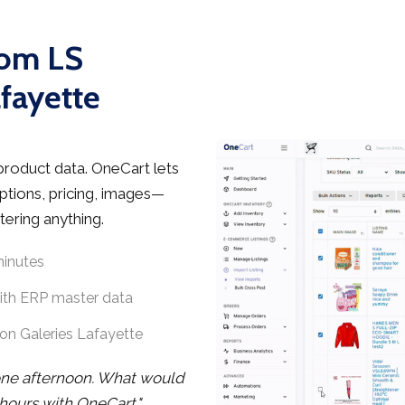
rom LS
afayette
product data. OneCart lets
ptions, pricing, images—
tering anything.
minutes
with ERP master data
on Galeries Lafayette
one afternoon. What would
hours with OneCart."