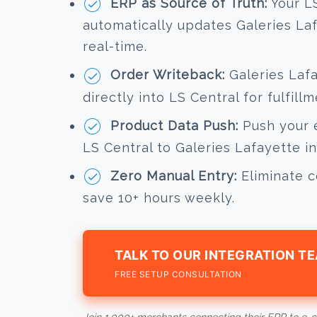
ERP as Source of Truth:
Your LS
automatically updates Galeries Laf
real-time.
Order Writeback:
Galeries Lafa
directly into LS Central for fulfil
Product Data Push:
Push your e
LS Central to Galeries Lafayette in 
Zero Manual Entry:
Eliminate c
save 10+ hours weekly.
TALK TO OUR INTEGRATION T
FREE SETUP CONSULTATION