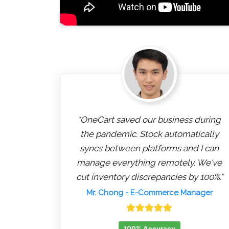
"OneCart saved our business during
the pandemic. Stock automatically
syncs between platforms and I can
manage everything remotely. We've
cut inventory discrepancies by 100%."
Mr. Chong
- E-Commerce Manager
100% Accuracy