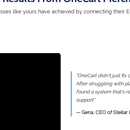
sses like yours have achieved by connecting their
"OneCart didn't just fi
After struggling with pl
found a system that's re
support."
— Gena, CEO of Stellar