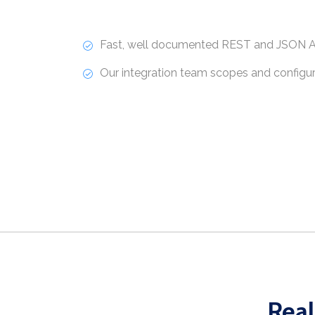
Fast, well documented REST and JSON A
Our integration team scopes and configure
Real