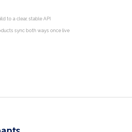
ld to a clear, stable API
roducts sync both ways once live
hants