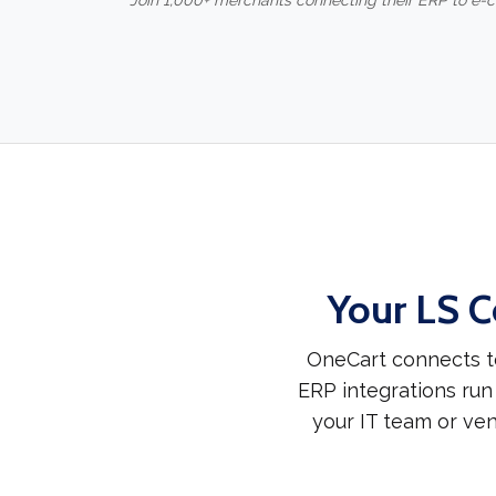
Join 1,000+ merchants connecting their ERP to e
Your LS C
OneCart connects to
ERP integrations run
your IT team or ven