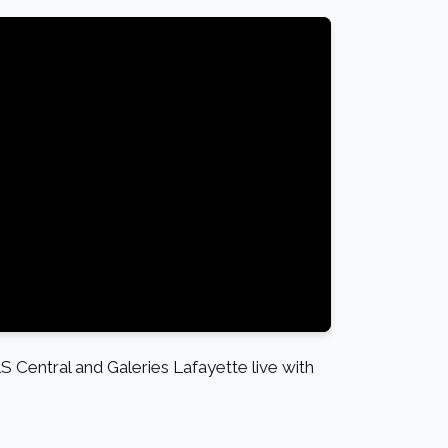
S Central and Galeries Lafayette live with