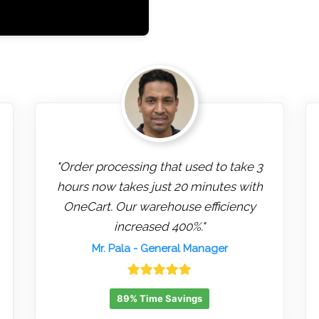
"Order processing that used to take 3
hours now takes just 20 minutes with
OneCart. Our warehouse efficiency
increased 400%."
Mr. Pala
- General Manager
89% Time Savings