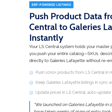
ERP-POWERED LISTINGS
Push Product Data f
Central to Galeries L
Instantly
Your LS Central system holds your master 
you push your entire catalog—SKUs, descri
directly to Galeries Lafayette without re-en
Push 1000+ products from LS Central in 
Keep Galeries Lafayette listings in sync 
Update prices in LS Central, auto-update 
"We launched on Galeries Lafayette in 
have taken weeks of manual entry took 