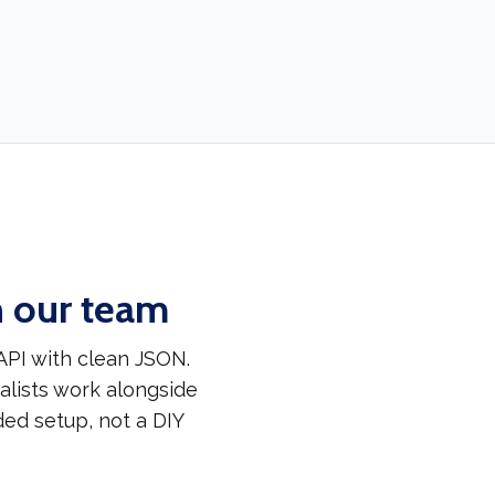
h our team
API with clean JSON.
alists work alongside
ded setup, not a DIY