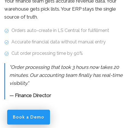
Your finance team gets accurate revenue data. Your
warehouse gets pick lists. Your ERP stays the single
source of truth.
Orders auto-create in LS Central for fulfillment
Accurate financial data without manual entry
Cut order processing time by 90%
"Order processing that took 3 hours now takes 20
minutes. Our accounting team finally has real-time
visibility."
— Finance Director
Book a Demo