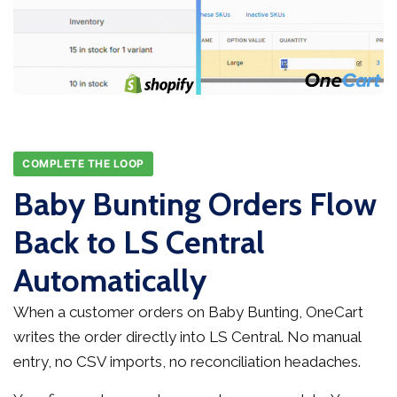
COMPLETE THE LOOP
Baby Bunting Orders Flow
Back to LS Central
Automatically
When a customer orders on Baby Bunting, OneCart
writes the order directly into LS Central. No manual
entry, no CSV imports, no reconciliation headaches.