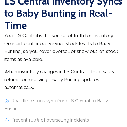
LS Central Inventory Syncs
to Baby Bunting in Real-
Time
Your LS Central is the source of truth for inventory.
OneCart continuously syncs stock levels to Baby
Bunting, so you never oversell or show out-of-stock
items as available.
When inventory changes in LS Central—from sales,
returns, or receiving—Baby Bunting updates
automatically.
Real-time stock sync from LS Central to Baby
Bunting
Prevent 100% of overselling incidents