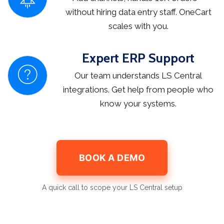
without hiring data entry staff. OneCart
scales with you.
Expert ERP Support
Our team understands LS Central
integrations. Get help from people who
know your systems.
BOOK A DEMO
A quick call to scope your LS Central setup