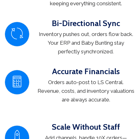
keeping everything consistent.
Bi-Directional Sync
Inventory pushes out, orders flow back.
Your ERP and Baby Bunting stay
perfectly synchronized.
Accurate Financials
Orders auto-post to LS Central.
Revenue, costs, and inventory valuations
are always accurate.
Scale Without Staff
Add channels, handle 10X orders—