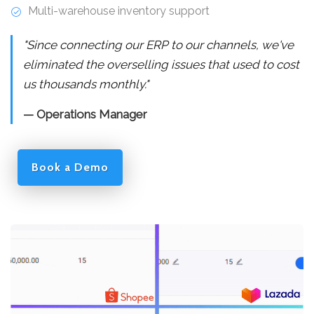
Multi-warehouse inventory support
"Since connecting our ERP to our channels, we've
eliminated the overselling issues that used to cost
us thousands monthly."
— Operations Manager
Book a Demo