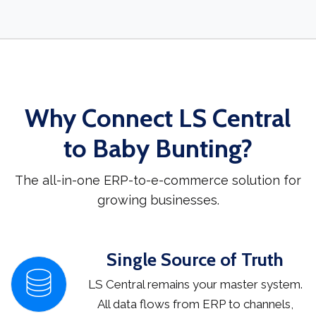
Why Connect LS Central
to Baby Bunting?
The all-in-one ERP-to-e-commerce solution for
growing businesses.
Single Source of Truth
LS Central remains your master system.
All data flows from ERP to channels,