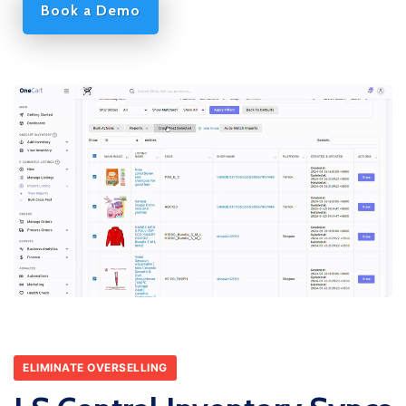
Book a Demo
ELIMINATE OVERSELLING