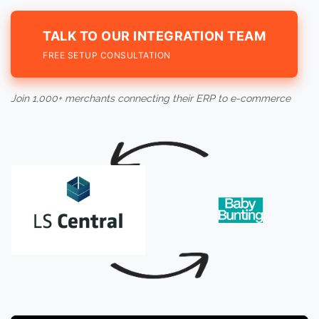
TALK TO OUR INTEGRATION TEAM
FREE SETUP CONSULTATION
Join 1,000+ merchants connecting their ERP to e-commerce