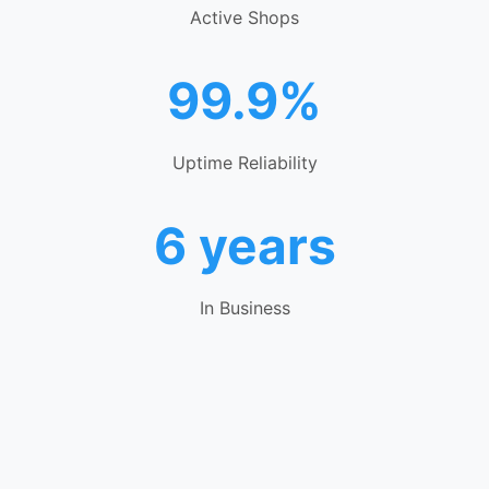
Active Shops
99.9%
Uptime Reliability
6 years
In Business