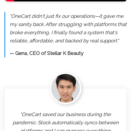
"OneCart didn't just fix our operations—it gave me
my sanity back. After struggling with platforms that
broke everything, I finally found a system that's
reliable, affordable, and backed by real support."
— Gena, CEO of Stellar K Beauty
"OneCart saved our business during the
pandemic. Stock automatically syncs between
platforms and I can manage everything