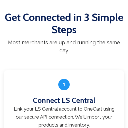
Get Connected in 3 Simple
Steps
Most merchants are up and running the same
day.
1
Connect LS Central
Link your LS Central account to OneCart using
our secure API connection. We'll import your
products and inventory.