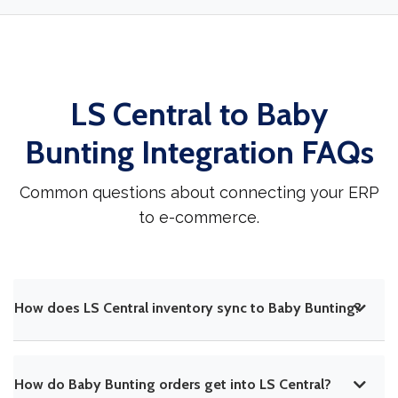
LS Central to Baby
Bunting Integration FAQs
Common questions about connecting your ERP
to e-commerce.
How does LS Central inventory sync to Baby Bunting?
How do Baby Bunting orders get into LS Central?