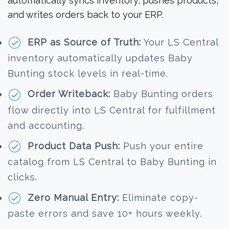
automatically syncs inventory, pushes products,
and writes orders back to your ERP.
ERP as Source of Truth:
Your LS Central
inventory automatically updates Baby
Bunting stock levels in real-time.
Order Writeback:
Baby Bunting orders
flow directly into LS Central for fulfillment
and accounting.
Product Data Push:
Push your entire
catalog from LS Central to Baby Bunting in
clicks.
Zero Manual Entry:
Eliminate copy-
paste errors and save 10+ hours weekly.