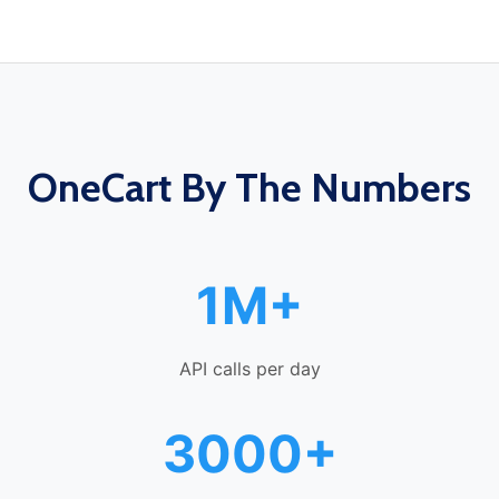
OneCart By The Numbers
1M+
API calls per day
3000+