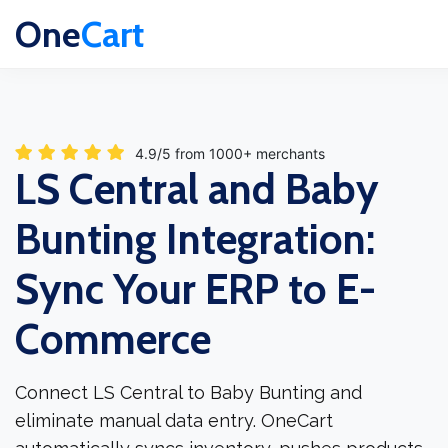
One
Cart
4.9/5 from 1000+ merchants
LS Central and Baby
Bunting Integration:
Sync Your ERP to E-
Commerce
Connect LS Central to Baby Bunting and
eliminate manual data entry. OneCart