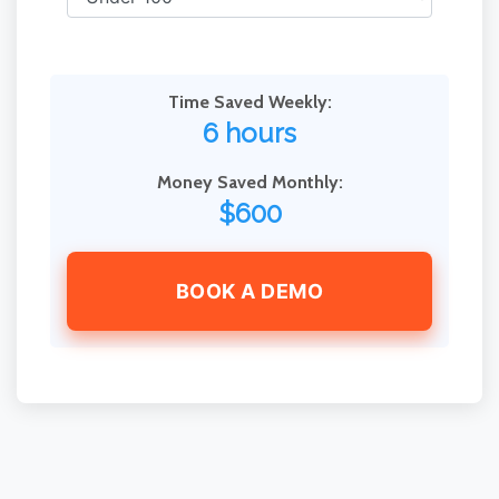
Time Saved Weekly:
6 hours
Money Saved Monthly:
$600
BOOK A DEMO