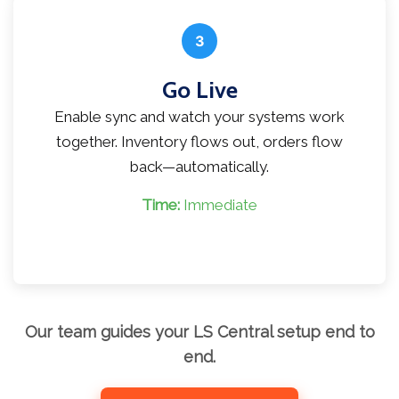
3
Go Live
Enable sync and watch your systems work
together. Inventory flows out, orders flow
back—automatically.
Time:
Immediate
Our team guides your LS Central setup end to
end.