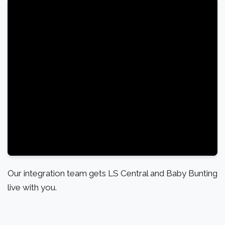
Our integration team gets LS Central and Baby Bunting
live with you.