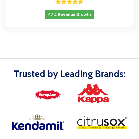
47% Revenue Growth
Trusted by Leading Brands: