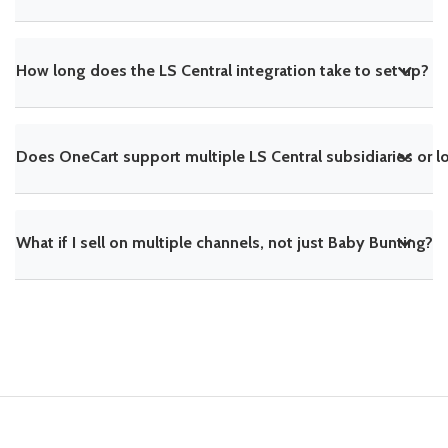
How long does the LS Central integration take to set up?
Does OneCart support multiple LS Central subsidiaries or l
What if I sell on multiple channels, not just Baby Bunting?