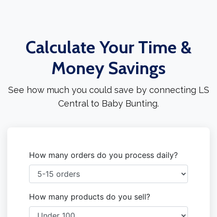
Calculate Your Time &
Money Savings
See how much you could save by connecting LS
Central to Baby Bunting.
How many orders do you process daily?
How many products do you sell?