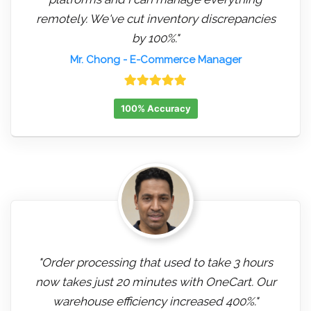
remotely. We've cut inventory discrepancies
by 100%."
Mr. Chong
- E-Commerce Manager
100% Accuracy
"Order processing that used to take 3 hours
now takes just 20 minutes with OneCart. Our
warehouse efficiency increased 400%."