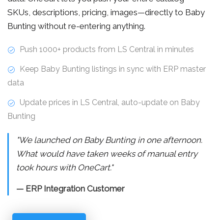
SKUs, descriptions, pricing, images—directly to Baby
Bunting without re-entering anything.
Push 1000+ products from LS Central in minutes
Keep Baby Bunting listings in sync with ERP master
data
Update prices in LS Central, auto-update on Baby
Bunting
"We launched on Baby Bunting in one afternoon.
What would have taken weeks of manual entry
took hours with OneCart."
— ERP Integration Customer