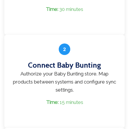
Time:
30 minutes
2
Connect Baby Bunting
Authorize your Baby Bunting store. Map
products between systems and configure sync
settings.
Time:
15 minutes