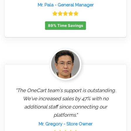
Mr. Pala
- General Manager
89% Time Savings
"The OneCart team's support is outstanding.
We've increased sales by 47% with no
additional staff since connecting our
platforms."
Mr. Gregory
- Store Owner