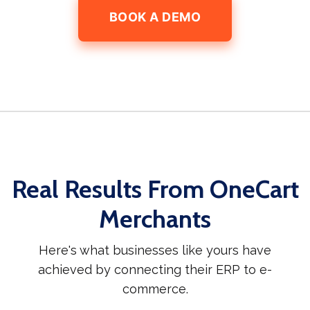
BOOK A DEMO
Real Results From OneCart
Merchants
Here's what businesses like yours have
achieved by connecting their ERP to e-
commerce.