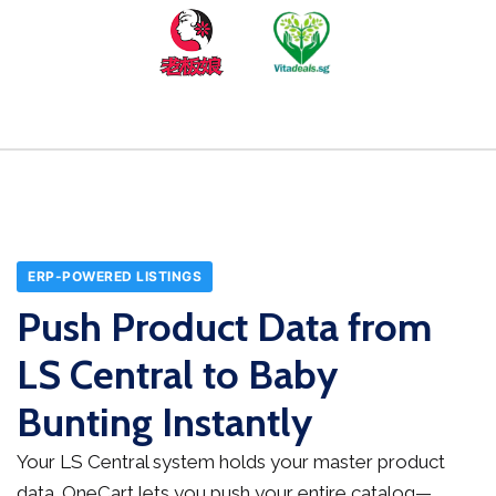
ERP-POWERED LISTINGS
Push Product Data from
LS Central to Baby
Bunting Instantly
Your LS Central system holds your master product
data. OneCart lets you push your entire catalog—