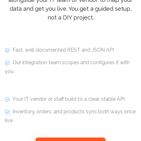
data and get you live. You get a guided setup,
not a DIY project.
Fast, well documented REST and JSON API
Our integration team scopes and configures it with
you
Your IT vendor or staff build to a clear, stable API
Inventory, orders, and products sync both ways once
live