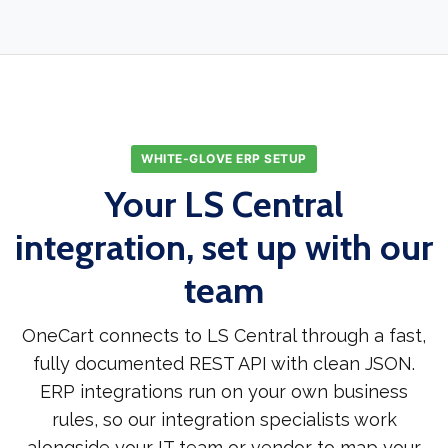
WHITE-GLOVE ERP SETUP
Your LS Central
integration, set up with our
team
OneCart connects to LS Central through a fast,
fully documented REST API with clean JSON.
ERP integrations run on your own business
rules, so our integration specialists work
alongside your IT team or vendor to map your