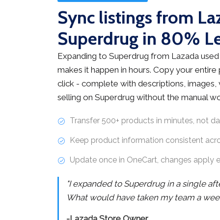
Sync listings from La
Superdrug in 80% L
Expanding to Superdrug from Lazada used 
makes it happen in hours. Copy your entire
click - complete with descriptions, images, v
selling on Superdrug without the manual wo
Transfer 500+ products in minutes, not d
Keep product information consistent acr
Update once in OneCart, changes apply 
"I expanded to Superdrug in a single af
What would have taken my team a week 
-Lazada Store Owner