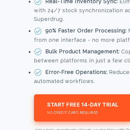
Real-Time Inventory Sync:
Elim
with 24/7 stock synchronization a
Superdrug.
90% Faster Order Processing:
M
from one interface - no more plat
Bulk Product Management:
Cop
between platforms in just a few cl
Error-Free Operations:
Reduce 
automated workflows.
START FREE 14-DAY TRIAL
NO CREDIT CARD REQUIRED