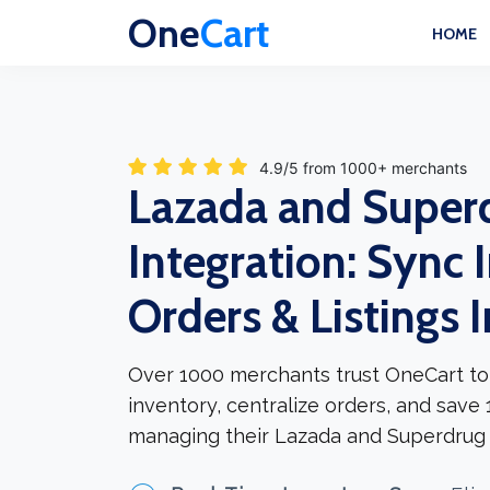
One
Cart
HOME
4.9/5 from 1000+ merchants
Lazada and Super
Integration: Sync 
Orders & Listings 
Over 1000 merchants trust OneCart to
inventory, centralize orders, and save
managing their Lazada and Superdrug 