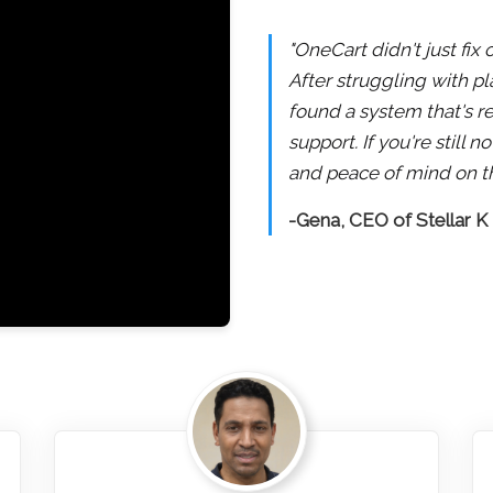
"OneCart didn't just fix
After struggling with pl
found a system that's re
support. If you're still
and peace of mind on th
-Gena, CEO of Stellar K