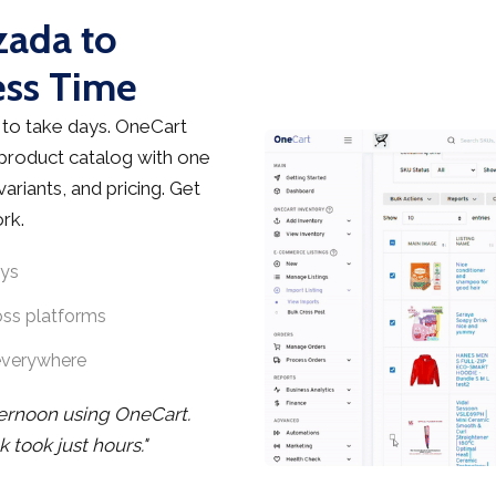
zada to
ess Time
to take days. OneCart
 product catalog with one
ariants, and pricing. Get
rk.
ays
oss platforms
everywhere
ternoon using OneCart.
took just hours."