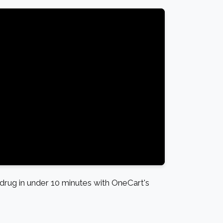
rug in under 10 minutes with OneCart's