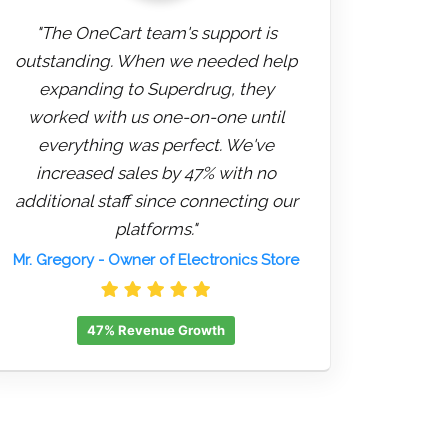
"The OneCart team's support is
outstanding. When we needed help
expanding to Superdrug, they
worked with us one-on-one until
everything was perfect. We've
increased sales by 47% with no
additional staff since connecting our
platforms."
Mr. Gregory
- Owner of Electronics Store
47% Revenue Growth