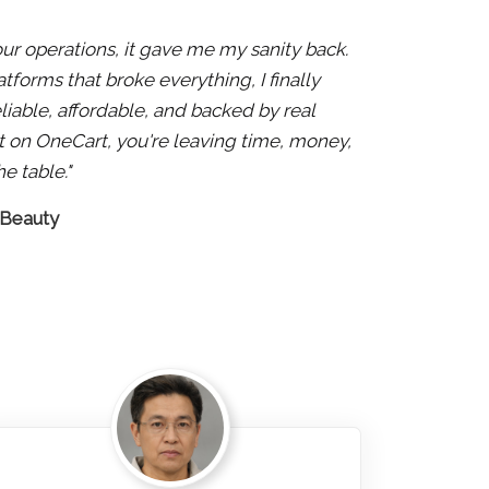
 our operations, it gave me my sanity back.
atforms that broke everything, I finally
liable, affordable, and backed by real
 not on OneCart, you're leaving time, money,
e table."
 Beauty