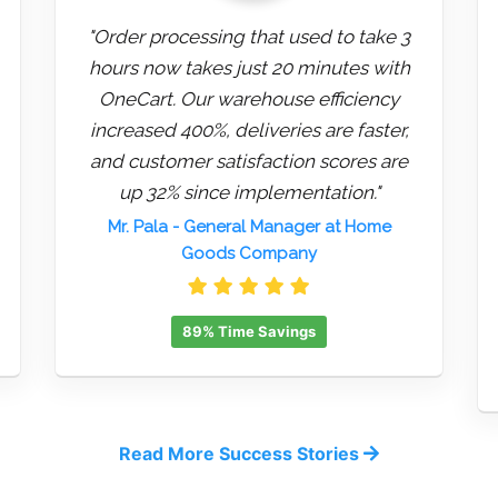
"Order processing that used to take 3
hours now takes just 20 minutes with
OneCart. Our warehouse efficiency
increased 400%, deliveries are faster,
and customer satisfaction scores are
up 32% since implementation."
Mr. Pala
- General Manager at Home
Goods Company
89% Time Savings
Read More Success Stories