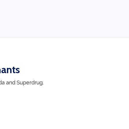
hants
da and Superdrug.