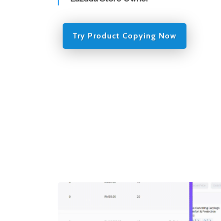
Try Product Copying Now