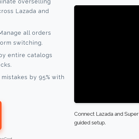
inate overselling
cross Lazada and
anage all orders
form switching.
y entire catalogs
icks.
mistakes by 95% with
Connect Lazada and Superd
guided setup.