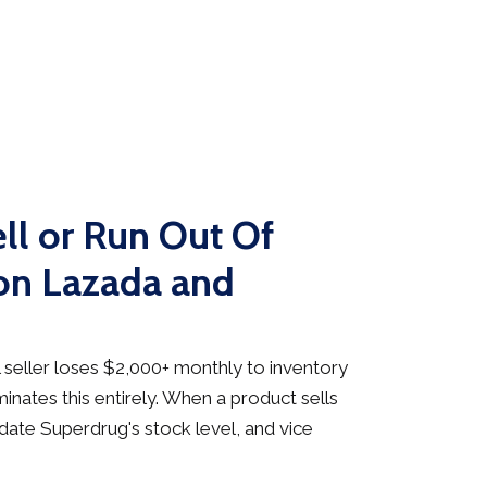
ll or Run Out Of
on Lazada and
seller loses $2,000+ monthly to inventory
inates this entirely. When a product sells
date Superdrug's stock level, and vice