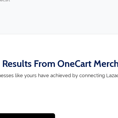
neCart
 Results From OneCart Merc
nesses like yours have achieved by connecting Laza