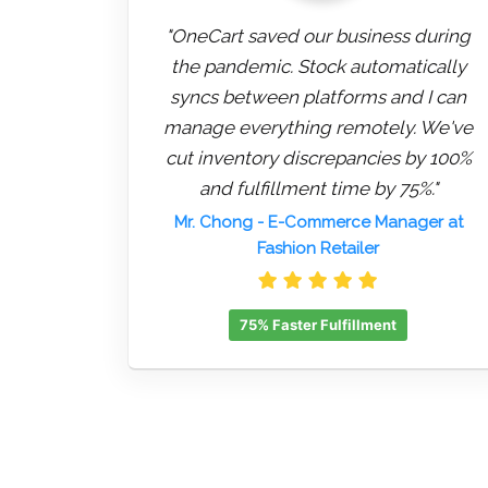
"OneCart saved our business during
the pandemic. Stock automatically
syncs between platforms and I can
manage everything remotely. We've
cut inventory discrepancies by 100%
and fulfillment time by 75%."
Mr. Chong
- E-Commerce Manager at
Fashion Retailer
75% Faster Fulfillment