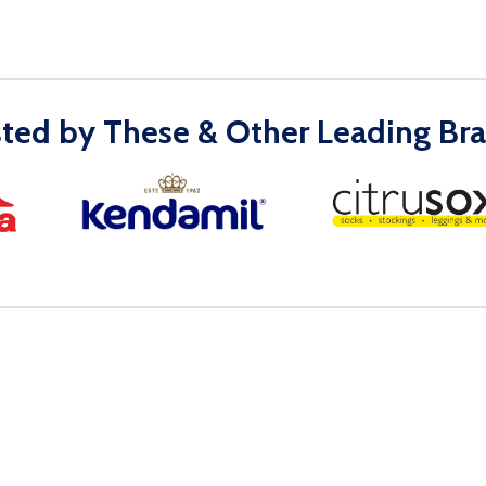
sted by These & Other Leading Bra