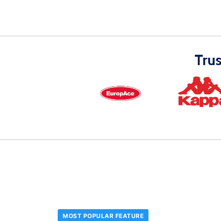
Tru
MOST POPULAR FEATURE