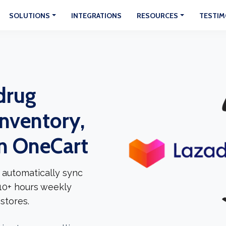
SOLUTIONS
INTEGRATIONS
RESOURCES
TESTIM
drug
Inventory,
In OneCart
 automatically sync
 10+ hours weekly
stores.