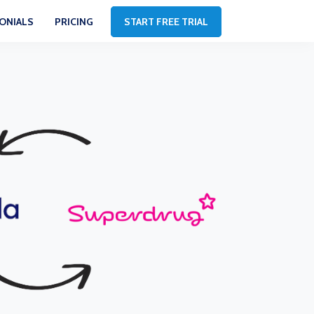
ONIALS
PRICING
START FREE TRIAL