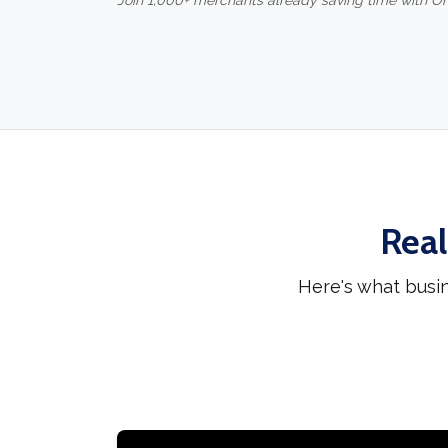
Join 1,000+ merchants already saving time with O
Real
Here's what busi