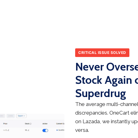
CRITICAL ISSUE SOLVED
Never Overse
Stock Again 
Superdrug
The average multi-channel 
discrepancies. OneCart elim
on Lazada, we instantly up
versa.