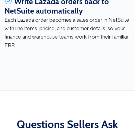
Write Lazada orders back to
NetSuite automatically
Each Lazada order becomes a sales order in NetSuite
with line items, pricing, and customer details, so your
finance and warehouse teams work from their familiar
ERP.
Questions Sellers Ask