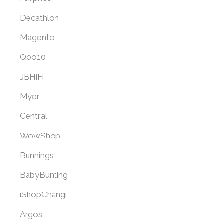
Decathlon
Magento
Qoo10
JBHiFi
Myer
Central
WowShop
Bunnings
BabyBunting
iShopChangi
Argos