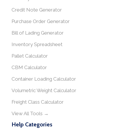
Credit Note Generator
Purchase Order Generator
Bill of Lading Generator
Inventory Spreadsheet
Pallet Calculator
CBM Calculator
Container Loading Calculator
Volumetric Weight Calculator
Freight Class Calculator
View All Tools →
Help Categories