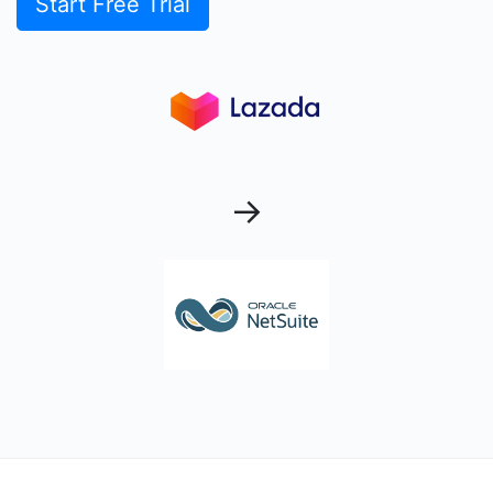
Start Free Trial
→