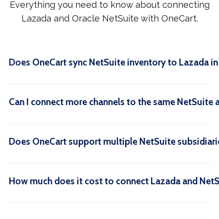
Everything you need to know about connecting
Lazada and Oracle NetSuite with OneCart.
Does OneCart sync NetSuite inventory to Lazada in 
Can I connect more channels to the same NetSuite 
Does OneCart support multiple NetSuite subsidiari
How much does it cost to connect Lazada and NetS