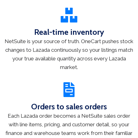
Real-time inventory
NetSuite is your source of truth. OneCart pushes stock
changes to Lazada continuously so your listings match
your true available quantity across every Lazada
market.
Orders to sales orders
Each Lazada order becomes a NetSuite sales order
with line items, pricing, and customer detail, so your
finance and warehouse teams work from their familiar