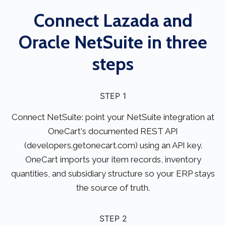
Connect Lazada and
Oracle NetSuite in three
steps
STEP 1
Connect NetSuite: point your NetSuite integration at
OneCart's documented REST API
(developers.getonecart.com) using an API key.
OneCart imports your item records, inventory
quantities, and subsidiary structure so your ERP stays
the source of truth.
STEP 2