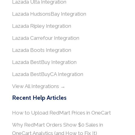
Lazada Ulta Integration
Lazada HudsonsBay Integration
Lazada Ripley Integration
Lazada Carrefour Integration
Lazada Boots Integration
Lazada BestBuy Integration
Lazada BestBuyCA Integration
View All Integrations →
Recent Help Articles
How to Upload RedMart Prices in OneCart
Why RedMart Orders Show $0 Sales in
OneCart Analytics (and How to Fix It)