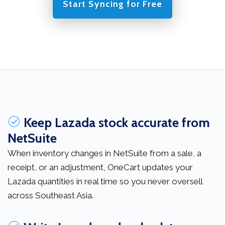
Start Syncing for Free
Keep Lazada stock accurate from
NetSuite
When inventory changes in NetSuite from a sale, a
receipt, or an adjustment, OneCart updates your
Lazada quantities in real time so you never oversell
across Southeast Asia.