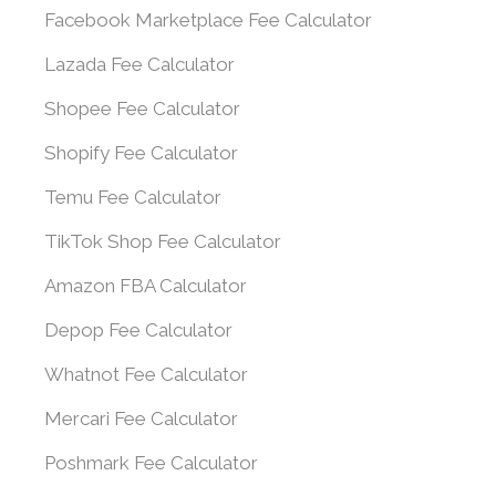
Facebook Marketplace Fee Calculator
Lazada Fee Calculator
Shopee Fee Calculator
Shopify Fee Calculator
Temu Fee Calculator
TikTok Shop Fee Calculator
Amazon FBA Calculator
Depop Fee Calculator
Whatnot Fee Calculator
Mercari Fee Calculator
Poshmark Fee Calculator