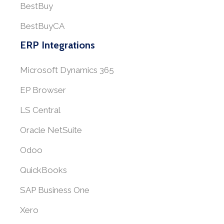
BestBuy
BestBuyCA
ERP Integrations
Microsoft Dynamics 365
EP Browser
LS Central
Oracle NetSuite
Odoo
QuickBooks
SAP Business One
Xero