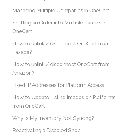
Managing Multiple Companies in OneCart
Splitting an Order into Multiple Parcels in
OneCart
How to unlink / disconnect OneCart from
Lazada?
How to unlink / disconnect OneCart from
Amazon?
Fixed IP Addresses for Platform Access
How to Update Listing Images on Platforms
from OneCart
Why Is My Inventory Not Syncing?
Reactivating a Disabled Shop