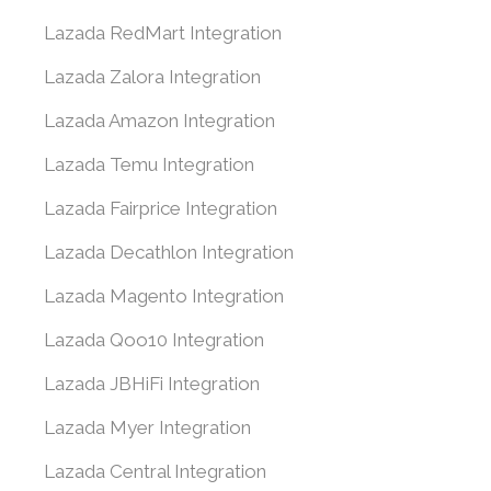
Lazada RedMart Integration
Lazada Zalora Integration
Lazada Amazon Integration
Lazada Temu Integration
Lazada Fairprice Integration
Lazada Decathlon Integration
Lazada Magento Integration
Lazada Qoo10 Integration
Lazada JBHiFi Integration
Lazada Myer Integration
Lazada Central Integration