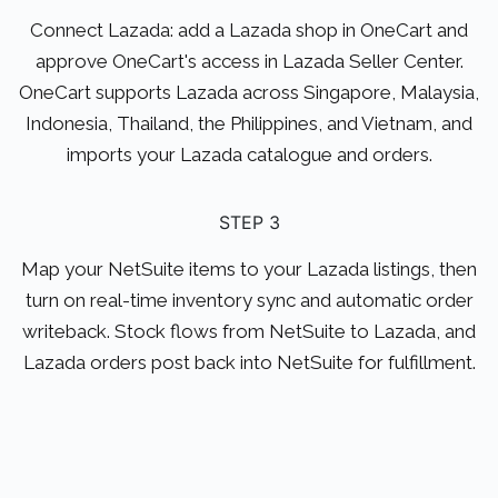
Connect Lazada: add a Lazada shop in OneCart and
approve OneCart's access in Lazada Seller Center.
OneCart supports Lazada across Singapore, Malaysia,
Indonesia, Thailand, the Philippines, and Vietnam, and
imports your Lazada catalogue and orders.
STEP 3
Map your NetSuite items to your Lazada listings, then
turn on real-time inventory sync and automatic order
writeback. Stock flows from NetSuite to Lazada, and
Lazada orders post back into NetSuite for fulfillment.