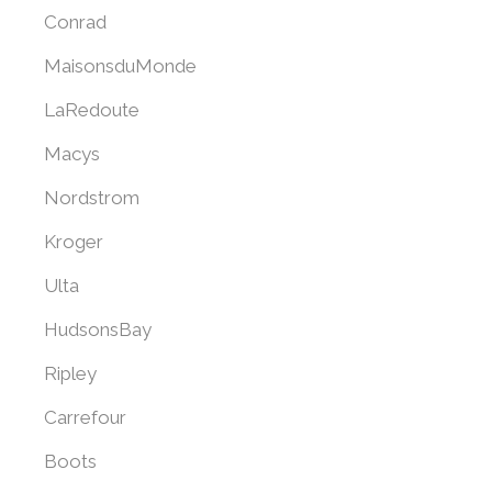
Conrad
MaisonsduMonde
LaRedoute
Macys
Nordstrom
Kroger
Ulta
HudsonsBay
Ripley
Carrefour
Boots