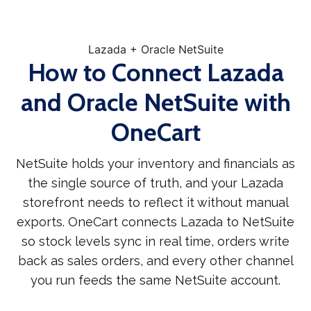
Lazada + Oracle NetSuite
How to Connect Lazada
and Oracle NetSuite with
OneCart
NetSuite holds your inventory and financials as
the single source of truth, and your Lazada
storefront needs to reflect it without manual
exports. OneCart connects Lazada to NetSuite
so stock levels sync in real time, orders write
back as sales orders, and every other channel
you run feeds the same NetSuite account.