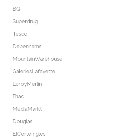
BQ
Superdrug
Tesco
Debenhams
MountainWarehouse
GaleriesLafayette
LeroyMerlin
Fnac
MediaMarkt
Douglas
ElCorteIngles