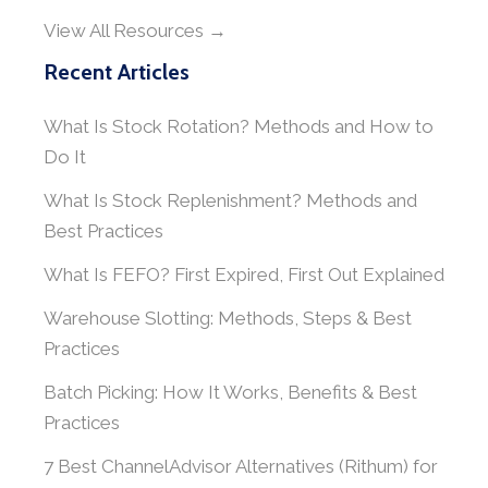
View All Resources →
Recent Articles
What Is Stock Rotation? Methods and How to
Do It
What Is Stock Replenishment? Methods and
Best Practices
What Is FEFO? First Expired, First Out Explained
Warehouse Slotting: Methods, Steps & Best
Practices
Batch Picking: How It Works, Benefits & Best
Practices
7 Best ChannelAdvisor Alternatives (Rithum) for