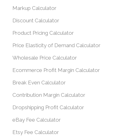
Markup Calculator
Discount Calculator
Product Pricing Calculator
Price Elasticity of Demand Calculator
Wholesale Price Calculator
Ecommerce Profit Margin Calculator
Break Even Calculator
Contribution Margin Calculator
Dropshipping Profit Calculator
eBay Fee Calculator
Etsy Fee Calculator