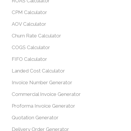
ROAS Calculator
CPM Calculator
AOV Calculator
Churn Rate Calculator
COGS Calculator
FIFO Calculator
Landed Cost Calculator
Invoice Number Generator
Commercial Invoice Generator
Proforma Invoice Generator
Quotation Generator
Delivery Order Generator