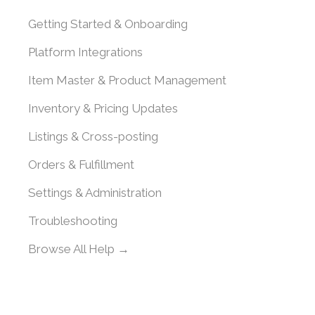
Getting Started & Onboarding
Platform Integrations
Item Master & Product Management
Inventory & Pricing Updates
Listings & Cross-posting
Orders & Fulfillment
Settings & Administration
Troubleshooting
Browse All Help →