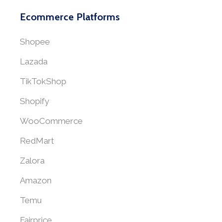
Ecommerce Platforms
Shopee
Lazada
TikTokShop
Shopify
WooCommerce
RedMart
Zalora
Amazon
Temu
Fairprice