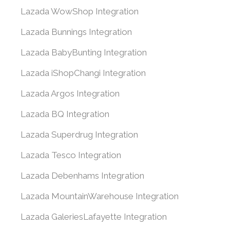
Lazada WowShop Integration
Lazada Bunnings Integration
Lazada BabyBunting Integration
Lazada iShopChangi Integration
Lazada Argos Integration
Lazada BQ Integration
Lazada Superdrug Integration
Lazada Tesco Integration
Lazada Debenhams Integration
Lazada MountainWarehouse Integration
Lazada GaleriesLafayette Integration