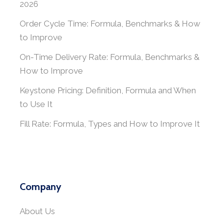
2026
Order Cycle Time: Formula, Benchmarks & How
to Improve
On-Time Delivery Rate: Formula, Benchmarks &
How to Improve
Keystone Pricing: Definition, Formula and When
to Use It
Fill Rate: Formula, Types and How to Improve It
Company
About Us