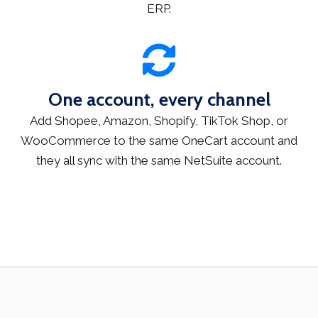
ERP.
One account, every channel
Add Shopee, Amazon, Shopify, TikTok Shop, or
WooCommerce to the same OneCart account and
they all sync with the same NetSuite account.