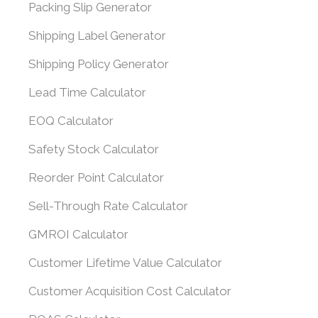
Packing Slip Generator
Shipping Label Generator
Shipping Policy Generator
Lead Time Calculator
EOQ Calculator
Safety Stock Calculator
Reorder Point Calculator
Sell-Through Rate Calculator
GMROI Calculator
Customer Lifetime Value Calculator
Customer Acquisition Cost Calculator