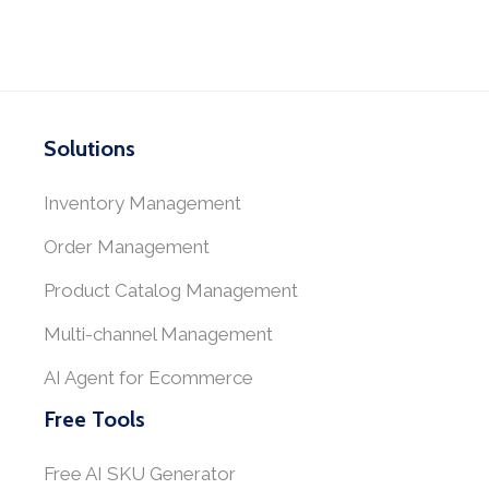
Solutions
Inventory Management
Order Management
Product Catalog Management
Multi-channel Management
AI Agent for Ecommerce
Free Tools
Free AI SKU Generator