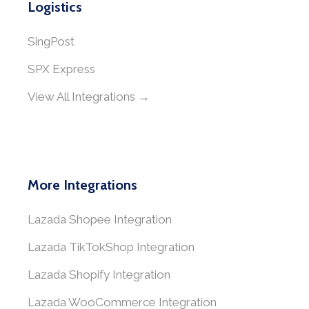
Logistics
SingPost
SPX Express
View All Integrations →
More Integrations
Lazada Shopee Integration
Lazada TikTokShop Integration
Lazada Shopify Integration
Lazada WooCommerce Integration