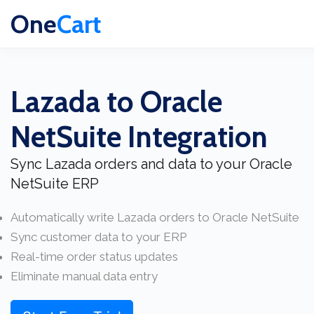
One
Cart
Lazada to Oracle
NetSuite Integration
Sync Lazada orders and data to your Oracle
NetSuite ERP
Automatically write Lazada orders to Oracle NetSuite
Sync customer data to your ERP
Real-time order status updates
Eliminate manual data entry