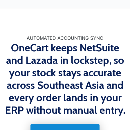
AUTOMATED ACCOUNTING SYNC
OneCart keeps NetSuite
and Lazada in lockstep, so
your stock stays accurate
across Southeast Asia and
every order lands in your
ERP without manual entry.