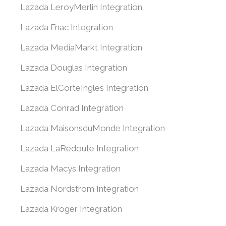
Lazada LeroyMerlin Integration
Lazada Fnac Integration
Lazada MediaMarkt Integration
Lazada Douglas Integration
Lazada ElCorteIngles Integration
Lazada Conrad Integration
Lazada MaisonsduMonde Integration
Lazada LaRedoute Integration
Lazada Macys Integration
Lazada Nordstrom Integration
Lazada Kroger Integration