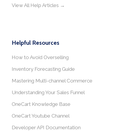
View All Help Articles →
Helpful Resources
How to Avoid Overselling
Inventory Forecasting Guide
Mastering Multi-channel Commerce
Understanding Your Sales Funnel
OneCart Knowledge Base
OneCart Youtube Channel
Developer API Documentation