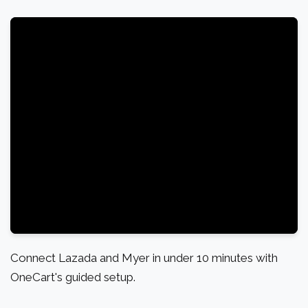
Connect Lazada and Myer in under 10 minutes with
OneCart's guided setup.