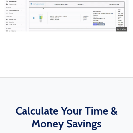
Calculate Your Time &
Money Savings