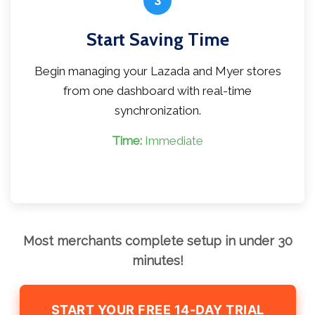
3
Start Saving Time
Begin managing your Lazada and Myer stores
from one dashboard with real-time
synchronization.
Time:
Immediate
Most merchants complete setup in under 30
minutes!
START YOUR FREE 14-DAY TRIAL