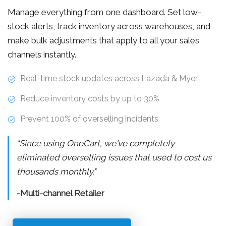
Manage everything from one dashboard. Set low-
stock alerts, track inventory across warehouses, and
make bulk adjustments that apply to all your sales
channels instantly.
Real-time stock updates across Lazada & Myer
Reduce inventory costs by up to 30%
Prevent 100% of overselling incidents
"Since using OneCart, we've completely
eliminated overselling issues that used to cost us
thousands monthly."
-Multi-channel Retailer