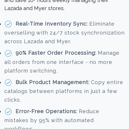
and save 10+ hours weekly managing their
Lazada and Myer stores.
Real-Time Inventory Sync:
Eliminate
overselling with 24/7 stock synchronization
across Lazada and Myer.
90% Faster Order Processing:
Manage
all orders from one interface - no more
platform switching.
Bulk Product Management:
Copy entire
catalogs between platforms in just a few
clicks.
Error-Free Operations:
Reduce
mistakes by 95% with automated
workflows.