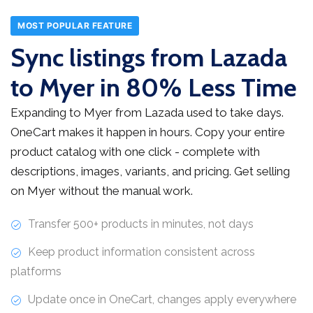
MOST POPULAR FEATURE
Sync listings from Lazada
to Myer in 80% Less Time
Expanding to Myer from Lazada used to take days.
OneCart makes it happen in hours. Copy your entire
product catalog with one click - complete with
descriptions, images, variants, and pricing. Get selling
on Myer without the manual work.
Transfer 500+ products in minutes, not days
Keep product information consistent across
platforms
Update once in OneCart, changes apply everywhere