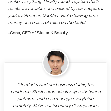
broke everything, I finally found a system that's
reliable, affordable, and backed by real support. If
you're still not on OneCart, you're leaving time,
money, and peace of mind on the table."
-Gena, CEO of Stellar K Beauty
"OneCart saved our business during the
pandemic. Stock automatically syncs between
platforms and I can manage everything
remotely. We've cut inventory discrepancies