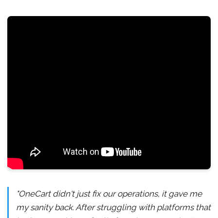
"OneCart didn't just fix our operations, it gave me
my sanity back. After struggling with platforms that