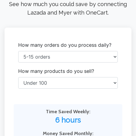
See how much you could save by connecting
Lazada and Myer with OneCart.
How many orders do you process daily?
How many products do you sell?
Time Saved Weekly:
6 hours
Money Saved Monthly: