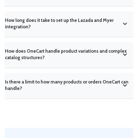
How long does it take to set up the Lazada and Myer
integration?
How does OneCart handle product variations and complex
catalog structures?
Is there a limit to how many products or orders OneCart can
handle?