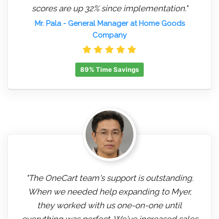
scores are up 32% since implementation."
Mr. Pala
- General Manager at Home Goods
Company
89% Time Savings
"The OneCart team's support is outstanding.
When we needed help expanding to Myer,
they worked with us one-on-one until
everything was perfect. We've increased sales