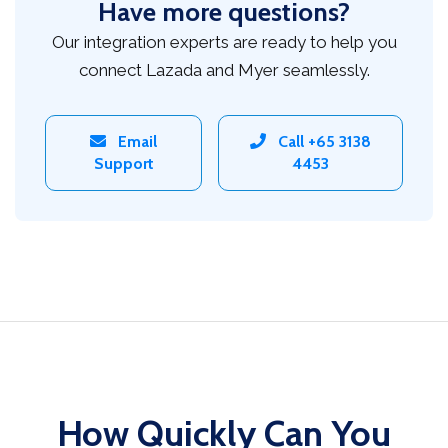
Have more questions?
Our integration experts are ready to help you
connect Lazada and Myer seamlessly.
Email
Call +65 3138
Support
4453
How Quickly Can You