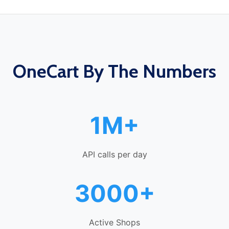
OneCart By The Numbers
1M+
API calls per day
3000+
Active Shops