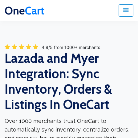
One
Cart
4.9/5 from 1000+ merchants
Lazada and Myer
Integration: Sync
Inventory, Orders &
Listings In OneCart
Over 1000 merchants trust OneCart to
automatically sync inventory, centralize orders,