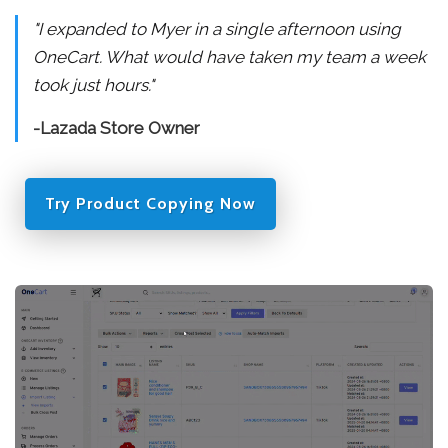
"I expanded to Myer in a single afternoon using
OneCart. What would have taken my team a week
took just hours."
-Lazada Store Owner
Try Product Copying Now