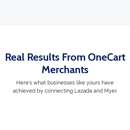
Real Results From OneCart
Merchants
Here's what businesses like yours have
achieved by connecting Lazada and Myer.