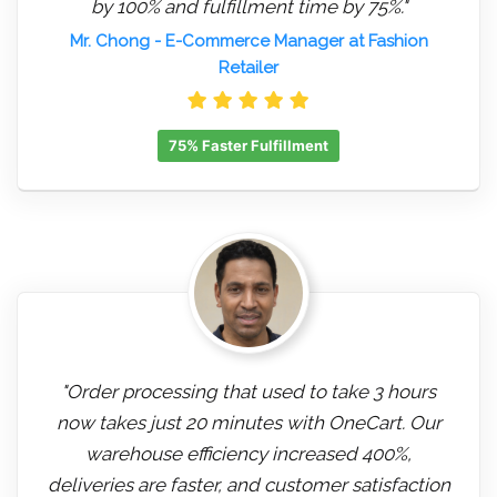
by 100% and fulfillment time by 75%."
Mr. Chong
- E-Commerce Manager at Fashion
Retailer
75% Faster Fulfillment
"Order processing that used to take 3 hours
now takes just 20 minutes with OneCart. Our
warehouse efficiency increased 400%,
deliveries are faster, and customer satisfaction