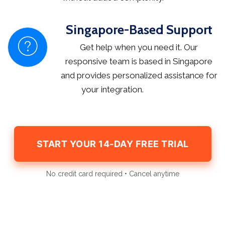
Singapore-Based Support
Get help when you need it. Our
responsive team is based in Singapore
and provides personalized assistance for
your integration.
START YOUR 14-DAY FREE TRIAL
No credit card required • Cancel anytime