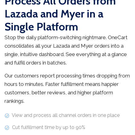
Process All Orders from
Lazada and Myer in a
Single Platform
Stop the daily platform-switching nightmare. OneCart
consolidates all your Lazada and Myer orders into a
single, intuitive dashboard. See everything at a glance
and fulfill orders in batches.
Our customers report processing times dropping from
hours to minutes. Faster fulfillment means happier
customers, better reviews, and higher platform
rankings.
View and process all channel orders in one place
Cut fulfillment time by up to 90%