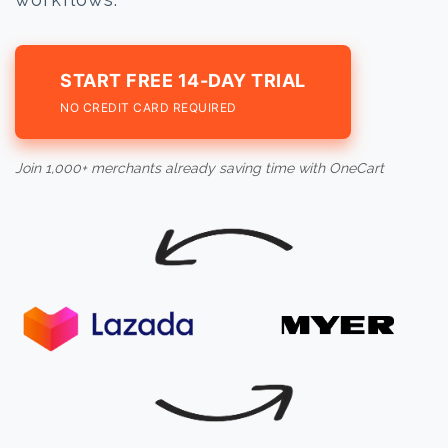
START FREE 14-DAY TRIAL
NO CREDIT CARD REQUIRED
Join 1,000+ merchants already saving time with OneCart