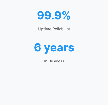
99.9%
Uptime Reliability
6 years
In Business