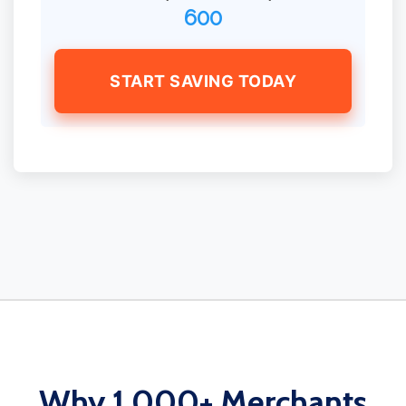
600
START SAVING TODAY
Why 1,000+ Merchants