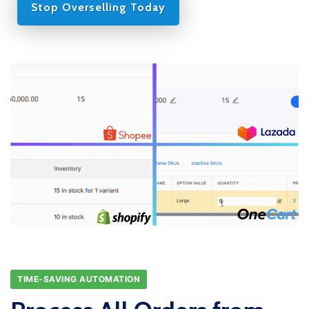
Stop Overselling Today
TIME-SAVING AUTOMATION