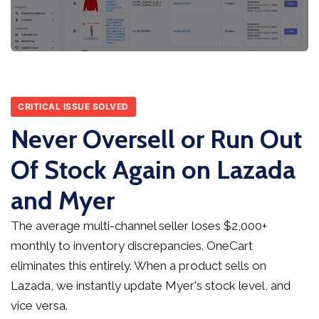
CRITICAL ISSUE SOLVED
Never Oversell or Run Out
Of Stock Again on Lazada
and Myer
The average multi-channel seller loses $2,000+
monthly to inventory discrepancies. OneCart
eliminates this entirely. When a product sells on
Lazada, we instantly update Myer's stock level, and
vice versa.