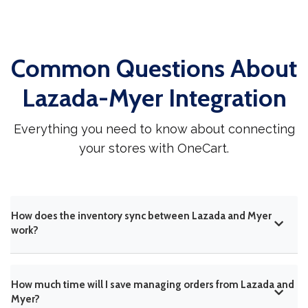
Common Questions About
Lazada-Myer Integration
Everything you need to know about connecting
your stores with OneCart.
How does the inventory sync between Lazada and Myer
work?
How much time will I save managing orders from Lazada and
Myer?