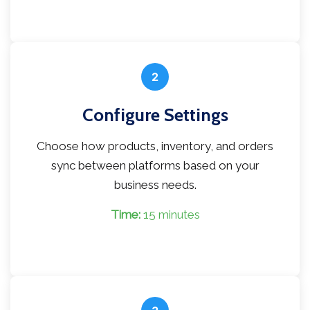
2
Configure Settings
Choose how products, inventory, and orders
sync between platforms based on your
business needs.
Time:
15 minutes