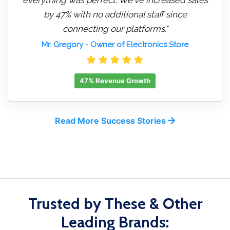
by 47% with no additional staff since
connecting our platforms."
Mr. Gregory
- Owner of Electronics Store
47% Revenue Growth
Read More Success Stories
Trusted by These & Other
Leading Brands: