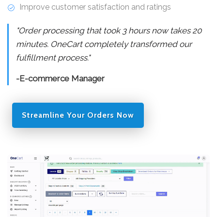
Improve customer satisfaction and ratings
"Order processing that took 3 hours now takes 20
minutes. OneCart completely transformed our
fulfillment process."
-E-commerce Manager
Streamline Your Orders Now