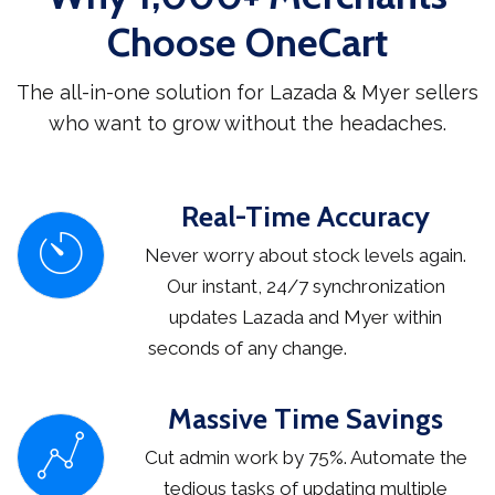
Choose OneCart
The all-in-one solution for Lazada & Myer sellers
who want to grow without the headaches.
Real-Time Accuracy
Never worry about stock levels again.
Our instant, 24/7 synchronization
updates Lazada and Myer within
seconds of any change.
Massive Time Savings
Cut admin work by 75%. Automate the
tedious tasks of updating multiple