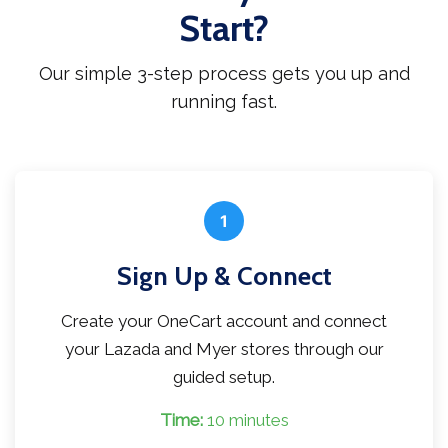
Start?
Our simple 3-step process gets you up and
running fast.
1
Sign Up & Connect
Create your OneCart account and connect
your Lazada and Myer stores through our
guided setup.
Time:
10 minutes