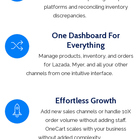
platforms and reconciling inventory
discrepancies.
One Dashboard For
Everything
Manage products, inventory, and orders
for Lazada, Myer, and all your other
channels from one intuitive interface.
Effortless Growth
Add new sales channels or handle 10X
order volume without adding staff.
OneCart scales with your business
without added complexity.