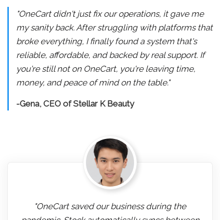
"OneCart didn't just fix our operations, it gave me
my sanity back. After struggling with platforms that
broke everything, I finally found a system that's
reliable, affordable, and backed by real support. If
you're still not on OneCart, you're leaving time,
money, and peace of mind on the table."
-Gena, CEO of Stellar K Beauty
"OneCart saved our business during the
pandemic. Stock automatically syncs between