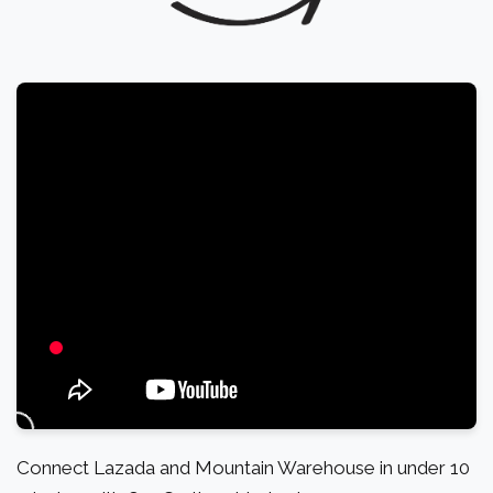
Connect Lazada and Mountain Warehouse in under 10