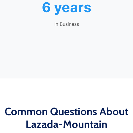
6 years
In Business
Common Questions About
Lazada-Mountain