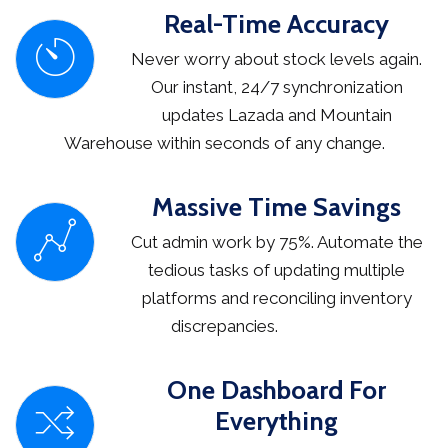
Real-Time Accuracy
Never worry about stock levels again.
Our instant, 24/7 synchronization
updates Lazada and Mountain
Warehouse within seconds of any change.
Massive Time Savings
Cut admin work by 75%. Automate the
tedious tasks of updating multiple
platforms and reconciling inventory
discrepancies.
One Dashboard For
Everything