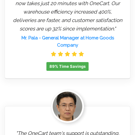
now takes just 20 minutes with OneCart. Our
warehouse efficiency increased 400%,
deliveries are faster, and customer satisfaction
scores are up 32% since implementation."
Mr. Pala
- General Manager at Home Goods
Company
89% Time Savings
"The OneCart team's support is outstanding.