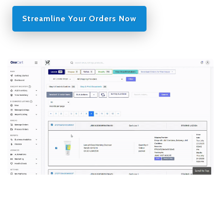
Streamline Your Orders Now