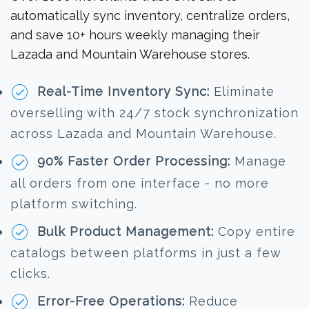
automatically sync inventory, centralize orders,
and save 10+ hours weekly managing their
Lazada and Mountain Warehouse stores.
Real-Time Inventory Sync:
Eliminate
overselling with 24/7 stock synchronization
across Lazada and Mountain Warehouse.
90% Faster Order Processing:
Manage
all orders from one interface - no more
platform switching.
Bulk Product Management:
Copy entire
catalogs between platforms in just a few
clicks.
Error-Free Operations:
Reduce