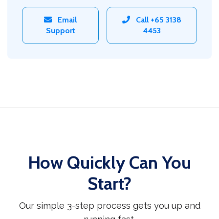
Email
Call +65 3138
Support
4453
How Quickly Can You
Start?
Our simple 3-step process gets you up and