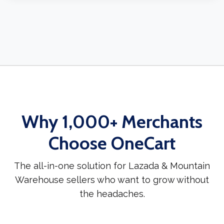
Why 1,000+ Merchants
Choose OneCart
The all-in-one solution for Lazada & Mountain
Warehouse sellers who want to grow without
the headaches.