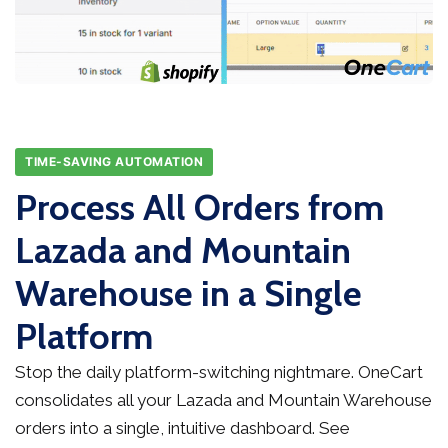
TIME-SAVING AUTOMATION
Process All Orders from
Lazada and Mountain
Warehouse in a Single
Platform
Stop the daily platform-switching nightmare. OneCart
consolidates all your Lazada and Mountain Warehouse
orders into a single, intuitive dashboard. See