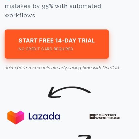
mistakes by 95% with automated
workflows.
START FREE 14-DAY TRIAL
NO CREDIT CARD REQUIRED
Join 1,000+ merchants already saving time with OneCart