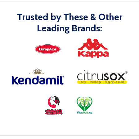
Trusted by These & Other
Leading Brands: