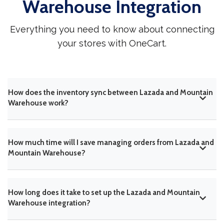
Warehouse Integration
Everything you need to know about connecting
your stores with OneCart.
How does the inventory sync between Lazada and Mountain
Warehouse work?
How much time will I save managing orders from Lazada and
Mountain Warehouse?
How long does it take to set up the Lazada and Mountain
Warehouse integration?