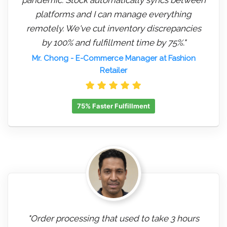
platforms and I can manage everything
remotely. We've cut inventory discrepancies
by 100% and fulfillment time by 75%."
Mr. Chong
- E-Commerce Manager at Fashion
Retailer
75% Faster Fulfillment
"Order processing that used to take 3 hours