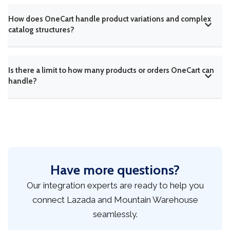
How does OneCart handle product variations and complex
catalog structures?
Is there a limit to how many products or orders OneCart can
handle?
Have more questions?
Our integration experts are ready to help you
connect Lazada and Mountain Warehouse
seamlessly.