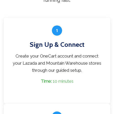
running fast.
1
Sign Up & Connect
Create your OneCart account and connect
your Lazada and Mountain Warehouse stores
through our guided setup.
Time:
10 minutes