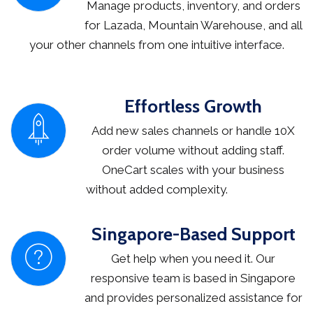
Manage products, inventory, and orders
for Lazada, Mountain Warehouse, and all
your other channels from one intuitive interface.
Effortless Growth
Add new sales channels or handle 10X
order volume without adding staff.
OneCart scales with your business
without added complexity.
Singapore-Based Support
Get help when you need it. Our
responsive team is based in Singapore
and provides personalized assistance for