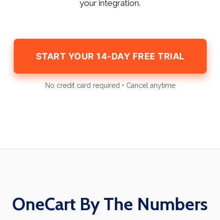
your integration.
START YOUR 14-DAY FREE TRIAL
No credit card required • Cancel anytime
OneCart By The Numbers