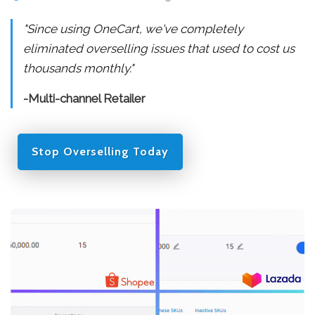
"Since using OneCart, we've completely
eliminated overselling issues that used to cost us
thousands monthly."
-Multi-channel Retailer
Stop Overselling Today