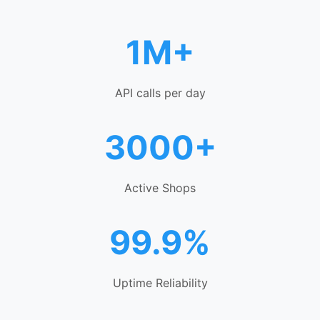
1M+
API calls per day
3000+
Active Shops
99.9%
Uptime Reliability