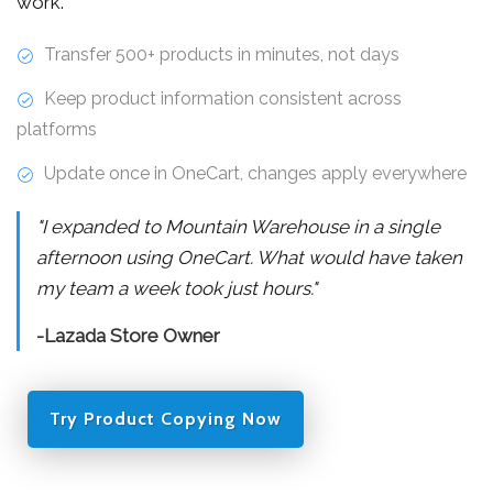
work.
Transfer 500+ products in minutes, not days
Keep product information consistent across
platforms
Update once in OneCart, changes apply everywhere
"I expanded to Mountain Warehouse in a single
afternoon using OneCart. What would have taken
my team a week took just hours."
-Lazada Store Owner
Try Product Copying Now