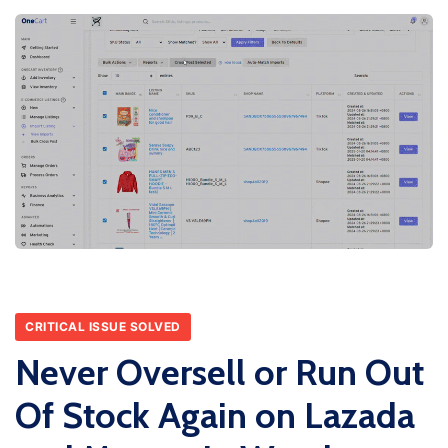
CRITICAL ISSUE SOLVED
Never Oversell or Run Out
Of Stock Again on Lazada