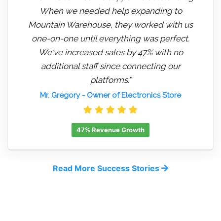
When we needed help expanding to
Mountain Warehouse, they worked with us
one-on-one until everything was perfect.
We've increased sales by 47% with no
additional staff since connecting our
platforms."
Mr. Gregory
- Owner of Electronics Store
47% Revenue Growth
Read More Success Stories