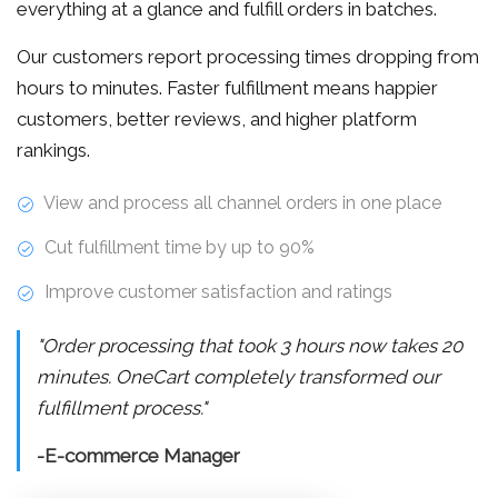
everything at a glance and fulfill orders in batches.
Our customers report processing times dropping from
hours to minutes. Faster fulfillment means happier
customers, better reviews, and higher platform
rankings.
View and process all channel orders in one place
Cut fulfillment time by up to 90%
Improve customer satisfaction and ratings
"Order processing that took 3 hours now takes 20
minutes. OneCart completely transformed our
fulfillment process."
-E-commerce Manager