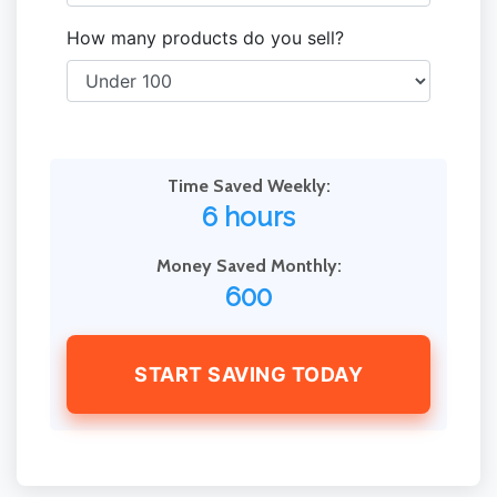
How many products do you sell?
Time Saved Weekly:
6 hours
Money Saved Monthly:
600
START SAVING TODAY