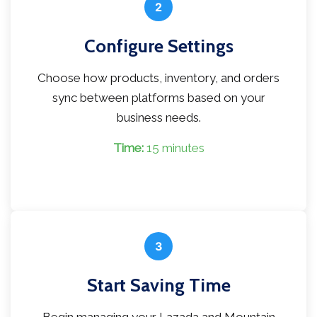
2
Configure Settings
Choose how products, inventory, and orders
sync between platforms based on your
business needs.
Time:
15 minutes
3
Start Saving Time