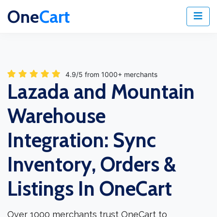
One
Cart
4.9/5 from 1000+ merchants
Lazada and Mountain
Warehouse
Integration: Sync
Inventory, Orders &
Listings In OneCart
Over 1000 merchants trust OneCart to