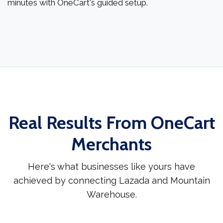
minutes with OneCart's guided setup.
Real Results From OneCart
Merchants
Here's what businesses like yours have
achieved by connecting Lazada and Mountain
Warehouse.