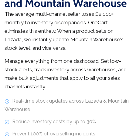
and Mountain Warehouse
The average multi-channel seller loses $2,000+
monthly to inventory discrepancies. OneCart
eliminates this entirely. When a product sells on
Lazada, we instantly update Mountain Warehouse's
stock level, and vice versa.
Manage everything from one dashboard. Set low-
stock alerts, track inventory across warehouses, and
make bulk adjustments that apply to all your sales
channels instantly.
Real-time stock updates across Lazada & Mountain
Warehouse
Reduce inventory costs by up to 30%
Prevent 100% of overselling incidents