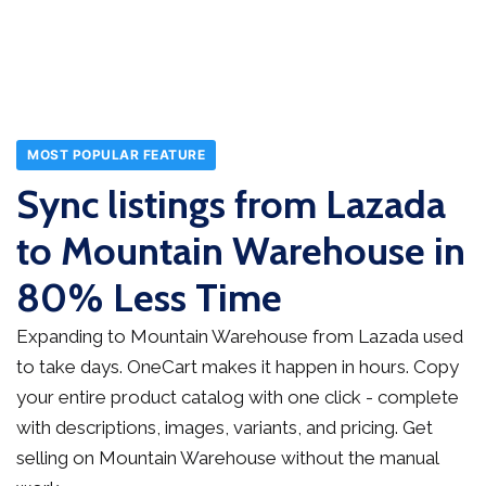
MOST POPULAR FEATURE
Sync listings from Lazada
to Mountain Warehouse in
80% Less Time
Expanding to Mountain Warehouse from Lazada used
to take days. OneCart makes it happen in hours. Copy
your entire product catalog with one click - complete
with descriptions, images, variants, and pricing. Get
selling on Mountain Warehouse without the manual