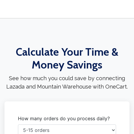
Calculate Your Time &
Money Savings
See how much you could save by connecting
Lazada and Mountain Warehouse with OneCart.
How many orders do you process daily?