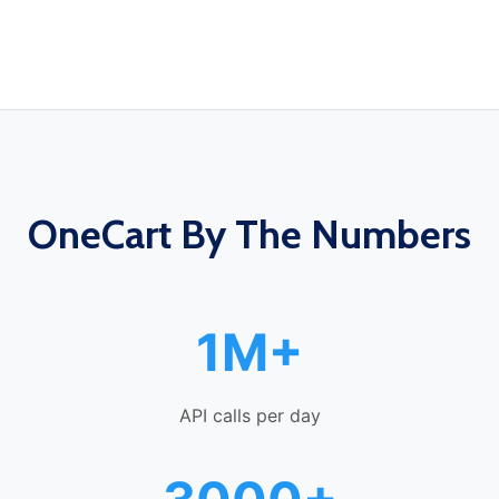
OneCart By The Numbers
1M+
API calls per day