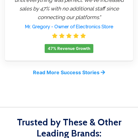
sales by 47% with no additional staff since
connecting our platforms."
Mr. Gregory
- Owner of Electronics Store
47% Revenue Growth
Read More Success Stories
Trusted by These & Other
Leading Brands: