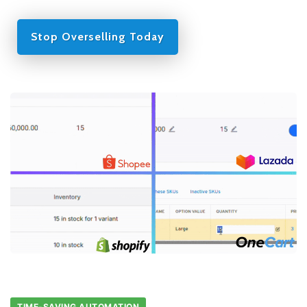
Stop Overselling Today
TIME-SAVING AUTOMATION