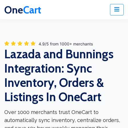
One
Cart
4.9/5 from 1000+ merchants
Lazada and Bunnings
Integration: Sync
Inventory, Orders &
Listings In OneCart
Over 1000 merchants trust OneCart to
automatically sync inventory, centralize orders,