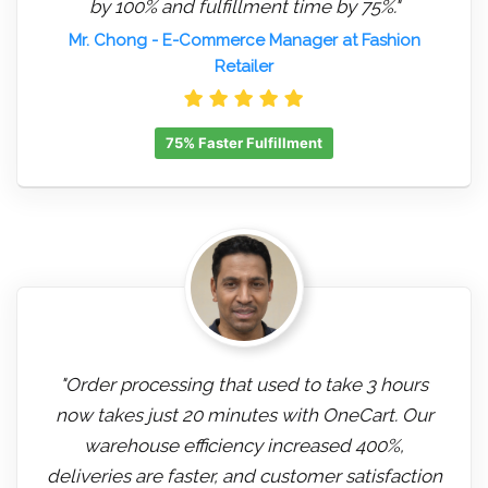
by 100% and fulfillment time by 75%."
Mr. Chong
- E-Commerce Manager at Fashion
Retailer
75% Faster Fulfillment
"Order processing that used to take 3 hours
now takes just 20 minutes with OneCart. Our
warehouse efficiency increased 400%,
deliveries are faster, and customer satisfaction