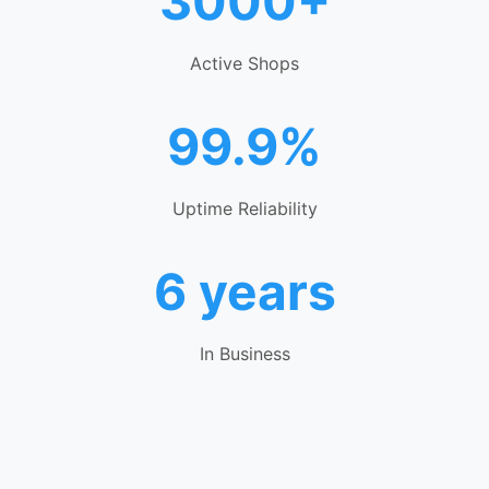
3000+
Active Shops
99.9%
Uptime Reliability
6 years
In Business