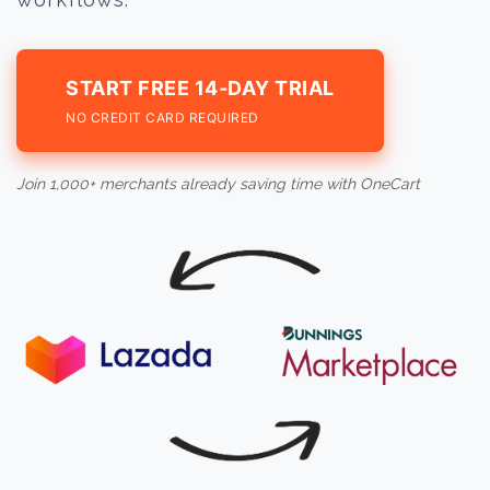
START FREE 14-DAY TRIAL
NO CREDIT CARD REQUIRED
Join 1,000+ merchants already saving time with OneCart