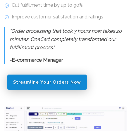
Cut fulfillment time by up to 90%
Improve customer satisfaction and ratings
"Order processing that took 3 hours now takes 20
minutes. OneCart completely transformed our
fulfillment process."
-E-commerce Manager
Streamline Your Orders Now