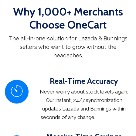
Why 1,000+ Merchants
Choose OneCart
The all-in-one solution for Lazada & Bunnings
sellers who want to grow without the
headaches.
Real-Time Accuracy
Never worry about stock levels again.
Our instant, 24/7 synchronization
updates Lazada and Bunnings within
seconds of any change.