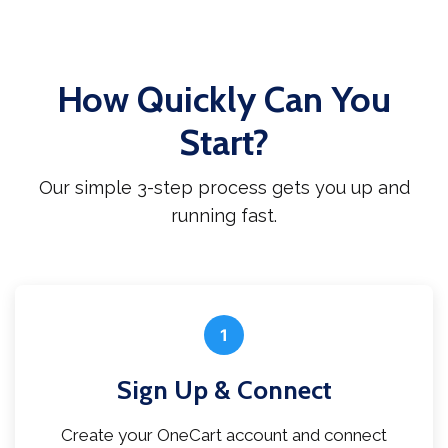
How Quickly Can You
Start?
Our simple 3-step process gets you up and
running fast.
1
Sign Up & Connect
Create your OneCart account and connect