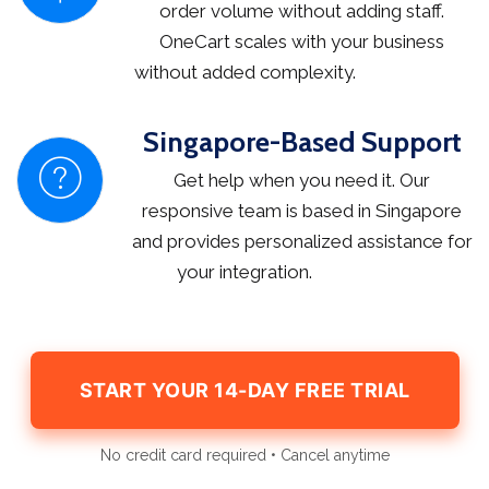
order volume without adding staff.
OneCart scales with your business
without added complexity.
Singapore-Based Support
Get help when you need it. Our
responsive team is based in Singapore
and provides personalized assistance for
your integration.
START YOUR 14-DAY FREE TRIAL
No credit card required • Cancel anytime