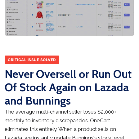
CRITICAL ISSUE SOLVED
Never Oversell or Run Out
Of Stock Again on Lazada
and Bunnings
The average multi-channel seller loses $2,000+
monthly to inventory discrepancies. OneCart
eliminates this entirely. When a product sells on
Lazada, we instantly update Bunnings's stock level,