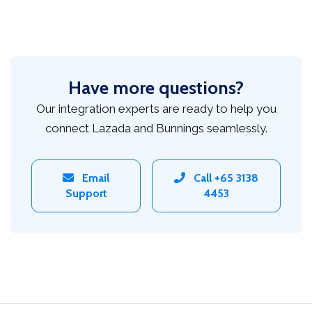
Have more questions?
Our integration experts are ready to help you
connect Lazada and Bunnings seamlessly.
Email
Call +65 3138
Support
4453