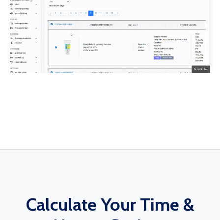
Calculate Your Time &