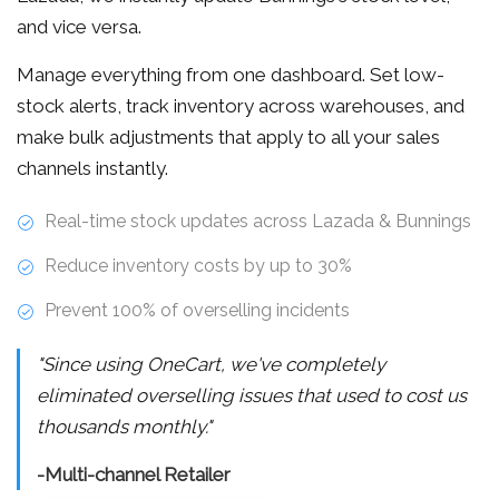
and vice versa.
Manage everything from one dashboard. Set low-
stock alerts, track inventory across warehouses, and
make bulk adjustments that apply to all your sales
channels instantly.
Real-time stock updates across Lazada & Bunnings
Reduce inventory costs by up to 30%
Prevent 100% of overselling incidents
"Since using OneCart, we've completely
eliminated overselling issues that used to cost us
thousands monthly."
-Multi-channel Retailer