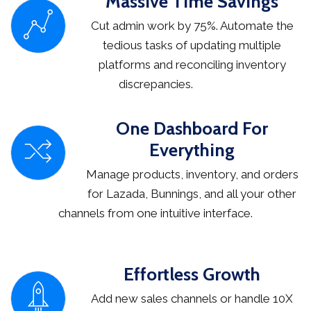
Massive Time Savings
Cut admin work by 75%. Automate the
tedious tasks of updating multiple
platforms and reconciling inventory
discrepancies.
One Dashboard For
Everything
Manage products, inventory, and orders
for Lazada, Bunnings, and all your other
channels from one intuitive interface.
Effortless Growth
Add new sales channels or handle 10X