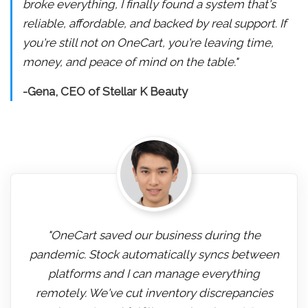
broke everything, I finally found a system that's
reliable, affordable, and backed by real support. If
you're still not on OneCart, you're leaving time,
money, and peace of mind on the table."
-Gena, CEO of Stellar K Beauty
"OneCart saved our business during the
pandemic. Stock automatically syncs between
platforms and I can manage everything
remotely. We've cut inventory discrepancies