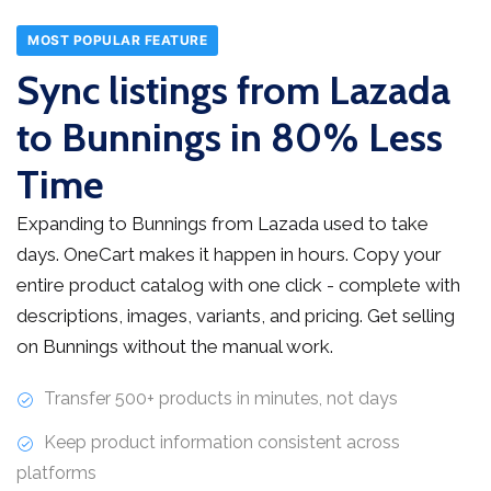
MOST POPULAR FEATURE
Sync listings from Lazada
to Bunnings in 80% Less
Time
Expanding to Bunnings from Lazada used to take
days. OneCart makes it happen in hours. Copy your
entire product catalog with one click - complete with
descriptions, images, variants, and pricing. Get selling
on Bunnings without the manual work.
Transfer 500+ products in minutes, not days
Keep product information consistent across
platforms