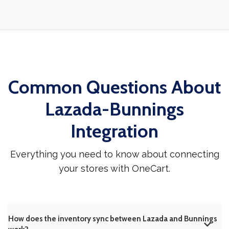
Common Questions About
Lazada-Bunnings
Integration
Everything you need to know about connecting
your stores with OneCart.
How does the inventory sync between Lazada and Bunnings