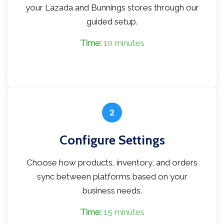
your Lazada and Bunnings stores through our
guided setup.
Time:
10 minutes
2
Configure Settings
Choose how products, inventory, and orders
sync between platforms based on your
business needs.
Time:
15 minutes