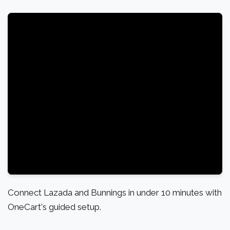
Connect Lazada and Bunnings in under 10 minutes with
OneCart's guided setup.