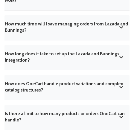
work?
How much time will I save managing orders from Lazada and
Bunnings?
How long does it take to set up the Lazada and Bunnings
integration?
How does OneCart handle product variations and complex
catalog structures?
Is there a limit to how many products or orders OneCart can
handle?