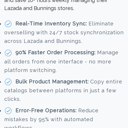
and save 10+ hours weekly managing their
Lazada and Bunnings stores.
Real-Time Inventory Sync:
Eliminate
overselling with 24/7 stock synchronization
across Lazada and Bunnings.
90% Faster Order Processing:
Manage
all orders from one interface - no more
platform switching.
Bulk Product Management:
Copy entire
catalogs between platforms in just a few
clicks.
Error-Free Operations:
Reduce
mistakes by 95% with automated
workflows.