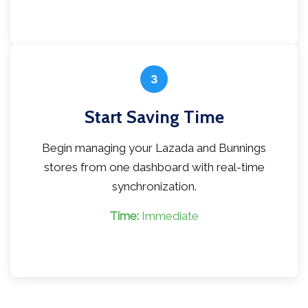
3
Start Saving Time
Begin managing your Lazada and Bunnings
stores from one dashboard with real-time
synchronization.
Time:
Immediate