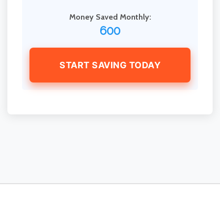
Money Saved Monthly:
600
START SAVING TODAY