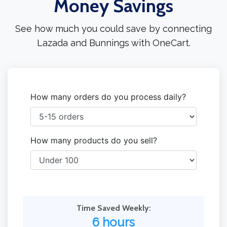
Money Savings
See how much you could save by connecting
Lazada and Bunnings with OneCart.
How many orders do you process daily?
How many products do you sell?
Time Saved Weekly:
6 hours