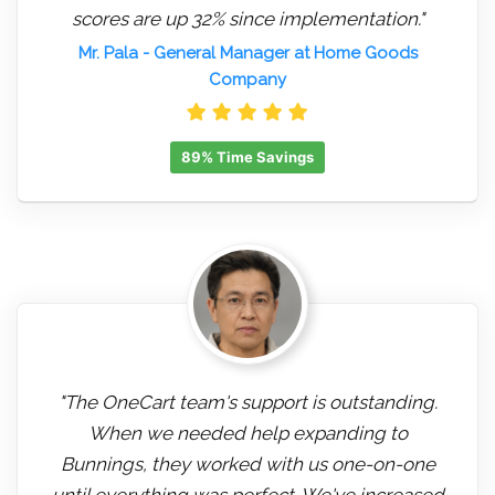
scores are up 32% since implementation."
Mr. Pala
- General Manager at Home Goods
Company
89% Time Savings
"The OneCart team's support is outstanding.
When we needed help expanding to
Bunnings, they worked with us one-on-one
until everything was perfect. We've increased