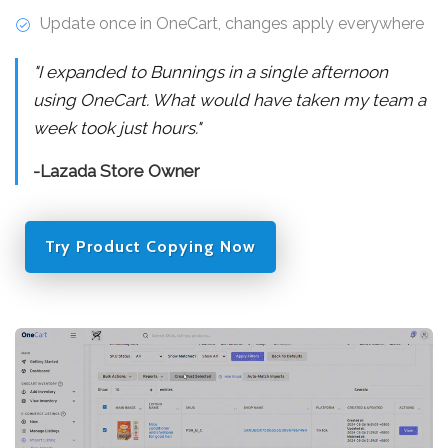
Update once in OneCart, changes apply everywhere
"I expanded to Bunnings in a single afternoon
using OneCart. What would have taken my team a
week took just hours."
-Lazada Store Owner
Try Product Copying Now