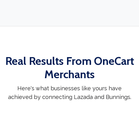
Real Results From OneCart
Merchants
Here's what businesses like yours have
achieved by connecting Lazada and Bunnings.