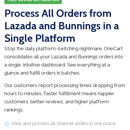
Process All Orders from
Lazada and Bunnings in a
Single Platform
Stop the daily platform-switching nightmare. OneCart
consolidates all your Lazada and Bunnings orders into
a single, intuitive dashboard. See everything at a
glance and fulfill orders in batches.
Our customers report processing times dropping from
hours to minutes. Faster fulfillment means happier
customers, better reviews, and higher platform
rankings.
View and process all channel orders in one place