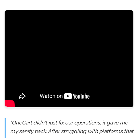
"OneCart didn't just fix our operations, it gave me
my sanity back. After struggling with platforms that