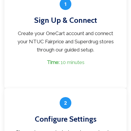
1
Sign Up & Connect
Create your OneCart account and connect
your NTUC Fairprice and Superdrug stores
through our guided setup.
Time:
10 minutes
2
Configure Settings