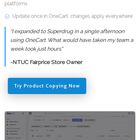
platforms
Update once in OneCart, changes apply everywhere
"I expanded to Superdrug in a single afternoon
using OneCart. What would have taken my team a
week took just hours."
-NTUC Fairprice Store Owner
Try Product Copying Now