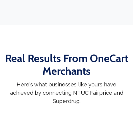
Real Results From OneCart
Merchants
Here's what businesses like yours have
achieved by connecting NTUC Fairprice and
Superdrug.