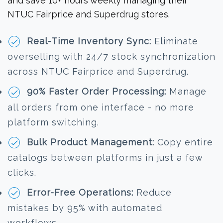
and save 10+ hours weekly managing their
NTUC Fairprice and Superdrug stores.
Real-Time Inventory Sync:
Eliminate
overselling with 24/7 stock synchronization
across NTUC Fairprice and Superdrug.
90% Faster Order Processing:
Manage
all orders from one interface - no more
platform switching.
Bulk Product Management:
Copy entire
catalogs between platforms in just a few
clicks.
Error-Free Operations:
Reduce
mistakes by 95% with automated
workflows.