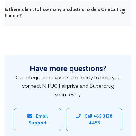
Is there a limit to how many products or orders OneCart can
handle?
Have more questions?
Our integration experts are ready to help you
connect NTUC Fairprice and Superdrug
seamlessly.
Email
Call +65 3138
Support
4453