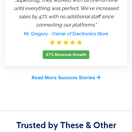
until everything was perfect. We've increased
sales by 47% with no additional staff since
connecting our platforms."
Mr. Gregory
- Owner of Electronics Store
47% Revenue Growth
Read More Success Stories
Trusted by These & Other