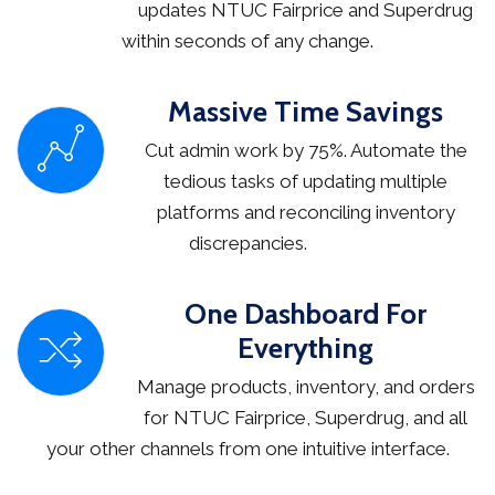
updates NTUC Fairprice and Superdrug
within seconds of any change.
Massive Time Savings
Cut admin work by 75%. Automate the
tedious tasks of updating multiple
platforms and reconciling inventory
discrepancies.
One Dashboard For
Everything
Manage products, inventory, and orders
for NTUC Fairprice, Superdrug, and all
your other channels from one intuitive interface.