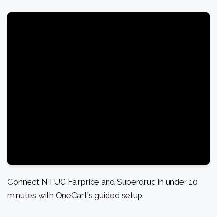
Connect NTUC Fairprice and Superdrug in under 10
minutes with OneCart's guided setup.