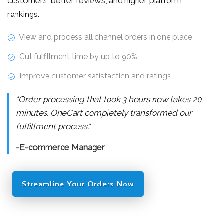
customers, better reviews, and higher platform
rankings.
View and process all channel orders in one place
Cut fulfillment time by up to 90%
Improve customer satisfaction and ratings
"Order processing that took 3 hours now takes 20
minutes. OneCart completely transformed our
fulfillment process."
-E-commerce Manager
Streamline Your Orders Now