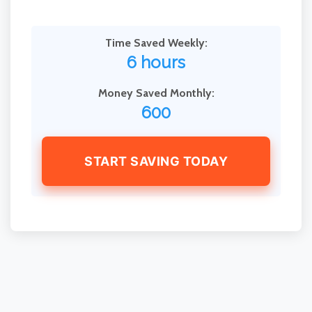
Time Saved Weekly:
6 hours
Money Saved Monthly:
600
START SAVING TODAY