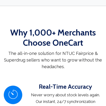
Why 1,000+ Merchants
Choose OneCart
The all-in-one solution for NTUC Fairprice &
Superdrug sellers who want to grow without the
headaches.
Real-Time Accuracy
Never worry about stock levels again.
Our instant, 24/7 synchronization