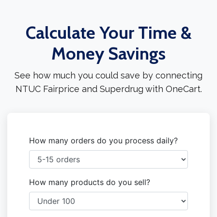
Calculate Your Time &
Money Savings
See how much you could save by connecting
NTUC Fairprice and Superdrug with OneCart.
How many orders do you process daily?
How many products do you sell?