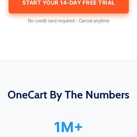
START YOUR 14-DAY FREE TRIAL
No credit card required • Cancel anytime
OneCart By The Numbers
1M+