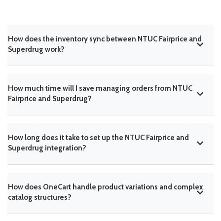
How does the inventory sync between NTUC Fairprice and
Superdrug work?
How much time will I save managing orders from NTUC
Fairprice and Superdrug?
How long does it take to set up the NTUC Fairprice and
Superdrug integration?
How does OneCart handle product variations and complex
catalog structures?