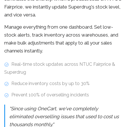
Fairprice, we instantly update Superdrug's stock level,
and vice versa.
Manage everything from one dashboard. Set low-
stock alerts, track inventory across warehouses, and
make bulk adjustments that apply to all your sales
channels instantly.
Real-time stock updates across NTUC Fairprice &
Superdrug
Reduce inventory costs by up to 30%
Prevent 100% of overselling incidents
"Since using OneCart, we've completely
eliminated overselling issues that used to cost us
thousands monthly."