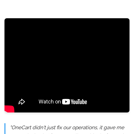
"OneCart didn't just fix our operations, it gave me