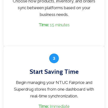
Choose how products, inventory, and orders
sync between platforms based on your
business needs.
Time:
15 minutes
3
Start Saving Time
Begin managing your NTUC Fairprice and
Superdrug stores from one dashboard with
real-time synchronization.
Time:
Immediate