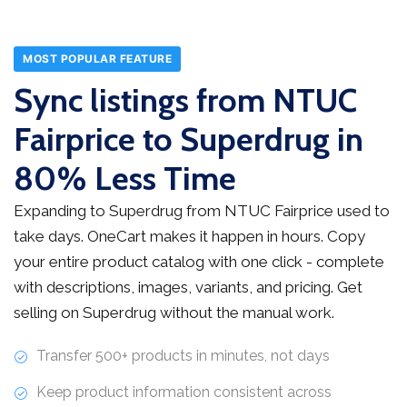
MOST POPULAR FEATURE
Sync listings from NTUC
Fairprice to Superdrug in
80% Less Time
Expanding to Superdrug from NTUC Fairprice used to
take days. OneCart makes it happen in hours. Copy
your entire product catalog with one click - complete
with descriptions, images, variants, and pricing. Get
selling on Superdrug without the manual work.
Transfer 500+ products in minutes, not days
Keep product information consistent across