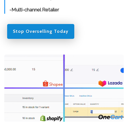
-Multi-channel Retailer
Stop Overselling Today