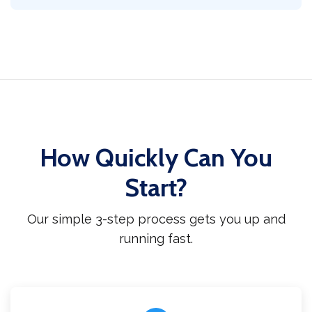
How Quickly Can You
Start?
Our simple 3-step process gets you up and
running fast.