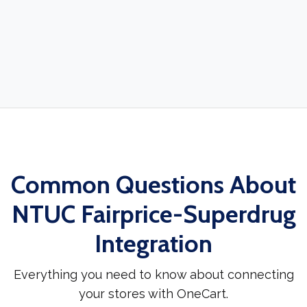
Common Questions About
NTUC Fairprice-Superdrug
Integration
Everything you need to know about connecting
your stores with OneCart.