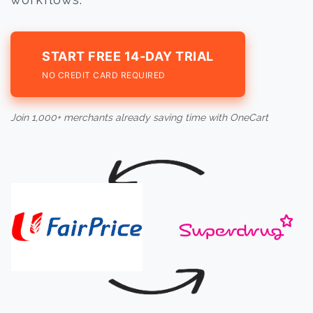
START FREE 14-DAY TRIAL
NO CREDIT CARD REQUIRED
Join 1,000+ merchants already saving time with OneCart