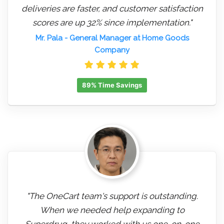
deliveries are faster, and customer satisfaction
scores are up 32% since implementation."
Mr. Pala
- General Manager at Home Goods
Company
89% Time Savings
"The OneCart team's support is outstanding.
When we needed help expanding to
Superdrug, they worked with us one-on-one