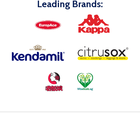
Leading Brands: