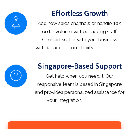
Effortless Growth
Add new sales channels or handle 10X
order volume without adding staff.
OneCart scales with your business
without added complexity.
Singapore-Based Support
Get help when you need it. Our
responsive team is based in Singapore
and provides personalized assistance for
your integration.