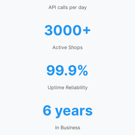
API calls per day
3000+
Active Shops
99.9%
Uptime Reliability
6 years
In Business