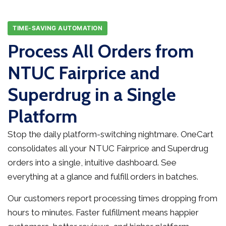
TIME-SAVING AUTOMATION
Process All Orders from
NTUC Fairprice and
Superdrug in a Single
Platform
Stop the daily platform-switching nightmare. OneCart
consolidates all your NTUC Fairprice and Superdrug
orders into a single, intuitive dashboard. See
everything at a glance and fulfill orders in batches.
Our customers report processing times dropping from
hours to minutes. Faster fulfillment means happier