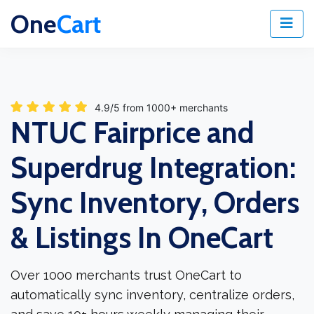
One
Cart
4.9/5 from 1000+ merchants
NTUC Fairprice and
Superdrug Integration:
Sync Inventory, Orders
& Listings In OneCart
Over 1000 merchants trust OneCart to
automatically sync inventory, centralize orders,