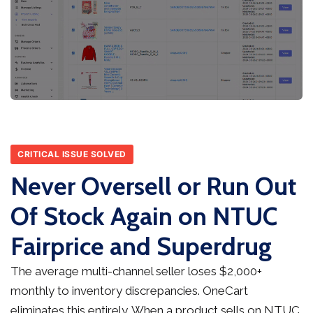
CRITICAL ISSUE SOLVED
Never Oversell or Run Out
Of Stock Again on NTUC
Fairprice and Superdrug
The average multi-channel seller loses $2,000+
monthly to inventory discrepancies. OneCart
eliminates this entirely. When a product sells on NTUC