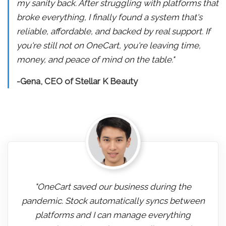
my sanity back. After struggling with platforms that
broke everything, I finally found a system that's
reliable, affordable, and backed by real support. If
you're still not on OneCart, you're leaving time,
money, and peace of mind on the table."
-Gena, CEO of Stellar K Beauty
"OneCart saved our business during the
pandemic. Stock automatically syncs between
platforms and I can manage everything