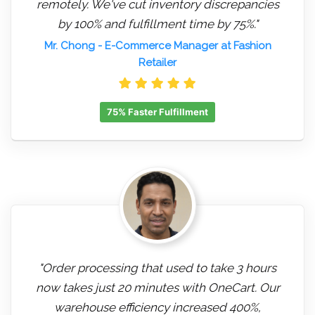
remotely. We've cut inventory discrepancies
by 100% and fulfillment time by 75%."
Mr. Chong
- E-Commerce Manager at Fashion
Retailer
75% Faster Fulfillment
"Order processing that used to take 3 hours
now takes just 20 minutes with OneCart. Our
warehouse efficiency increased 400%,