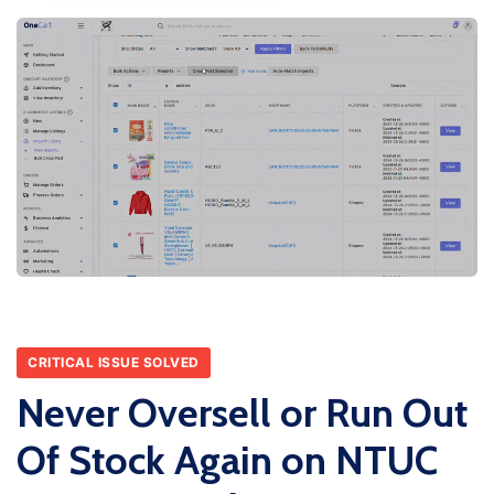
CRITICAL ISSUE SOLVED
Never Oversell or Run Out
Of Stock Again on NTUC