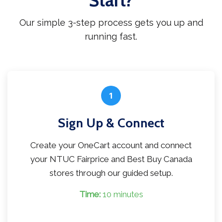
Start?
Our simple 3-step process gets you up and
running fast.
1
Sign Up & Connect
Create your OneCart account and connect
your NTUC Fairprice and Best Buy Canada
stores through our guided setup.
Time:
10 minutes