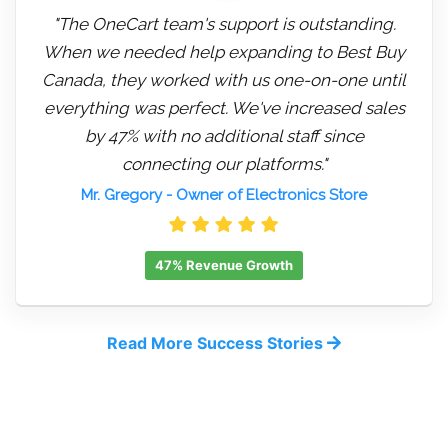
"The OneCart team's support is outstanding.
When we needed help expanding to Best Buy
Canada, they worked with us one-on-one until
everything was perfect. We've increased sales
by 47% with no additional staff since
connecting our platforms."
Mr. Gregory
- Owner of Electronics Store
47% Revenue Growth
Read More Success Stories