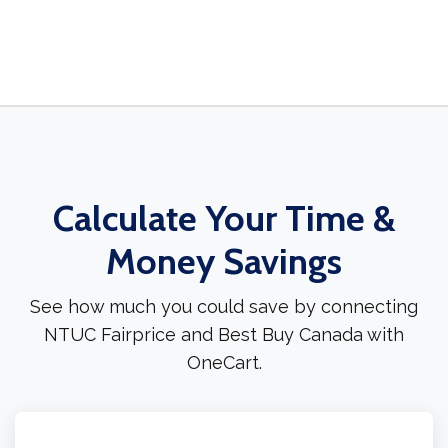
Calculate Your Time &
Money Savings
See how much you could save by connecting
NTUC Fairprice and Best Buy Canada with
OneCart.