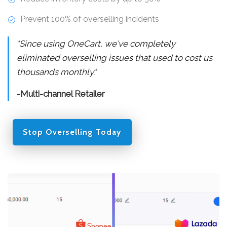
Prevent 100% of overselling incidents
"Since using OneCart, we've completely
eliminated overselling issues that used to cost us
thousands monthly."
-Multi-channel Retailer
Stop Overselling Today