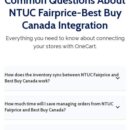
Common Questions About
NTUC Fairprice-Best Buy
Canada Integration
Everything you need to know about connecting
your stores with OneCart.
How does the inventory sync between NTUC Fairprice and
Best Buy Canada work?
How much time will I save managing orders from NTUC
Fairprice and Best Buy Canada?