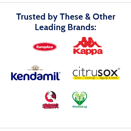
Trusted by These & Other
Leading Brands: