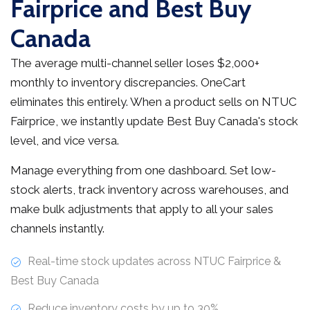
Fairprice and Best Buy
Canada
The average multi-channel seller loses $2,000+
monthly to inventory discrepancies. OneCart
eliminates this entirely. When a product sells on NTUC
Fairprice, we instantly update Best Buy Canada's stock
level, and vice versa.
Manage everything from one dashboard. Set low-
stock alerts, track inventory across warehouses, and
make bulk adjustments that apply to all your sales
channels instantly.
Real-time stock updates across NTUC Fairprice &
Best Buy Canada
Reduce inventory costs by up to 30%