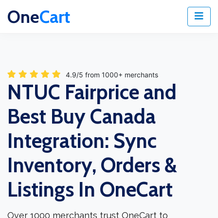
One
Cart
4.9/5 from 1000+ merchants
NTUC Fairprice and
Best Buy Canada
Integration: Sync
Inventory, Orders &
Listings In OneCart
Over 1000 merchants trust OneCart to