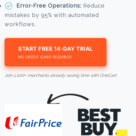
Error-Free Operations:
Reduce
mistakes by 95% with automated
workflows.
START FREE 14-DAY TRIAL
NO CREDIT CARD REQUIRED
Join 1,000+ merchants already saving time with OneCart