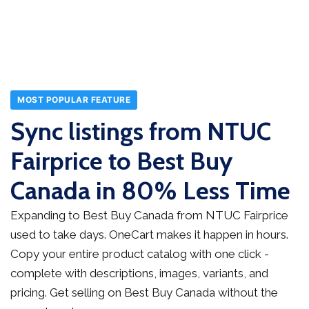
MOST POPULAR FEATURE
Sync listings from NTUC
Fairprice to Best Buy
Canada in 80% Less Time
Expanding to Best Buy Canada from NTUC Fairprice
used to take days. OneCart makes it happen in hours.
Copy your entire product catalog with one click -
complete with descriptions, images, variants, and
pricing. Get selling on Best Buy Canada without the