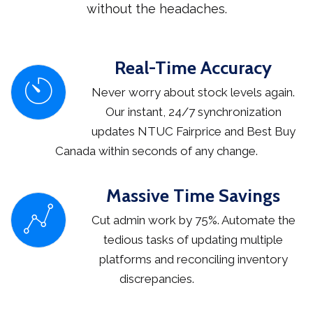
without the headaches.
Real-Time Accuracy
Never worry about stock levels again.
Our instant, 24/7 synchronization
updates NTUC Fairprice and Best Buy
Canada within seconds of any change.
Massive Time Savings
Cut admin work by 75%. Automate the
tedious tasks of updating multiple
platforms and reconciling inventory
discrepancies.