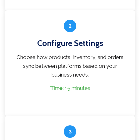
2
Configure Settings
Choose how products, inventory, and orders
sync between platforms based on your
business needs.
Time:
15 minutes
3