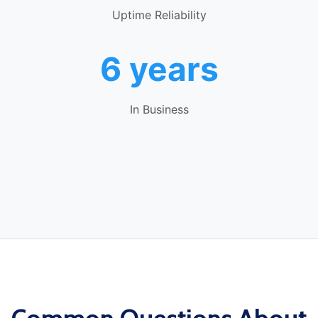
Uptime Reliability
6 years
In Business