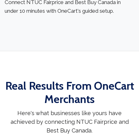
Connect NTUC Fairprice and Best Buy Canada in
under 10 minutes with OneCart's guided setup.
Real Results From OneCart
Merchants
Here's what businesses like yours have
achieved by connecting NTUC Fairprice and
Best Buy Canada.