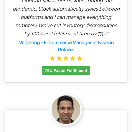
"OneCart saved our business during the
pandemic. Stock automatically syncs between
platforms and I can manage everything
remotely. We've cut inventory discrepancies
by 100% and fulfillment time by 75%."
Mr. Chong
- E-Commerce Manager at Fashion
Retailer
75% Faster Fulfillment