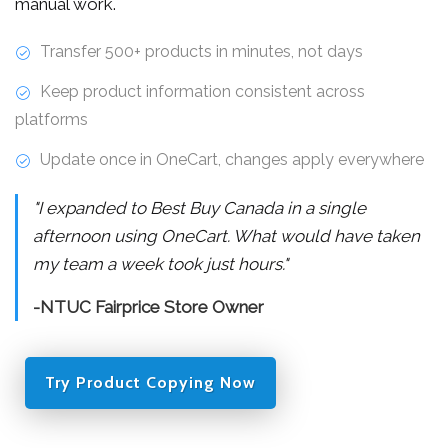
manual work.
Transfer 500+ products in minutes, not days
Keep product information consistent across
platforms
Update once in OneCart, changes apply everywhere
"I expanded to Best Buy Canada in a single
afternoon using OneCart. What would have taken
my team a week took just hours."
-NTUC Fairprice Store Owner
Try Product Copying Now