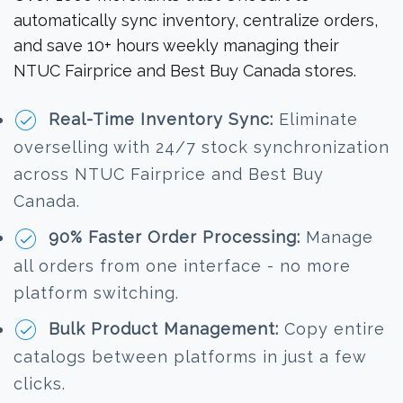
automatically sync inventory, centralize orders,
and save 10+ hours weekly managing their
NTUC Fairprice and Best Buy Canada stores.
Real-Time Inventory Sync:
Eliminate
overselling with 24/7 stock synchronization
across NTUC Fairprice and Best Buy
Canada.
90% Faster Order Processing:
Manage
all orders from one interface - no more
platform switching.
Bulk Product Management:
Copy entire
catalogs between platforms in just a few
clicks.