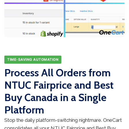
TIME-SAVING AUTOMATION
Process All Orders from
NTUC Fairprice and Best
Buy Canada in a Single
Platform
Stop the daily platform-switching nightmare. OneCart
consolidates all your NTUC Fairprice and Best Buy