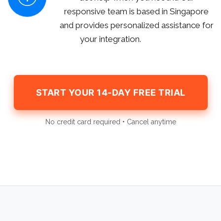
responsive team is based in Singapore
and provides personalized assistance for
your integration.
START YOUR 14-DAY FREE TRIAL
No credit card required • Cancel anytime