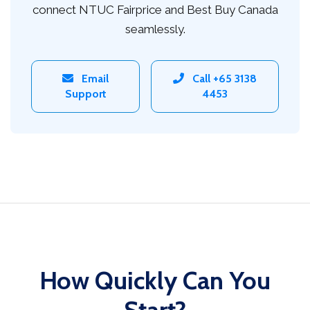
connect NTUC Fairprice and Best Buy Canada
seamlessly.
Email
Call +65 3138
Support
4453
How Quickly Can You