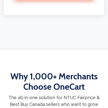
Why 1,000+ Merchants
Choose OneCart
The all-in-one solution for NTUC Fairprice &
Best Buy Canada sellers who want to grow