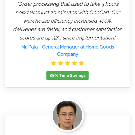
"Order processing that used to take 3 hours
now takes just 20 minutes with OneCart. Our
warehouse efficiency increased 400%,
deliveries are faster, and customer satisfaction
scores are up 32% since implementation."
Mr. Pala
- General Manager at Home Goods
Company
89% Time Savings