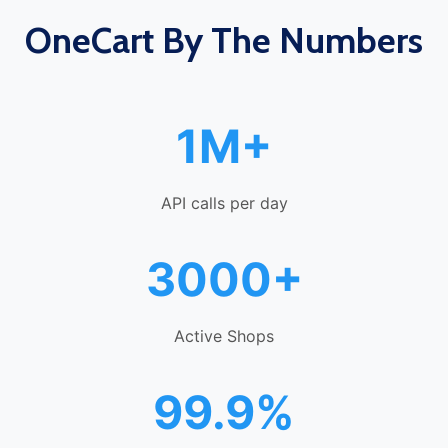
OneCart By The Numbers
1M+
API calls per day
3000+
Active Shops
99.9%