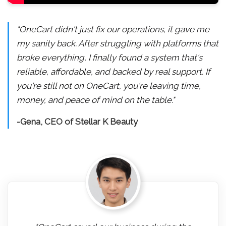
"OneCart didn't just fix our operations, it gave me
my sanity back. After struggling with platforms that
broke everything, I finally found a system that's
reliable, affordable, and backed by real support. If
you're still not on OneCart, you're leaving time,
money, and peace of mind on the table."
-Gena, CEO of Stellar K Beauty