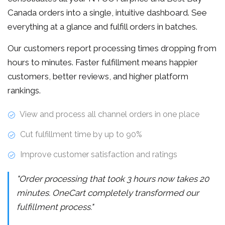
Canada orders into a single, intuitive dashboard. See
everything at a glance and fulfill orders in batches.
Our customers report processing times dropping from
hours to minutes. Faster fulfillment means happier
customers, better reviews, and higher platform
rankings.
View and process all channel orders in one place
Cut fulfillment time by up to 90%
Improve customer satisfaction and ratings
"Order processing that took 3 hours now takes 20
minutes. OneCart completely transformed our
fulfillment process."