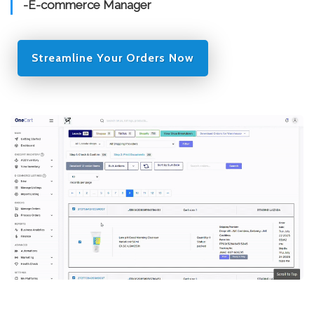
-E-commerce Manager
Streamline Your Orders Now