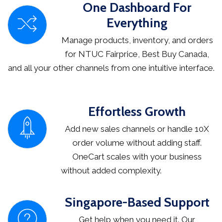
One Dashboard For
Everything
Manage products, inventory, and orders
for NTUC Fairprice, Best Buy Canada,
and all your other channels from one intuitive interface.
Effortless Growth
Add new sales channels or handle 10X
order volume without adding staff.
OneCart scales with your business
without added complexity.
Singapore-Based Support
Get help when you need it. Our