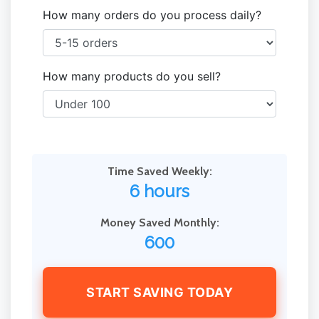
How many orders do you process daily?
How many products do you sell?
Time Saved Weekly:
6 hours
Money Saved Monthly:
600
START SAVING TODAY