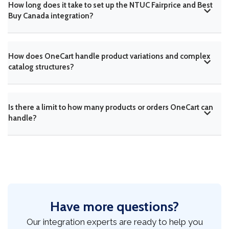
How long does it take to set up the NTUC Fairprice and Best
Buy Canada integration?
How does OneCart handle product variations and complex
catalog structures?
Is there a limit to how many products or orders OneCart can
handle?
Have more questions?
Our integration experts are ready to help you