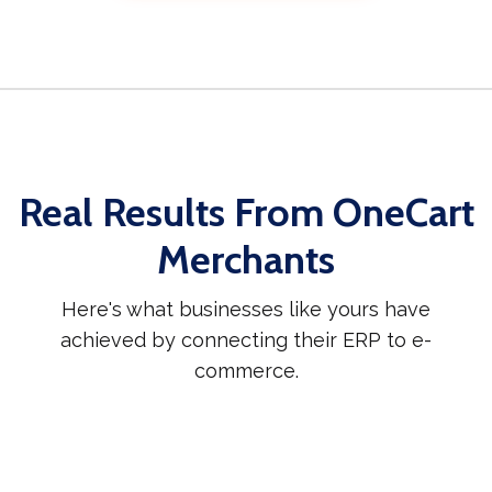
Real Results From OneCart
Merchants
Here's what businesses like yours have
achieved by connecting their ERP to e-
commerce.