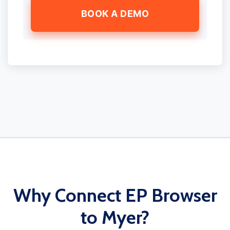
BOOK A DEMO
Why Connect EP Browser
to Myer?