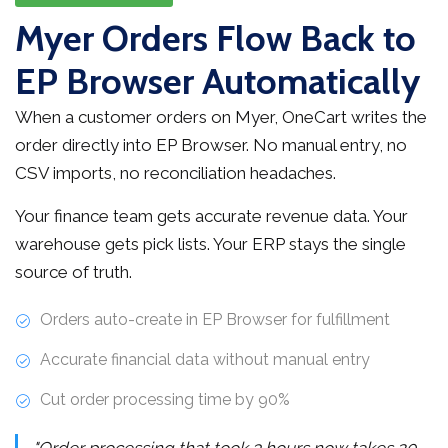
Myer Orders Flow Back to
EP Browser Automatically
When a customer orders on Myer, OneCart writes the
order directly into EP Browser. No manual entry, no
CSV imports, no reconciliation headaches.
Your finance team gets accurate revenue data. Your
warehouse gets pick lists. Your ERP stays the single
source of truth.
Orders auto-create in EP Browser for fulfillment
Accurate financial data without manual entry
Cut order processing time by 90%