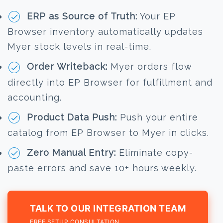
ERP as Source of Truth:
Your EP
Browser inventory automatically updates
Myer stock levels in real-time.
Order Writeback:
Myer orders flow
directly into EP Browser for fulfillment and
accounting.
Product Data Push:
Push your entire
catalog from EP Browser to Myer in clicks.
Zero Manual Entry:
Eliminate copy-
paste errors and save 10+ hours weekly.
TALK TO OUR INTEGRATION TEAM
FREE SETUP CONSULTATION