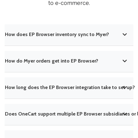
to e-commerce.
How does EP Browser inventory sync to Myer?
How do Myer orders get into EP Browser?
How long does the EP Browser integration take to set up?
Does OneCart support multiple EP Browser subsidiaries or 