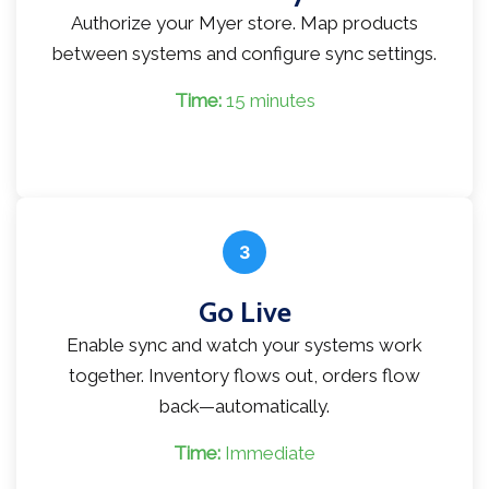
Authorize your Myer store. Map products
between systems and configure sync settings.
Time:
15 minutes
3
Go Live
Enable sync and watch your systems work
together. Inventory flows out, orders flow
back—automatically.
Time:
Immediate