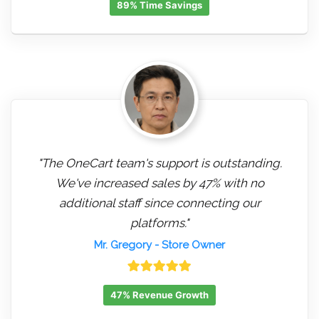
89% Time Savings
"The OneCart team's support is outstanding.
We've increased sales by 47% with no
additional staff since connecting our
platforms."
Mr. Gregory
- Store Owner
47% Revenue Growth