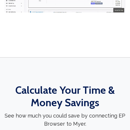
Calculate Your Time &
Money Savings
See how much you could save by connecting EP
Browser to Myer.