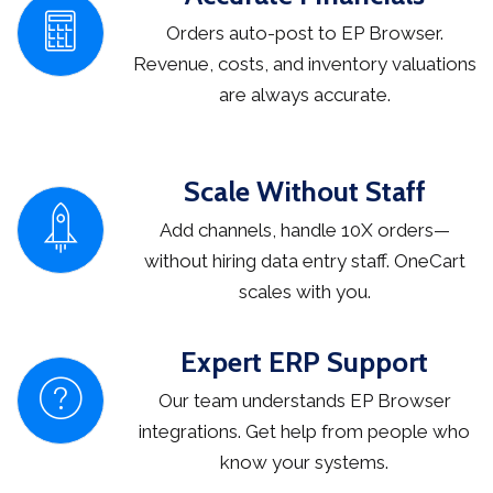
Orders auto-post to EP Browser.
Revenue, costs, and inventory valuations
are always accurate.
Scale Without Staff
Add channels, handle 10X orders—
without hiring data entry staff. OneCart
scales with you.
Expert ERP Support
Our team understands EP Browser
integrations. Get help from people who
know your systems.