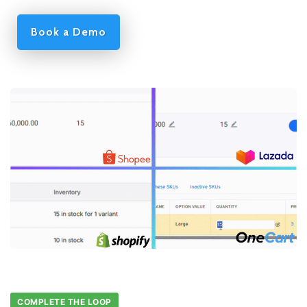
Book a Demo
COMPLETE THE LOOP