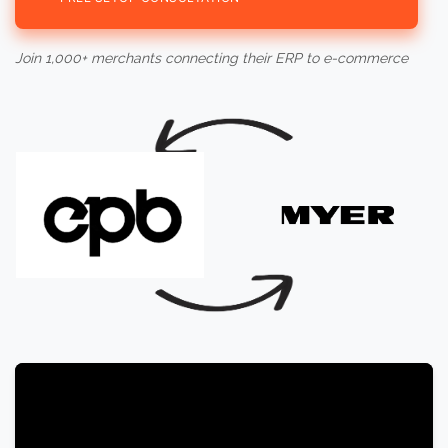
Join 1,000+ merchants connecting their ERP to e-commerce