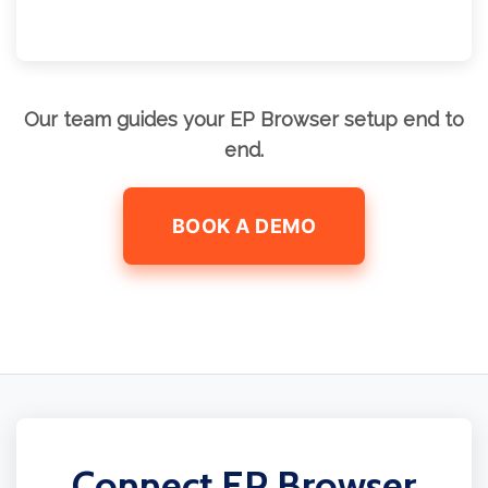
Our team guides your EP Browser setup end to
end.
BOOK A DEMO
Connect EP Browser