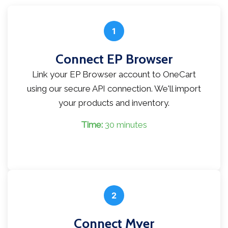
1
Connect EP Browser
Link your EP Browser account to OneCart
using our secure API connection. We'll import
your products and inventory.
Time:
30 minutes
2
Connect Myer