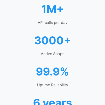
1M+
API calls per day
3000+
Active Shops
99.9%
Uptime Reliability
6 years