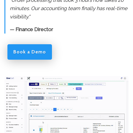
"Order processing that took 3 hours now takes 20
minutes. Our accounting team finally has real-time
visibility."
— Finance Director
Book a Demo