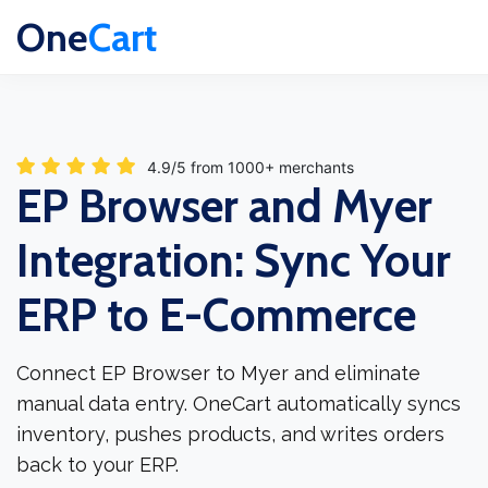
One
Cart
4.9/5 from 1000+ merchants
EP Browser and Myer
Integration: Sync Your
ERP to E-Commerce
Connect EP Browser to Myer and eliminate
manual data entry. OneCart automatically syncs
inventory, pushes products, and writes orders
back to your ERP.