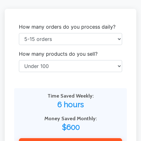
How many orders do you process daily?
How many products do you sell?
Time Saved Weekly:
6 hours
Money Saved Monthly:
$600