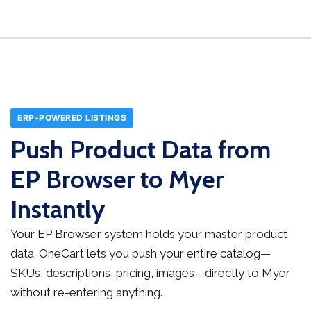
ERP-POWERED LISTINGS
Push Product Data from
EP Browser to Myer
Instantly
Your EP Browser system holds your master product
data. OneCart lets you push your entire catalog—
SKUs, descriptions, pricing, images—directly to Myer
without re-entering anything.