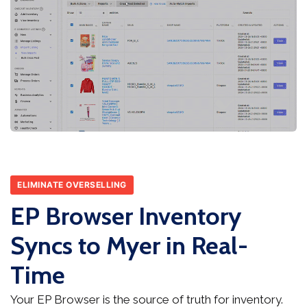
ELIMINATE OVERSELLING
EP Browser Inventory
Syncs to Myer in Real-
Time
Your EP Browser is the source of truth for inventory.