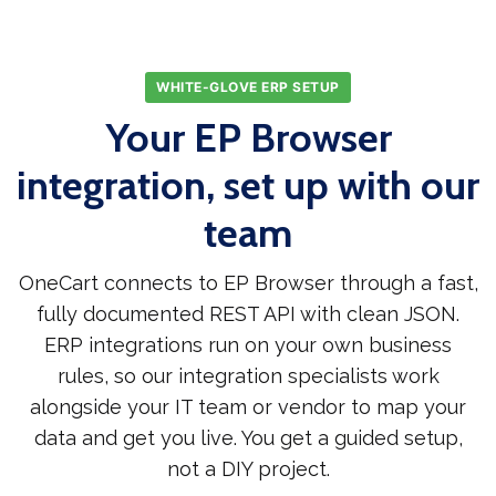
WHITE-GLOVE ERP SETUP
Your EP Browser
integration, set up with our
team
OneCart connects to EP Browser through a fast,
fully documented REST API with clean JSON.
ERP integrations run on your own business
rules, so our integration specialists work
alongside your IT team or vendor to map your
data and get you live. You get a guided setup,
not a DIY project.