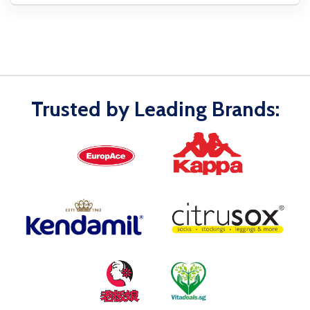
Trusted by Leading Brands: