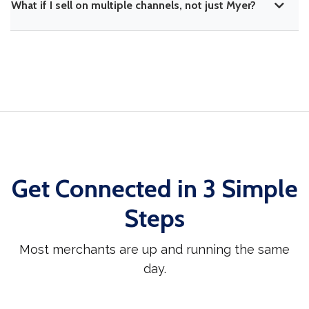
What if I sell on multiple channels, not just Myer?
Get Connected in 3 Simple
Steps
Most merchants are up and running the same
day.