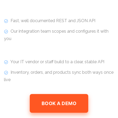
Fast, well documented REST and JSON API
Our integration team scopes and configures it with
you
Your IT vendor or staff build to a clear, stable API
Inventory, orders, and products sync both ways once
live
BOOK A DEMO