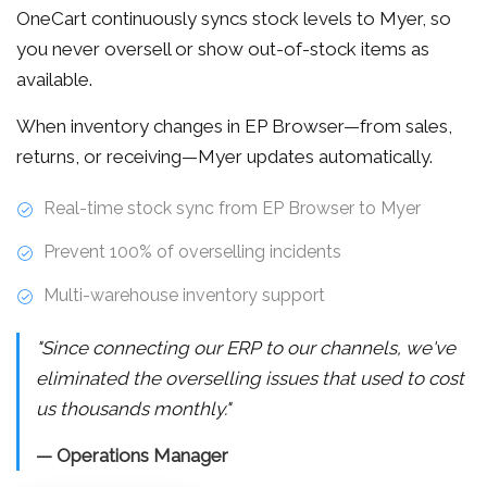
OneCart continuously syncs stock levels to Myer, so
you never oversell or show out-of-stock items as
available.
When inventory changes in EP Browser—from sales,
returns, or receiving—Myer updates automatically.
Real-time stock sync from EP Browser to Myer
Prevent 100% of overselling incidents
Multi-warehouse inventory support
"Since connecting our ERP to our channels, we've
eliminated the overselling issues that used to cost
us thousands monthly."
— Operations Manager