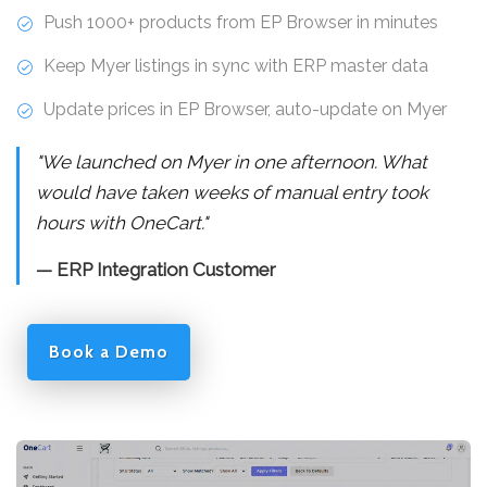
Push 1000+ products from EP Browser in minutes
Keep Myer listings in sync with ERP master data
Update prices in EP Browser, auto-update on Myer
"We launched on Myer in one afternoon. What
would have taken weeks of manual entry took
hours with OneCart."
— ERP Integration Customer
Book a Demo