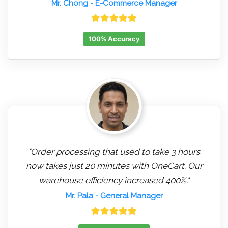
Mr. Chong
- E-Commerce Manager
100% Accuracy
"Order processing that used to take 3 hours
now takes just 20 minutes with OneCart. Our
warehouse efficiency increased 400%."
Mr. Pala
- General Manager