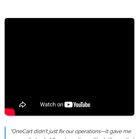
"OneCart didn't just fix our operations—it gave me