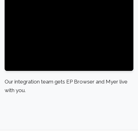
Our integration team gets EP Browser and Myer live
with you.