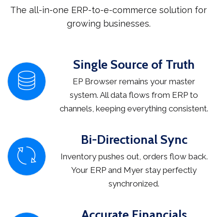
The all-in-one ERP-to-e-commerce solution for
growing businesses.
Single Source of Truth
EP Browser remains your master
system. All data flows from ERP to
channels, keeping everything consistent.
Bi-Directional Sync
Inventory pushes out, orders flow back.
Your ERP and Myer stay perfectly
synchronized.
Accurate Financials