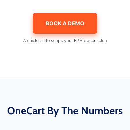
BOOK A DEMO
A quick call to scope your EP Browser setup
OneCart By The Numbers