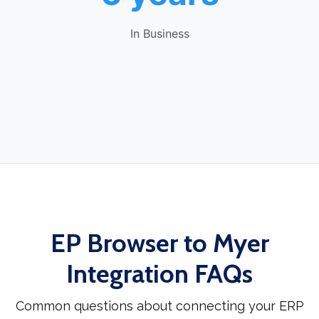
In Business
EP Browser to Myer
Integration FAQs
Common questions about connecting your ERP