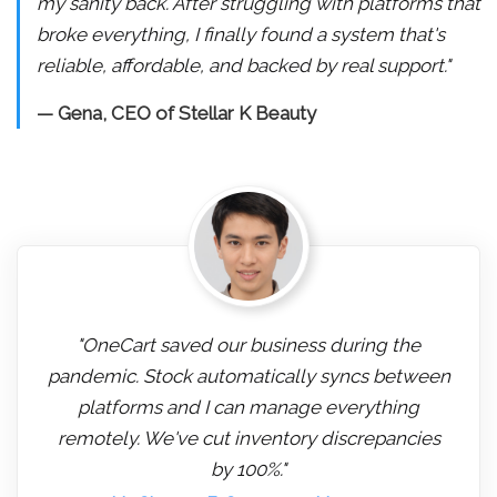
my sanity back. After struggling with platforms that
broke everything, I finally found a system that's
reliable, affordable, and backed by real support."
— Gena, CEO of Stellar K Beauty
"OneCart saved our business during the
pandemic. Stock automatically syncs between
platforms and I can manage everything
remotely. We've cut inventory discrepancies
by 100%."