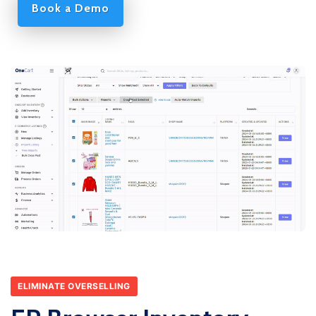
Book a Demo
ELIMINATE OVERSELLING