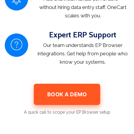
without hiring data entry staff. OneCart
scales with you.
Expert ERP Support
Our team understands EP Browser
integrations. Get help from people who
know your systems.
BOOK A DEMO
A quick call to scope your EP Browser setup