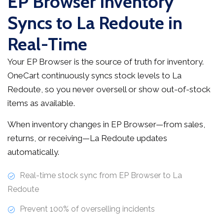
EP Browser Inventory
Syncs to La Redoute in
Real-Time
Your EP Browser is the source of truth for inventory.
OneCart continuously syncs stock levels to La
Redoute, so you never oversell or show out-of-stock
items as available.
When inventory changes in EP Browser—from sales,
returns, or receiving—La Redoute updates
automatically.
Real-time stock sync from EP Browser to La
Redoute
Prevent 100% of overselling incidents