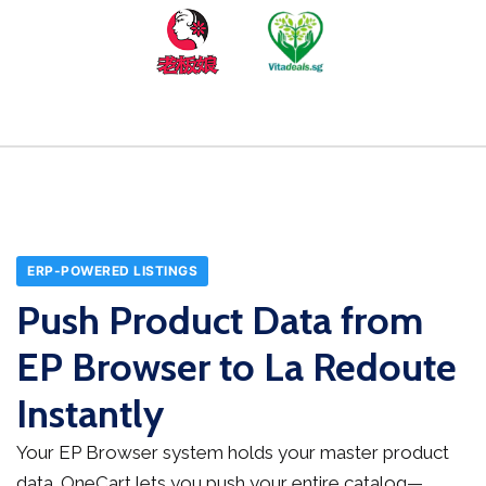
ERP-POWERED LISTINGS
Push Product Data from
EP Browser to La Redoute
Instantly
Your EP Browser system holds your master product
data. OneCart lets you push your entire catalog—