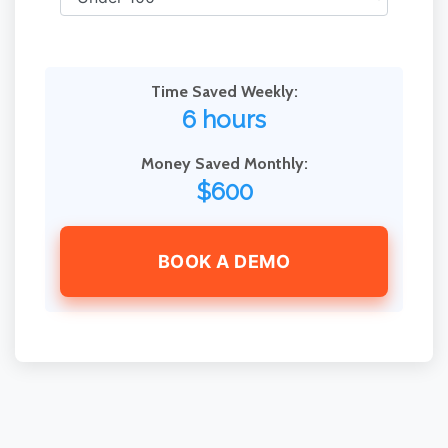
Time Saved Weekly:
6 hours
Money Saved Monthly:
$600
BOOK A DEMO