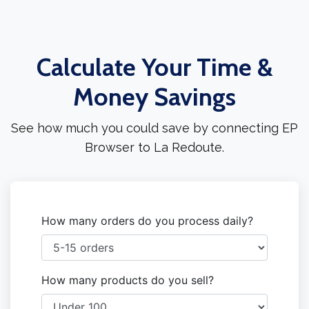
Calculate Your Time &
Money Savings
See how much you could save by connecting EP
Browser to La Redoute.
How many orders do you process daily?
How many products do you sell?