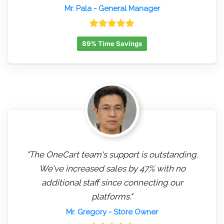
Mr. Pala
- General Manager
89% Time Savings
"The OneCart team's support is outstanding.
We've increased sales by 47% with no
additional staff since connecting our
platforms."
Mr. Gregory
- Store Owner