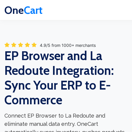
One
Cart
4.9/5 from 1000+ merchants
EP Browser and La
Redoute Integration:
Sync Your ERP to E-
Commerce
Connect EP Browser to La Redoute and
eliminate manual data entry. OneCart