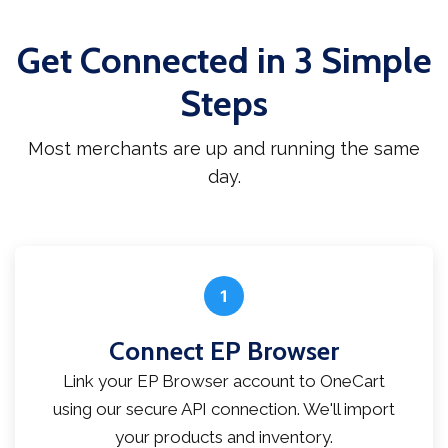
Get Connected in 3 Simple
Steps
Most merchants are up and running the same
day.
1
Connect EP Browser
Link your EP Browser account to OneCart
using our secure API connection. We'll import
your products and inventory.