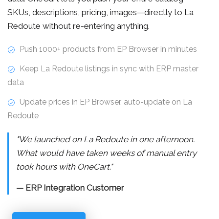
SKUs, descriptions, pricing, images—directly to La
Redoute without re-entering anything.
Push 1000+ products from EP Browser in minutes
Keep La Redoute listings in sync with ERP master
data
Update prices in EP Browser, auto-update on La
Redoute
"We launched on La Redoute in one afternoon.
What would have taken weeks of manual entry
took hours with OneCart."
— ERP Integration Customer