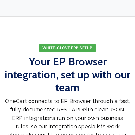
WHITE-GLOVE ERP SETUP
Your EP Browser
integration, set up with our
team
OneCart connects to EP Browser through a fast,
fully documented REST API with clean JSON.
ERP integrations run on your own business
rules, so our integration specialists work
alongside your IT team or vendor to map your