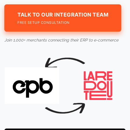
TALK TO OUR INTEGRATION TEAM
FREE SETUP CONSULTATION
Join 1,000+ merchants connecting their ERP to e-commerce