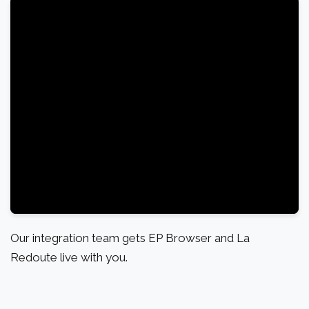
Our integration team gets EP Browser and La
Redoute live with you.