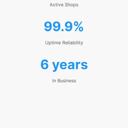
Active Shops
99.9%
Uptime Reliability
6 years
In Business