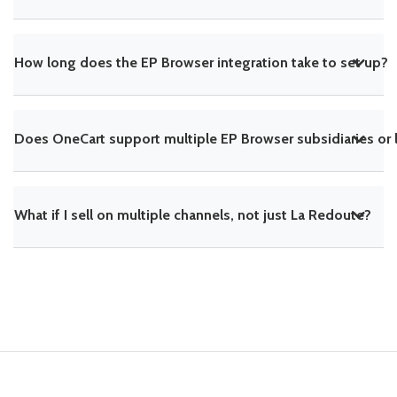
How long does the EP Browser integration take to set up?
Does OneCart support multiple EP Browser subsidiaries or 
What if I sell on multiple channels, not just La Redoute?