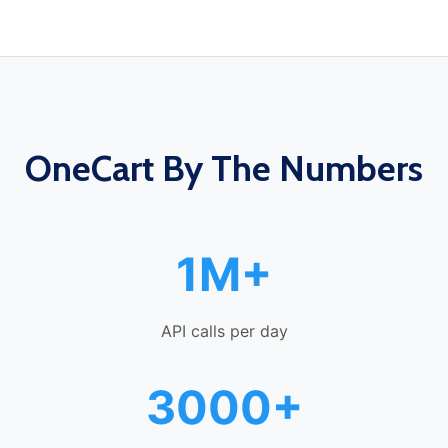
OneCart By The Numbers
1M+
API calls per day
3000+