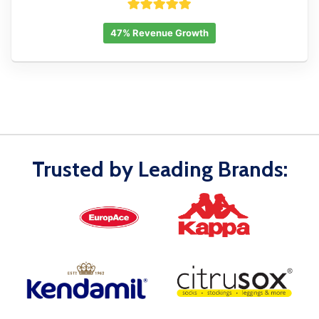
47% Revenue Growth
Trusted by Leading Brands: