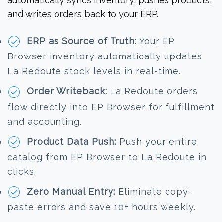
automatically syncs inventory, pushes products,
and writes orders back to your ERP.
ERP as Source of Truth:
Your EP
Browser inventory automatically updates
La Redoute stock levels in real-time.
Order Writeback:
La Redoute orders
flow directly into EP Browser for fulfillment
and accounting.
Product Data Push:
Push your entire
catalog from EP Browser to La Redoute in
clicks.
Zero Manual Entry:
Eliminate copy-
paste errors and save 10+ hours weekly.