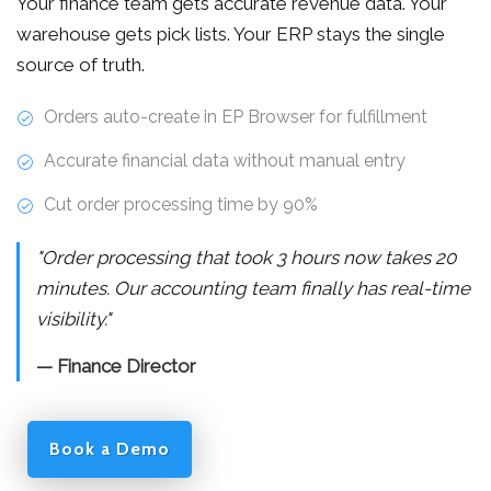
Your finance team gets accurate revenue data. Your
warehouse gets pick lists. Your ERP stays the single
source of truth.
Orders auto-create in EP Browser for fulfillment
Accurate financial data without manual entry
Cut order processing time by 90%
"Order processing that took 3 hours now takes 20
minutes. Our accounting team finally has real-time
visibility."
— Finance Director
Book a Demo