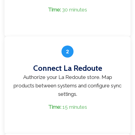
Time:
30 minutes
2
Connect La Redoute
Authorize your La Redoute store. Map
products between systems and configure sync
settings.
Time:
15 minutes