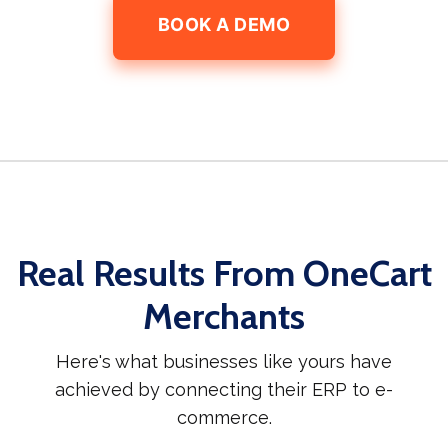
BOOK A DEMO
Real Results From OneCart
Merchants
Here's what businesses like yours have
achieved by connecting their ERP to e-
commerce.