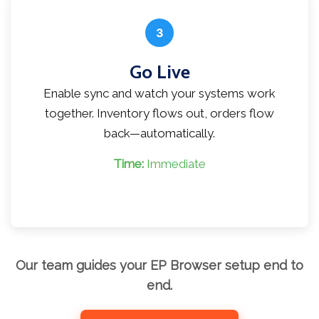
3
Go Live
Enable sync and watch your systems work
together. Inventory flows out, orders flow
back—automatically.
Time:
Immediate
Our team guides your EP Browser setup end to
end.