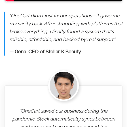
"OneCart didn't just fix our operations—it gave me
my sanity back. After struggling with platforms that
broke everything, I finally found a system that's
reliable, affordable, and backed by real support."
— Gena, CEO of Stellar K Beauty
"OneCart saved our business during the
pandemic. Stock automatically syncs between
platforms and I can manage everything