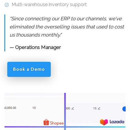
Multi-warehouse inventory support
"Since connecting our ERP to our channels, we've
eliminated the overselling issues that used to cost
us thousands monthly."
— Operations Manager
Book a Demo