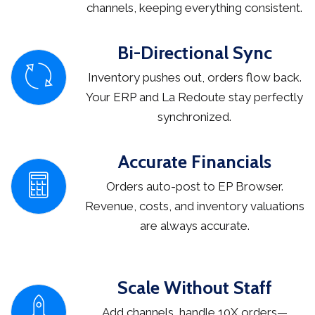
channels, keeping everything consistent.
Bi-Directional Sync
Inventory pushes out, orders flow back.
Your ERP and La Redoute stay perfectly
synchronized.
Accurate Financials
Orders auto-post to EP Browser.
Revenue, costs, and inventory valuations
are always accurate.
Scale Without Staff
Add channels, handle 10X orders—