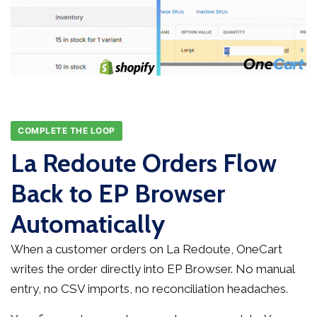
COMPLETE THE LOOP
La Redoute Orders Flow
Back to EP Browser
Automatically
When a customer orders on La Redoute, OneCart
writes the order directly into EP Browser. No manual
entry, no CSV imports, no reconciliation headaches.