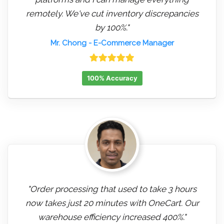
remotely. We've cut inventory discrepancies
by 100%."
Mr. Chong
- E-Commerce Manager
100% Accuracy
"Order processing that used to take 3 hours
now takes just 20 minutes with OneCart. Our
warehouse efficiency increased 400%."