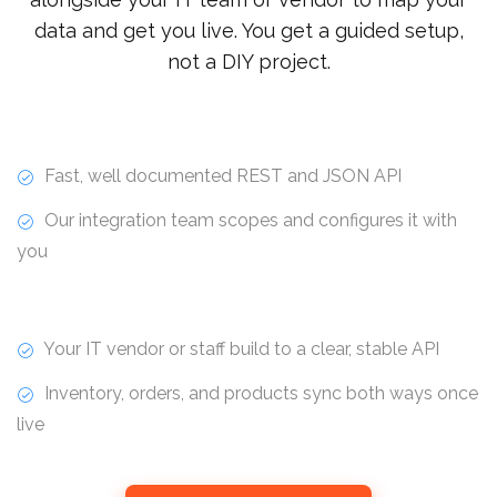
data and get you live. You get a guided setup,
not a DIY project.
Fast, well documented REST and JSON API
Our integration team scopes and configures it with
you
Your IT vendor or staff build to a clear, stable API
Inventory, orders, and products sync both ways once
live