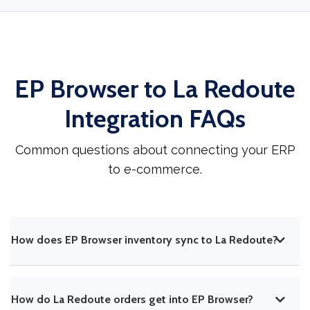
EP Browser to La Redoute
Integration FAQs
Common questions about connecting your ERP
to e-commerce.
How does EP Browser inventory sync to La Redoute?
How do La Redoute orders get into EP Browser?