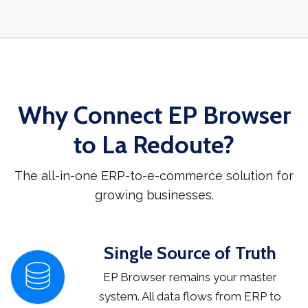
Why Connect EP Browser
to La Redoute?
The all-in-one ERP-to-e-commerce solution for
growing businesses.
Single Source of Truth
EP Browser remains your master
system. All data flows from ERP to