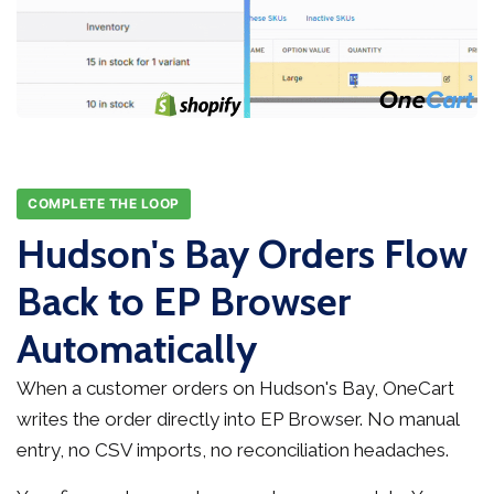
COMPLETE THE LOOP
Hudson's Bay Orders Flow
Back to EP Browser
Automatically
When a customer orders on Hudson's Bay, OneCart
writes the order directly into EP Browser. No manual
entry, no CSV imports, no reconciliation headaches.