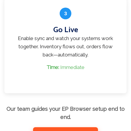
3
Go Live
Enable sync and watch your systems work
together. Inventory flows out, orders flow
back—automatically.
Time:
Immediate
Our team guides your EP Browser setup end to
end.