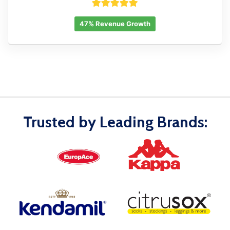
47% Revenue Growth
Trusted by Leading Brands: