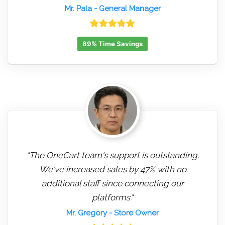
Mr. Pala
- General Manager
89% Time Savings
"The OneCart team's support is outstanding.
We've increased sales by 47% with no
additional staff since connecting our
platforms."
Mr. Gregory
- Store Owner