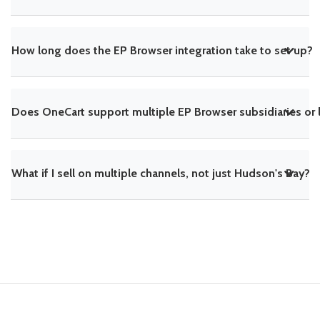
How long does the EP Browser integration take to set up?
Does OneCart support multiple EP Browser subsidiaries or 
What if I sell on multiple channels, not just Hudson's Bay?