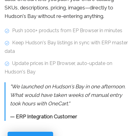
SKUs, descriptions, pricing, images—directly to
Hudson's Bay without re-entering anything.
Push 1000+ products from EP Browser in minutes
Keep Hudson's Bay listings in sync with ERP master
data
Update prices in EP Browser, auto-update on
Hudson's Bay
"We launched on Hudson's Bay in one afternoon.
What would have taken weeks of manual entry
took hours with OneCart."
— ERP Integration Customer