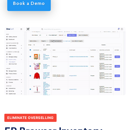
Book a Demo
ELIMINATE OVERSELLING