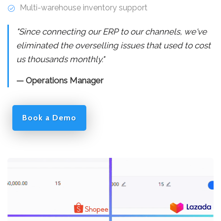
Multi-warehouse inventory support
"Since connecting our ERP to our channels, we've
eliminated the overselling issues that used to cost
us thousands monthly."
— Operations Manager
Book a Demo