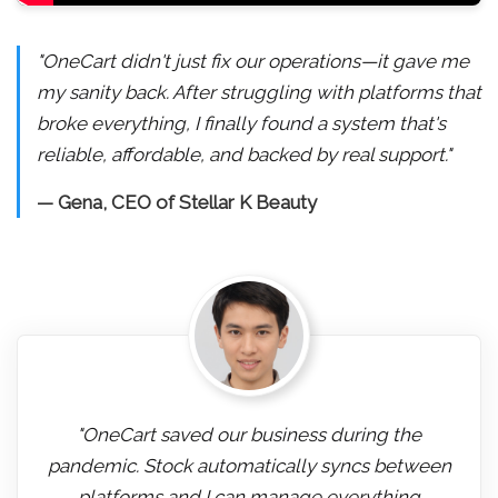
"OneCart didn't just fix our operations—it gave me
my sanity back. After struggling with platforms that
broke everything, I finally found a system that's
reliable, affordable, and backed by real support."
— Gena, CEO of Stellar K Beauty
"OneCart saved our business during the
pandemic. Stock automatically syncs between
platforms and I can manage everything