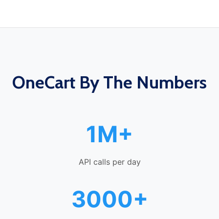
OneCart By The Numbers
1M+
API calls per day
3000+