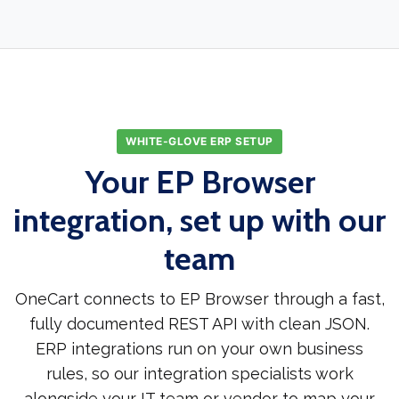
WHITE-GLOVE ERP SETUP
Your EP Browser
integration, set up with our
team
OneCart connects to EP Browser through a fast,
fully documented REST API with clean JSON.
ERP integrations run on your own business
rules, so our integration specialists work
alongside your IT team or vendor to map your