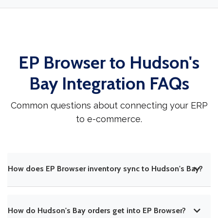
EP Browser to Hudson's
Bay Integration FAQs
Common questions about connecting your ERP
to e-commerce.
How does EP Browser inventory sync to Hudson's Bay?
How do Hudson's Bay orders get into EP Browser?