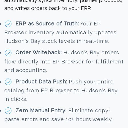
automatically syncs inventory, pushes products,
and writes orders back to your ERP.
ERP as Source of Truth:
Your EP
Browser inventory automatically updates
Hudson's Bay stock levels in real-time.
Order Writeback:
Hudson's Bay orders
flow directly into EP Browser for fulfillment
and accounting.
Product Data Push:
Push your entire
catalog from EP Browser to Hudson's Bay
in clicks.
Zero Manual Entry:
Eliminate copy-
paste errors and save 10+ hours weekly.