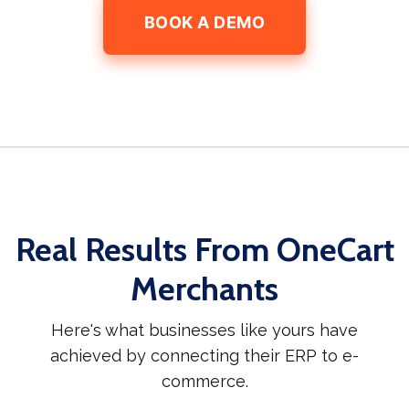
BOOK A DEMO
Real Results From OneCart
Merchants
Here's what businesses like yours have
achieved by connecting their ERP to e-
commerce.