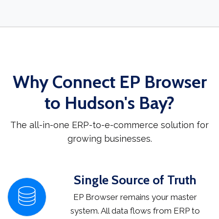
Why Connect EP Browser
to Hudson's Bay?
The all-in-one ERP-to-e-commerce solution for
growing businesses.
Single Source of Truth
EP Browser remains your master
system. All data flows from ERP to