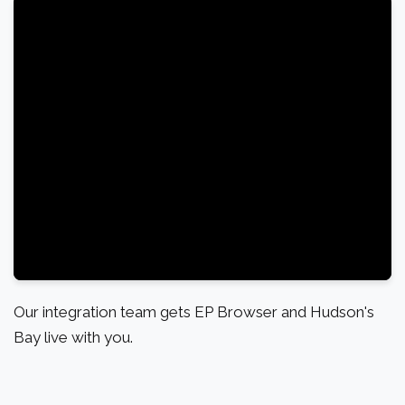
Our integration team gets EP Browser and Hudson's
Bay live with you.