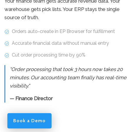
Your finance team gets accurate revenue data. Your
warehouse gets pick lists. Your ERP stays the single
source of truth.
Orders auto-create in EP Browser for fulfillment
Accurate financial data without manual entry
Cut order processing time by 90%
"Order processing that took 3 hours now takes 20
minutes. Our accounting team finally has real-time
visibility."
— Finance Director
Book a Demo