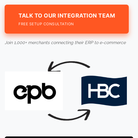
TALK TO OUR INTEGRATION TEAM
FREE SETUP CONSULTATION
Join 1,000+ merchants connecting their ERP to e-commerce