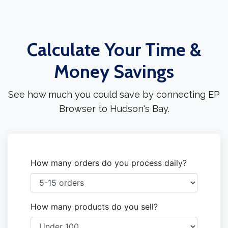
Calculate Your Time &
Money Savings
See how much you could save by connecting EP
Browser to Hudson's Bay.
How many orders do you process daily?
How many products do you sell?