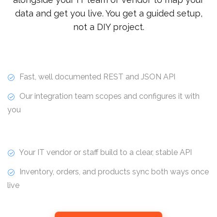
data and get you live. You get a guided setup,
not a DIY project.
Fast, well documented REST and JSON API
Our integration team scopes and configures it with
you
Your IT vendor or staff build to a clear, stable API
Inventory, orders, and products sync both ways once
live