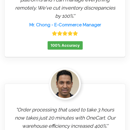
remotely. We've cut inventory discrepancies
by 100%."
Mr. Chong
- E-Commerce Manager
100% Accuracy
"Order processing that used to take 3 hours
now takes just 20 minutes with OneCart. Our
warehouse efficiency increased 400%."