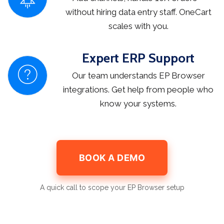
without hiring data entry staff. OneCart
scales with you.
Expert ERP Support
Our team understands EP Browser
integrations. Get help from people who
know your systems.
BOOK A DEMO
A quick call to scope your EP Browser setup