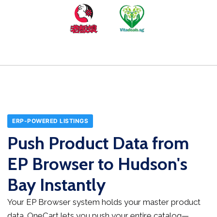
ERP-POWERED LISTINGS
Push Product Data from
EP Browser to Hudson's
Bay Instantly
Your EP Browser system holds your master product
data. OneCart lets you push your entire catalog—