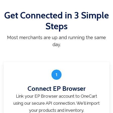
Get Connected in 3 Simple
Steps
Most merchants are up and running the same
day.
1
Connect EP Browser
Link your EP Browser account to OneCart
using our secure API connection. We'll import
your products and inventory.