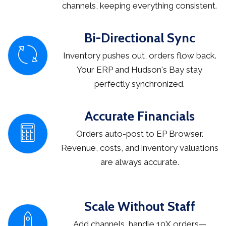
channels, keeping everything consistent.
Bi-Directional Sync
Inventory pushes out, orders flow back.
Your ERP and Hudson's Bay stay
perfectly synchronized.
Accurate Financials
Orders auto-post to EP Browser.
Revenue, costs, and inventory valuations
are always accurate.
Scale Without Staff
Add channels, handle 10X orders—