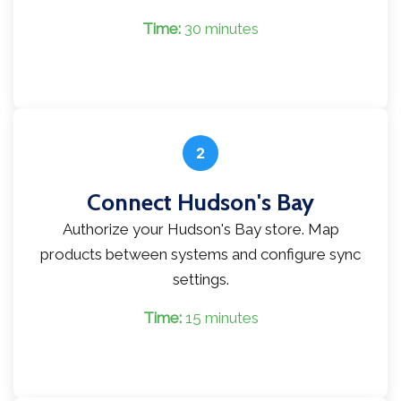
Time:
30 minutes
2
Connect Hudson's Bay
Authorize your Hudson's Bay store. Map
products between systems and configure sync
settings.
Time:
15 minutes