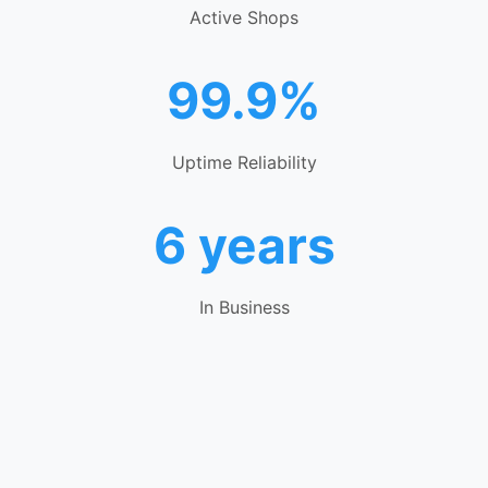
Active Shops
99.9%
Uptime Reliability
6 years
In Business