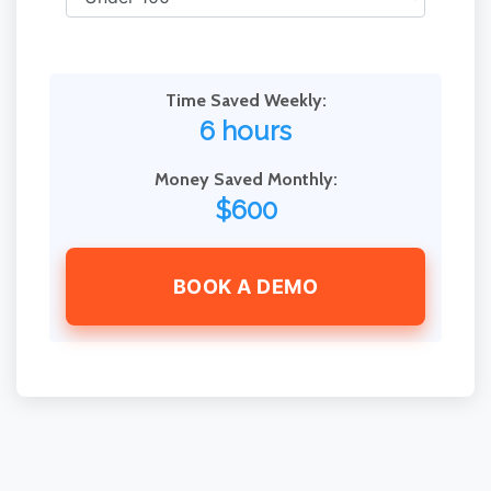
Time Saved Weekly:
6 hours
Money Saved Monthly:
$600
BOOK A DEMO