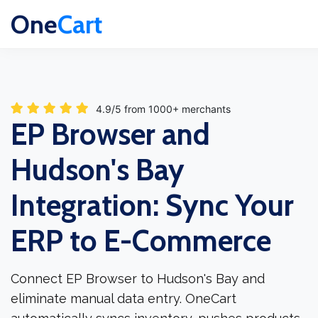
One
Cart
4.9/5 from 1000+ merchants
EP Browser and
Hudson's Bay
Integration: Sync Your
ERP to E-Commerce
Connect EP Browser to Hudson's Bay and
eliminate manual data entry. OneCart