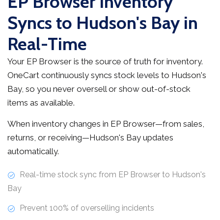
EP Browser Inventory
Syncs to Hudson's Bay in
Real-Time
Your EP Browser is the source of truth for inventory.
OneCart continuously syncs stock levels to Hudson's
Bay, so you never oversell or show out-of-stock
items as available.
When inventory changes in EP Browser—from sales,
returns, or receiving—Hudson's Bay updates
automatically.
Real-time stock sync from EP Browser to Hudson's
Bay
Prevent 100% of overselling incidents